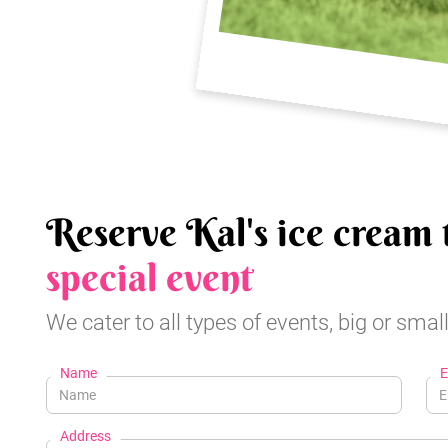
Reserve Kal's ice cream 
special event
We cater to all types of events, big or small
Name
E
Address