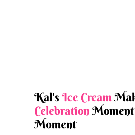
Kal's
Ice Cream
Mak
Celebration
Moment 
Moment