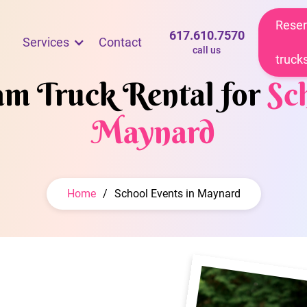
Reser
617.610.7570
Services
Contact
call us
truck
eam Truck Rental for
Sc
Maynard
Home
/
School Events in Maynard