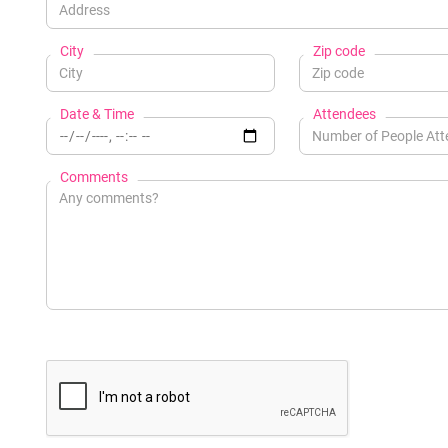
City
Zip code
Date & Time
Attendees
Comments