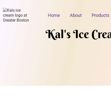
Home
About
Products
Kal's Ice Cr