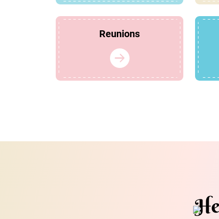
Reunions
He