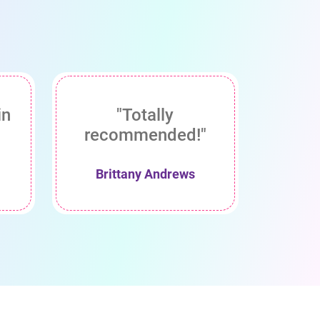
in
"Totally
recommended!"
Brittany Andrews