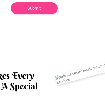
es Every
A Special