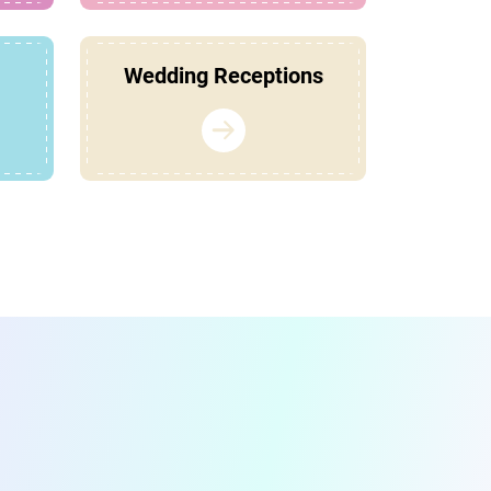
Wedding Receptions