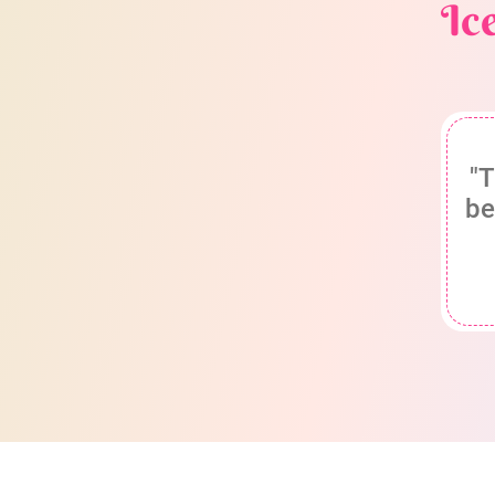
Ic
"T
be