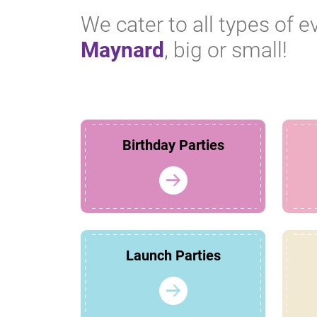
We cater to all types of e
Maynard
, big or small!
Birthday Parties
Launch Parties