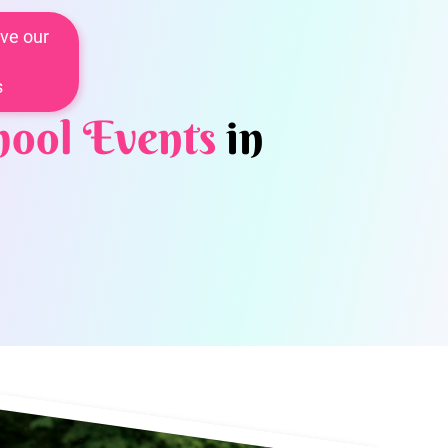
ve our
s
hool Events
in