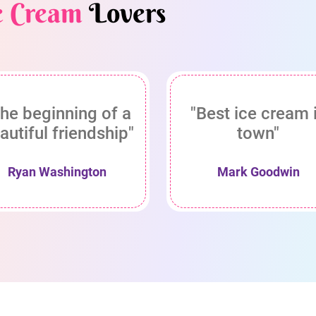
e Cream
Lovers
he beginning of a
"Best ice cream 
autiful friendship"
town"
Ryan Washington
Mark Goodwin