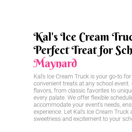
Kal's Ice Cream Tru
Perfect Treat for Sc
Maynard
Kal's Ice Cream Truck is your go-to for
convenient treats at any school event. 
flavors, from classic favorites to unique
every palate. We offer flexible schedul
accommodate your event's needs, ensu
experience. Let Kal's Ice Cream Truck 
sweetness and excitement to your scho