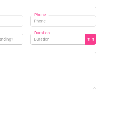
Phone
Duration
min