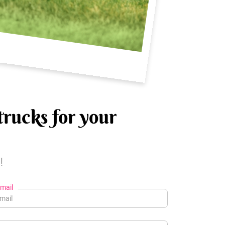
trucks for your
!
mail