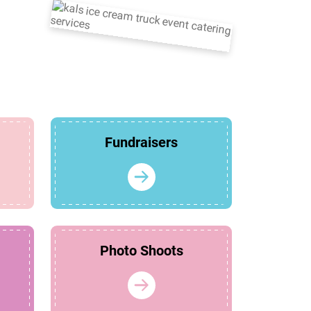
Fundraisers
Photo Shoots