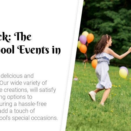
ck: The
hool Events in
 delicious and
Our wide variety of
 creations, will satisfy
ing options to
ring a hassle-free
add a touch of
ol's special occasions.