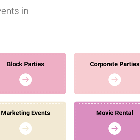
vents in
Block Parties
Corporate Parties
Marketing Events
Movie Rental