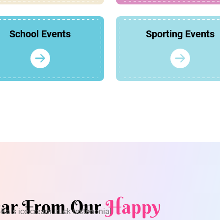
School Events
Sporting Events
ar From Our
Happy