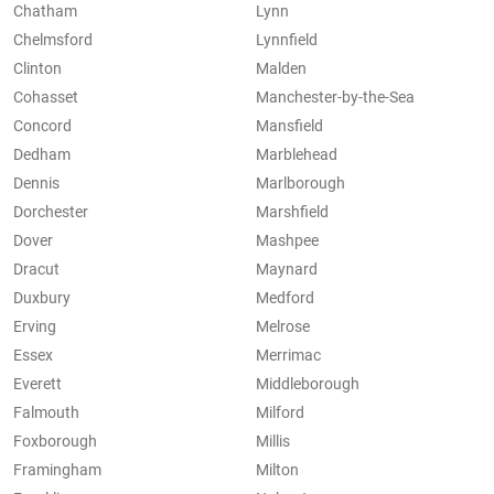
Chatham
Lynn
Chelmsford
Lynnfield
Clinton
Malden
Cohasset
Manchester-by-the-Sea
Concord
Mansfield
Dedham
Marblehead
Dennis
Marlborough
Dorchester
Marshfield
Dover
Mashpee
Dracut
Maynard
Duxbury
Medford
Erving
Melrose
Essex
Merrimac
Everett
Middleborough
Falmouth
Milford
Foxborough
Millis
Framingham
Milton