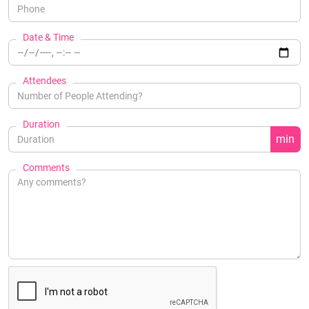
Date & Time
Attendees
Duration
min
Comments