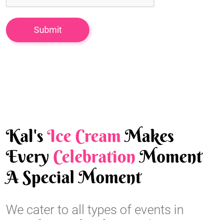
Kal's
Ice Cream
Makes
Every
Celebration
Moment
A Special Moment
We cater to all types of events in