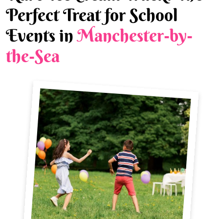
Perfect Treat for School
Events in
Manchester-by-
the-Sea