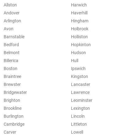
Allston
Harwich
Andover
Haverhill
Arlington
Hingham
Avon
Holbrook
Barnstable
Holliston
Bedford
Hopkinton
Belmont
Hudson
Billerica
Hull
Boston
Ipswich
Braintree
Kingston
Brewster
Lancaster
Bridgewater
Lawrence
Brighton
Leominster
Brookline
Lexington
Burlington
Lincoln
Cambridge
Littleton
Carver
Lowell