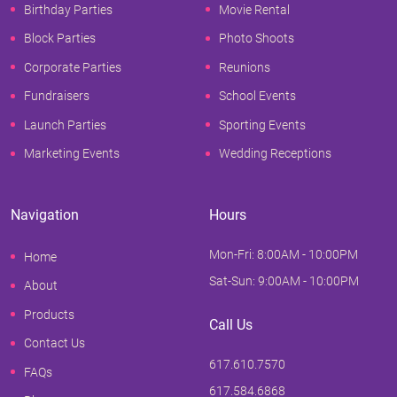
Birthday Parties
Movie Rental
Block Parties
Photo Shoots
Corporate Parties
Reunions
Fundraisers
School Events
Launch Parties
Sporting Events
Marketing Events
Wedding Receptions
Navigation
Hours
Mon-Fri: 8:00AM - 10:00PM
Home
Sat-Sun: 9:00AM - 10:00PM
About
Products
Call Us
Contact Us
617.610.7570
FAQs
617.584.6868