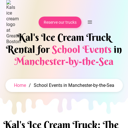
Reserve our trucks
Kal's Ice Cream Truck
Rental for
School Events
in
Manchester-by-the-Sea
Home
/
School Events in Manchester-by-the-Sea
Kal's Ice Cream Truck: The