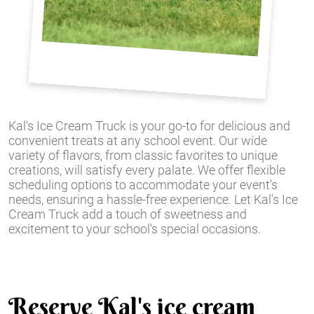
Kal's Ice Cream Truck is your go-to for delicious and
convenient treats at any school event. Our wide
variety of flavors, from classic favorites to unique
creations, will satisfy every palate. We offer flexible
scheduling options to accommodate your event's
needs, ensuring a hassle-free experience. Let Kal's Ice
Cream Truck add a touch of sweetness and
excitement to your school's special occasions.
Reserve Kal's ice cream