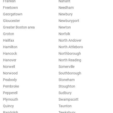
Franklin
Nahant
Freetown
Needham
Georgetown
Newbury
Gloucester
Newburyport
Greater Boston area
Newton
Groton
Norfolk
Halifax
North Andover
Hamilton
North Attleboro
Hancock
Northborough
Hanover
North Reading
Norwell
Somerville
Norwood
Southborough
Peabody
Stoneham
Pembroke
Stoughton
Pepperell
Sudbury
Plymouth
Swampscott
Quincy
Taunton
Randolph
Tewksbury