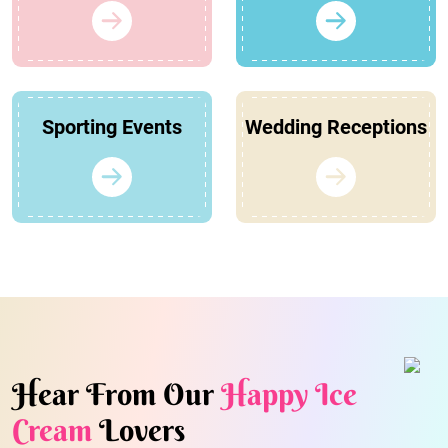
Sporting Events
Wedding Receptions
Hear From Our
Happy Ice
Cream
Lovers