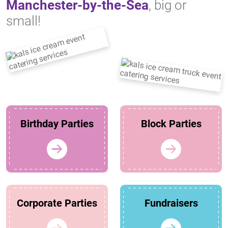
Manchester-by-the-Sea
, big or
small!
Birthday Parties
Block Parties
Corporate Parties
Fundraisers