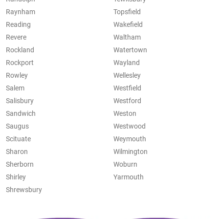
Raynham
Topsfield
Reading
Wakefield
Revere
Waltham
Rockland
Watertown
Rockport
Wayland
Rowley
Wellesley
Salem
Westfield
Salisbury
Westford
Sandwich
Weston
Saugus
Westwood
Scituate
Weymouth
Sharon
Wilmington
Sherborn
Woburn
Shirley
Yarmouth
Shrewsbury