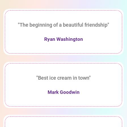
"The beginning of a beautiful friendship"
Ryan Washington
"Best ice cream in town"
Mark Goodwin