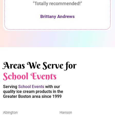
"Totally recommended!"
Brittany Andrews
Areas We Serve for
School Events
Serving
School Events
with our
quality ice cream products in the
Greater Boston area since 1999
Abington
Hanson