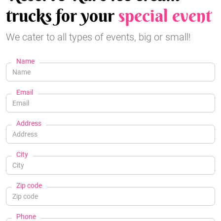
trucks for your
special event
We cater to all types of events, big or small!
Name
Email
Address
City
Zip code
Phone