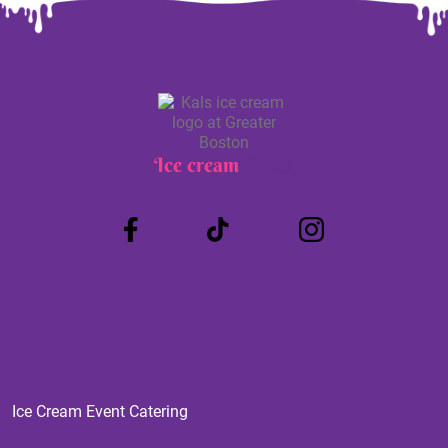
Ice cream
Truck
Ice Cream Event Catering