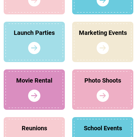
Launch Parties
Marketing Events
Movie Rental
Photo Shoots
Reunions
School Events