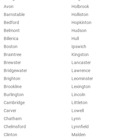
Avon
Holbrook
Barnstable
Holliston
Bedford
Hopkinton
Belmont
Hudson
Billerica
Hull
Boston
Ipswich
Braintree
Kingston
Brewster
Lancaster
Bridgewater
Lawrence
Brighton
Leominster
Brookline
Lexington
Burlington
Lincoln
Cambridge
Littleton
Carver
Lowell
Chatham
Lynn
Chelmsford
Lynnfield
Clinton
Malden