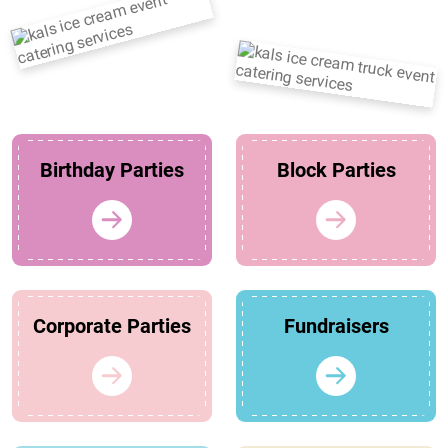
Birthday Parties
Block Parties
Corporate Parties
Fundraisers