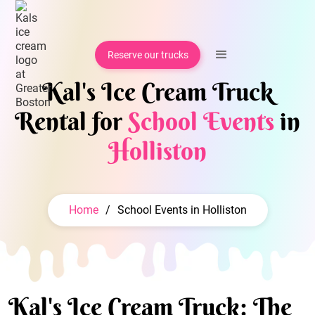
Reserve our trucks
Kal's Ice Cream Truck
Rental for
School Events
in
Holliston
Home
/
School Events in Holliston
Kal's Ice Cream Truck: The