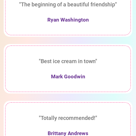
"The beginning of a beautiful friendship"
Ryan Washington
"Best ice cream in town"
Mark Goodwin
"Totally recommended!"
Brittany Andrews