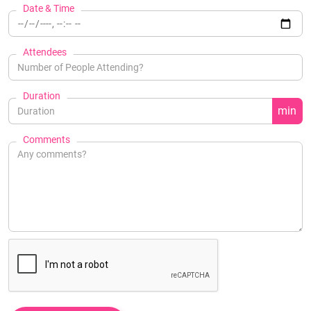
Date & Time
Attendees
Duration
min
Comments