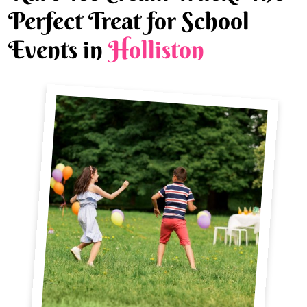
Perfect Treat for School
Events in
Holliston