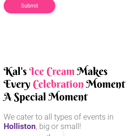
Kal's
Ice Cream
Makes
Every
Celebration
Moment
A Special Moment
We cater to all types of events in
Holliston
, big or small!