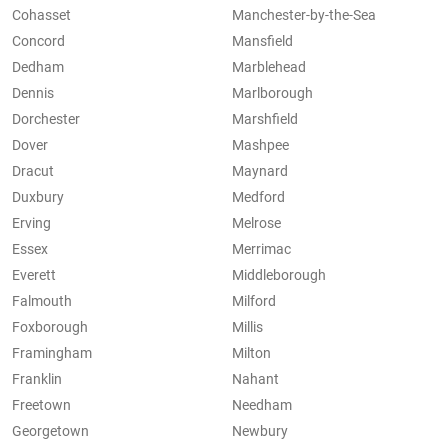
Cohasset
Manchester-by-the-Sea
Concord
Mansfield
Dedham
Marblehead
Dennis
Marlborough
Dorchester
Marshfield
Dover
Mashpee
Dracut
Maynard
Duxbury
Medford
Erving
Melrose
Essex
Merrimac
Everett
Middleborough
Falmouth
Milford
Foxborough
Millis
Framingham
Milton
Franklin
Nahant
Freetown
Needham
Georgetown
Newbury