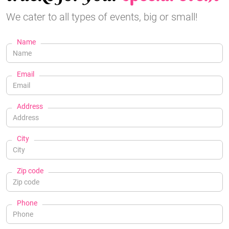
We cater to all types of events, big or small!
Name
Email
Address
City
Zip code
Phone