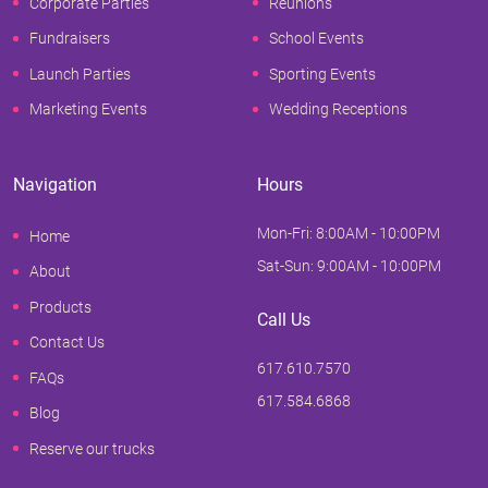
Corporate Parties
Reunions
Fundraisers
School Events
Launch Parties
Sporting Events
Marketing Events
Wedding Receptions
Navigation
Hours
Mon-Fri: 8:00AM - 10:00PM
Home
Sat-Sun: 9:00AM - 10:00PM
About
Products
Call Us
Contact Us
617.610.7570
FAQs
617.584.6868
Blog
Reserve our trucks