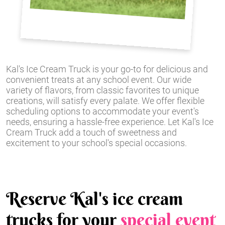
Kal's Ice Cream Truck is your go-to for delicious and
convenient treats at any school event. Our wide
variety of flavors, from classic favorites to unique
creations, will satisfy every palate. We offer flexible
scheduling options to accommodate your event's
needs, ensuring a hassle-free experience. Let Kal's Ice
Cream Truck add a touch of sweetness and
excitement to your school's special occasions.
Reserve Kal's ice cream
trucks for your
special event