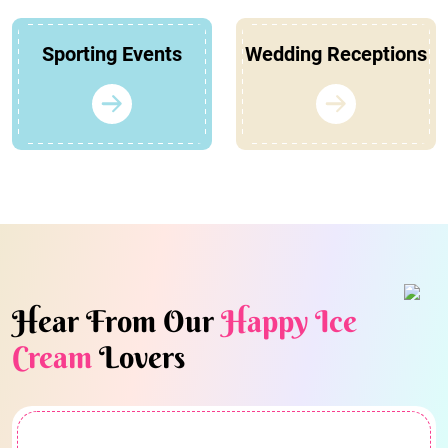
Sporting Events
Wedding Receptions
Hear From Our
Happy Ice
Cream
Lovers