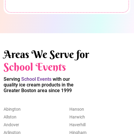
Areas We Serve for
School Events
Serving
School Events
with our
quality ice cream products in the
Greater Boston area since 1999
Abington
Hanson
Allston
Harwich
Andover
Haverhill
Arlington
Hingham