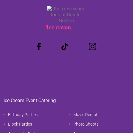
Ice cream
Truck
Ice Cream Event Catering
Birthday Parties
Movie Rental
Block Parties
Photo Shoots