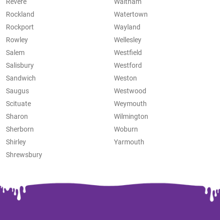
Revere
Waltham
Rockland
Watertown
Rockport
Wayland
Rowley
Wellesley
Salem
Westfield
Salisbury
Westford
Sandwich
Weston
Saugus
Westwood
Scituate
Weymouth
Sharon
Wilmington
Sherborn
Woburn
Shirley
Yarmouth
Shrewsbury