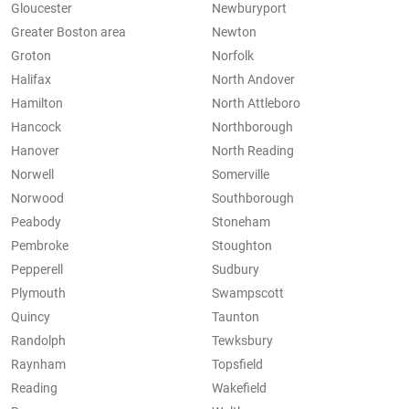
Gloucester
Newburyport
Greater Boston area
Newton
Groton
Norfolk
Halifax
North Andover
Hamilton
North Attleboro
Hancock
Northborough
Hanover
North Reading
Norwell
Somerville
Norwood
Southborough
Peabody
Stoneham
Pembroke
Stoughton
Pepperell
Sudbury
Plymouth
Swampscott
Quincy
Taunton
Randolph
Tewksbury
Raynham
Topsfield
Reading
Wakefield