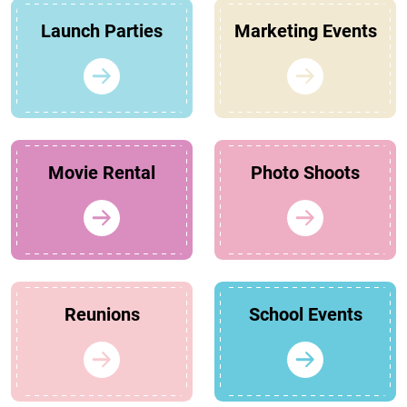
Launch Parties
Marketing Events
Movie Rental
Photo Shoots
Reunions
School Events