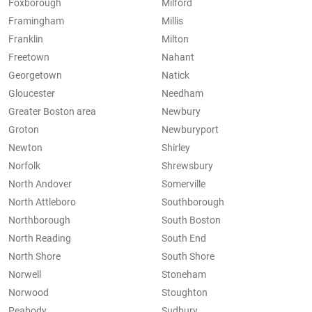
Foxborough
Milford
Framingham
Millis
Franklin
Milton
Freetown
Nahant
Georgetown
Natick
Gloucester
Needham
Greater Boston area
Newbury
Groton
Newburyport
Newton
Shirley
Norfolk
Shrewsbury
North Andover
Somerville
North Attleboro
Southborough
Northborough
South Boston
North Reading
South End
North Shore
South Shore
Norwell
Stoneham
Norwood
Stoughton
Peabody
Sudbury