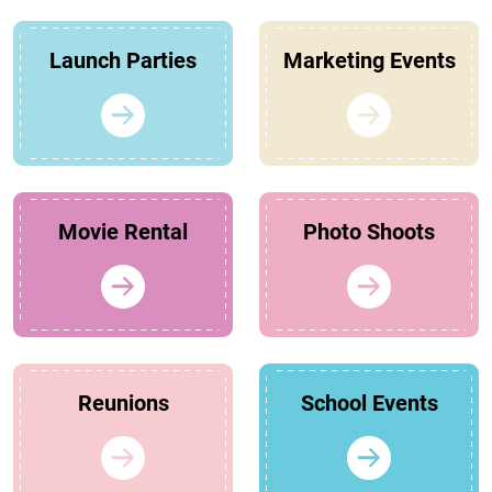
Launch Parties
Marketing Events
Movie Rental
Photo Shoots
Reunions
School Events