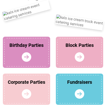
Birthday Parties
Block Parties
Corporate Parties
Fundraisers