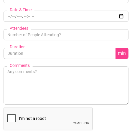
Date & Time
Attendees
Duration
min
Comments