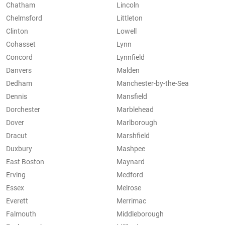
Chatham
Lincoln
Chelmsford
Littleton
Clinton
Lowell
Cohasset
Lynn
Concord
Lynnfield
Danvers
Malden
Dedham
Manchester-by-the-Sea
Dennis
Mansfield
Dorchester
Marblehead
Dover
Marlborough
Dracut
Marshfield
Duxbury
Mashpee
East Boston
Maynard
Erving
Medford
Essex
Melrose
Everett
Merrimac
Falmouth
Middleborough