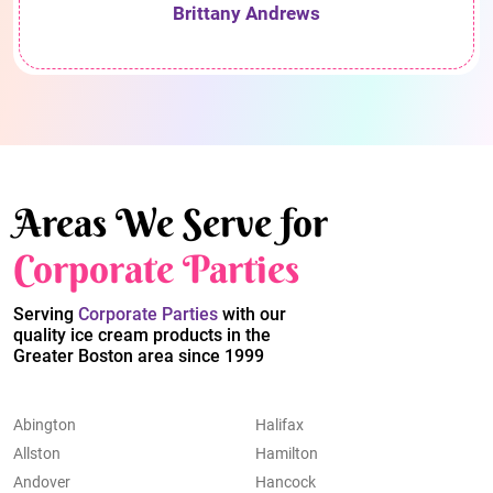
Brittany Andrews
Areas We Serve for
Corporate Parties
Serving
Corporate Parties
with our
quality ice cream products in the
Greater Boston area since 1999
Abington
Halifax
Allston
Hamilton
Andover
Hancock