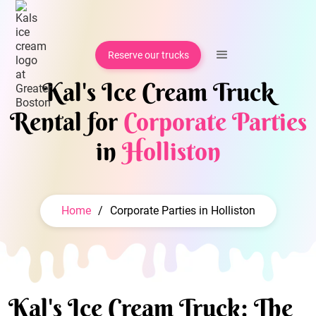
Reserve our trucks
Kal's Ice Cream Truck
Rental for
Corporate Parties
in
Holliston
Home
/
Corporate Parties in Holliston
Kal's Ice Cream Truck: The