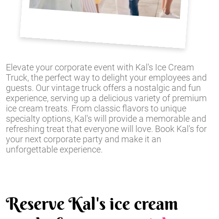
Elevate your corporate event with Kal's Ice Cream
Truck, the perfect way to delight your employees and
guests. Our vintage truck offers a nostalgic and fun
experience, serving up a delicious variety of premium
ice cream treats. From classic flavors to unique
specialty options, Kal's will provide a memorable and
refreshing treat that everyone will love. Book Kal's for
your next corporate party and make it an
unforgettable experience.
Reserve Kal's ice cream