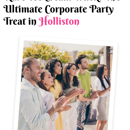
Ultimate Corporate Party
Treat in
Holliston