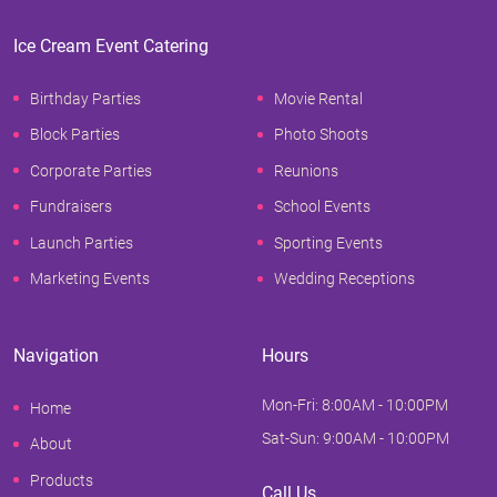
Ice Cream Event Catering
Birthday Parties
Movie Rental
Block Parties
Photo Shoots
Corporate Parties
Reunions
Fundraisers
School Events
Launch Parties
Sporting Events
Marketing Events
Wedding Receptions
Navigation
Hours
Mon-Fri: 8:00AM - 10:00PM
Home
Sat-Sun: 9:00AM - 10:00PM
About
Products
Call Us