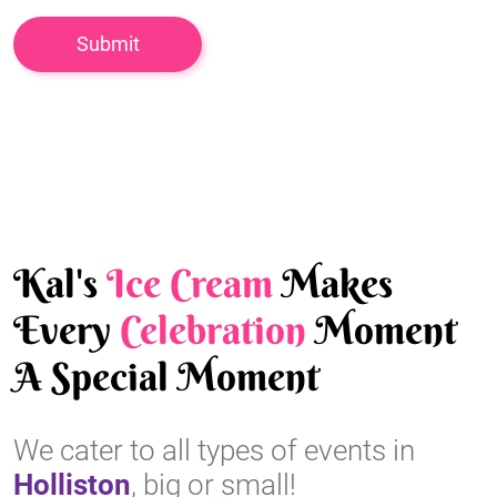
Kal's
Ice Cream
Makes
Every
Celebration
Moment
A Special Moment
We cater to all types of events in
Holliston
, big or small!