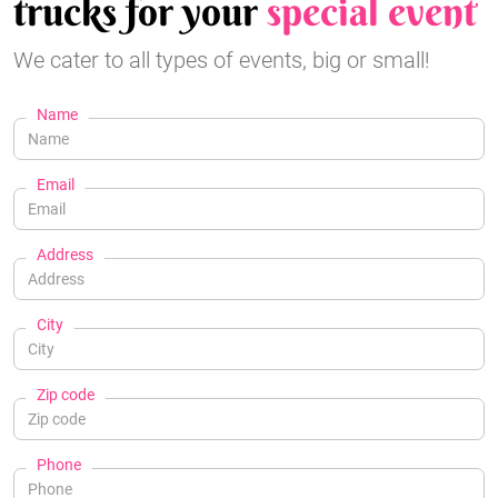
trucks for your
special event
We cater to all types of events, big or small!
Name
Email
Address
City
Zip code
Phone