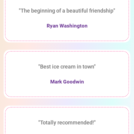
"The beginning of a beautiful friendship"
Ryan Washington
"Best ice cream in town"
Mark Goodwin
"Totally recommended!"