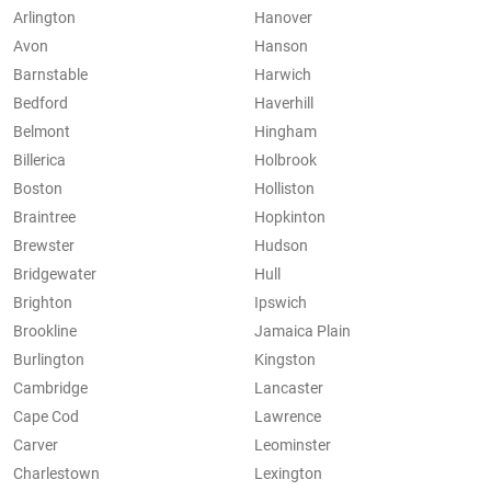
Arlington
Hanover
Avon
Hanson
Barnstable
Harwich
Bedford
Haverhill
Belmont
Hingham
Billerica
Holbrook
Boston
Holliston
Braintree
Hopkinton
Brewster
Hudson
Bridgewater
Hull
Brighton
Ipswich
Brookline
Jamaica Plain
Burlington
Kingston
Cambridge
Lancaster
Cape Cod
Lawrence
Carver
Leominster
Charlestown
Lexington