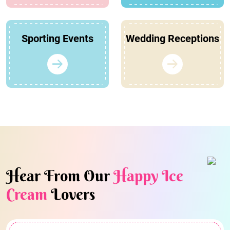
Sporting Events
Wedding Receptions
Hear From Our
Happy Ice
Cream
Lovers