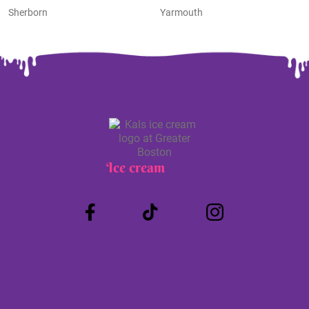
Sherborn
Yarmouth
Ice cream
Truck