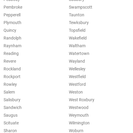
Pembroke
Swampscott
Pepperell
Taunton
Plymouth
Tewksbury
Quincy
Topsfield
Randolph
Wakefield
Raynham
Waltham
Reading
Watertown
Revere
Wayland
Rockland
Wellesley
Rockport
Westfield
Rowley
Westford
Salem
Weston
Salisbury
West Roxbury
Sandwich
Westwood
Saugus
Weymouth
Scituate
Wilmington
Sharon
Woburn