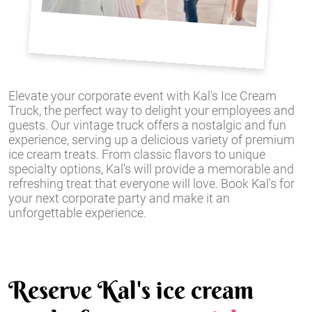
Elevate your corporate event with Kal's Ice Cream
Truck, the perfect way to delight your employees and
guests. Our vintage truck offers a nostalgic and fun
experience, serving up a delicious variety of premium
ice cream treats. From classic flavors to unique
specialty options, Kal's will provide a memorable and
refreshing treat that everyone will love. Book Kal's for
your next corporate party and make it an
unforgettable experience.
Reserve Kal's ice cream