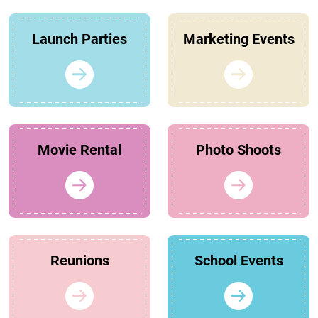
Launch Parties
Marketing Events
Movie Rental
Photo Shoots
Reunions
School Events