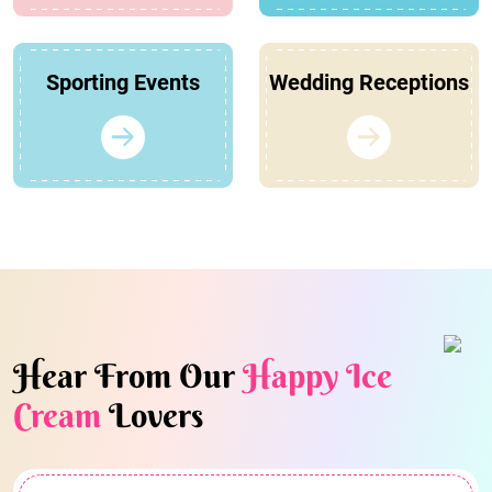
Sporting Events
Wedding Receptions
Hear From Our
Happy Ice
Cream
Lovers