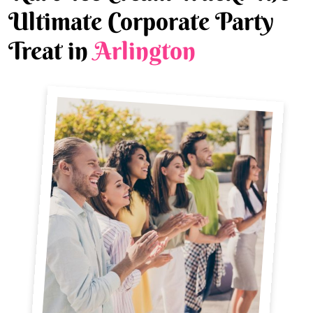
Ultimate Corporate Party
Treat in
Arlington