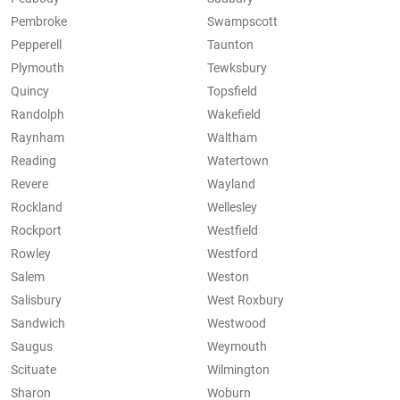
Pembroke
Swampscott
Pepperell
Taunton
Plymouth
Tewksbury
Quincy
Topsfield
Randolph
Wakefield
Raynham
Waltham
Reading
Watertown
Revere
Wayland
Rockland
Wellesley
Rockport
Westfield
Rowley
Westford
Salem
Weston
Salisbury
West Roxbury
Sandwich
Westwood
Saugus
Weymouth
Scituate
Wilmington
Sharon
Woburn