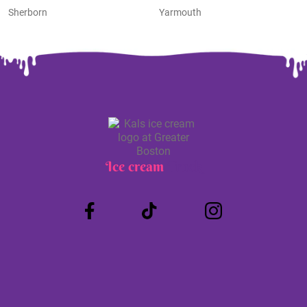
Sherborn
Yarmouth
Ice cream
Truck