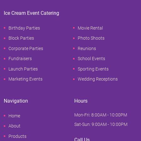
Ice Cream Event Catering
Birthday Parties
Movie Rental
Block Parties
Photo Shoots
Corporate Parties
Reunions
Fundraisers
School Events
Launch Parties
Sporting Events
Marketing Events
Wedding Receptions
Navigation
Hours
Mon-Fri: 8:00AM - 10:00PM
Home
Sat-Sun: 9:00AM - 10:00PM
About
Products
Call Us