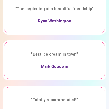
"The beginning of a beautiful friendship"
Ryan Washington
"Best ice cream in town"
Mark Goodwin
"Totally recommended!"