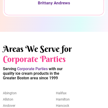
Brittany Andrews
Areas We Serve for
Corporate Parties
Serving
Corporate Parties
with our
quality ice cream products in the
Greater Boston area since 1999
Abington
Halifax
Allston
Hamilton
Andover
Hancock