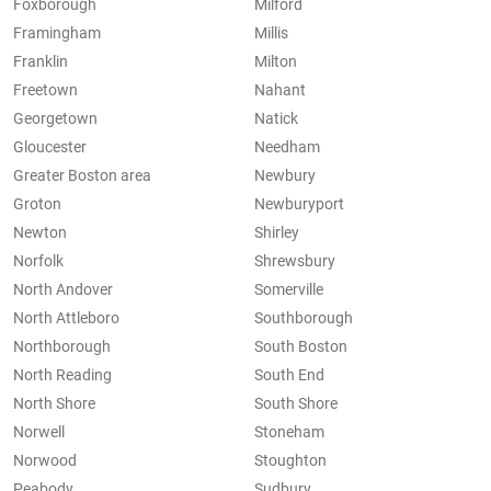
Foxborough
Milford
Framingham
Millis
Franklin
Milton
Freetown
Nahant
Georgetown
Natick
Gloucester
Needham
Greater Boston area
Newbury
Groton
Newburyport
Newton
Shirley
Norfolk
Shrewsbury
North Andover
Somerville
North Attleboro
Southborough
Northborough
South Boston
North Reading
South End
North Shore
South Shore
Norwell
Stoneham
Norwood
Stoughton
Peabody
Sudbury