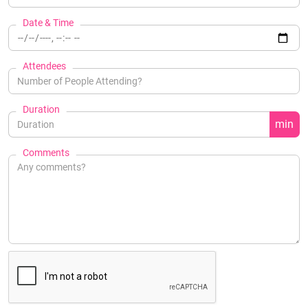
Date & Time
Attendees
Duration
min
Comments