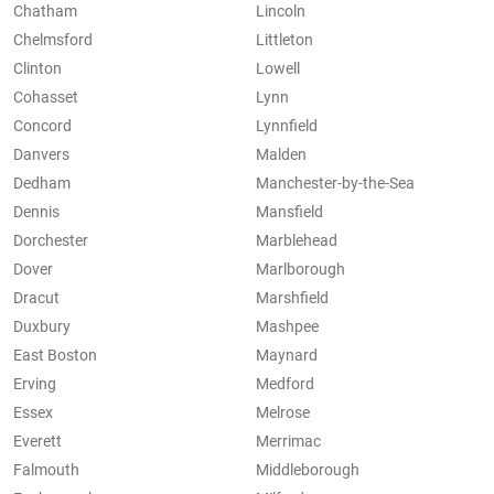
Chatham
Lincoln
Chelmsford
Littleton
Clinton
Lowell
Cohasset
Lynn
Concord
Lynnfield
Danvers
Malden
Dedham
Manchester-by-the-Sea
Dennis
Mansfield
Dorchester
Marblehead
Dover
Marlborough
Dracut
Marshfield
Duxbury
Mashpee
East Boston
Maynard
Erving
Medford
Essex
Melrose
Everett
Merrimac
Falmouth
Middleborough