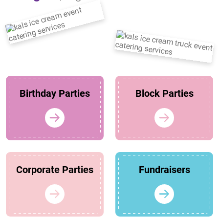
Birthday Parties
Block Parties
Corporate Parties
Fundraisers