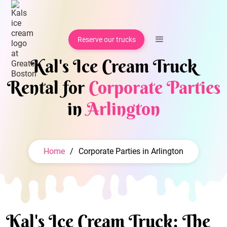
Reserve our trucks
Kal's Ice Cream Truck
Rental for
Corporate Parties
in
Arlington
Home
/
Corporate Parties in Arlington
Kal's Ice Cream Truck: The