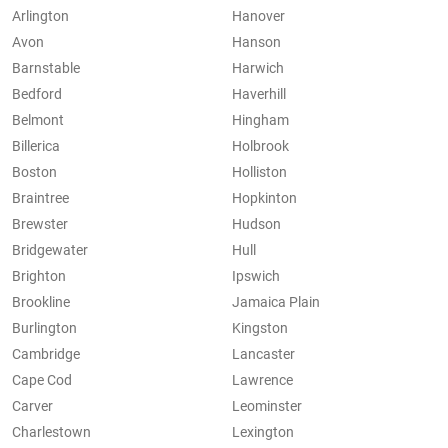
Arlington
Hanover
Avon
Hanson
Barnstable
Harwich
Bedford
Haverhill
Belmont
Hingham
Billerica
Holbrook
Boston
Holliston
Braintree
Hopkinton
Brewster
Hudson
Bridgewater
Hull
Brighton
Ipswich
Brookline
Jamaica Plain
Burlington
Kingston
Cambridge
Lancaster
Cape Cod
Lawrence
Carver
Leominster
Charlestown
Lexington