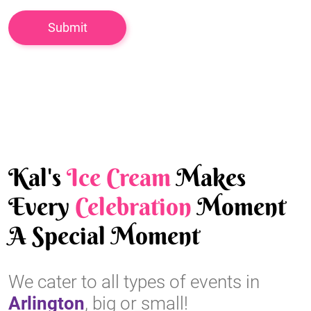
Kal's
Ice Cream
Makes
Every
Celebration
Moment
A Special Moment
We cater to all types of events in
Arlington
, big or small!