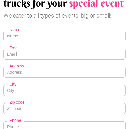
trucks for your
special event
We cater to all types of events, big or small!
Name
Email
Address
City
Zip code
Phone