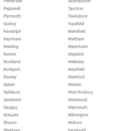
Pembroke
Swampscott
Pepperell
Taunton
Plymouth
Tewksbury
Quincy
Topsfield
Randolph
Wakefield
Raynham
Waltham
Reading
Watertown
Revere
Wayland
Rockland
Wellesley
Rockport
Westfield
Rowley
Westford
Salem
Weston
Salisbury
West Roxbury
Sandwich
Westwood
Saugus
Weymouth
Scituate
Wilmington
Sharon
Woburn
Sherborn
Yarmouth