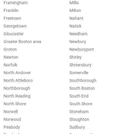
Framingham
Millis
Franklin
Milton
Freetown
Nahant
Georgetown
Natick
Gloucester
Needham
Greater Boston area
Newbury
Groton
Newburyport
Newton
Shirley
Norfolk
Shrewsbury
North Andover
Somerville
North Attleboro
Southborough
Northborough
South Boston
North Reading
South End
North Shore
South Shore
Norwell
Stoneham
Norwood
Stoughton
Peabody
Sudbury