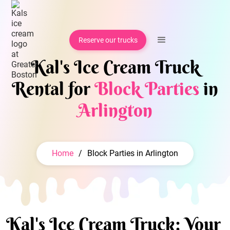
Reserve our trucks
Kal's Ice Cream Truck
Rental for
Block Parties
in
Arlington
Home
/
Block Parties in Arlington
Kal's Ice Cream Truck: Your