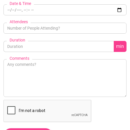
Date & Time
Attendees
Duration
min
Comments