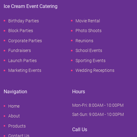
Ice Cream Event Catering
Birthday Parties
Movie Rental
Block Parties
Photo Shoots
Corporate Parties
Reunions
Fundraisers
School Events
Launch Parties
Sporting Events
Marketing Events
Wedding Receptions
Navigation
Hours
Mon-Fri: 8:00AM - 10:00PM
Home
Sat-Sun: 9:00AM - 10:00PM
About
Products
Call Us
Contact Us