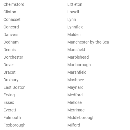
Chelmsford
Littleton
Clinton
Lowell
Cohasset
Lynn
Concord
Lynnfield
Danvers
Malden
Dedham
Manchester-by-the-Sea
Dennis
Mansfield
Dorchester
Marblehead
Dover
Marlborough
Dracut
Marshfield
Duxbury
Mashpee
East Boston
Maynard
Erving
Medford
Essex
Melrose
Everett
Merrimac
Falmouth
Middleborough
Foxborough
Milford