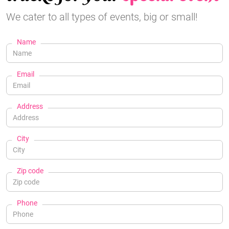
We cater to all types of events, big or small!
Name
Email
Address
City
Zip code
Phone