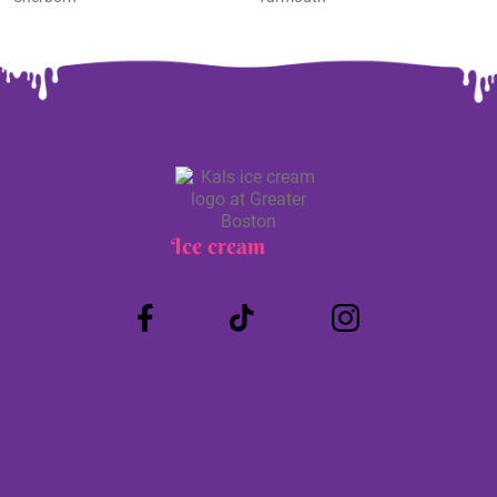
Ice cream
Truck