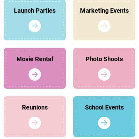
Launch Parties
Marketing Events
Movie Rental
Photo Shoots
Reunions
School Events