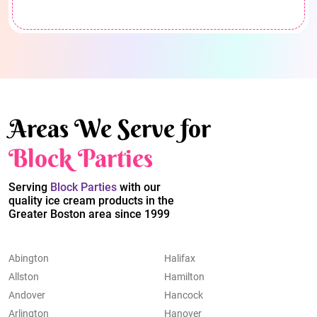
Areas We Serve for
Block Parties
Serving
Block Parties
with our
quality ice cream products in the
Greater Boston area since 1999
Abington
Halifax
Allston
Hamilton
Andover
Hancock
Arlington
Hanover