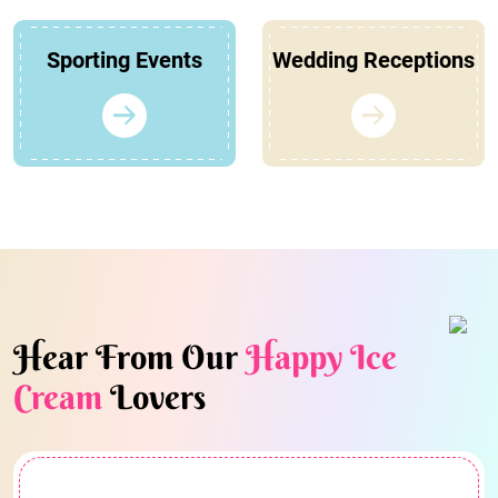
Sporting Events
Wedding Receptions
Hear From Our
Happy Ice
Cream
Lovers