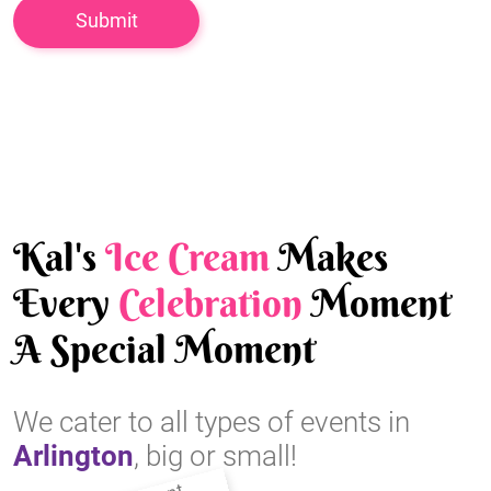
Kal's
Ice Cream
Makes
Every
Celebration
Moment
A Special Moment
We cater to all types of events in
Arlington
, big or small!