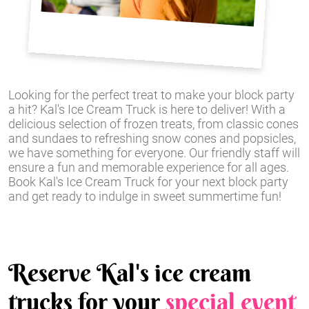
Looking for the perfect treat to make your block party
a hit? Kal's Ice Cream Truck is here to deliver! With a
delicious selection of frozen treats, from classic cones
and sundaes to refreshing snow cones and popsicles,
we have something for everyone. Our friendly staff will
ensure a fun and memorable experience for all ages.
Book Kal's Ice Cream Truck for your next block party
and get ready to indulge in sweet summertime fun!
Reserve Kal's ice cream
trucks for your
special event