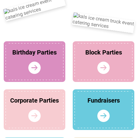
Birthday Parties
Block Parties
Corporate Parties
Fundraisers