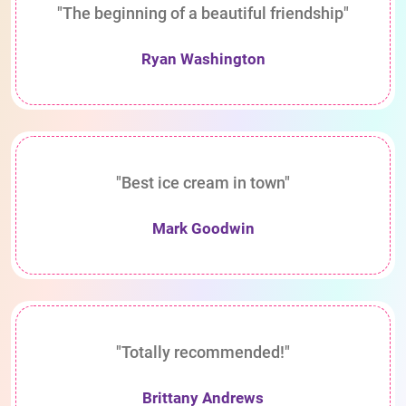
"The beginning of a beautiful friendship"
Ryan Washington
"Best ice cream in town"
Mark Goodwin
"Totally recommended!"
Brittany Andrews