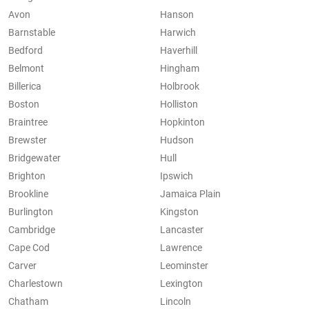
Avon
Hanson
Barnstable
Harwich
Bedford
Haverhill
Belmont
Hingham
Billerica
Holbrook
Boston
Holliston
Braintree
Hopkinton
Brewster
Hudson
Bridgewater
Hull
Brighton
Ipswich
Brookline
Jamaica Plain
Burlington
Kingston
Cambridge
Lancaster
Cape Cod
Lawrence
Carver
Leominster
Charlestown
Lexington
Chatham
Lincoln