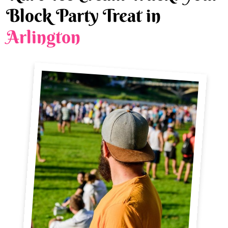
Block Party Treat in
Arlington