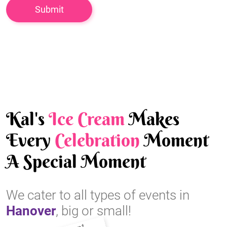
Kal's
Ice Cream
Makes
Every
Celebration
Moment
A Special Moment
We cater to all types of events in
Hanover
, big or small!