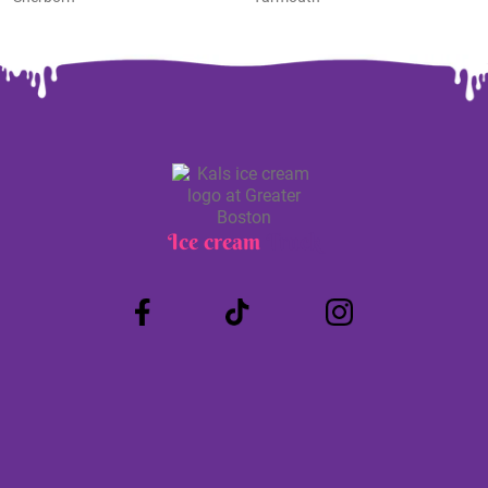
Ice cream
Truck