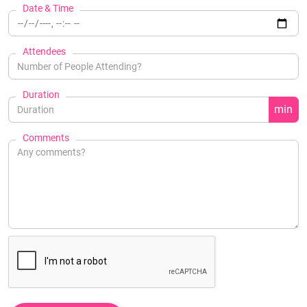
Date & Time
Attendees
Duration
min
Comments