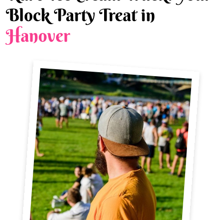
Block Party Treat in
Hanover