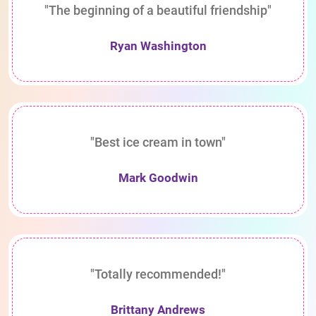
"The beginning of a beautiful friendship"
Ryan Washington
"Best ice cream in town"
Mark Goodwin
"Totally recommended!"
Brittany Andrews