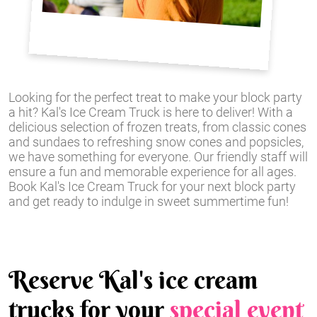
Looking for the perfect treat to make your block party
a hit? Kal's Ice Cream Truck is here to deliver! With a
delicious selection of frozen treats, from classic cones
and sundaes to refreshing snow cones and popsicles,
we have something for everyone. Our friendly staff will
ensure a fun and memorable experience for all ages.
Book Kal's Ice Cream Truck for your next block party
and get ready to indulge in sweet summertime fun!
Reserve Kal's ice cream
trucks for your
special event