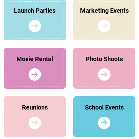
Launch Parties
Marketing Events
Movie Rental
Photo Shoots
Reunions
School Events