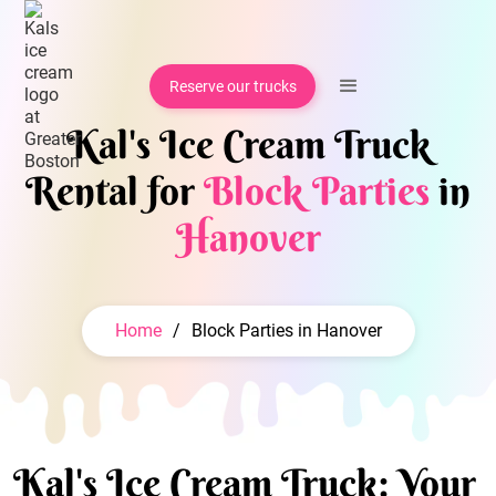
Reserve our trucks
Kal's Ice Cream Truck
Rental for
Block Parties
in
Hanover
Home
/
Block Parties in Hanover
Kal's Ice Cream Truck: Your