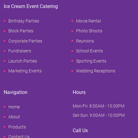
Ice Cream Event Catering
Birthday Parties
Movie Rental
Block Parties
Photo Shoots
Corporate Parties
Reunions
Fundraisers
School Events
Launch Parties
Sporting Events
Marketing Events
Wedding Receptions
Navigation
Hours
Mon-Fri: 8:00AM - 10:00PM
Home
Sat-Sun: 9:00AM - 10:00PM
About
Products
Call Us
Contact Us