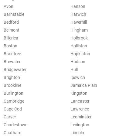
Avon
Hanson
Barnstable
Harwich
Bedford
Haverhill
Belmont
Hingham
Billerica
Holbrook
Boston
Holliston
Braintree
Hopkinton
Brewster
Hudson
Bridgewater
Hull
Brighton
Ipswich
Brookline
Jamaica Plain
Burlington
Kingston
Cambridge
Lancaster
Cape Cod
Lawrence
Carver
Leominster
Charlestown
Lexington
Chatham
Lincoln