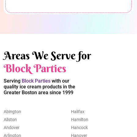
Areas We Serve for
Block Parties
Serving
Block Parties
with our
quality ice cream products in the
Greater Boston area since 1999
Abington
Halifax
Allston
Hamilton
Andover
Hancock
Arlington
Hanover