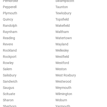
Pembroke
Swampscott
Pepperell
Taunton
Plymouth
Tewksbury
Quincy
Topsfield
Randolph
Wakefield
Raynham
Waltham
Reading
Watertown
Revere
Wayland
Rockland
Wellesley
Rockport
Westfield
Rowley
Westford
Salem
Weston
Salisbury
West Roxbury
Sandwich
Westwood
Saugus
Weymouth
Scituate
Wilmington
Sharon
Woburn
Sherborn
Yarmouth