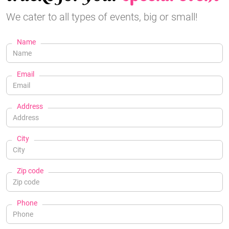
We cater to all types of events, big or small!
Name
Email
Address
City
Zip code
Phone