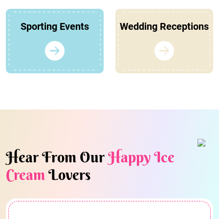
Sporting Events
Wedding Receptions
Hear From Our
Happy Ice
Cream
Lovers