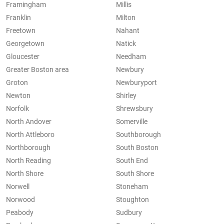
Framingham
Millis
Franklin
Milton
Freetown
Nahant
Georgetown
Natick
Gloucester
Needham
Greater Boston area
Newbury
Groton
Newburyport
Newton
Shirley
Norfolk
Shrewsbury
North Andover
Somerville
North Attleboro
Southborough
Northborough
South Boston
North Reading
South End
North Shore
South Shore
Norwell
Stoneham
Norwood
Stoughton
Peabody
Sudbury