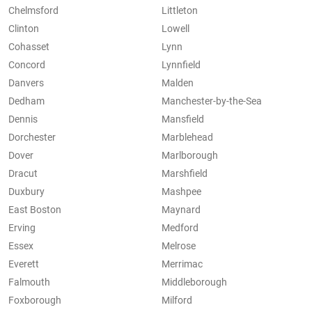
Chelmsford
Littleton
Clinton
Lowell
Cohasset
Lynn
Concord
Lynnfield
Danvers
Malden
Dedham
Manchester-by-the-Sea
Dennis
Mansfield
Dorchester
Marblehead
Dover
Marlborough
Dracut
Marshfield
Duxbury
Mashpee
East Boston
Maynard
Erving
Medford
Essex
Melrose
Everett
Merrimac
Falmouth
Middleborough
Foxborough
Milford