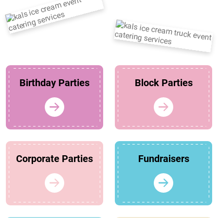
Birthday Parties
Block Parties
Corporate Parties
Fundraisers