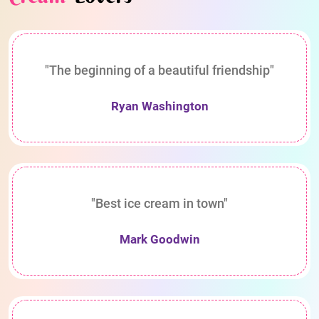
"The beginning of a beautiful friendship"
Ryan Washington
"Best ice cream in town"
Mark Goodwin