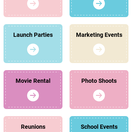
Launch Parties
Marketing Events
Movie Rental
Photo Shoots
Reunions
School Events