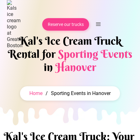
Reserve our trucks
Kal's Ice Cream Truck
Rental for
Sporting Events
in
Hanover
Home
/
Sporting Events in Hanover
Kal's Ice Cream Truck: Your