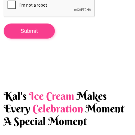
Kal's
Ice Cream
Makes
Every
Celebration
Moment
A Special Moment