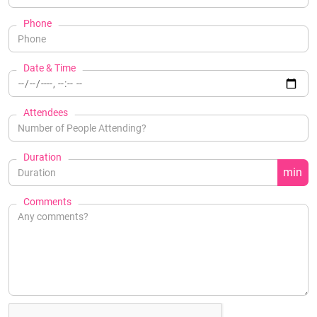
Phone
Date & Time
Attendees
Duration
min
Comments