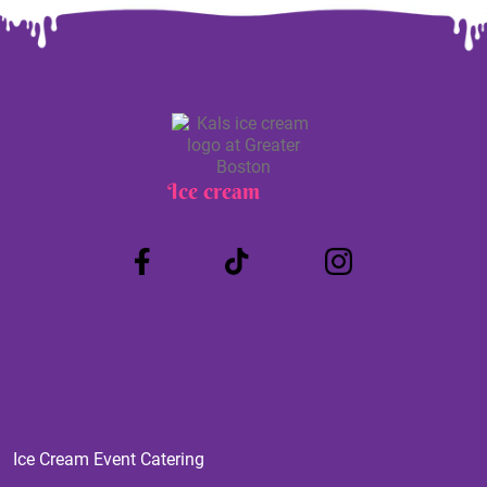
Ice cream
Truck
Ice Cream Event Catering