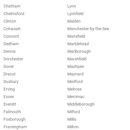
Chatham
Lynn
Chelmsford
Lynnfield
Clinton
Malden
Cohasset
Manchester-by-the-Sea
Concord
Mansfield
Dedham
Marblehead
Dennis
Marlborough
Dorchester
Marshfield
Dover
Mashpee
Dracut
Maynard
Duxbury
Medford
Erving
Melrose
Essex
Merrimac
Everett
Middleborough
Falmouth
Milford
Foxborough
Millis
Framingham
Milton