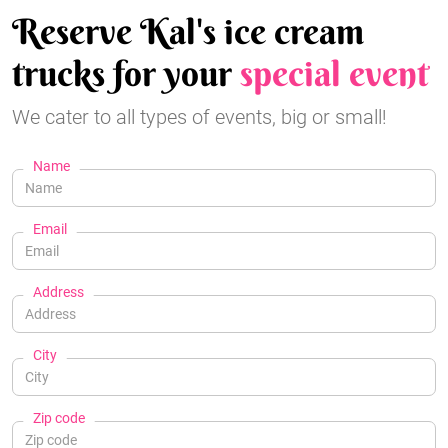
Reserve Kal's ice cream
trucks for your
special event
We cater to all types of events, big or small!
Name
Email
Address
City
Zip code