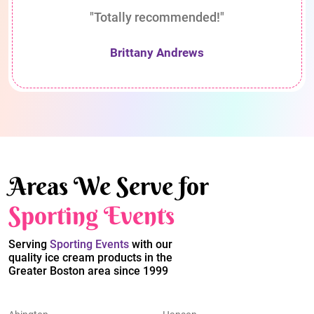
"Totally recommended!"
Brittany Andrews
Areas We Serve for
Sporting Events
Serving
Sporting Events
with our
quality ice cream products in the
Greater Boston area since 1999