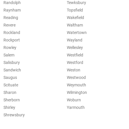
Randolph
Tewksbury
Raynham
Topsfield
Reading
Wakefield
Revere
Waltham
Rockland
Watertown
Rockport
Wayland
Rowley
Wellesley
Salem
Westfield
Salisbury
Westford
Sandwich
Weston
Saugus
Westwood
Scituate
Weymouth
Sharon
Wilmington
Sherborn
Woburn
Shirley
Yarmouth
Shrewsbury