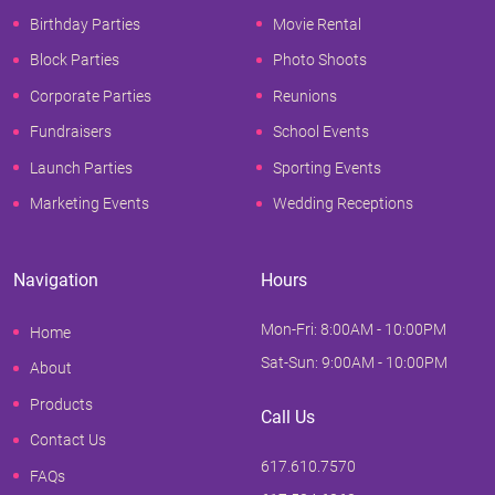
Birthday Parties
Movie Rental
Block Parties
Photo Shoots
Corporate Parties
Reunions
Fundraisers
School Events
Launch Parties
Sporting Events
Marketing Events
Wedding Receptions
Navigation
Hours
Mon-Fri: 8:00AM - 10:00PM
Home
Sat-Sun: 9:00AM - 10:00PM
About
Products
Call Us
Contact Us
617.610.7570
FAQs