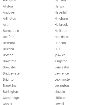
Abington
Hanson
Allston
Harwich
Andover
Haverhill
Arlington
Hingham
Avon
Holbrook
Barnstable
Holliston
Bedford
Hopkinton
Belmont
Hudson
Billerica
Hull
Boston
Ipswich
Braintree
Kingston
Brewster
Lancaster
Bridgewater
Lawrence
Brighton
Leominster
Brookline
Lexington
Burlington
Lincoln
Cambridge
Littleton
Carver
Lowell