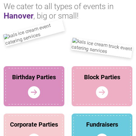
We cater to all types of events in
Hanover
, big or small!
Birthday Parties
Block Parties
Corporate Parties
Fundraisers