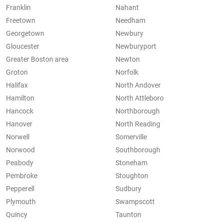
Franklin
Nahant
Freetown
Needham
Georgetown
Newbury
Gloucester
Newburyport
Greater Boston area
Newton
Groton
Norfolk
Halifax
North Andover
Hamilton
North Attleboro
Hancock
Northborough
Hanover
North Reading
Norwell
Somerville
Norwood
Southborough
Peabody
Stoneham
Pembroke
Stoughton
Pepperell
Sudbury
Plymouth
Swampscott
Quincy
Taunton