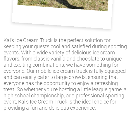
Kal's Ice Cream Truck is the perfect solution for
keeping your guests cool and satisfied during sporting
events. With a wide variety of delicious ice cream
flavors, from classic vanilla and chocolate to unique
and exciting combinations, we have something for
everyone. Our mobile ice cream truck is fully equipped
and can easily cater to large crowds, ensuring that
everyone has the opportunity to enjoy a refreshing
treat. So whether you're hosting a little league game, a
high school championship, or a professional sporting
event, Kal's Ice Cream Truck is the ideal choice for
providing a fun and delicious experience.