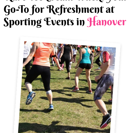
Go-To for Refreshment at
Sporting Events in
Hanover