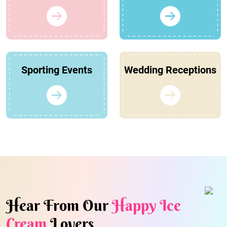
Sporting Events
Wedding Receptions
Hear From Our
Happy Ice
Cream
Lovers