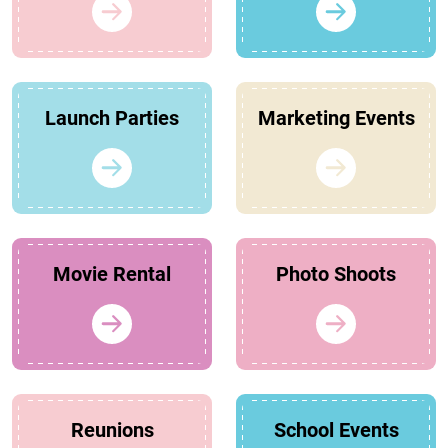
Launch Parties
Marketing Events
Movie Rental
Photo Shoots
Reunions
School Events