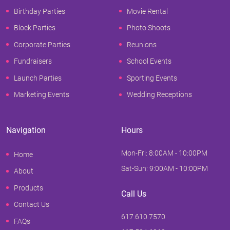
Birthday Parties
Movie Rental
Block Parties
Photo Shoots
Corporate Parties
Reunions
Fundraisers
School Events
Launch Parties
Sporting Events
Marketing Events
Wedding Receptions
Navigation
Hours
Mon-Fri: 8:00AM - 10:00PM
Home
Sat-Sun: 9:00AM - 10:00PM
About
Products
Call Us
Contact Us
617.610.7570
FAQs