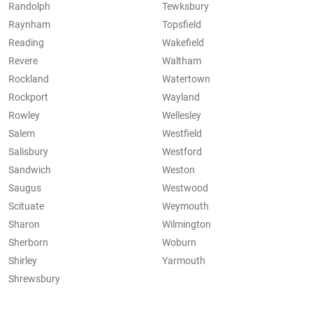
Randolph
Tewksbury
Raynham
Topsfield
Reading
Wakefield
Revere
Waltham
Rockland
Watertown
Rockport
Wayland
Rowley
Wellesley
Salem
Westfield
Salisbury
Westford
Sandwich
Weston
Saugus
Westwood
Scituate
Weymouth
Sharon
Wilmington
Sherborn
Woburn
Shirley
Yarmouth
Shrewsbury