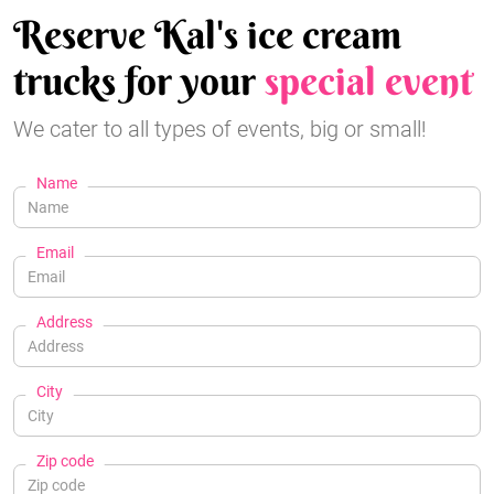
Reserve Kal's ice cream
trucks for your
special event
We cater to all types of events, big or small!
Name
Email
Address
City
Zip code