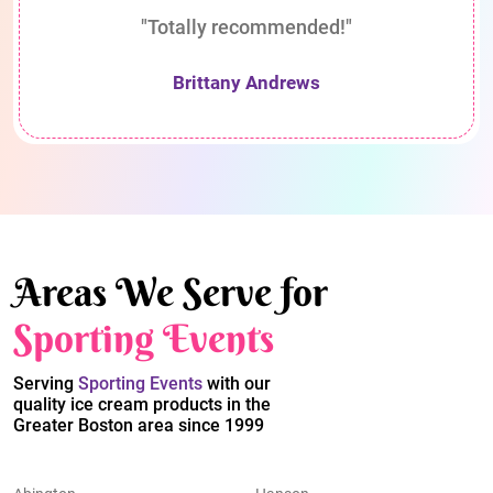
"Totally recommended!"
Brittany Andrews
Areas We Serve for
Sporting Events
Serving
Sporting Events
with our
quality ice cream products in the
Greater Boston area since 1999