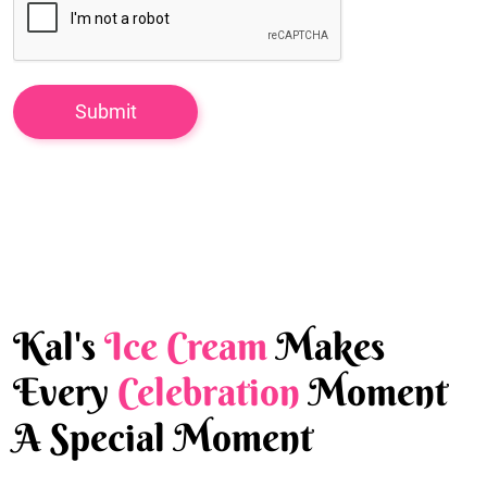
Kal's
Ice Cream
Makes
Every
Celebration
Moment
A Special Moment