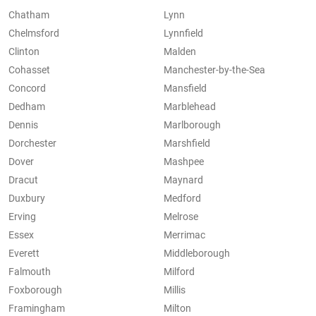
Chatham
Lynn
Chelmsford
Lynnfield
Clinton
Malden
Cohasset
Manchester-by-the-Sea
Concord
Mansfield
Dedham
Marblehead
Dennis
Marlborough
Dorchester
Marshfield
Dover
Mashpee
Dracut
Maynard
Duxbury
Medford
Erving
Melrose
Essex
Merrimac
Everett
Middleborough
Falmouth
Milford
Foxborough
Millis
Framingham
Milton