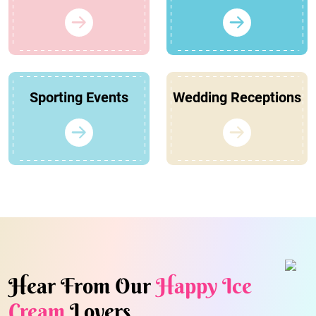
Sporting Events
Wedding Receptions
Hear From Our
Happy Ice
Cream
Lovers