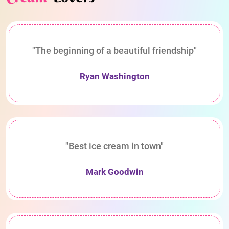
"The beginning of a beautiful friendship"
Ryan Washington
"Best ice cream in town"
Mark Goodwin