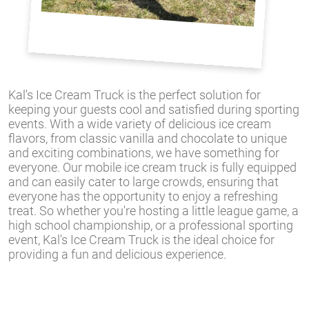
Kal's Ice Cream Truck is the perfect solution for
keeping your guests cool and satisfied during sporting
events. With a wide variety of delicious ice cream
flavors, from classic vanilla and chocolate to unique
and exciting combinations, we have something for
everyone. Our mobile ice cream truck is fully equipped
and can easily cater to large crowds, ensuring that
everyone has the opportunity to enjoy a refreshing
treat. So whether you're hosting a little league game, a
high school championship, or a professional sporting
event, Kal's Ice Cream Truck is the ideal choice for
providing a fun and delicious experience.