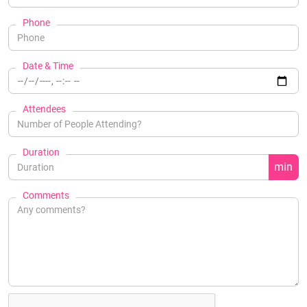
Phone
Date & Time
Attendees
Duration
min
Comments