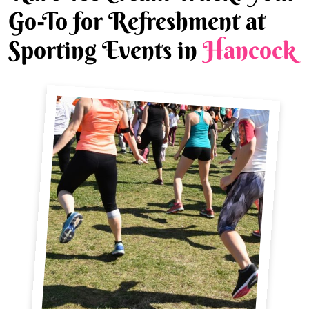
Go-To for Refreshment at
Sporting Events in
Hancock