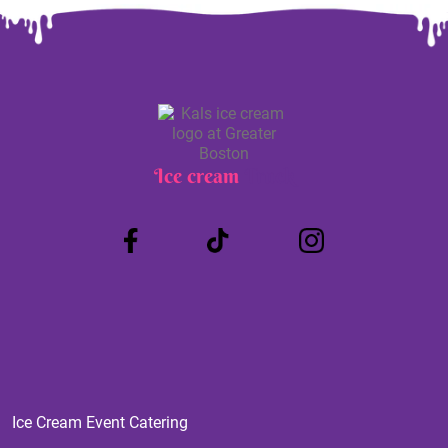
Ice cream
Truck
Ice Cream Event Catering