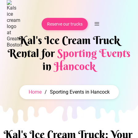
Reserve our trucks
Kal's Ice Cream Truck
Rental for
Sporting Events
in
Hancock
Home
/
Sporting Events in Hancock
Kal's Ice Cream Truck: Your