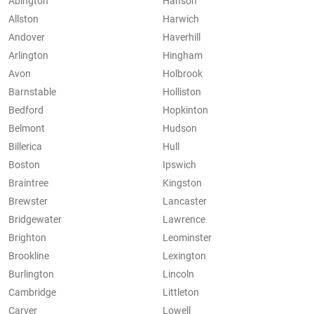
Abington
Hanson
Allston
Harwich
Andover
Haverhill
Arlington
Hingham
Avon
Holbrook
Barnstable
Holliston
Bedford
Hopkinton
Belmont
Hudson
Billerica
Hull
Boston
Ipswich
Braintree
Kingston
Brewster
Lancaster
Bridgewater
Lawrence
Brighton
Leominster
Brookline
Lexington
Burlington
Lincoln
Cambridge
Littleton
Carver
Lowell