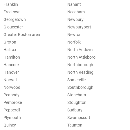
Franklin
Nahant
Freetown
Needham
Georgetown
Newbury
Gloucester
Newburyport
Greater Boston area
Newton
Groton
Norfolk
Halifax
North Andover
Hamilton
North Attleboro
Hancock
Northborough
Hanover
North Reading
Norwell
Somerville
Norwood
Southborough
Peabody
Stoneham
Pembroke
Stoughton
Pepperell
Sudbury
Plymouth
Swampscott
Quincy
Taunton