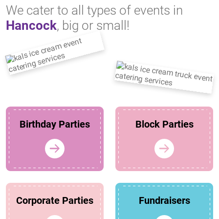
We cater to all types of events in
Hancock
, big or small!
Birthday Parties
Block Parties
Corporate Parties
Fundraisers