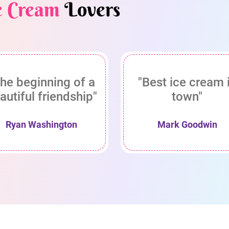
e Cream
Lovers
he beginning of a
"Best ice cream 
autiful friendship"
town"
Ryan Washington
Mark Goodwin