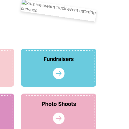
Fundraisers
Photo Shoots