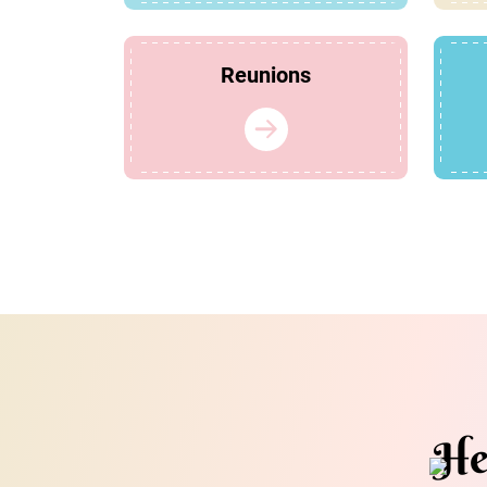
Reunions
He