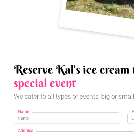
Reserve Kal's ice cream 
special event
We cater to all types of events, big or small
Name
E
Address