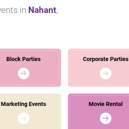
vents in
Nahant
,
Block Parties
Corporate Parties
Marketing Events
Movie Rental