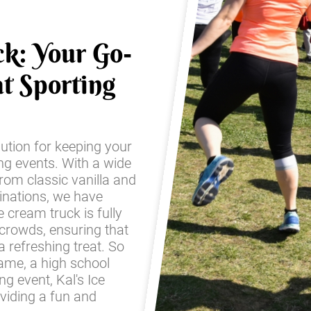
ck: Your Go-
t Sporting
lution for keeping your
ing events. With a wide
from classic vanilla and
inations, we have
 cream truck is fully
 crowds, ensuring that
 refreshing treat. So
game, a high school
g event, Kal's Ice
oviding a fun and