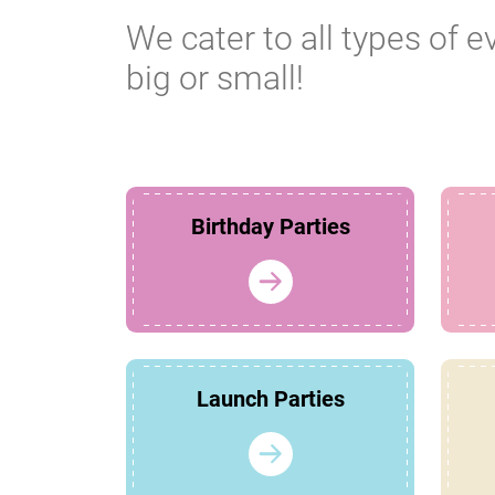
We cater to all types of e
big or small!
Birthday Parties
Launch Parties