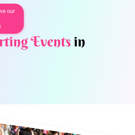
ve our
s
rting Events
in