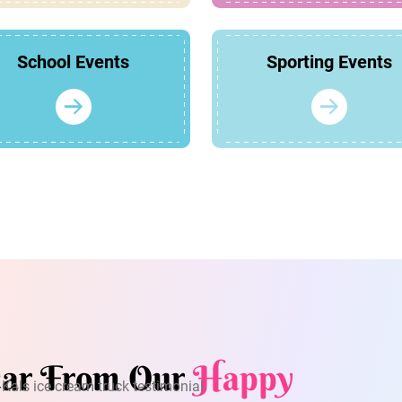
School Events
Sporting Events
ar From Our
Happy