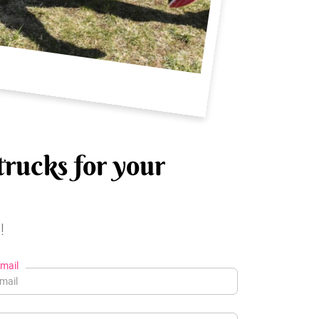
trucks for your
!
mail