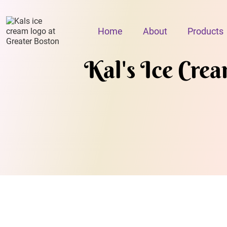
Home
About
Products
Kal's Ice Cre