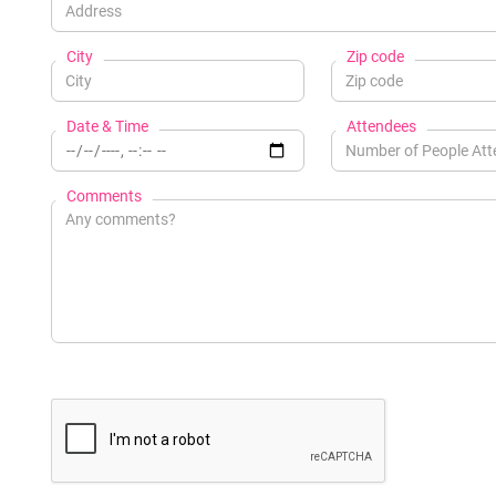
City
Zip code
Date & Time
Attendees
Comments