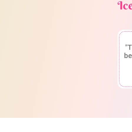
Ic
"T
be