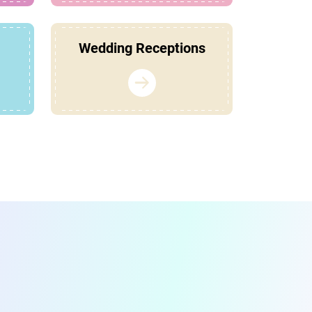
Wedding Receptions