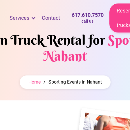
Reser
617.610.7570
Services
Contact
call us
truck
am Truck Rental for
Spo
Nahant
Home
/
Sporting Events in Nahant