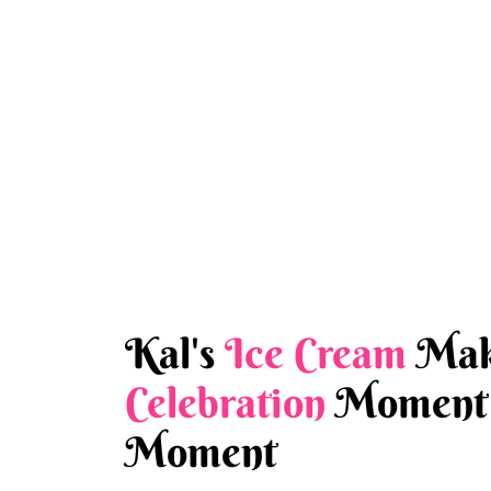
Kal's
Ice Cream
Mak
Celebration
Moment 
Moment