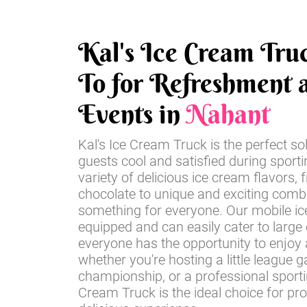
Kal's Ice Cream Tru
To for Refreshment a
Events in
Nahant
Kal's Ice Cream Truck is the perfect so
guests cool and satisfied during sport
variety of delicious ice cream flavors, 
chocolate to unique and exciting comb
something for everyone. Our mobile ice
equipped and can easily cater to large
everyone has the opportunity to enjoy a
whether you're hosting a little league 
championship, or a professional sportin
Cream Truck is the ideal choice for pr