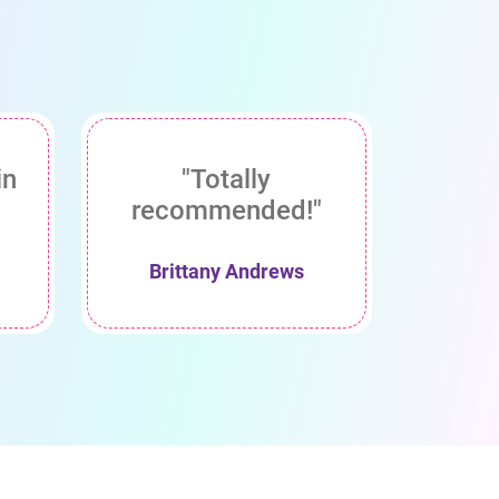
in
"Totally
recommended!"
Brittany Andrews