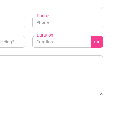
Phone
Duration
min