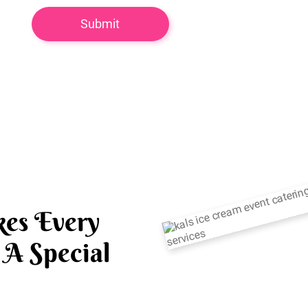
es Every
A Special