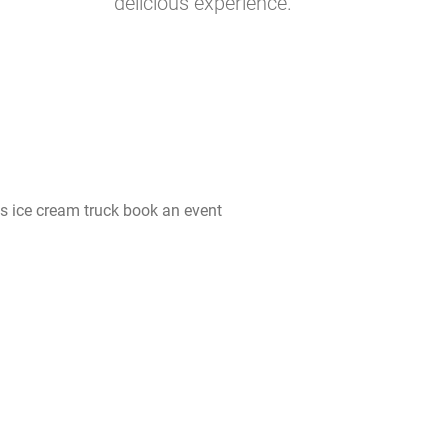
delicious experience.