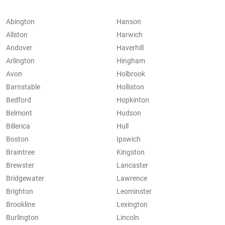
Abington
Hanson
Allston
Harwich
Andover
Haverhill
Arlington
Hingham
Avon
Holbrook
Barnstable
Holliston
Bedford
Hopkinton
Belmont
Hudson
Billerica
Hull
Boston
Ipswich
Braintree
Kingston
Brewster
Lancaster
Bridgewater
Lawrence
Brighton
Leominster
Brookline
Lexington
Burlington
Lincoln