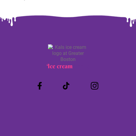
Ice cream
Truck