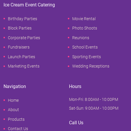
Ice Cream Event Catering
Birthday Parties
Movie Rental
Block Parties
Photo Shoots
Corporate Parties
Reunions
Fundraisers
School Events
Launch Parties
Sporting Events
Marketing Events
Wedding Receptions
Navigation
Hours
Mon-Fri: 8:00AM - 10:00PM
Home
Sat-Sun: 9:00AM - 10:00PM
About
Products
Call Us
Contact Us