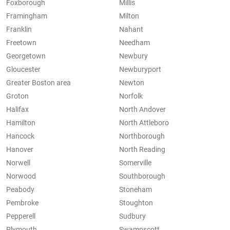
Foxborough
Millis
Framingham
Milton
Franklin
Nahant
Freetown
Needham
Georgetown
Newbury
Gloucester
Newburyport
Greater Boston area
Newton
Groton
Norfolk
Halifax
North Andover
Hamilton
North Attleboro
Hancock
Northborough
Hanover
North Reading
Norwell
Somerville
Norwood
Southborough
Peabody
Stoneham
Pembroke
Stoughton
Pepperell
Sudbury
Plymouth
Swampscott