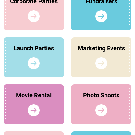
Corporate Parties
Fundraisers
Launch Parties
Marketing Events
Movie Rental
Photo Shoots