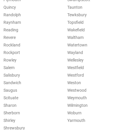
Quincy
Taunton
Randolph
Tewksbury
Raynham
Topsfield
Reading
Wakefield
Revere
Waltham
Rockland
Watertown
Rockport
Wayland
Rowley
Wellesley
Salem
Westfield
Salisbury
Westford
Sandwich
Weston
Saugus
Westwood
Scituate
Weymouth
Sharon
Wilmington
Sherborn
Woburn
Shirley
Yarmouth
Shrewsbury