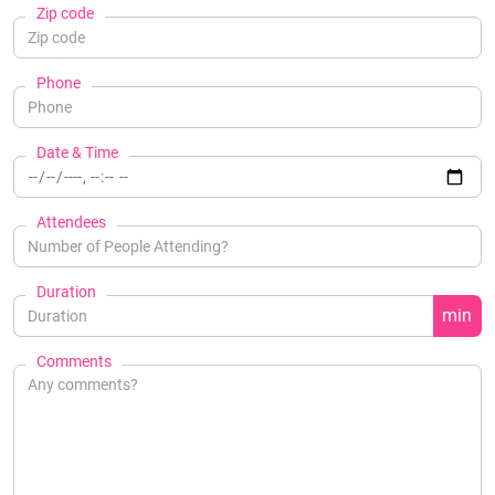
Zip code
Phone
Date & Time
Attendees
Duration
min
Comments