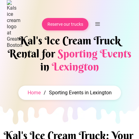
Reserve our trucks
Kal's Ice Cream Truck
Rental for
Sporting Events
in
Lexington
Home
/
Sporting Events in Lexington
Kal's Ice Cream Truck: Your