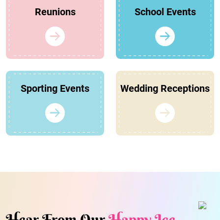
Reunions
School Events
Sporting Events
Wedding Receptions
Hear From Our
Happy Ice