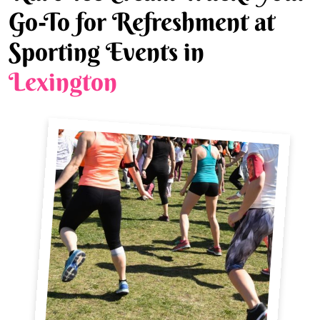
Go-To for Refreshment at
Sporting Events in
Lexington