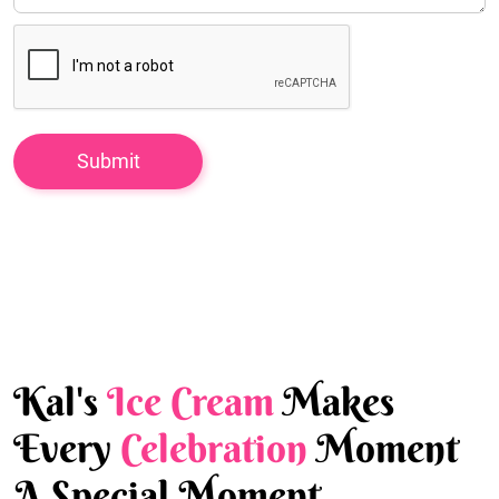
Kal's
Ice Cream
Makes
Every
Celebration
Moment
A Special Moment