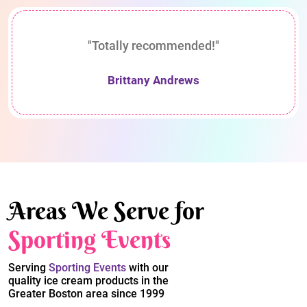
"Totally recommended!"
Brittany Andrews
Areas We Serve for
Sporting Events
Serving
Sporting Events
with our
quality ice cream products in the
Greater Boston area since 1999