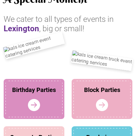
We cater to all types of events in
Lexington
, big or small!
Birthday Parties
Block Parties