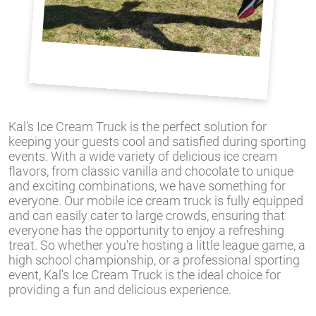
Kal's Ice Cream Truck is the perfect solution for
keeping your guests cool and satisfied during sporting
events. With a wide variety of delicious ice cream
flavors, from classic vanilla and chocolate to unique
and exciting combinations, we have something for
everyone. Our mobile ice cream truck is fully equipped
and can easily cater to large crowds, ensuring that
everyone has the opportunity to enjoy a refreshing
treat. So whether you're hosting a little league game, a
high school championship, or a professional sporting
event, Kal's Ice Cream Truck is the ideal choice for
providing a fun and delicious experience.