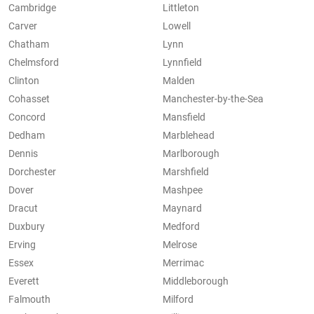
Cambridge
Littleton
Carver
Lowell
Chatham
Lynn
Chelmsford
Lynnfield
Clinton
Malden
Cohasset
Manchester-by-the-Sea
Concord
Mansfield
Dedham
Marblehead
Dennis
Marlborough
Dorchester
Marshfield
Dover
Mashpee
Dracut
Maynard
Duxbury
Medford
Erving
Melrose
Essex
Merrimac
Everett
Middleborough
Falmouth
Milford