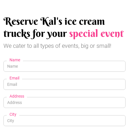
Reserve Kal's ice cream
trucks for your
special event
We cater to all types of events, big or small!
Name
Email
Address
City