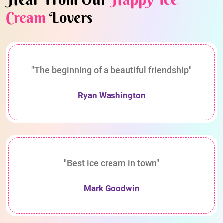
Cream
Lovers
"The beginning of a beautiful friendship"
Ryan Washington
"Best ice cream in town"
Mark Goodwin