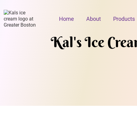
Home
About
Products
Kal's Ice Cre