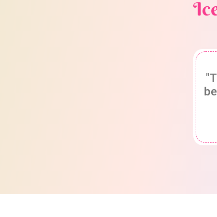
Ic
"T
be