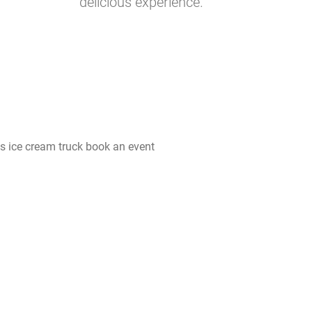
delicious experience.