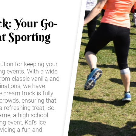
ck: Your Go-
t Sporting
lution for keeping your
ing events. With a wide
from classic vanilla and
inations, we have
 cream truck is fully
 crowds, ensuring that
 refreshing treat. So
game, a high school
g event, Kal's Ice
oviding a fun and