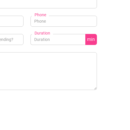
Phone
Duration
min