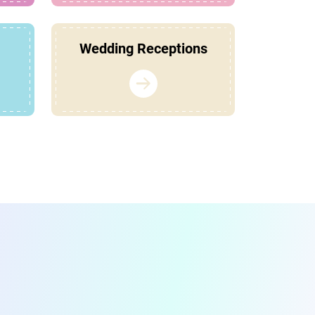
Wedding Receptions