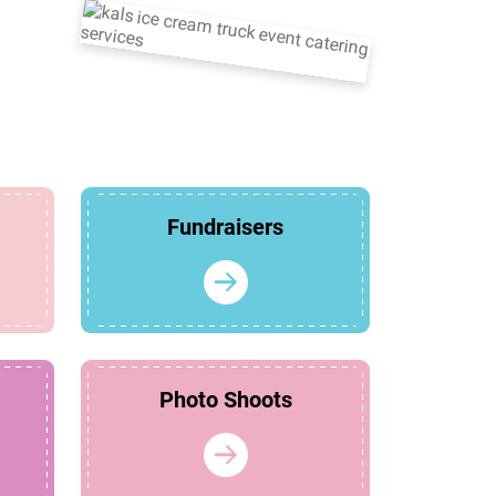
Fundraisers
Photo Shoots