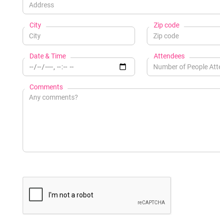
City
Zip code
Date & Time
Attendees
Comments