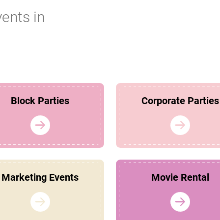
vents in
Block Parties
Corporate Parties
Marketing Events
Movie Rental