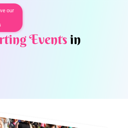
ve our
s
rting Events
in