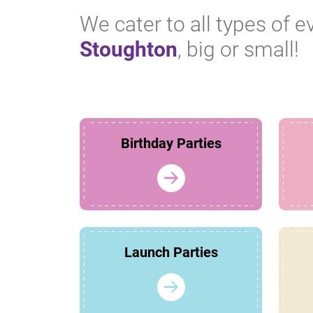
We cater to all types of e
Stoughton
, big or small!
Birthday Parties
Launch Parties