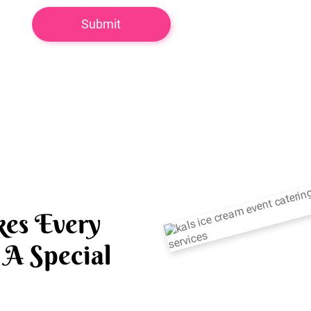
es Every
A Special