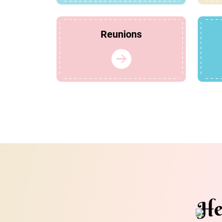
Reunions
He