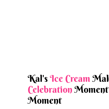
Kal's
Ice Cream
Mak
Celebration
Moment 
Moment