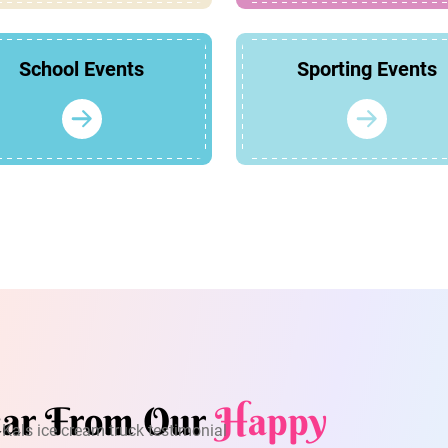
School Events
Sporting Events
ar From Our
Happy