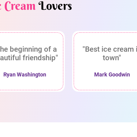
e Cream
Lovers
he beginning of a
"Best ice cream 
autiful friendship"
town"
Ryan Washington
Mark Goodwin