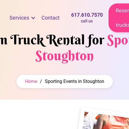
Reser
617.610.7570
Services
Contact
call us
truck
am Truck Rental for
Spo
Stoughton
Home
/
Sporting Events in Stoughton