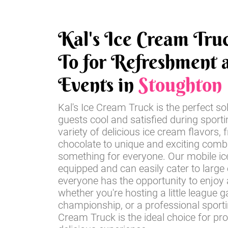
Kal's Ice Cream Tru
To for Refreshment a
Events in
Stoughton
Kal's Ice Cream Truck is the perfect so
guests cool and satisfied during sport
variety of delicious ice cream flavors, 
chocolate to unique and exciting comb
something for everyone. Our mobile ice
equipped and can easily cater to large
everyone has the opportunity to enjoy a
whether you're hosting a little league 
championship, or a professional sportin
Cream Truck is the ideal choice for pr