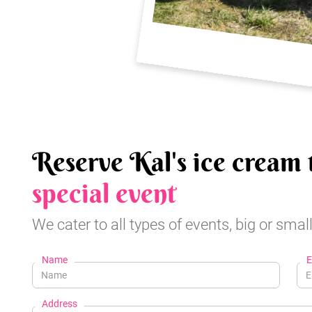
Reserve Kal's ice cream 
special event
We cater to all types of events, big or small
Name
E
Address