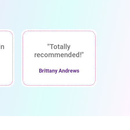
in
"Totally
recommended!"
Brittany Andrews