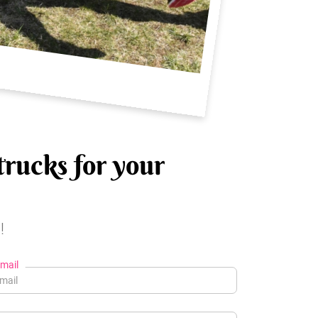
trucks for your
!
mail