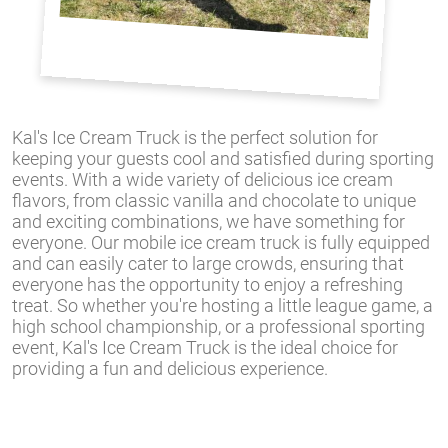
Kal's Ice Cream Truck is the perfect solution for
keeping your guests cool and satisfied during sporting
events. With a wide variety of delicious ice cream
flavors, from classic vanilla and chocolate to unique
and exciting combinations, we have something for
everyone. Our mobile ice cream truck is fully equipped
and can easily cater to large crowds, ensuring that
everyone has the opportunity to enjoy a refreshing
treat. So whether you're hosting a little league game, a
high school championship, or a professional sporting
event, Kal's Ice Cream Truck is the ideal choice for
providing a fun and delicious experience.