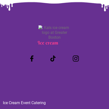
Ice cream
Truck
Ice Cream Event Catering