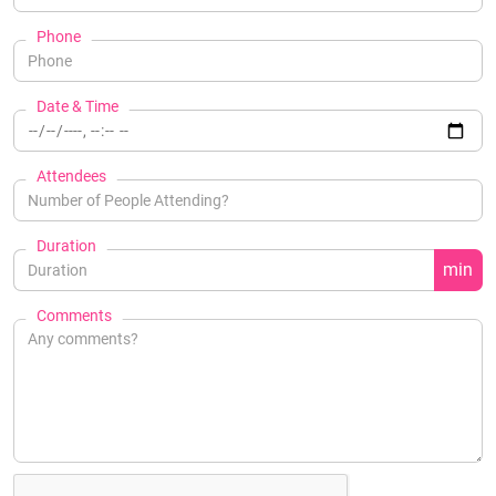
Phone
Date & Time
Attendees
Duration
min
Comments