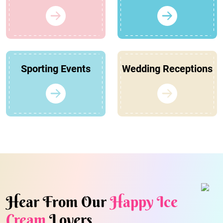
Sporting Events
Wedding Receptions
Hear From Our
Happy Ice
Cream
Lovers