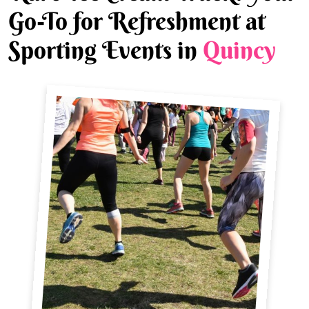
Go-To for Refreshment at
Sporting Events in
Quincy