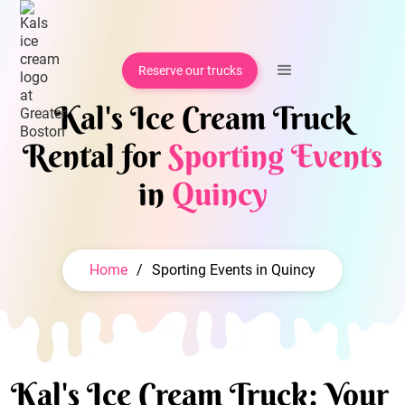
Reserve our trucks
Kal's Ice Cream Truck
Rental for
Sporting Events
in
Quincy
Home
/
Sporting Events in Quincy
Kal's Ice Cream Truck: Your