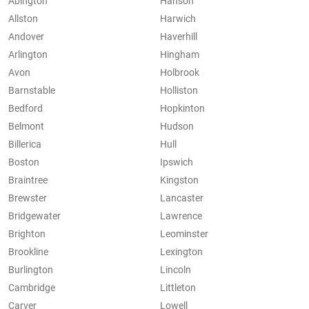
Abington
Hanson
Allston
Harwich
Andover
Haverhill
Arlington
Hingham
Avon
Holbrook
Barnstable
Holliston
Bedford
Hopkinton
Belmont
Hudson
Billerica
Hull
Boston
Ipswich
Braintree
Kingston
Brewster
Lancaster
Bridgewater
Lawrence
Brighton
Leominster
Brookline
Lexington
Burlington
Lincoln
Cambridge
Littleton
Carver
Lowell