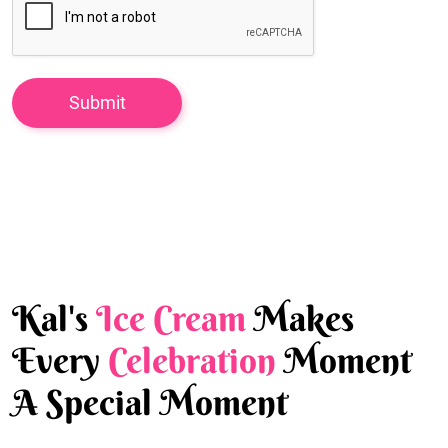
Kal's
Ice Cream
Makes
Every
Celebration
Moment
A Special Moment