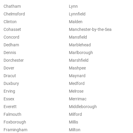
Chatham
Lynn
Chelmsford
Lynnfield
Clinton
Malden
Cohasset
Manchester-by-the-Sea
Concord
Mansfield
Dedham
Marblehead
Dennis
Marlborough
Dorchester
Marshfield
Dover
Mashpee
Dracut
Maynard
Duxbury
Medford
Erving
Melrose
Essex
Merrimac
Everett
Middleborough
Falmouth
Milford
Foxborough
Millis
Framingham
Milton