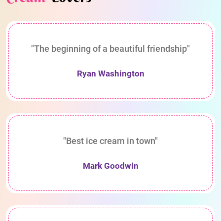
"The beginning of a beautiful friendship"
Ryan Washington
"Best ice cream in town"
Mark Goodwin