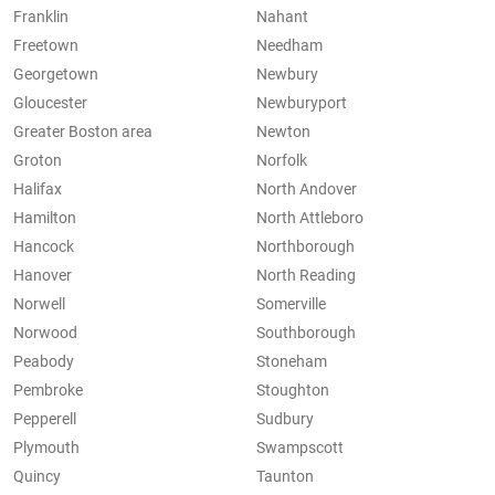
Franklin
Nahant
Freetown
Needham
Georgetown
Newbury
Gloucester
Newburyport
Greater Boston area
Newton
Groton
Norfolk
Halifax
North Andover
Hamilton
North Attleboro
Hancock
Northborough
Hanover
North Reading
Norwell
Somerville
Norwood
Southborough
Peabody
Stoneham
Pembroke
Stoughton
Pepperell
Sudbury
Plymouth
Swampscott
Quincy
Taunton