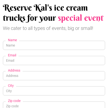
Reserve Kal's ice cream
trucks for your
special event
We cater to all types of events, big or small!
Name
Email
Address
City
Zip code