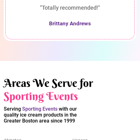
"Totally recommended!"
Brittany Andrews
Areas We Serve for
Sporting Events
Serving
Sporting Events
with our
quality ice cream products in the
Greater Boston area since 1999