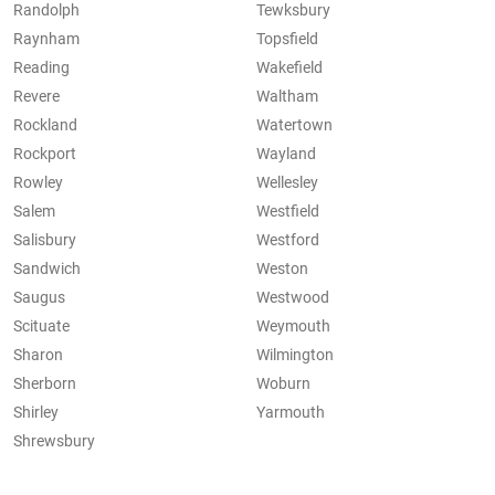
Randolph
Tewksbury
Raynham
Topsfield
Reading
Wakefield
Revere
Waltham
Rockland
Watertown
Rockport
Wayland
Rowley
Wellesley
Salem
Westfield
Salisbury
Westford
Sandwich
Weston
Saugus
Westwood
Scituate
Weymouth
Sharon
Wilmington
Sherborn
Woburn
Shirley
Yarmouth
Shrewsbury