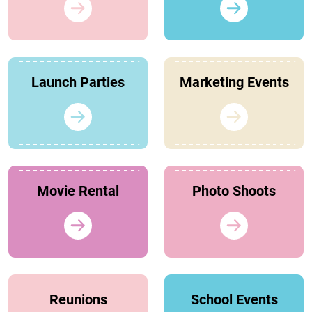
Launch Parties
Marketing Events
Movie Rental
Photo Shoots
Reunions
School Events