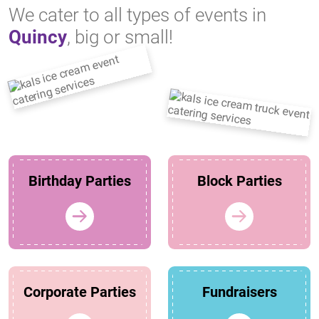
We cater to all types of events in
Quincy
, big or small!
Birthday Parties
Block Parties
Corporate Parties
Fundraisers