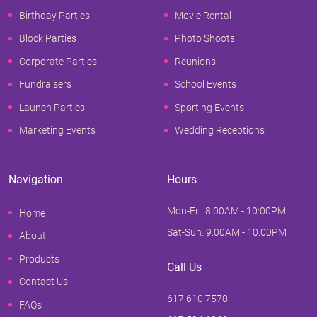
Birthday Parties
Movie Rental
Block Parties
Photo Shoots
Corporate Parties
Reunions
Fundraisers
School Events
Launch Parties
Sporting Events
Marketing Events
Wedding Receptions
Navigation
Hours
Mon-Fri: 8:00AM - 10:00PM
Home
Sat-Sun: 9:00AM - 10:00PM
About
Products
Call Us
Contact Us
617.610.7570
FAQs