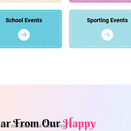
School Events
Sporting Events
ar From Our
Happy