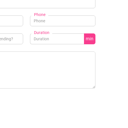
Phone
Duration
min