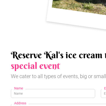
Reserve Kal's ice cream 
special event
We cater to all types of events, big or small
Name
E
Address