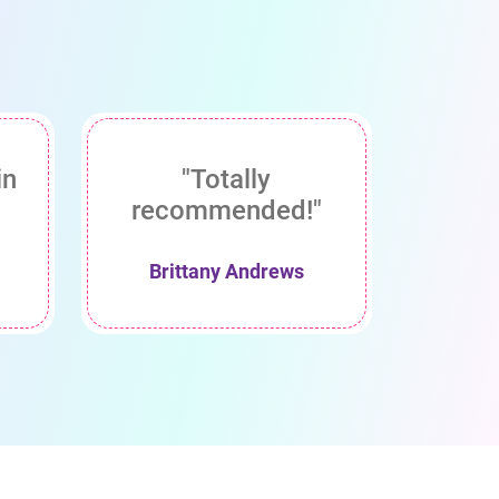
in
"Totally
recommended!"
Brittany Andrews