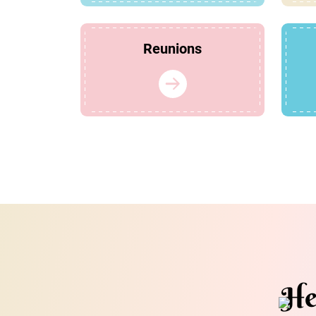
Reunions
He