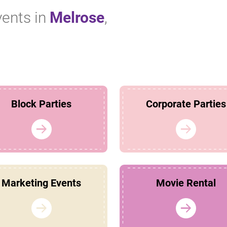
vents in
Melrose
,
Block Parties
Corporate Parties
Marketing Events
Movie Rental