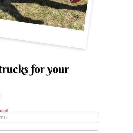
trucks for your
!
mail