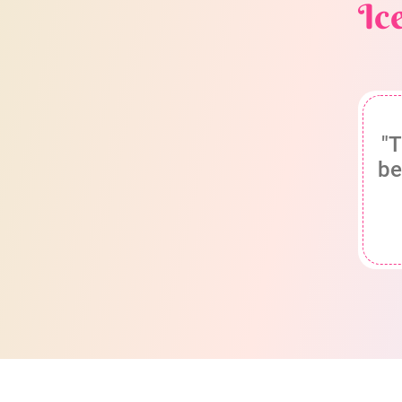
Ic
"T
be