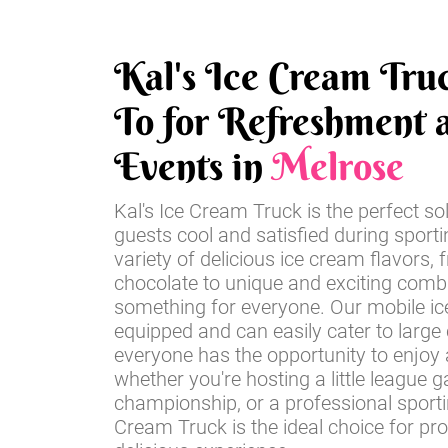
Kal's Ice Cream Tru
To for Refreshment a
Events in
Melrose
Kal's Ice Cream Truck is the perfect so
guests cool and satisfied during sport
variety of delicious ice cream flavors, 
chocolate to unique and exciting comb
something for everyone. Our mobile ice
equipped and can easily cater to large
everyone has the opportunity to enjoy a
whether you're hosting a little league 
championship, or a professional sportin
Cream Truck is the ideal choice for pr