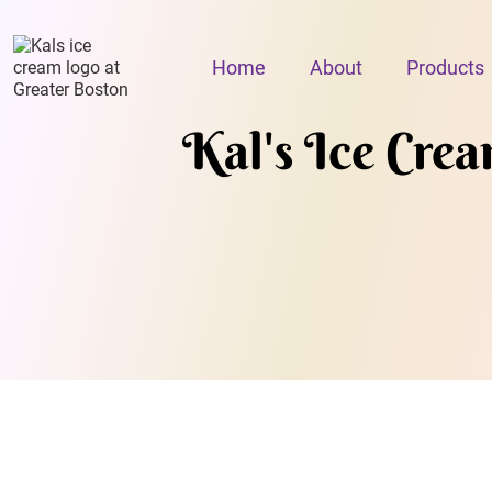
Home
About
Products
Kal's Ice Cre