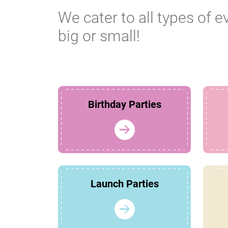
We cater to all types of e
big or small!
Birthday Parties
Launch Parties