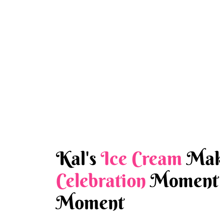
Kal's
Ice Cream
Mak
Celebration
Moment 
Moment