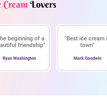
e Cream
Lovers
he beginning of a
"Best ice cream 
autiful friendship"
town"
Ryan Washington
Mark Goodwin