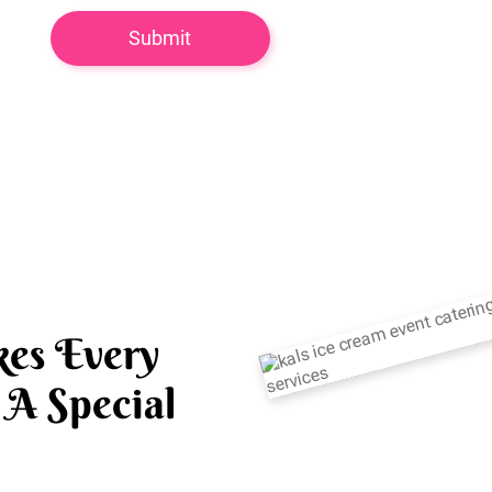
es Every
A Special