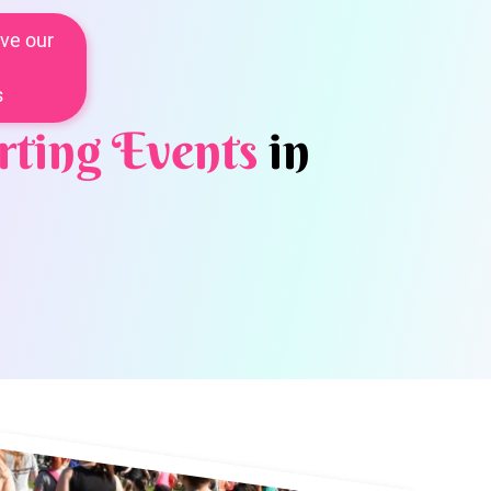
ve our
s
rting Events
in