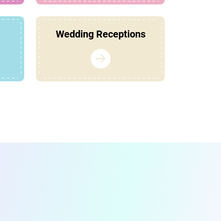
Wedding Receptions