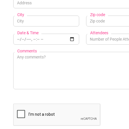
City
Zip code
Date & Time
Attendees
Comments