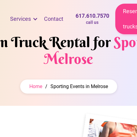
Reser
617.610.7570
Services
Contact
call us
truck
am Truck Rental for
Spo
Melrose
Home
/
Sporting Events in Melrose