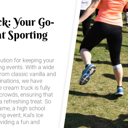
ck: Your Go-
t Sporting
lution for keeping your
ing events. With a wide
from classic vanilla and
inations, we have
 cream truck is fully
 crowds, ensuring that
 refreshing treat. So
game, a high school
g event, Kal's Ice
oviding a fun and