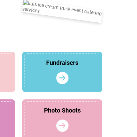
Fundraisers
Photo Shoots