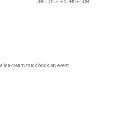
delicious experience.