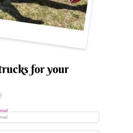
trucks for your
!
mail