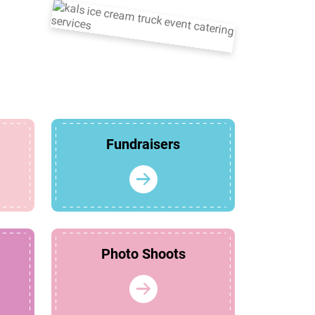
Fundraisers
Photo Shoots