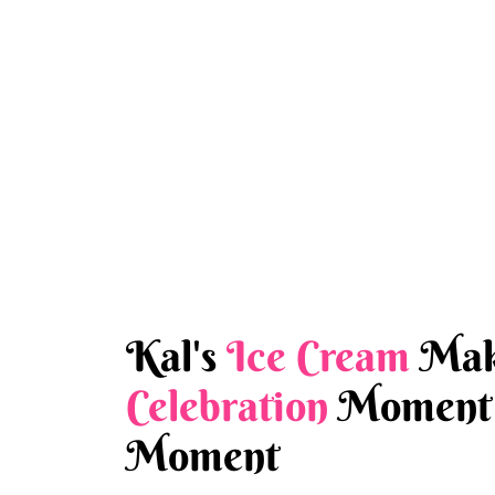
Kal's
Ice Cream
Mak
Celebration
Moment 
Moment