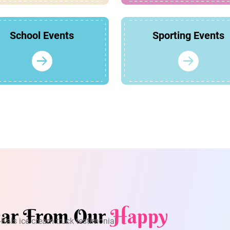
School Events
Sporting Events
ar From Our
Happy