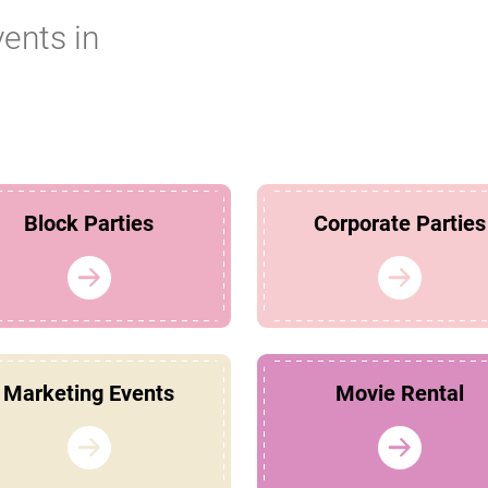
vents in
Block Parties
Corporate Parties
Marketing Events
Movie Rental