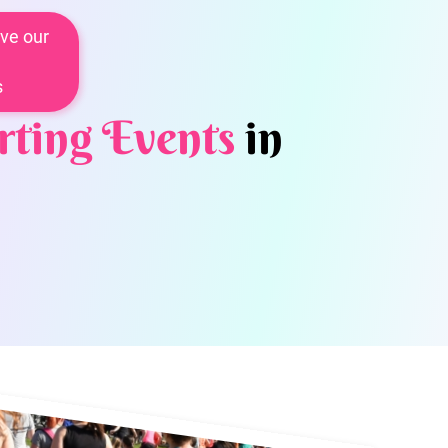
ve our
s
rting Events
in