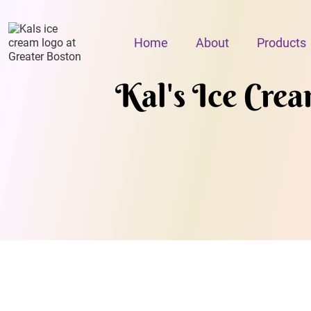
Home
About
Products
Kal's Ice Cre