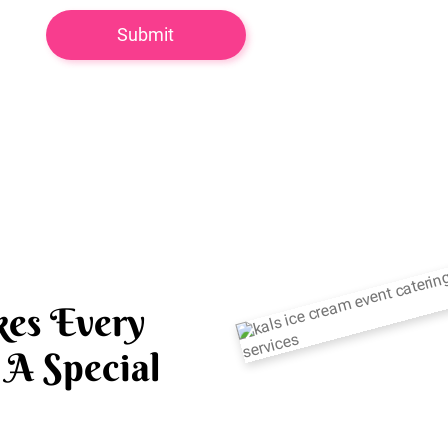
es Every
A Special