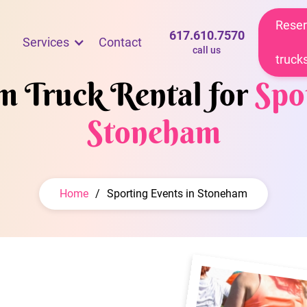
Reser
617.610.7570
Services
Contact
call us
truck
am Truck Rental for
Spo
Stoneham
Home
/
Sporting Events in Stoneham