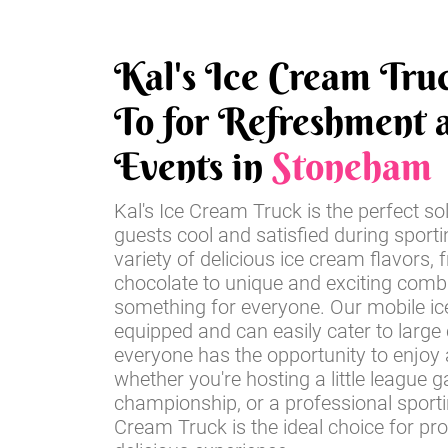
Kal's Ice Cream Tru
To for Refreshment a
Events in
Stoneham
Kal's Ice Cream Truck is the perfect so
guests cool and satisfied during sport
variety of delicious ice cream flavors, 
chocolate to unique and exciting comb
something for everyone. Our mobile ice
equipped and can easily cater to large
everyone has the opportunity to enjoy a
whether you're hosting a little league 
championship, or a professional sportin
Cream Truck is the ideal choice for pr