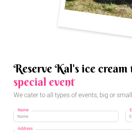
Reserve Kal's ice cream 
special event
We cater to all types of events, big or small
Name
E
Address