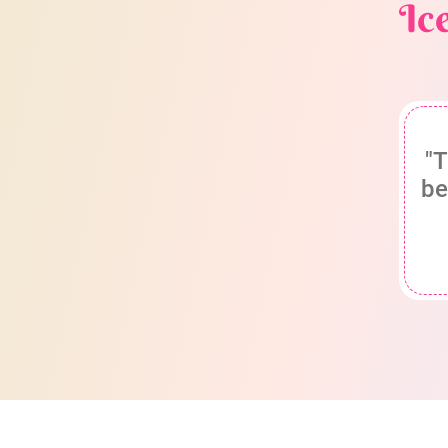
Ic
"T
be