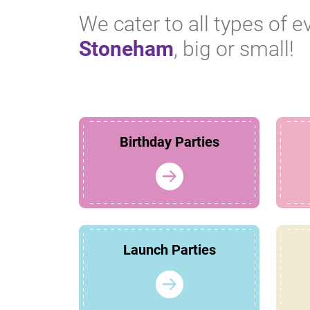
We cater to all types of e
Stoneham
, big or small!
Birthday Parties
Launch Parties