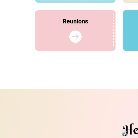
Reunions
He