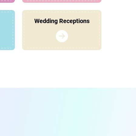
Wedding Receptions