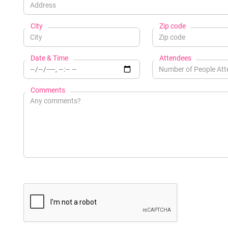
City
Zip code
Date & Time
Attendees
Comments