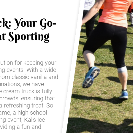
ck: Your Go-
t Sporting
lution for keeping your
ing events. With a wide
from classic vanilla and
inations, we have
 cream truck is fully
 crowds, ensuring that
 refreshing treat. So
game, a high school
g event, Kal's Ice
oviding a fun and