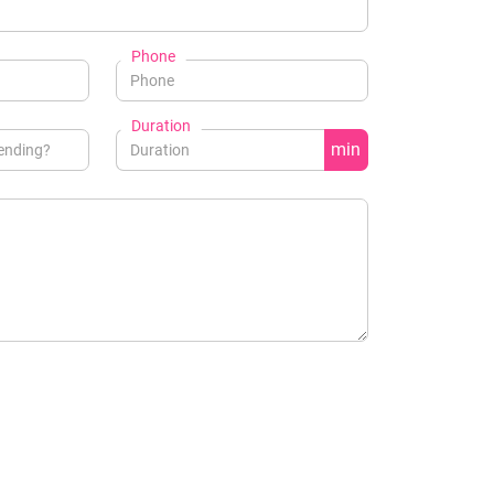
Phone
Duration
min