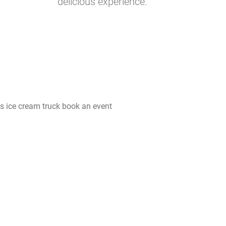
delicious experience.