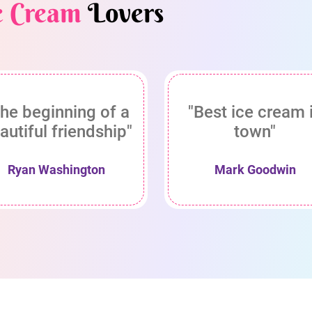
e Cream
Lovers
he beginning of a
"Best ice cream 
autiful friendship"
town"
Ryan Washington
Mark Goodwin