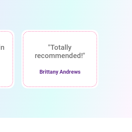
in
"Totally
recommended!"
Brittany Andrews