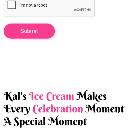
Kal's
Ice Cream
Makes
Every
Celebration
Moment
A Special Moment