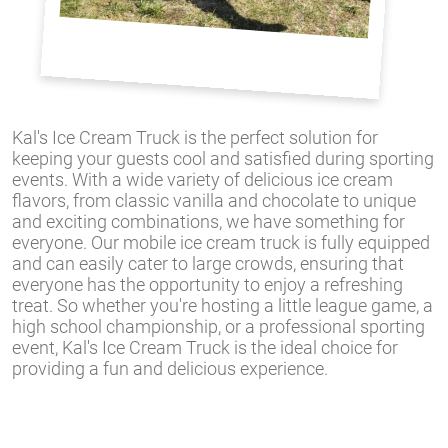
Kal's Ice Cream Truck is the perfect solution for
keeping your guests cool and satisfied during sporting
events. With a wide variety of delicious ice cream
flavors, from classic vanilla and chocolate to unique
and exciting combinations, we have something for
everyone. Our mobile ice cream truck is fully equipped
and can easily cater to large crowds, ensuring that
everyone has the opportunity to enjoy a refreshing
treat. So whether you're hosting a little league game, a
high school championship, or a professional sporting
event, Kal's Ice Cream Truck is the ideal choice for
providing a fun and delicious experience.