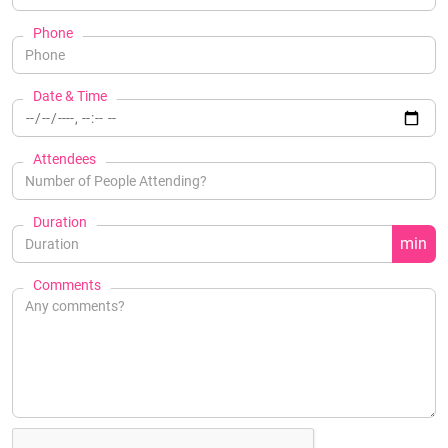
Phone
Date & Time
Attendees
Duration
min
Comments