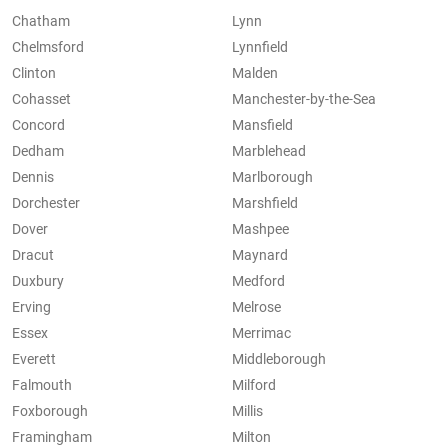
Chatham
Lynn
Chelmsford
Lynnfield
Clinton
Malden
Cohasset
Manchester-by-the-Sea
Concord
Mansfield
Dedham
Marblehead
Dennis
Marlborough
Dorchester
Marshfield
Dover
Mashpee
Dracut
Maynard
Duxbury
Medford
Erving
Melrose
Essex
Merrimac
Everett
Middleborough
Falmouth
Milford
Foxborough
Millis
Framingham
Milton