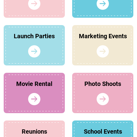
Launch Parties
Marketing Events
Movie Rental
Photo Shoots
Reunions
School Events