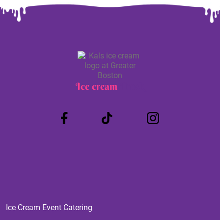
Ice cream
Truck
Ice Cream Event Catering