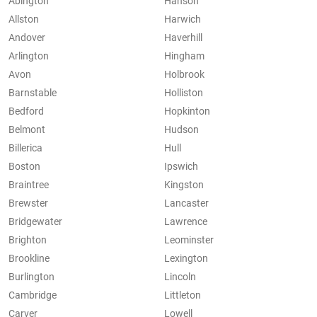
Abington
Hanson
Allston
Harwich
Andover
Haverhill
Arlington
Hingham
Avon
Holbrook
Barnstable
Holliston
Bedford
Hopkinton
Belmont
Hudson
Billerica
Hull
Boston
Ipswich
Braintree
Kingston
Brewster
Lancaster
Bridgewater
Lawrence
Brighton
Leominster
Brookline
Lexington
Burlington
Lincoln
Cambridge
Littleton
Carver
Lowell