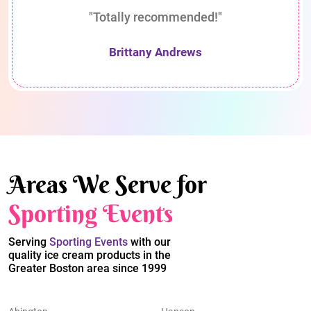
"Totally recommended!"
Brittany Andrews
Areas We Serve for
Sporting Events
Serving
Sporting Events
with our
quality ice cream products in the
Greater Boston area since 1999