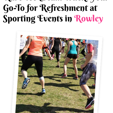
Go-To for Refreshment at
Sporting Events in
Rowley