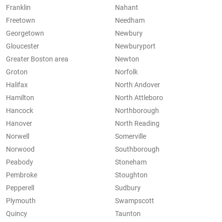
Franklin
Nahant
Freetown
Needham
Georgetown
Newbury
Gloucester
Newburyport
Greater Boston area
Newton
Groton
Norfolk
Halifax
North Andover
Hamilton
North Attleboro
Hancock
Northborough
Hanover
North Reading
Norwell
Somerville
Norwood
Southborough
Peabody
Stoneham
Pembroke
Stoughton
Pepperell
Sudbury
Plymouth
Swampscott
Quincy
Taunton