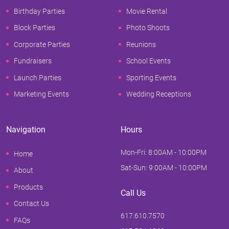
Birthday Parties
Movie Rental
Block Parties
Photo Shoots
Corporate Parties
Reunions
Fundraisers
School Events
Launch Parties
Sporting Events
Marketing Events
Wedding Receptions
Navigation
Hours
Mon-Fri: 8:00AM - 10:00PM
Home
Sat-Sun: 9:00AM - 10:00PM
About
Products
Call Us
Contact Us
617.610.7570
FAQs