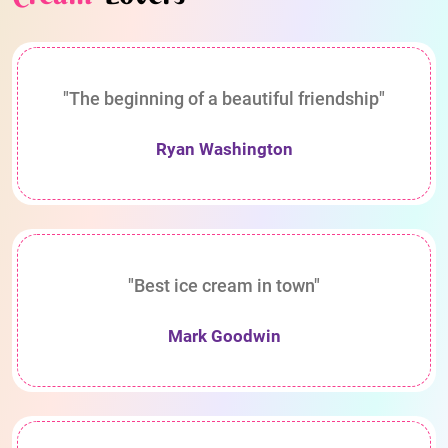
"The beginning of a beautiful friendship"
Ryan Washington
"Best ice cream in town"
Mark Goodwin