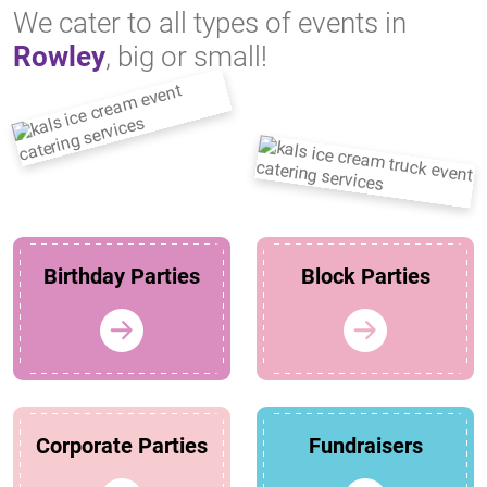
We cater to all types of events in
Rowley
, big or small!
Birthday Parties
Block Parties
Corporate Parties
Fundraisers