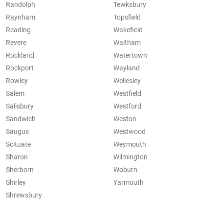
Randolph
Tewksbury
Raynham
Topsfield
Reading
Wakefield
Revere
Waltham
Rockland
Watertown
Rockport
Wayland
Rowley
Wellesley
Salem
Westfield
Salisbury
Westford
Sandwich
Weston
Saugus
Westwood
Scituate
Weymouth
Sharon
Wilmington
Sherborn
Woburn
Shirley
Yarmouth
Shrewsbury