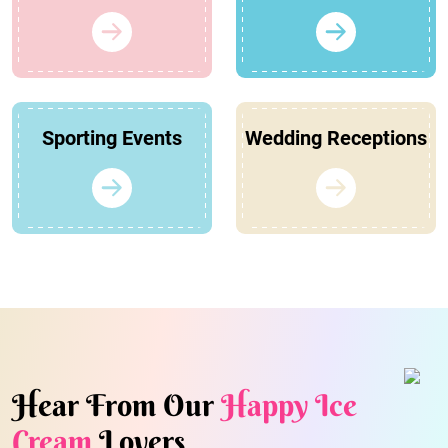
Sporting Events
Wedding Receptions
Hear From Our
Happy Ice
Cream
Lovers