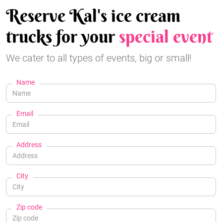
Reserve Kal's ice cream
trucks for your
special event
We cater to all types of events, big or small!
Name
Email
Address
City
Zip code