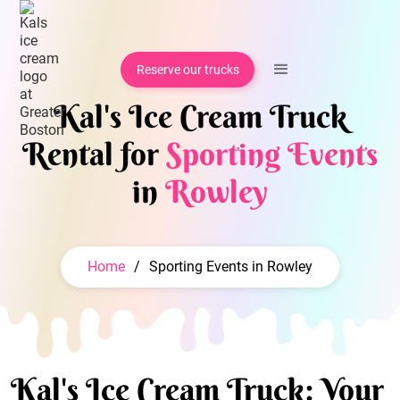
Reserve our trucks
Kal's Ice Cream Truck
Rental for
Sporting Events
in
Rowley
Home
/
Sporting Events in Rowley
Kal's Ice Cream Truck: Your