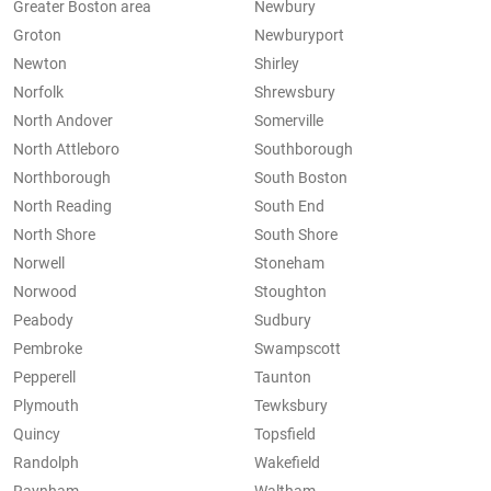
Greater Boston area
Newbury
Groton
Newburyport
Newton
Shirley
Norfolk
Shrewsbury
North Andover
Somerville
North Attleboro
Southborough
Northborough
South Boston
North Reading
South End
North Shore
South Shore
Norwell
Stoneham
Norwood
Stoughton
Peabody
Sudbury
Pembroke
Swampscott
Pepperell
Taunton
Plymouth
Tewksbury
Quincy
Topsfield
Randolph
Wakefield