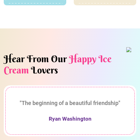
Hear From Our
Happy Ice
Cream
Lovers
"The beginning of a beautiful friendship"
Ryan Washington