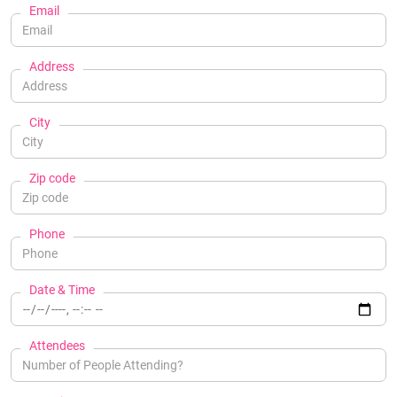
Email
Address
City
Zip code
Phone
Date & Time
Attendees