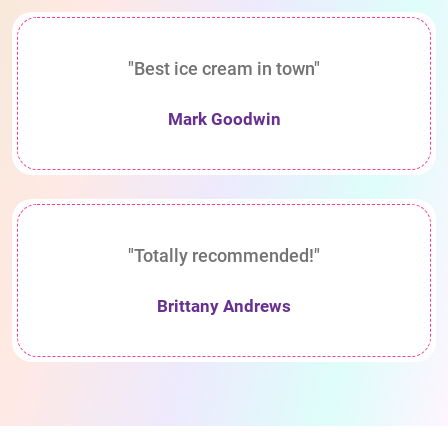
"Best ice cream in town"
Mark Goodwin
"Totally recommended!"
Brittany Andrews