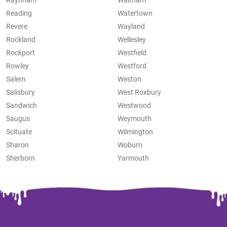
Raynham
Waltham
Reading
Watertown
Revere
Wayland
Rockland
Wellesley
Rockport
Westfield
Rowley
Westford
Salem
Weston
Salisbury
West Roxbury
Sandwich
Westwood
Saugus
Weymouth
Scituate
Wilmington
Sharon
Woburn
Sherborn
Yarmouth