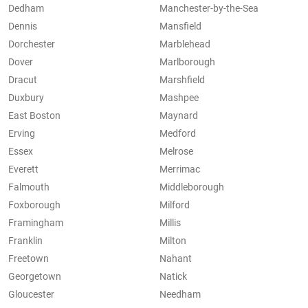
Dedham
Manchester-by-the-Sea
Dennis
Mansfield
Dorchester
Marblehead
Dover
Marlborough
Dracut
Marshfield
Duxbury
Mashpee
East Boston
Maynard
Erving
Medford
Essex
Melrose
Everett
Merrimac
Falmouth
Middleborough
Foxborough
Milford
Framingham
Millis
Franklin
Milton
Freetown
Nahant
Georgetown
Natick
Gloucester
Needham