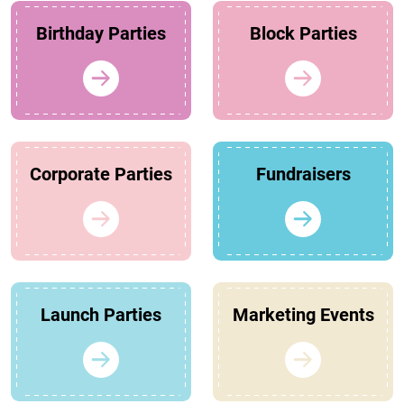
Birthday Parties
Block Parties
Corporate Parties
Fundraisers
Launch Parties
Marketing Events