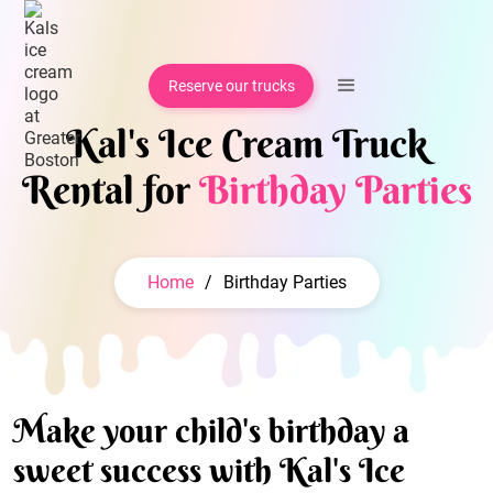
Reserve our trucks
Kal's Ice Cream Truck
Rental for
Birthday Parties
Home
/
Birthday Parties
Make your child's birthday a
sweet success with Kal's Ice