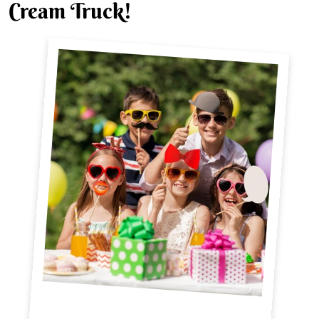
Cream Truck!