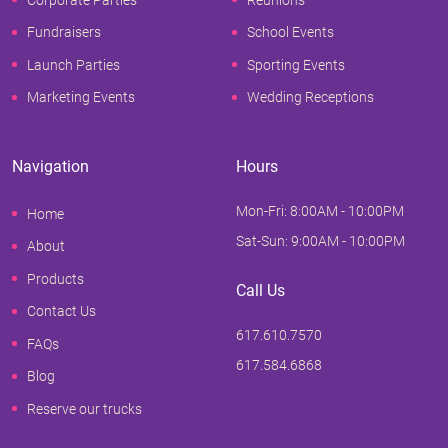
Fundraisers
School Events
Launch Parties
Sporting Events
Marketing Events
Wedding Receptions
Navigation
Hours
Mon-Fri: 8:00AM - 10:00PM
Home
Sat-Sun: 9:00AM - 10:00PM
About
Products
Call Us
Contact Us
617.610.7570
FAQs
617.584.6868
Blog
Reserve our trucks