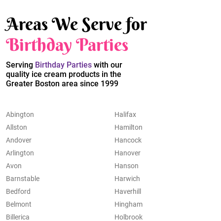
Areas We Serve for
Birthday Parties
Serving
Birthday Parties
with our
quality ice cream products in the
Greater Boston area since 1999
Abington
Halifax
Allston
Hamilton
Andover
Hancock
Arlington
Hanover
Avon
Hanson
Barnstable
Harwich
Bedford
Haverhill
Belmont
Hingham
Billerica
Holbrook