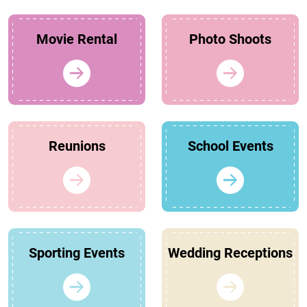
Movie Rental
Photo Shoots
Reunions
School Events
Sporting Events
Wedding Receptions