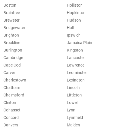
Boston
Holliston
Braintree
Hopkinton
Brewster
Hudson
Bridgewater
Hull
Brighton
Ipswich
Brookline
Jamaica Plain
Burlington
Kingston
Cambridge
Lancaster
Cape Cod
Lawrence
Carver
Leominster
Charlestown
Lexington
Chatham
Lincoln
Chelmsford
Littleton
Clinton
Lowell
Cohasset
Lynn
Concord
Lynnfield
Danvers
Malden