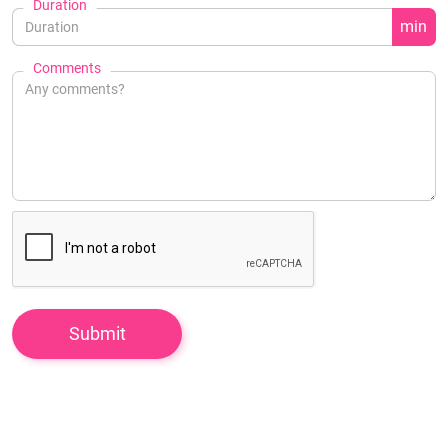
Duration
min
Comments