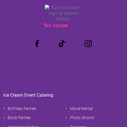
Ice cream
Truck
Ice Cream Event Catering
Birthday Parties
Movie Rental
Block Parties
Photo Shoots
Corporate Parties
Reunions