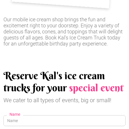
Our mobile ice cream shop brings the fun and
excitement right to your doorstep. Enjoy a variety of
delicious flavors, cones, and toppings that will delight
guests of all ages. Book Kal's Ice Cream Truck today
for an unforgettable birthday party experience.
Reserve Kal's ice cream
trucks for your
special event
We cater to all types of events, big or small!
Name