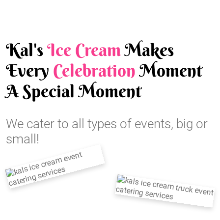
Kal's
Ice Cream
Makes
Every
Celebration
Moment
A Special Moment
We cater to all types of events, big or
small!