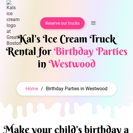
Reserve our trucks
Kal's Ice Cream Truck
Rental for
Birthday Parties
in
Westwood
Home
/
Birthday Parties in Westwood
Make your child's birthday a