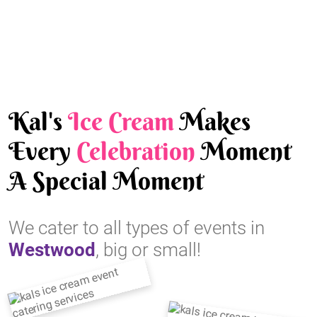
Kal's
Ice Cream
Makes
Every
Celebration
Moment
A Special Moment
We cater to all types of events in
Westwood
, big or small!