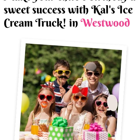
sweet success with Kal's Ice
Cream Truck! in
Westwood