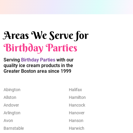
Areas We Serve for
Birthday Parties
Serving
Birthday Parties
with our
quality ice cream products in the
Greater Boston area since 1999
Abington
Halifax
Allston
Hamilton
Andover
Hancock
Arlington
Hanover
Avon
Hanson
Barnstable
Harwich