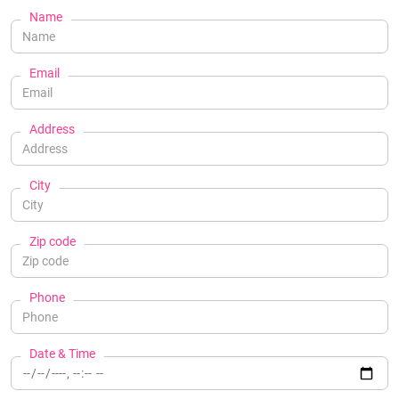
Name
Email
Address
City
Zip code
Phone
Date & Time