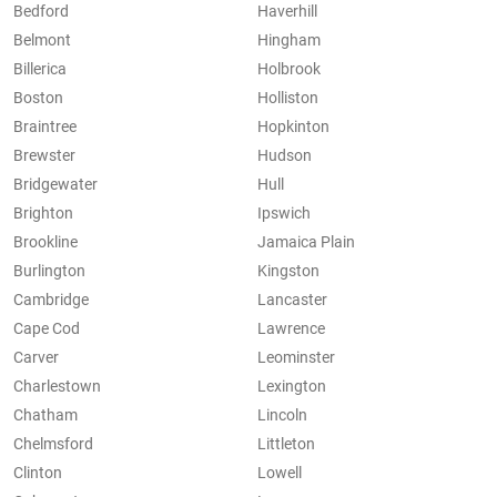
Bedford
Haverhill
Belmont
Hingham
Billerica
Holbrook
Boston
Holliston
Braintree
Hopkinton
Brewster
Hudson
Bridgewater
Hull
Brighton
Ipswich
Brookline
Jamaica Plain
Burlington
Kingston
Cambridge
Lancaster
Cape Cod
Lawrence
Carver
Leominster
Charlestown
Lexington
Chatham
Lincoln
Chelmsford
Littleton
Clinton
Lowell