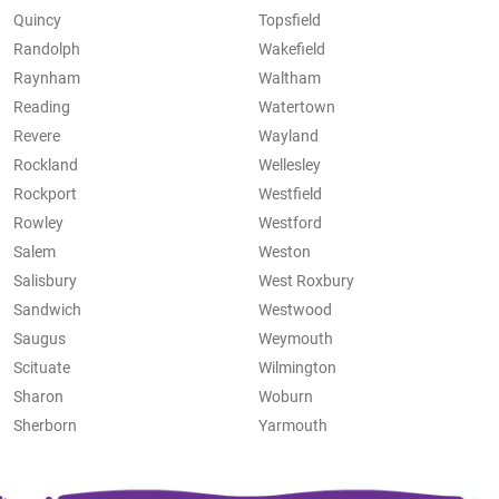
Quincy
Topsfield
Randolph
Wakefield
Raynham
Waltham
Reading
Watertown
Revere
Wayland
Rockland
Wellesley
Rockport
Westfield
Rowley
Westford
Salem
Weston
Salisbury
West Roxbury
Sandwich
Westwood
Saugus
Weymouth
Scituate
Wilmington
Sharon
Woburn
Sherborn
Yarmouth