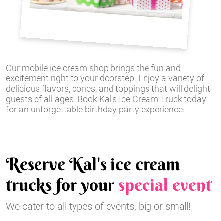
Our mobile ice cream shop brings the fun and
excitement right to your doorstep. Enjoy a variety of
delicious flavors, cones, and toppings that will delight
guests of all ages. Book Kal's Ice Cream Truck today
for an unforgettable birthday party experience.
Reserve Kal's ice cream
trucks for your
special event
We cater to all types of events, big or small!