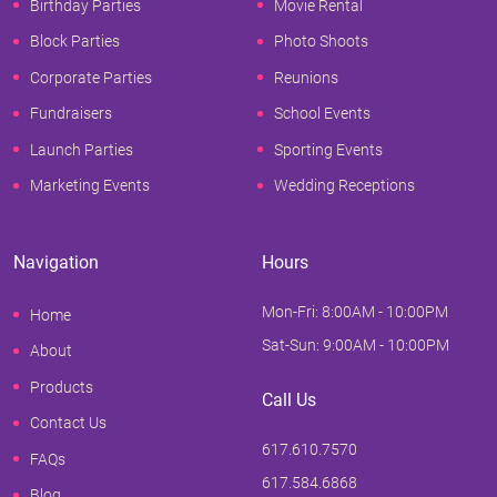
Birthday Parties
Movie Rental
Block Parties
Photo Shoots
Corporate Parties
Reunions
Fundraisers
School Events
Launch Parties
Sporting Events
Marketing Events
Wedding Receptions
Navigation
Hours
Mon-Fri: 8:00AM - 10:00PM
Home
Sat-Sun: 9:00AM - 10:00PM
About
Products
Call Us
Contact Us
617.610.7570
FAQs
617.584.6868
Blog