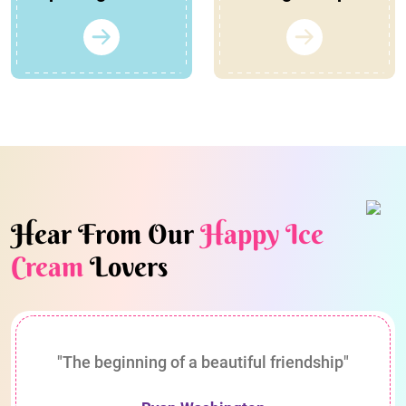
Hear From Our
Happy Ice
Cream
Lovers
"The beginning of a beautiful friendship"