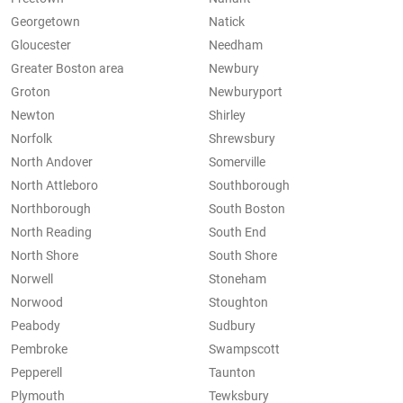
Georgetown
Natick
Gloucester
Needham
Greater Boston area
Newbury
Groton
Newburyport
Newton
Shirley
Norfolk
Shrewsbury
North Andover
Somerville
North Attleboro
Southborough
Northborough
South Boston
North Reading
South End
North Shore
South Shore
Norwell
Stoneham
Norwood
Stoughton
Peabody
Sudbury
Pembroke
Swampscott
Pepperell
Taunton
Plymouth
Tewksbury