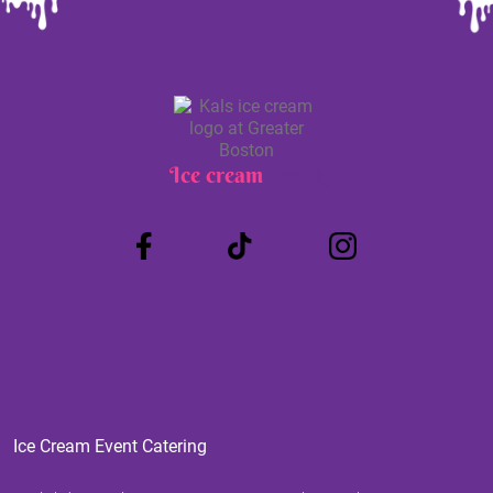
Ice cream
Truck
Ice Cream Event Catering