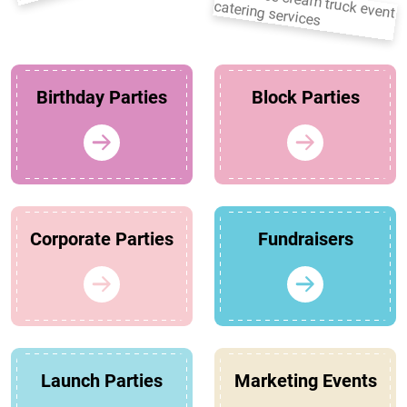
Birthday Parties
Block Parties
Corporate Parties
Fundraisers
Launch Parties
Marketing Events