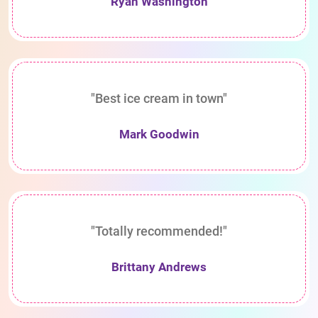
Ryan Washington
"Best ice cream in town"
Mark Goodwin
"Totally recommended!"
Brittany Andrews