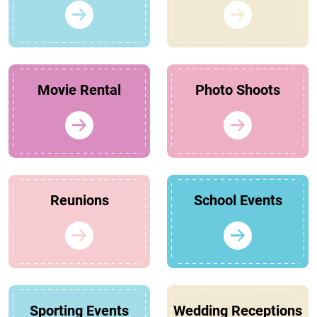
Movie Rental
Photo Shoots
Reunions
School Events
Sporting Events
Wedding Receptions