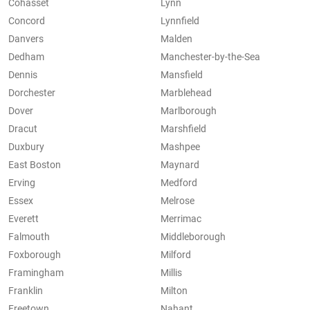
Cohasset
Lynn
Concord
Lynnfield
Danvers
Malden
Dedham
Manchester-by-the-Sea
Dennis
Mansfield
Dorchester
Marblehead
Dover
Marlborough
Dracut
Marshfield
Duxbury
Mashpee
East Boston
Maynard
Erving
Medford
Essex
Melrose
Everett
Merrimac
Falmouth
Middleborough
Foxborough
Milford
Framingham
Millis
Franklin
Milton
Freetown
Nahant