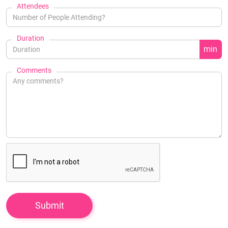
Attendees
Duration
min
Comments