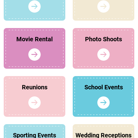
Movie Rental
Photo Shoots
Reunions
School Events
Sporting Events
Wedding Receptions