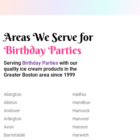
Areas We Serve for
Birthday Parties
Serving
Birthday Parties
with our
quality ice cream products in the
Greater Boston area since 1999
Abington
Halifax
Allston
Hamilton
Andover
Hancock
Arlington
Hanover
Avon
Hanson
Barnstable
Harwich