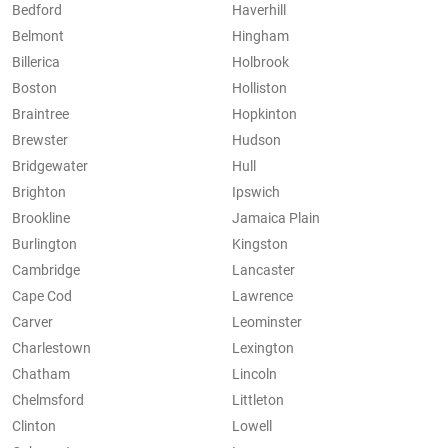
Bedford
Haverhill
Belmont
Hingham
Billerica
Holbrook
Boston
Holliston
Braintree
Hopkinton
Brewster
Hudson
Bridgewater
Hull
Brighton
Ipswich
Brookline
Jamaica Plain
Burlington
Kingston
Cambridge
Lancaster
Cape Cod
Lawrence
Carver
Leominster
Charlestown
Lexington
Chatham
Lincoln
Chelmsford
Littleton
Clinton
Lowell