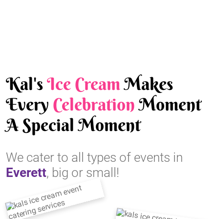
Kal's
Ice Cream
Makes
Every
Celebration
Moment
A Special Moment
We cater to all types of events in
Everett
, big or small!