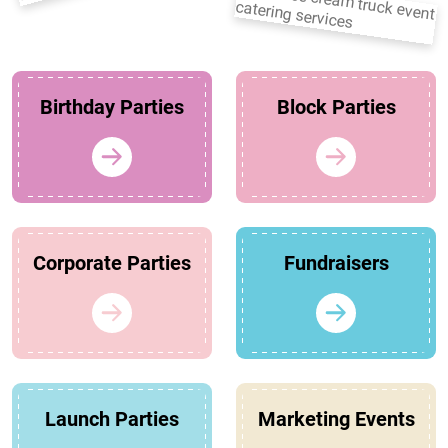
Birthday Parties
Block Parties
Corporate Parties
Fundraisers
Launch Parties
Marketing Events