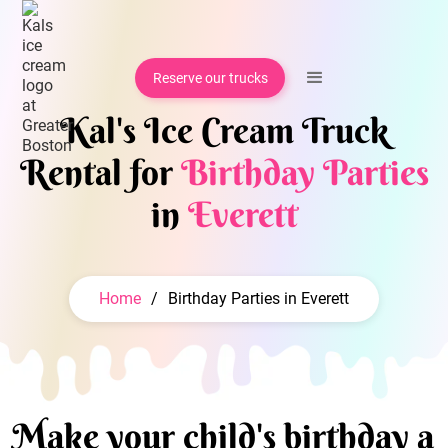
Reserve our trucks
Kal's Ice Cream Truck
Rental for
Birthday Parties
in
Everett
Home
/
Birthday Parties in Everett
Make your child's birthday a