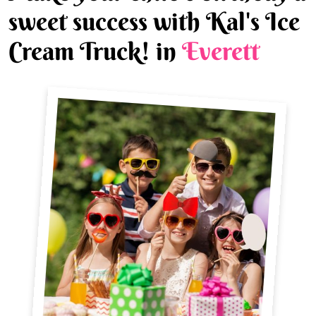
sweet success with Kal's Ice
Cream Truck! in
Everett