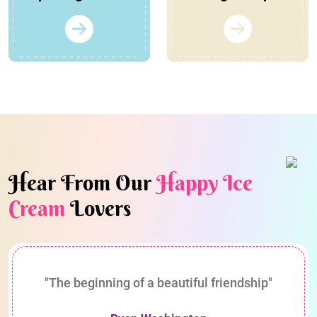
Hear From Our
Happy Ice
Cream
Lovers
"The beginning of a beautiful friendship"