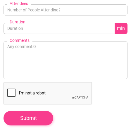
Attendees
Duration
min
Comments