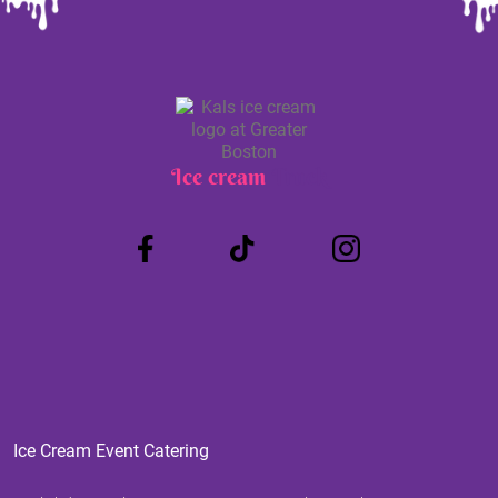
Ice cream
Truck
Ice Cream Event Catering