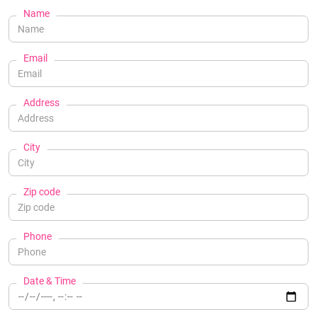
Name
Email
Address
City
Zip code
Phone
Date & Time