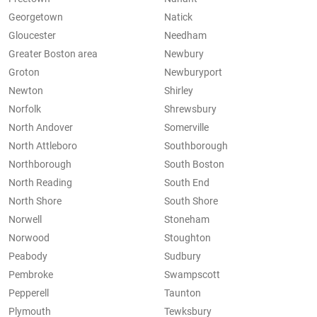
Georgetown
Natick
Gloucester
Needham
Greater Boston area
Newbury
Groton
Newburyport
Newton
Shirley
Norfolk
Shrewsbury
North Andover
Somerville
North Attleboro
Southborough
Northborough
South Boston
North Reading
South End
North Shore
South Shore
Norwell
Stoneham
Norwood
Stoughton
Peabody
Sudbury
Pembroke
Swampscott
Pepperell
Taunton
Plymouth
Tewksbury