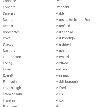
Cohasset
Lynn
Concord
Lynnfield
Danvers
Malden
Dedham
Manchester-by-the-Sea
Dennis
Mansfield
Dorchester
Marblehead
Dover
Marlborough
Dracut
Marshfield
Duxbury
Mashpee
East Boston
Maynard
Erving
Medford
Essex
Melrose
Everett
Merrimac
Falmouth
Middleborough
Foxborough
Milford
Framingham
Millis
Franklin
Milton
Freetown
Nahant