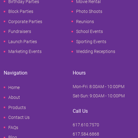
Birthday Parties
Movie Rental
Block Parties
Photo Shoots
Corporate Parties
Reunions
Fundraisers
School Events
Launch Parties
Sporting Events
Marketing Events
Wedding Receptions
Navigation
Hours
Mon-Fri: 8:00AM - 10:00PM
Home
Sat-Sun: 9:00AM - 10:00PM
About
Products
Call Us
Contact Us
617.610.7570
FAQs
617.584.6868
Blog