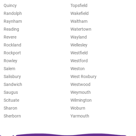
Quincy
Topsfield
Randolph
Wakefield
Raynham
Waltham
Reading
Watertown
Revere
Wayland
Rockland
Wellesley
Rockport
Westfield
Rowley
Westford
Salem
Weston
Salisbury
West Roxbury
Sandwich
Westwood
Saugus
Weymouth
Scituate
Wilmington
Sharon
Woburn
Sherborn
Yarmouth