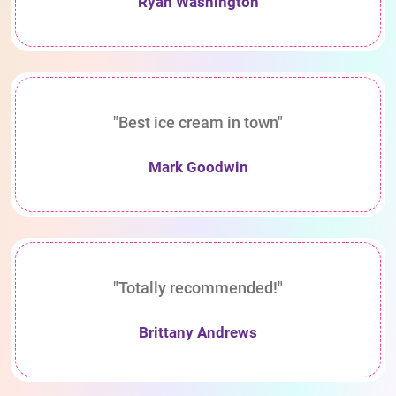
Ryan Washington
"Best ice cream in town"
Mark Goodwin
"Totally recommended!"
Brittany Andrews