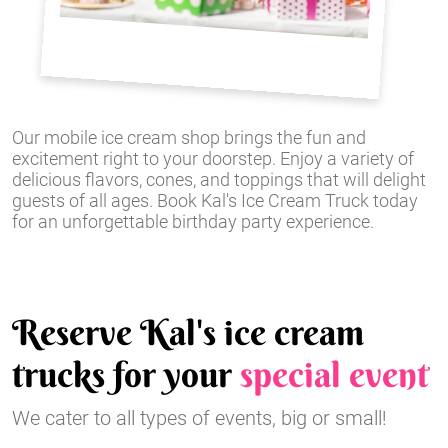
Our mobile ice cream shop brings the fun and
excitement right to your doorstep. Enjoy a variety of
delicious flavors, cones, and toppings that will delight
guests of all ages. Book Kal's Ice Cream Truck today
for an unforgettable birthday party experience.
Reserve Kal's ice cream
trucks for your
special event
We cater to all types of events, big or small!