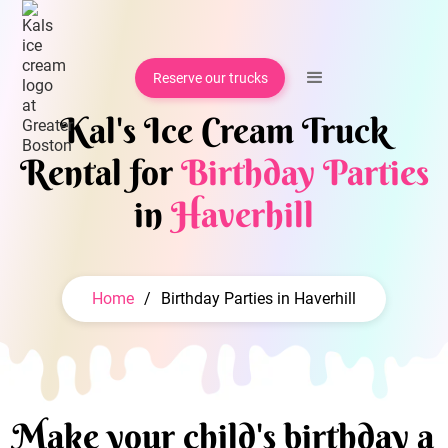
Reserve our trucks
Kal's Ice Cream Truck
Rental for
Birthday Parties
in
Haverhill
Home
/
Birthday Parties in Haverhill
Make your child's birthday a