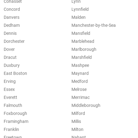
Cohasset
Lynn
Concord
Lynnfield
Danvers
Malden
Dedham
Manchester-by-the-Sea
Dennis
Mansfield
Dorchester
Marblehead
Dover
Marlborough
Dracut
Marshfield
Duxbury
Mashpee
East Boston
Maynard
Erving
Medford
Essex
Melrose
Everett
Merrimac
Falmouth
Middleborough
Foxborough
Milford
Framingham
Millis
Franklin
Milton
Freetown
Nahant