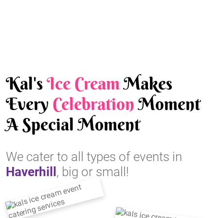
Kal's
Ice Cream
Makes
Every
Celebration
Moment
A Special Moment
We cater to all types of events in
Haverhill
, big or small!