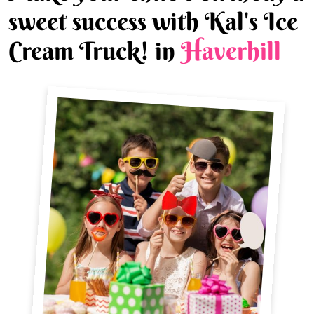
sweet success with Kal's Ice
Cream Truck! in
Haverhill