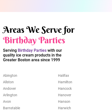
Areas We Serve for
Birthday Parties
Serving
Birthday Parties
with our
quality ice cream products in the
Greater Boston area since 1999
Abington
Halifax
Allston
Hamilton
Andover
Hancock
Arlington
Hanover
Avon
Hanson
Barnstable
Harwich