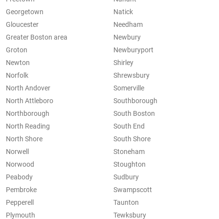
Georgetown
Natick
Gloucester
Needham
Greater Boston area
Newbury
Groton
Newburyport
Newton
Shirley
Norfolk
Shrewsbury
North Andover
Somerville
North Attleboro
Southborough
Northborough
South Boston
North Reading
South End
North Shore
South Shore
Norwell
Stoneham
Norwood
Stoughton
Peabody
Sudbury
Pembroke
Swampscott
Pepperell
Taunton
Plymouth
Tewksbury