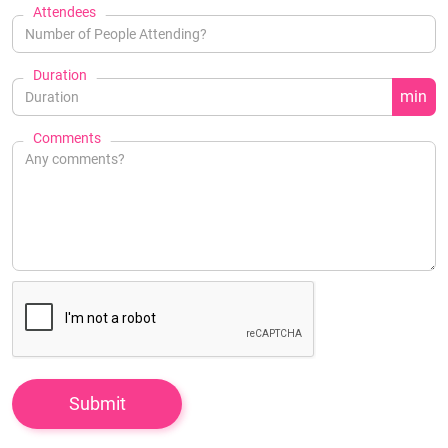
Attendees
Duration
min
Comments