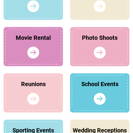
Movie Rental
Photo Shoots
Reunions
School Events
Sporting Events
Wedding Receptions