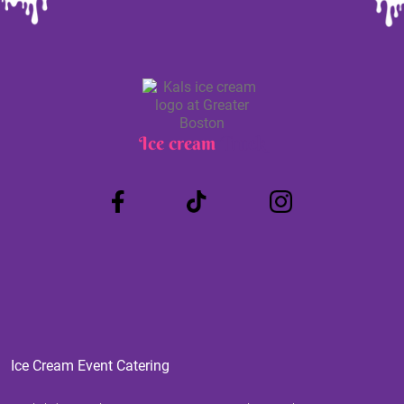
Ice cream
Truck
Ice Cream Event Catering