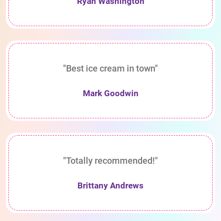
Ryan Washington
"Best ice cream in town"
Mark Goodwin
"Totally recommended!"
Brittany Andrews