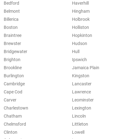
Bedford
Haverhill
Belmont
Hingham
Billerica
Holbrook
Boston
Holliston
Braintree
Hopkinton
Brewster
Hudson
Bridgewater
Hull
Brighton
Ipswich
Brookline
Jamaica Plain
Burlington
Kingston
Cambridge
Lancaster
Cape Cod
Lawrence
Carver
Leominster
Charlestown
Lexington
Chatham
Lincoln
Chelmsford
Littleton
Clinton
Lowell