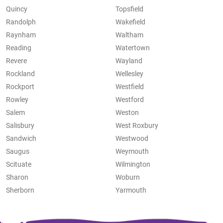
Quincy
Topsfield
Randolph
Wakefield
Raynham
Waltham
Reading
Watertown
Revere
Wayland
Rockland
Wellesley
Rockport
Westfield
Rowley
Westford
Salem
Weston
Salisbury
West Roxbury
Sandwich
Westwood
Saugus
Weymouth
Scituate
Wilmington
Sharon
Woburn
Sherborn
Yarmouth