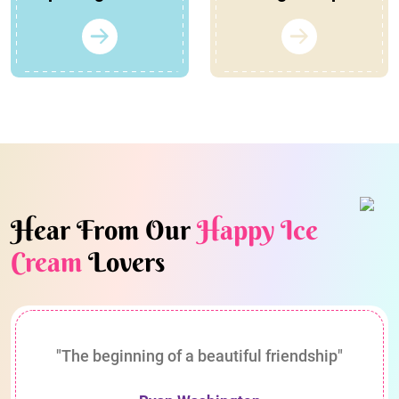
Hear From Our
Happy Ice
Cream
Lovers
"The beginning of a beautiful friendship"