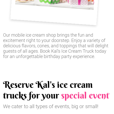
Our mobile ice cream shop brings the fun and
excitement right to your doorstep. Enjoy a variety of
delicious flavors, cones, and toppings that will delight
guests of all ages. Book Kal's Ice Cream Truck today
for an unforgettable birthday party experience.
Reserve Kal's ice cream
trucks for your
special event
We cater to all types of events, big or small!