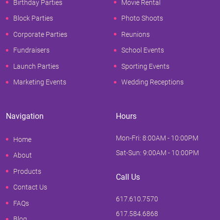
Birthday Parties
Movie Rental
Block Parties
Photo Shoots
Corporate Parties
Reunions
Fundraisers
School Events
Launch Parties
Sporting Events
Marketing Events
Wedding Receptions
Navigation
Hours
Mon-Fri: 8:00AM - 10:00PM
Home
Sat-Sun: 9:00AM - 10:00PM
About
Products
Call Us
Contact Us
617.610.7570
FAQs
617.584.6868
Blog