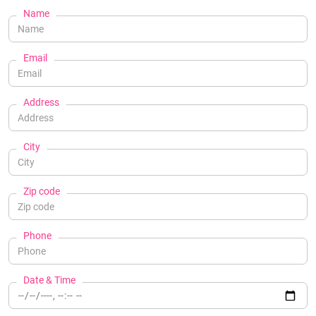
Name
Email
Address
City
Zip code
Phone
Date & Time