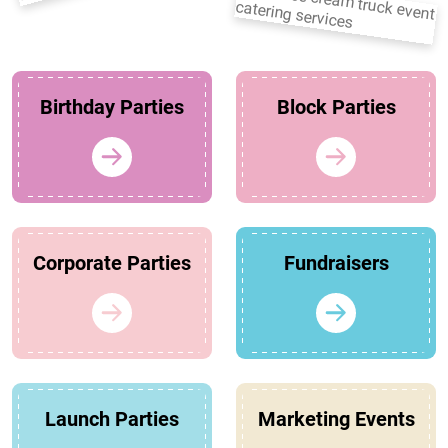
Birthday Parties
Block Parties
Corporate Parties
Fundraisers
Launch Parties
Marketing Events