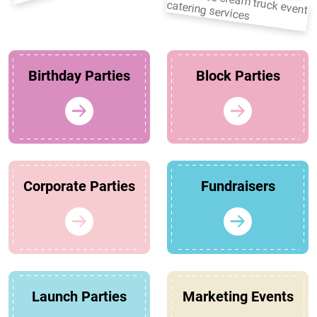
Birthday Parties
Block Parties
Corporate Parties
Fundraisers
Launch Parties
Marketing Events