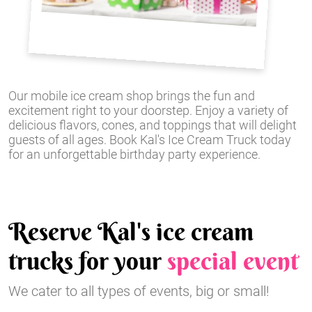
Our mobile ice cream shop brings the fun and
excitement right to your doorstep. Enjoy a variety of
delicious flavors, cones, and toppings that will delight
guests of all ages. Book Kal's Ice Cream Truck today
for an unforgettable birthday party experience.
Reserve Kal's ice cream
trucks for your
special event
We cater to all types of events, big or small!