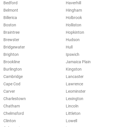
Bedford
Haverhill
Belmont
Hingham
Billerica
Holbrook
Boston
Holliston
Braintree
Hopkinton
Brewster
Hudson
Bridgewater
Hull
Brighton
Ipswich
Brookline
Jamaica Plain
Burlington
Kingston
Cambridge
Lancaster
Cape Cod
Lawrence
Carver
Leominster
Charlestown
Lexington
Chatham
Lincoln
Chelmsford
Littleton
Clinton
Lowell