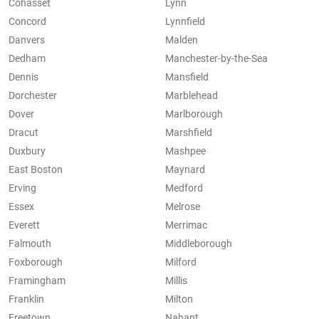
Cohasset
Lynn
Concord
Lynnfield
Danvers
Malden
Dedham
Manchester-by-the-Sea
Dennis
Mansfield
Dorchester
Marblehead
Dover
Marlborough
Dracut
Marshfield
Duxbury
Mashpee
East Boston
Maynard
Erving
Medford
Essex
Melrose
Everett
Merrimac
Falmouth
Middleborough
Foxborough
Milford
Framingham
Millis
Franklin
Milton
Freetown
Nahant