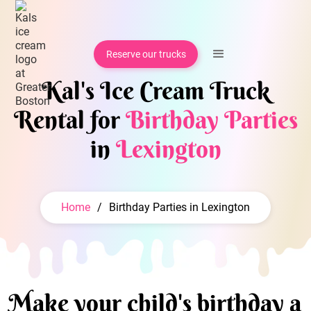
Reserve our trucks
Kal's Ice Cream Truck
Rental for
Birthday Parties
in
Lexington
Home
/
Birthday Parties in Lexington
Make your child's birthday a