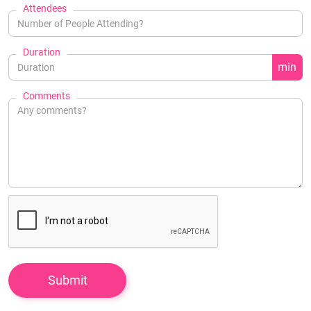
Attendees
Duration
min
Comments