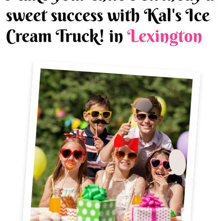
sweet success with Kal's Ice
Cream Truck! in
Lexington