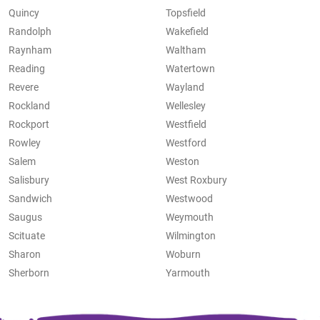
Quincy
Topsfield
Randolph
Wakefield
Raynham
Waltham
Reading
Watertown
Revere
Wayland
Rockland
Wellesley
Rockport
Westfield
Rowley
Westford
Salem
Weston
Salisbury
West Roxbury
Sandwich
Westwood
Saugus
Weymouth
Scituate
Wilmington
Sharon
Woburn
Sherborn
Yarmouth