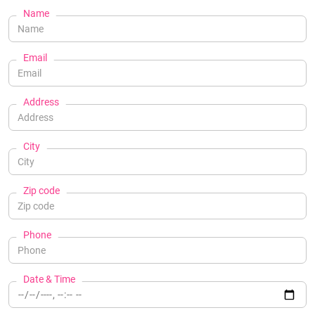
Name
Email
Address
City
Zip code
Phone
Date & Time