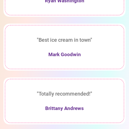
Ryan Washington
"Best ice cream in town"
Mark Goodwin
"Totally recommended!"
Brittany Andrews