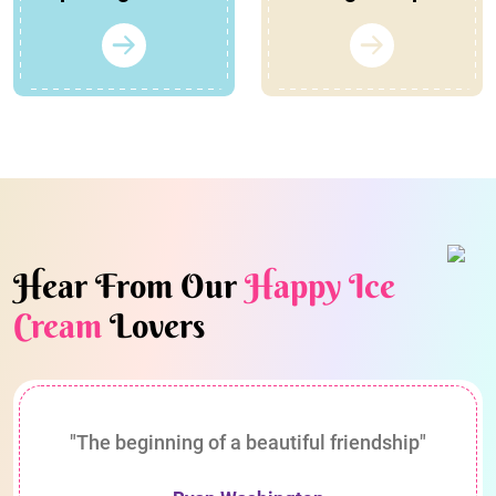
Hear From Our
Happy Ice
Cream
Lovers
"The beginning of a beautiful friendship"