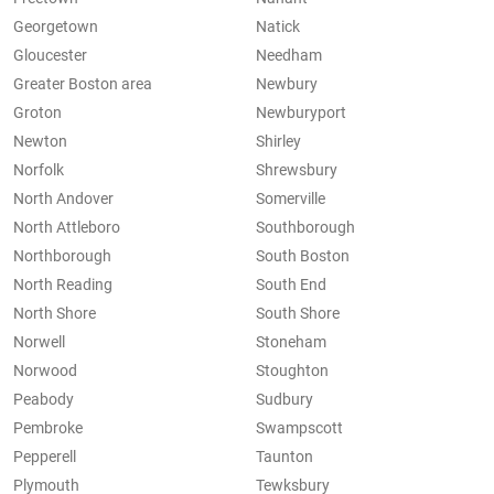
Georgetown
Natick
Gloucester
Needham
Greater Boston area
Newbury
Groton
Newburyport
Newton
Shirley
Norfolk
Shrewsbury
North Andover
Somerville
North Attleboro
Southborough
Northborough
South Boston
North Reading
South End
North Shore
South Shore
Norwell
Stoneham
Norwood
Stoughton
Peabody
Sudbury
Pembroke
Swampscott
Pepperell
Taunton
Plymouth
Tewksbury