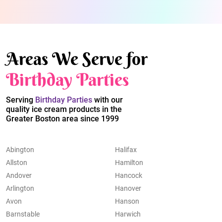
Areas We Serve for
Birthday Parties
Serving
Birthday Parties
with our
quality ice cream products in the
Greater Boston area since 1999
Abington
Halifax
Allston
Hamilton
Andover
Hancock
Arlington
Hanover
Avon
Hanson
Barnstable
Harwich