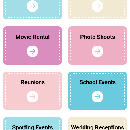
Movie Rental
Photo Shoots
Reunions
School Events
Sporting Events
Wedding Receptions