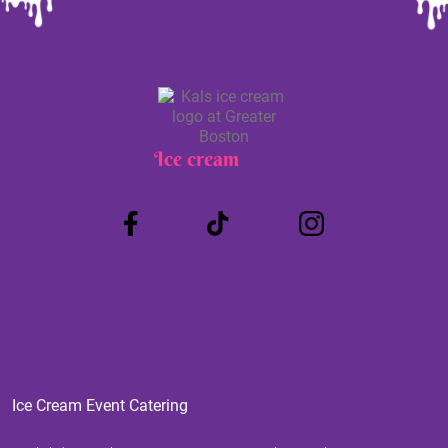
Ice cream
Truck
Ice Cream Event Catering