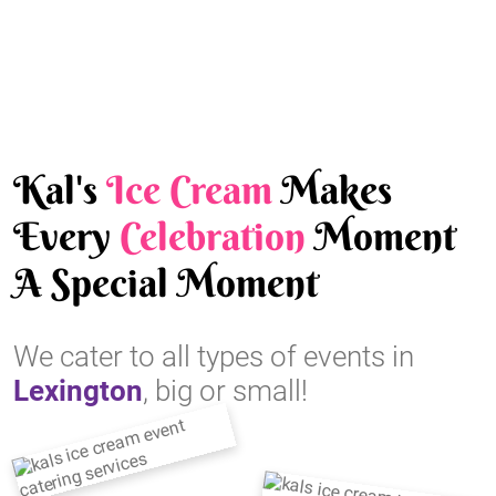
Kal's
Ice Cream
Makes
Every
Celebration
Moment
A Special Moment
We cater to all types of events in
Lexington
, big or small!