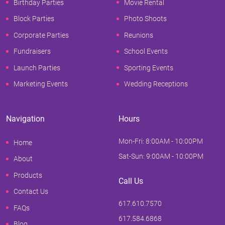
Birthday Parties
Movie Rental
Block Parties
Photo Shoots
Corporate Parties
Reunions
Fundraisers
School Events
Launch Parties
Sporting Events
Marketing Events
Wedding Receptions
Navigation
Hours
Mon-Fri: 8:00AM - 10:00PM
Home
Sat-Sun: 9:00AM - 10:00PM
About
Products
Call Us
Contact Us
617.610.7570
FAQs
617.584.6868
Blog