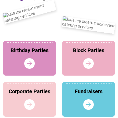
Birthday Parties
Block Parties
Corporate Parties
Fundraisers