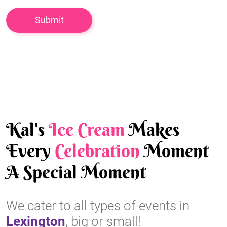
Kal's
Ice Cream
Makes
Every
Celebration
Moment
A Special Moment
We cater to all types of events in
Lexington
, big or small!