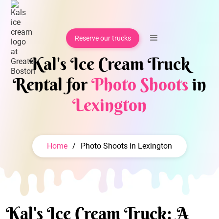
Reserve our trucks
Kal's Ice Cream Truck
Rental for
Photo Shoots
in
Lexington
Home
/
Photo Shoots in Lexington
Kal's Ice Cream Truck: A