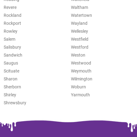
Revere
Waltham
Rockland
Watertown
Rockport
Wayland
Rowley
Wellesley
Salem
Westfield
Salisbury
Westford
Sandwich
Weston
Saugus
Westwood
Scituate
Weymouth
Sharon
Wilmington
Sherborn
Woburn
Shirley
Yarmouth
Shrewsbury