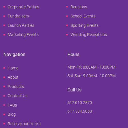
Corporate Parties
Reunions
Fundraisers
School Events
Launch Parties
Sporting Events
Marketing Events
Wedding Receptions
Navigation
Hours
Mon-Fri: 8:00AM - 10:00PM
Home
Sat-Sun: 9:00AM - 10:00PM
About
Products
Call Us
Contact Us
617.610.7570
FAQs
617.584.6868
Blog
Reserve our trucks