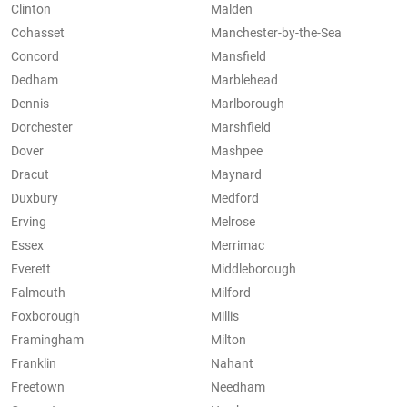
Clinton
Malden
Cohasset
Manchester-by-the-Sea
Concord
Mansfield
Dedham
Marblehead
Dennis
Marlborough
Dorchester
Marshfield
Dover
Mashpee
Dracut
Maynard
Duxbury
Medford
Erving
Melrose
Essex
Merrimac
Everett
Middleborough
Falmouth
Milford
Foxborough
Millis
Framingham
Milton
Franklin
Nahant
Freetown
Needham