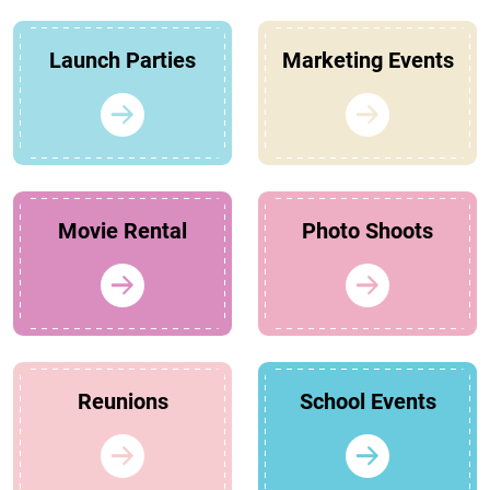
Launch Parties
Marketing Events
Movie Rental
Photo Shoots
Reunions
School Events