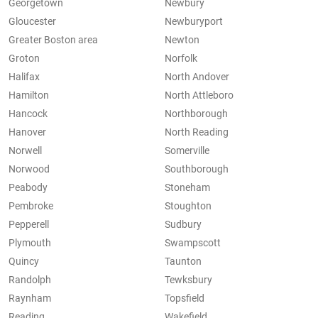
Georgetown
Newbury
Gloucester
Newburyport
Greater Boston area
Newton
Groton
Norfolk
Halifax
North Andover
Hamilton
North Attleboro
Hancock
Northborough
Hanover
North Reading
Norwell
Somerville
Norwood
Southborough
Peabody
Stoneham
Pembroke
Stoughton
Pepperell
Sudbury
Plymouth
Swampscott
Quincy
Taunton
Randolph
Tewksbury
Raynham
Topsfield
Reading
Wakefield