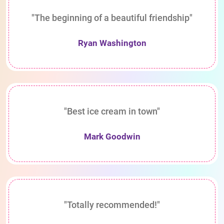
"The beginning of a beautiful friendship"
Ryan Washington
"Best ice cream in town"
Mark Goodwin
"Totally recommended!"