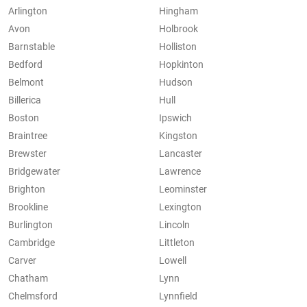
Arlington
Hingham
Avon
Holbrook
Barnstable
Holliston
Bedford
Hopkinton
Belmont
Hudson
Billerica
Hull
Boston
Ipswich
Braintree
Kingston
Brewster
Lancaster
Bridgewater
Lawrence
Brighton
Leominster
Brookline
Lexington
Burlington
Lincoln
Cambridge
Littleton
Carver
Lowell
Chatham
Lynn
Chelmsford
Lynnfield