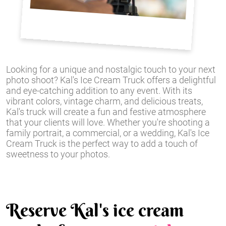
Looking for a unique and nostalgic touch to your next
photo shoot? Kal's Ice Cream Truck offers a delightful
and eye-catching addition to any event. With its
vibrant colors, vintage charm, and delicious treats,
Kal's truck will create a fun and festive atmosphere
that your clients will love. Whether you're shooting a
family portrait, a commercial, or a wedding, Kal's Ice
Cream Truck is the perfect way to add a touch of
sweetness to your photos.
Reserve Kal's ice cream