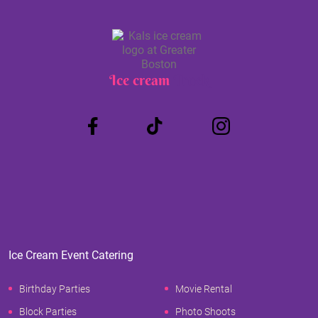
Ice cream
Truck
Ice Cream Event Catering
Birthday Parties
Movie Rental
Block Parties
Photo Shoots