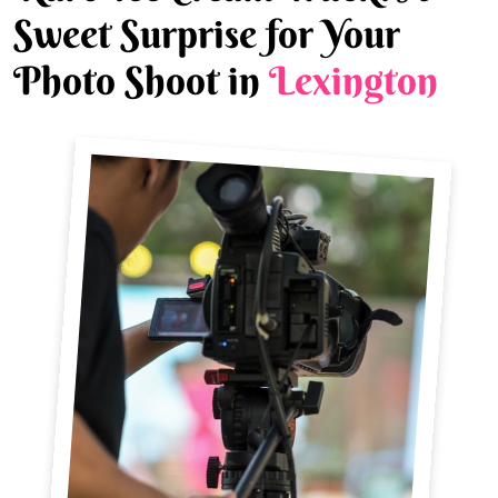
Sweet Surprise for Your
Photo Shoot in
Lexington