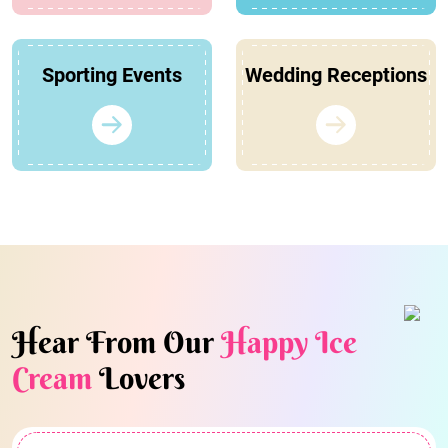
Sporting Events
Wedding Receptions
Hear From Our
Happy Ice
Cream
Lovers