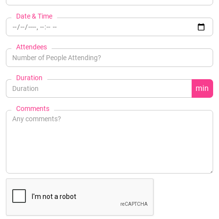
Date & Time
Attendees
Duration
min
Comments