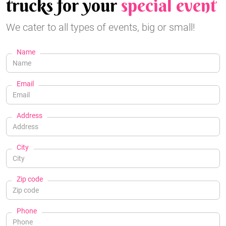
trucks for your
special event
We cater to all types of events, big or small!
Name
Email
Address
City
Zip code
Phone