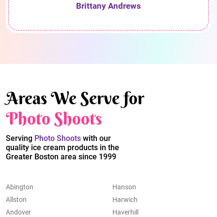
Brittany Andrews
Areas We Serve for
Photo Shoots
Serving
Photo Shoots
with our
quality ice cream products in the
Greater Boston area since 1999
Abington
Hanson
Allston
Harwich
Andover
Haverhill