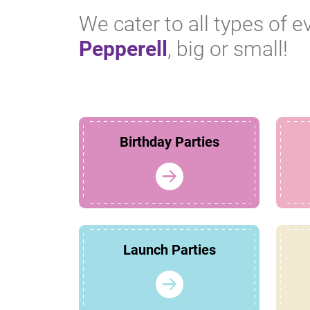
We cater to all types of e
Pepperell
, big or small!
Birthday Parties
Launch Parties