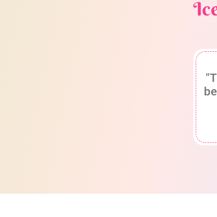
Ic
"T
be