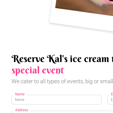
Reserve Kal's ice cream 
special event
We cater to all types of events, big or small
Name
E
Address