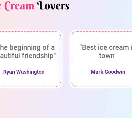
e Cream
Lovers
he beginning of a
"Best ice cream 
autiful friendship"
town"
Ryan Washington
Mark Goodwin