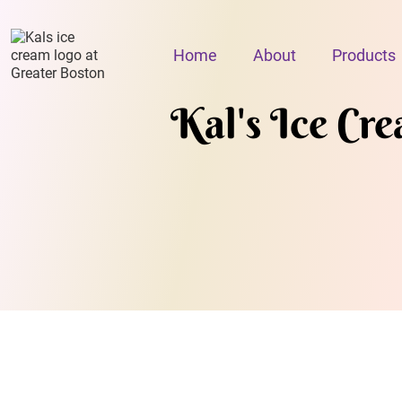
Home
About
Products
Kal's Ice Cr