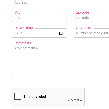
City
Zip code
Date & Time
Attendees
Comments