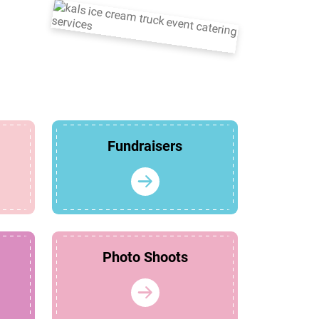
Fundraisers
Photo Shoots