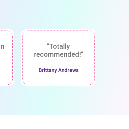
in
"Totally
recommended!"
Brittany Andrews