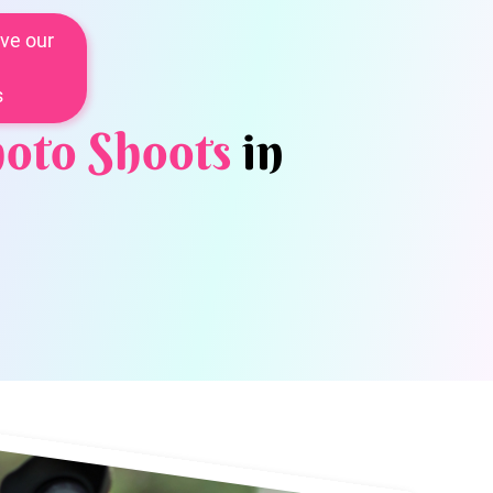
ve our
s
oto Shoots
in