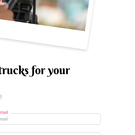
trucks for your
!
mail