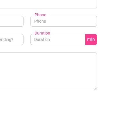
Phone
Duration
min