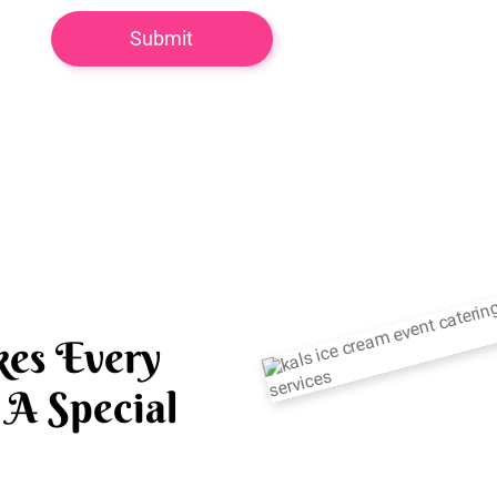
es Every
A Special