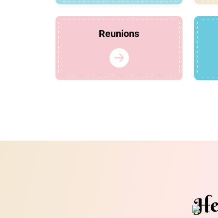
Reunions
He