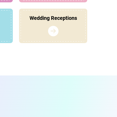
Wedding Receptions