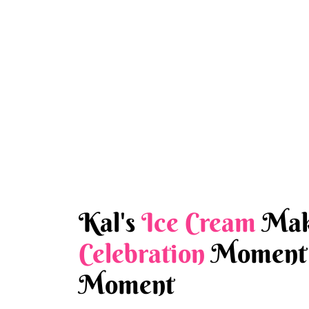
Kal's
Ice Cream
Mak
Celebration
Moment 
Moment