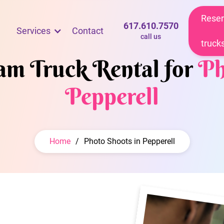
Reser
617.610.7570
Services
Contact
call us
truck
eam Truck Rental for
Ph
Pepperell
Home
/
Photo Shoots in Pepperell