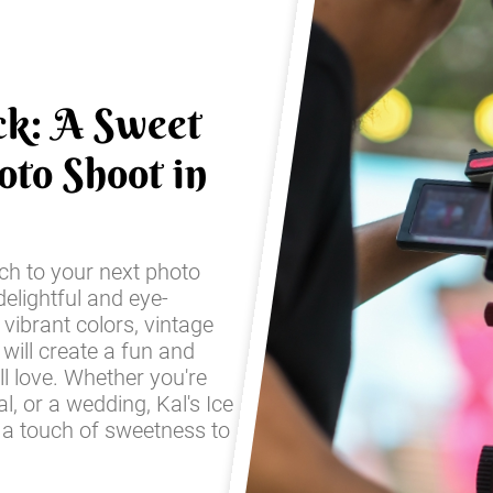
ck: A Sweet
oto Shoot in
ch to your next photo
elightful and eye-
 vibrant colors, vintage
 will create a fun and
ll love. Whether you're
l, or a wedding, Kal's Ice
 a touch of sweetness to