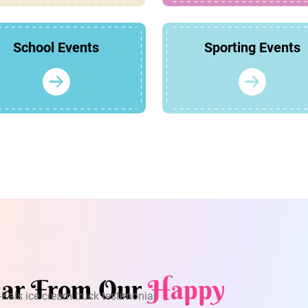
School Events
Sporting Events
ar From Our
Happy