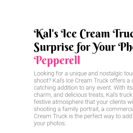
Kal's Ice Cream Tru
Surprise for Your Ph
Pepperell
Looking for a unique and nostalgic tou
shoot? Kal's Ice Cream Truck offers a d
catching addition to any event. With its
charm, and delicious treats, Kal's truck
festive atmosphere that your clients wi
shooting a family portrait, a commercia
Cream Truck is the perfect way to add
your photos.