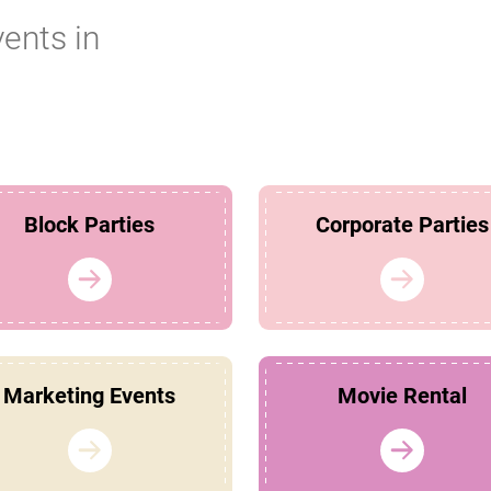
vents in
Block Parties
Corporate Parties
Marketing Events
Movie Rental