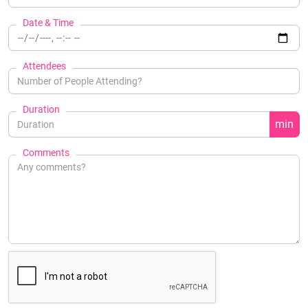
Date & Time
Attendees
Duration
min
Comments