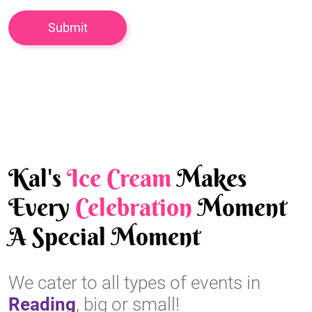
Kal's
Ice Cream
Makes
Every
Celebration
Moment
A Special Moment
We cater to all types of events in
Reading
, big or small!