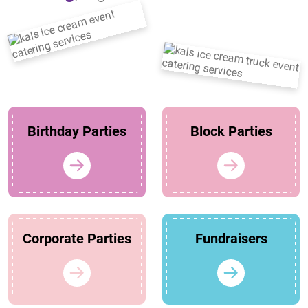
Birthday Parties
Block Parties
Corporate Parties
Fundraisers