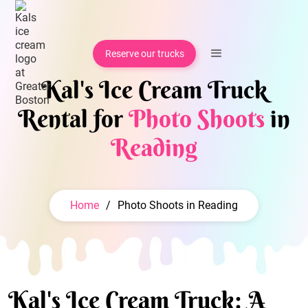
Reserve our trucks
Kal's Ice Cream Truck
Rental for
Photo Shoots
in
Reading
Home
/
Photo Shoots in Reading
Kal's Ice Cream Truck: A