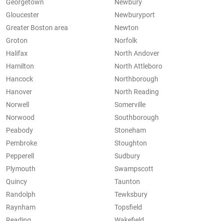
Georgetown
Newbury
Gloucester
Newburyport
Greater Boston area
Newton
Groton
Norfolk
Halifax
North Andover
Hamilton
North Attleboro
Hancock
Northborough
Hanover
North Reading
Norwell
Somerville
Norwood
Southborough
Peabody
Stoneham
Pembroke
Stoughton
Pepperell
Sudbury
Plymouth
Swampscott
Quincy
Taunton
Randolph
Tewksbury
Raynham
Topsfield
Reading
Wakefield