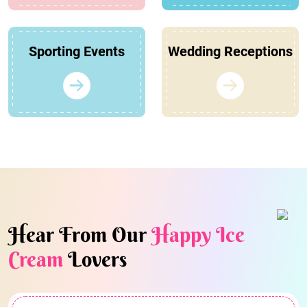
Sporting Events
Wedding Receptions
Hear From Our
Happy Ice
Cream
Lovers