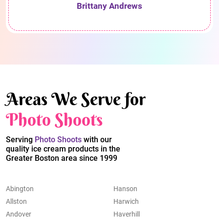
Brittany Andrews
Areas We Serve for
Photo Shoots
Serving
Photo Shoots
with our
quality ice cream products in the
Greater Boston area since 1999
Abington
Hanson
Allston
Harwich
Andover
Haverhill