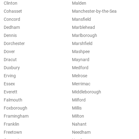
Clinton
Malden
Cohasset
Manchester-by-the-Sea
Concord
Mansfield
Dedham
Marblehead
Dennis
Marlborough
Dorchester
Marshfield
Dover
Mashpee
Dracut
Maynard
Duxbury
Medford
Erving
Melrose
Essex
Merrimac
Everett
Middleborough
Falmouth
Milford
Foxborough
Millis
Framingham
Milton
Franklin
Nahant
Freetown
Needham