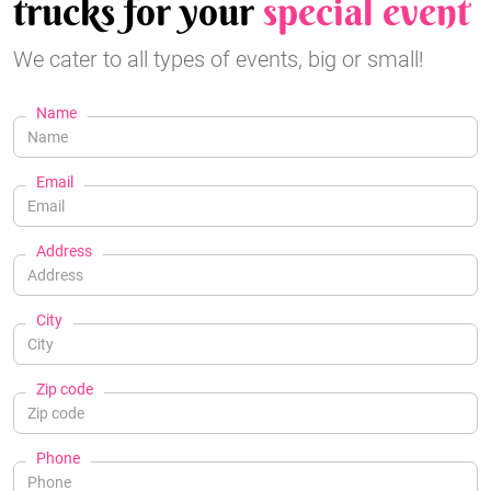
trucks for your
special event
We cater to all types of events, big or small!
Name
Email
Address
City
Zip code
Phone