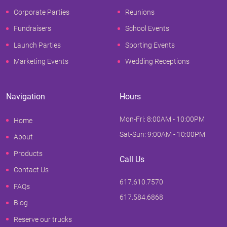
Corporate Parties
Reunions
Fundraisers
School Events
Launch Parties
Sporting Events
Marketing Events
Wedding Receptions
Navigation
Hours
Mon-Fri: 8:00AM - 10:00PM
Home
Sat-Sun: 9:00AM - 10:00PM
About
Products
Call Us
Contact Us
617.610.7570
FAQs
617.584.6868
Blog
Reserve our trucks