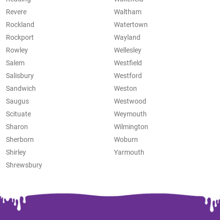
Revere
Waltham
Rockland
Watertown
Rockport
Wayland
Rowley
Wellesley
Salem
Westfield
Salisbury
Westford
Sandwich
Weston
Saugus
Westwood
Scituate
Weymouth
Sharon
Wilmington
Sherborn
Woburn
Shirley
Yarmouth
Shrewsbury