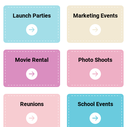
Launch Parties
Marketing Events
Movie Rental
Photo Shoots
Reunions
School Events