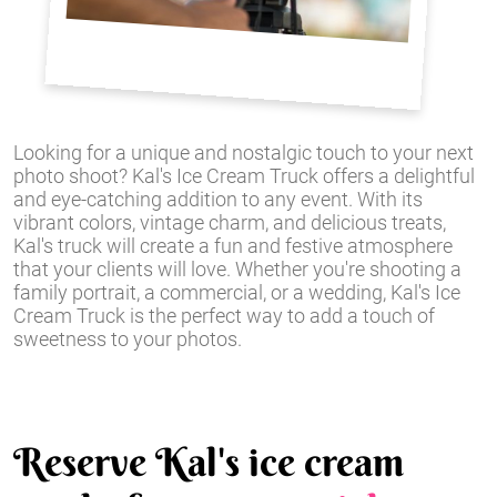
Looking for a unique and nostalgic touch to your next
photo shoot? Kal's Ice Cream Truck offers a delightful
and eye-catching addition to any event. With its
vibrant colors, vintage charm, and delicious treats,
Kal's truck will create a fun and festive atmosphere
that your clients will love. Whether you're shooting a
family portrait, a commercial, or a wedding, Kal's Ice
Cream Truck is the perfect way to add a touch of
sweetness to your photos.
Reserve Kal's ice cream