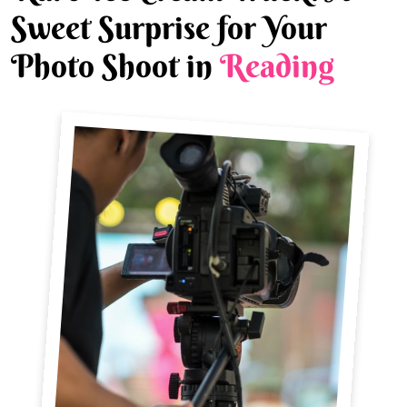
Sweet Surprise for Your
Photo Shoot in
Reading