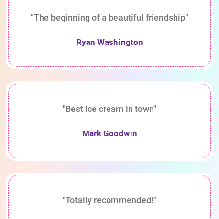
"The beginning of a beautiful friendship"
Ryan Washington
"Best ice cream in town"
Mark Goodwin
"Totally recommended!"