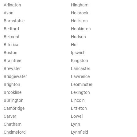
Arlington
Hingham
Avon
Holbrook
Barnstable
Holliston
Bedford
Hopkinton
Belmont
Hudson
Billerica
Hull
Boston
Ipswich
Braintree
Kingston
Brewster
Lancaster
Bridgewater
Lawrence
Brighton
Leominster
Brookline
Lexington
Burlington
Lincoln
Cambridge
Littleton
Carver
Lowell
Chatham
Lynn
Chelmsford
Lynnfield