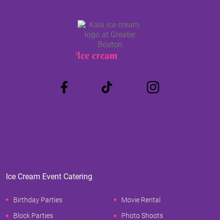
Ice cream
Truck
Ice Cream Event Catering
Birthday Parties
Movie Rental
Block Parties
Photo Shoots