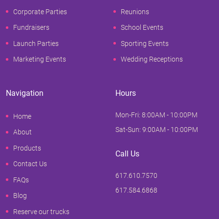
Corporate Parties
Reunions
Fundraisers
School Events
Launch Parties
Sporting Events
Marketing Events
Wedding Receptions
Navigation
Hours
Mon-Fri: 8:00AM - 10:00PM
Home
Sat-Sun: 9:00AM - 10:00PM
About
Products
Call Us
Contact Us
617.610.7570
FAQs
617.584.6868
Blog
Reserve our trucks