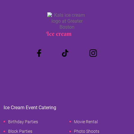
Ice cream
Truck
Ice Cream Event Catering
Birthday Parties
Movie Rental
Block Parties
Photo Shoots