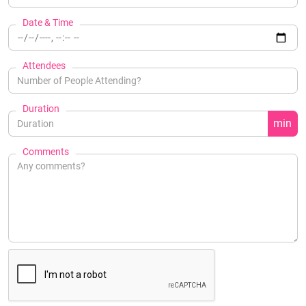
Date & Time
Attendees
Duration
min
Comments