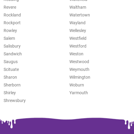
Revere
Waltham
Rockland
Watertown
Rockport
Wayland
Rowley
Wellesley
Salem
Westfield
Salisbury
Westford
Sandwich
Weston
Saugus
Westwood
Scituate
Weymouth
Sharon
Wilmington
Sherborn
Woburn
Shirley
Yarmouth
Shrewsbury