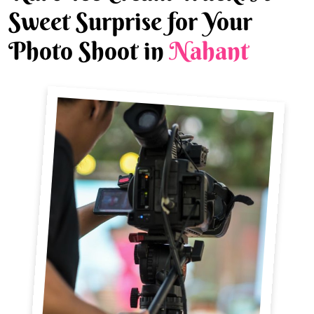
Sweet Surprise for Your
Photo Shoot in
Nahant