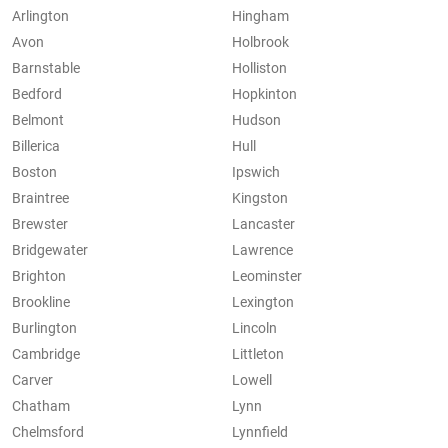
Arlington
Hingham
Avon
Holbrook
Barnstable
Holliston
Bedford
Hopkinton
Belmont
Hudson
Billerica
Hull
Boston
Ipswich
Braintree
Kingston
Brewster
Lancaster
Bridgewater
Lawrence
Brighton
Leominster
Brookline
Lexington
Burlington
Lincoln
Cambridge
Littleton
Carver
Lowell
Chatham
Lynn
Chelmsford
Lynnfield