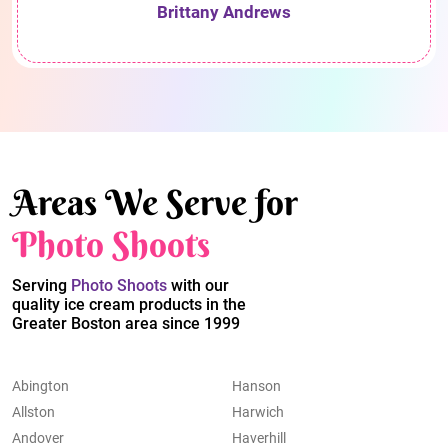
Brittany Andrews
Areas We Serve for
Photo Shoots
Serving
Photo Shoots
with our
quality ice cream products in the
Greater Boston area since 1999
Abington
Hanson
Allston
Harwich
Andover
Haverhill