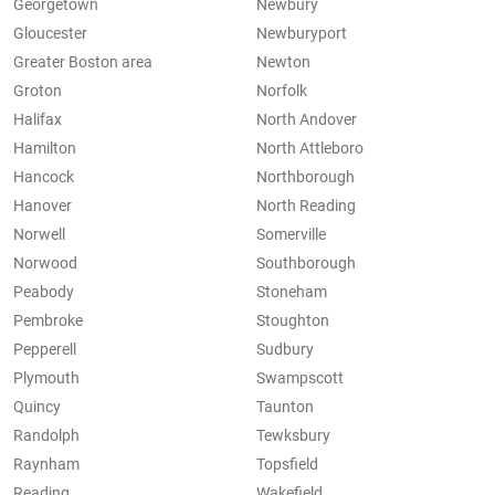
Georgetown
Newbury
Gloucester
Newburyport
Greater Boston area
Newton
Groton
Norfolk
Halifax
North Andover
Hamilton
North Attleboro
Hancock
Northborough
Hanover
North Reading
Norwell
Somerville
Norwood
Southborough
Peabody
Stoneham
Pembroke
Stoughton
Pepperell
Sudbury
Plymouth
Swampscott
Quincy
Taunton
Randolph
Tewksbury
Raynham
Topsfield
Reading
Wakefield