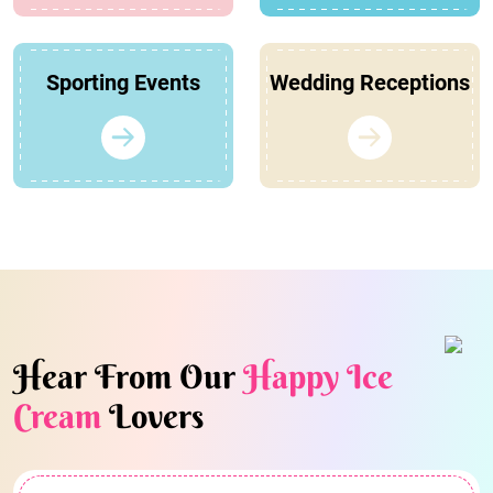
Sporting Events
Wedding Receptions
Hear From Our
Happy Ice
Cream
Lovers