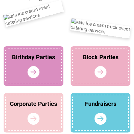
Birthday Parties
Block Parties
Corporate Parties
Fundraisers