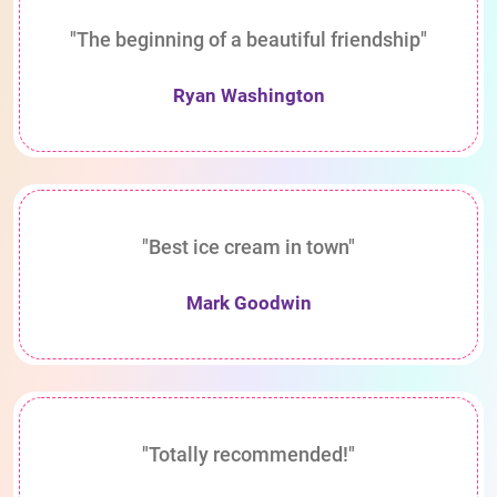
"The beginning of a beautiful friendship"
Ryan Washington
"Best ice cream in town"
Mark Goodwin
"Totally recommended!"