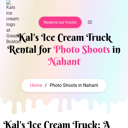
Reserve our trucks
Kal's Ice Cream Truck
Rental for
Photo Shoots
in
Nahant
Home
/
Photo Shoots in Nahant
Kal's Ice Cream Truck: A