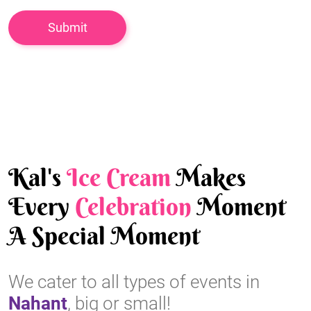
Kal's
Ice Cream
Makes
Every
Celebration
Moment
A Special Moment
We cater to all types of events in
Nahant
, big or small!