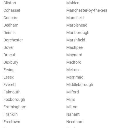
Clinton
Malden
Cohasset
Manchester-by-the-Sea
Concord
Mansfield
Dedham
Marblehead
Dennis
Marlborough
Dorchester
Marshfield
Dover
Mashpee
Dracut
Maynard
Duxbury
Medford
Erving
Melrose
Essex
Merrimac
Everett
Middleborough
Falmouth
Milford
Foxborough
Millis
Framingham
Milton
Franklin
Nahant
Freetown
Needham