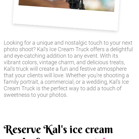
Looking for a unique and nostalgic touch to your next
photo shoot? Kal's Ice Cream Truck offers a delightful
and eye-catching addition to any event. With its
vibrant colors, vintage charm, and delicious treats,
Kal's truck will create a fun and festive atmosphere
that your clients will love. Whether you're shooting a
family portrait, a commercial, or a wedding, Kal's Ice
Cream Truck is the perfect way to add a touch of
sweetness to your photos.
Reserve Kal's ice cream