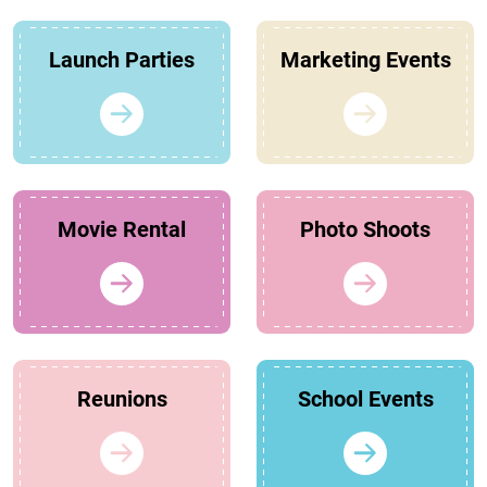
Launch Parties
Marketing Events
Movie Rental
Photo Shoots
Reunions
School Events