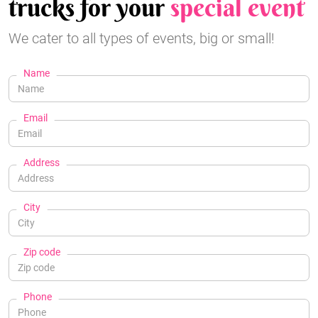
trucks for your
special event
We cater to all types of events, big or small!
Name
Email
Address
City
Zip code
Phone