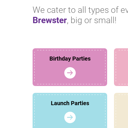
We cater to all types of e
Brewster
, big or small!
Birthday Parties
Launch Parties