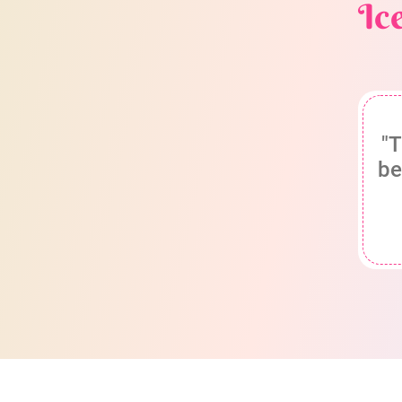
Ic
"T
be