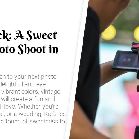
ck: A Sweet
oto Shoot in
ch to your next photo
elightful and eye-
 vibrant colors, vintage
 will create a fun and
ll love. Whether you're
l, or a wedding, Kal's Ice
 a touch of sweetness to