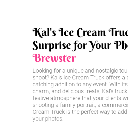
Kal's Ice Cream Tru
Surprise for Your Ph
Brewster
Looking for a unique and nostalgic tou
shoot? Kal's Ice Cream Truck offers a d
catching addition to any event. With its
charm, and delicious treats, Kal's truck
festive atmosphere that your clients wi
shooting a family portrait, a commercia
Cream Truck is the perfect way to add
your photos.