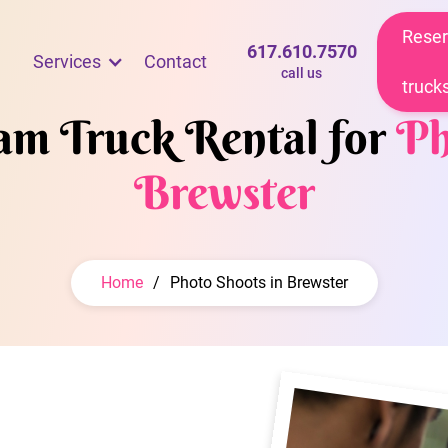
Reser
617.610.7570
Services
Contact
call us
truck
eam Truck Rental for
Ph
Brewster
Home
/
Photo Shoots in Brewster