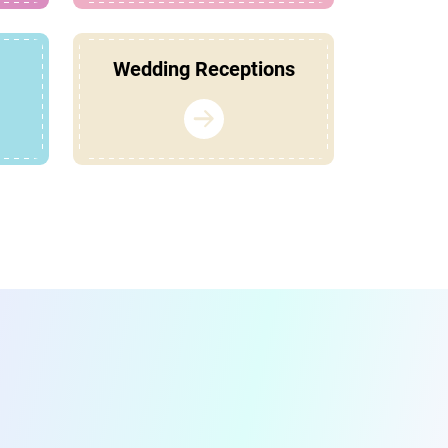
Wedding Receptions