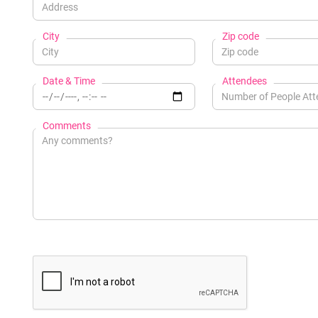
City
Zip code
Date & Time
Attendees
Comments