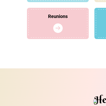
Reunions
He