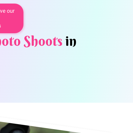
ve our
s
oto Shoots
in