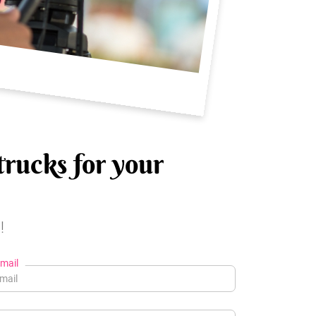
trucks for your
!
mail