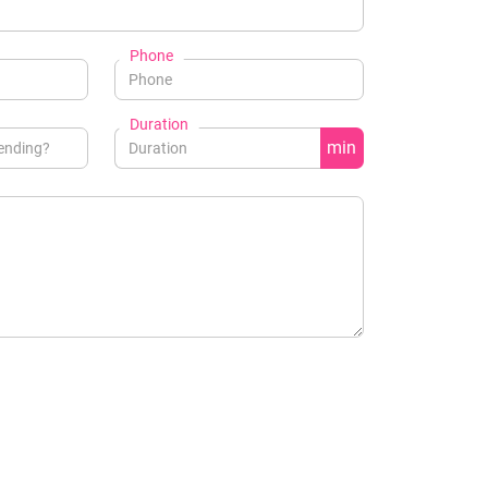
Phone
Duration
min