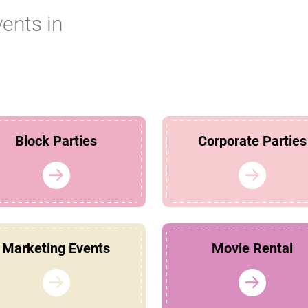
vents in
Block Parties
Corporate Parties
Marketing Events
Movie Rental