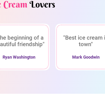
e Cream
Lovers
he beginning of a
"Best ice cream 
autiful friendship"
town"
Ryan Washington
Mark Goodwin