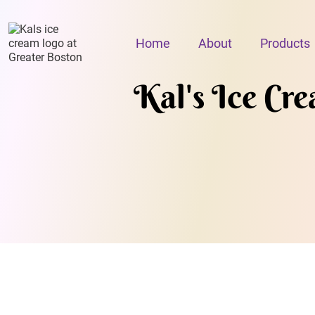
Home
About
Products
Kal's Ice Cr