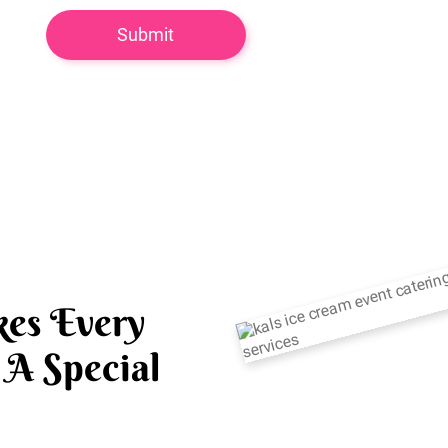
es Every
A Special