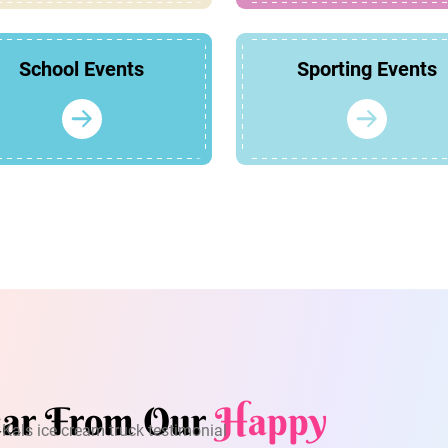
School Events
Sporting Events
ar From Our
Happy