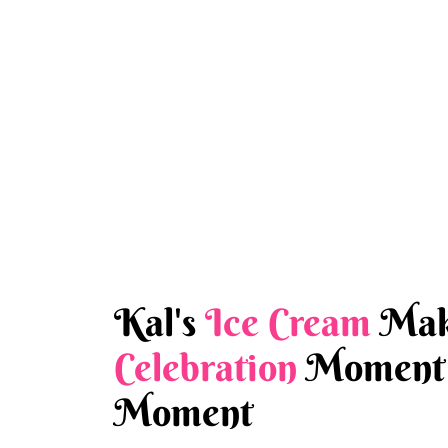
Kal's
Ice Cream
Mak
Celebration
Moment 
Moment