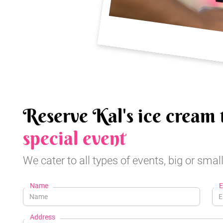
Reserve Kal's ice cream 
special event
We cater to all types of events, big or small
Name
E
Address