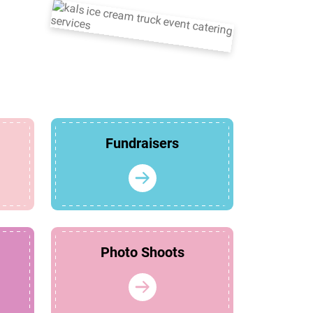
Fundraisers
Photo Shoots