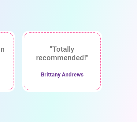
in
"Totally
recommended!"
Brittany Andrews