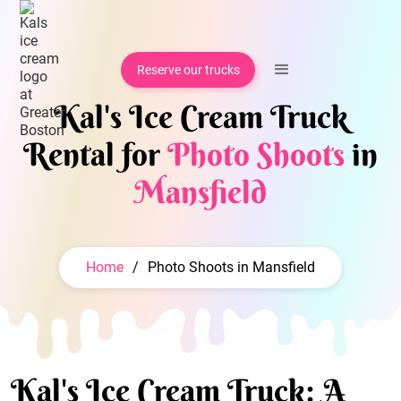
Reserve our trucks
Kal's Ice Cream Truck
Rental for
Photo Shoots
in
Mansfield
Home
/
Photo Shoots in Mansfield
Kal's Ice Cream Truck: A