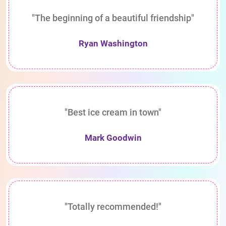
"The beginning of a beautiful friendship"
Ryan Washington
"Best ice cream in town"
Mark Goodwin
"Totally recommended!"