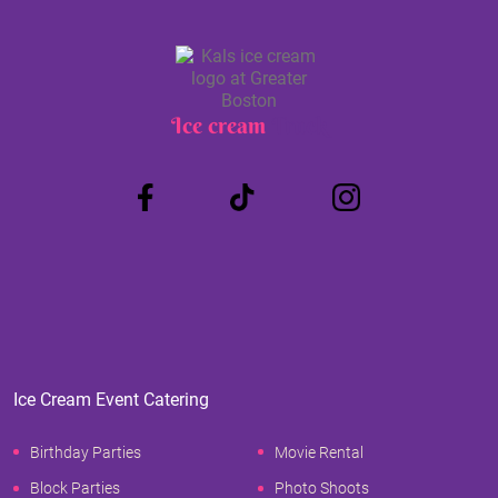
Ice cream
Truck
Ice Cream Event Catering
Birthday Parties
Movie Rental
Block Parties
Photo Shoots