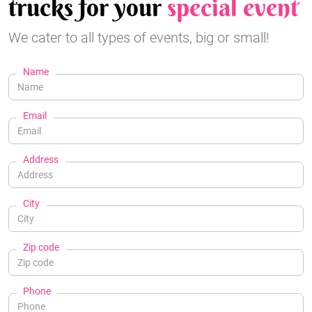
trucks for your
special event
We cater to all types of events, big or small!
Name
Email
Address
City
Zip code
Phone