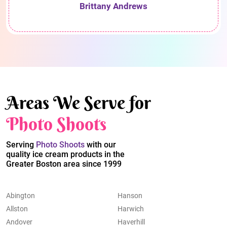
Brittany Andrews
Areas We Serve for
Photo Shoots
Serving
Photo Shoots
with our
quality ice cream products in the
Greater Boston area since 1999
Abington
Hanson
Allston
Harwich
Andover
Haverhill