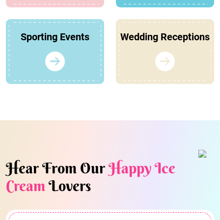
Sporting Events
Wedding Receptions
Hear From Our
Happy Ice
Cream
Lovers