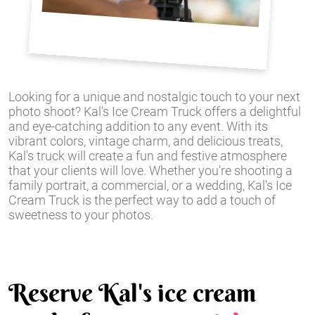
Looking for a unique and nostalgic touch to your next
photo shoot? Kal's Ice Cream Truck offers a delightful
and eye-catching addition to any event. With its
vibrant colors, vintage charm, and delicious treats,
Kal's truck will create a fun and festive atmosphere
that your clients will love. Whether you're shooting a
family portrait, a commercial, or a wedding, Kal's Ice
Cream Truck is the perfect way to add a touch of
sweetness to your photos.
Reserve Kal's ice cream