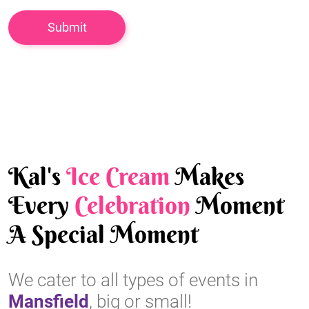
Kal's
Ice Cream
Makes
Every
Celebration
Moment
A Special Moment
We cater to all types of events in
Mansfield
, big or small!