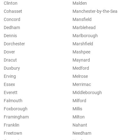
Clinton
Malden
Cohasset
Manchester-by-the-Sea
Concord
Mansfield
Dedham
Marblehead
Dennis
Marlborough
Dorchester
Marshfield
Dover
Mashpee
Dracut
Maynard
Duxbury
Medford
Erving
Melrose
Essex
Merrimac
Everett
Middleborough
Falmouth
Milford
Foxborough
Millis
Framingham
Milton
Franklin
Nahant
Freetown
Needham