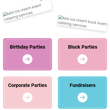
Birthday Parties
Block Parties
Corporate Parties
Fundraisers