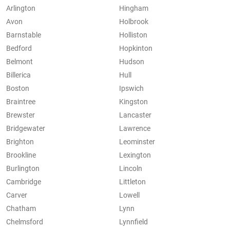
Arlington
Hingham
Avon
Holbrook
Barnstable
Holliston
Bedford
Hopkinton
Belmont
Hudson
Billerica
Hull
Boston
Ipswich
Braintree
Kingston
Brewster
Lancaster
Bridgewater
Lawrence
Brighton
Leominster
Brookline
Lexington
Burlington
Lincoln
Cambridge
Littleton
Carver
Lowell
Chatham
Lynn
Chelmsford
Lynnfield