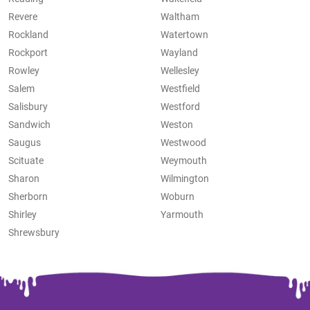
Revere
Waltham
Rockland
Watertown
Rockport
Wayland
Rowley
Wellesley
Salem
Westfield
Salisbury
Westford
Sandwich
Weston
Saugus
Westwood
Scituate
Weymouth
Sharon
Wilmington
Sherborn
Woburn
Shirley
Yarmouth
Shrewsbury