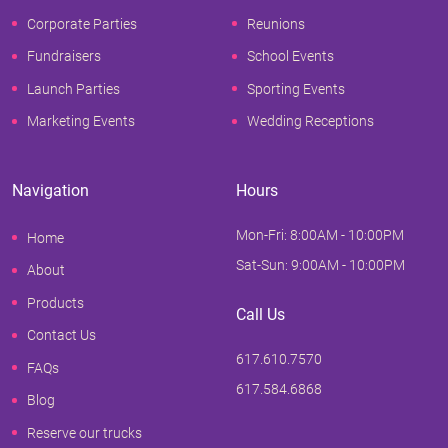
Corporate Parties
Reunions
Fundraisers
School Events
Launch Parties
Sporting Events
Marketing Events
Wedding Receptions
Navigation
Hours
Mon-Fri: 8:00AM - 10:00PM
Home
Sat-Sun: 9:00AM - 10:00PM
About
Products
Call Us
Contact Us
617.610.7570
FAQs
617.584.6868
Blog
Reserve our trucks