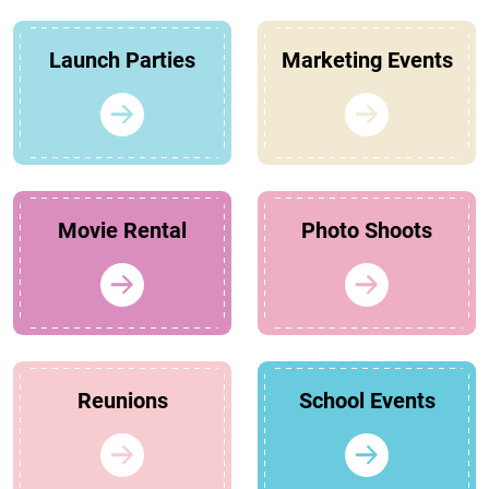
Launch Parties
Marketing Events
Movie Rental
Photo Shoots
Reunions
School Events