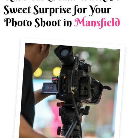
Sweet Surprise for Your
Photo Shoot in
Mansfield