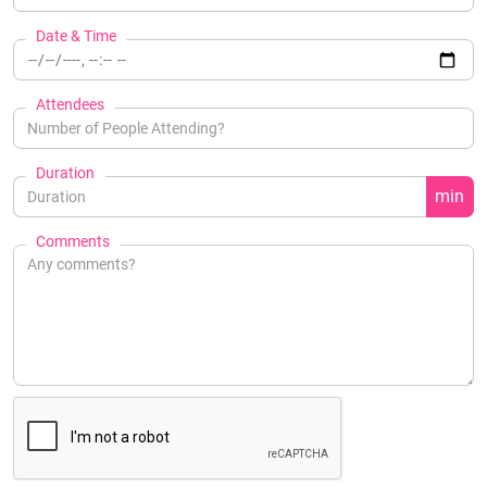
Date & Time
Attendees
Duration
min
Comments