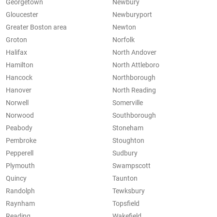
Georgetown
Newbury
Gloucester
Newburyport
Greater Boston area
Newton
Groton
Norfolk
Halifax
North Andover
Hamilton
North Attleboro
Hancock
Northborough
Hanover
North Reading
Norwell
Somerville
Norwood
Southborough
Peabody
Stoneham
Pembroke
Stoughton
Pepperell
Sudbury
Plymouth
Swampscott
Quincy
Taunton
Randolph
Tewksbury
Raynham
Topsfield
Reading
Wakefield