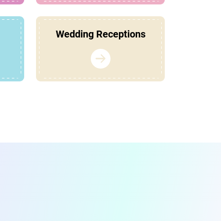
Wedding Receptions