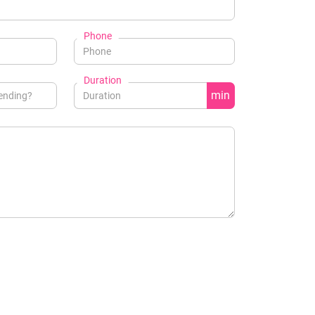
Phone
Duration
min