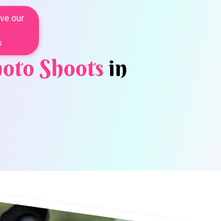
ve our
s
oto Shoots
in