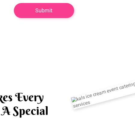
es Every
A Special