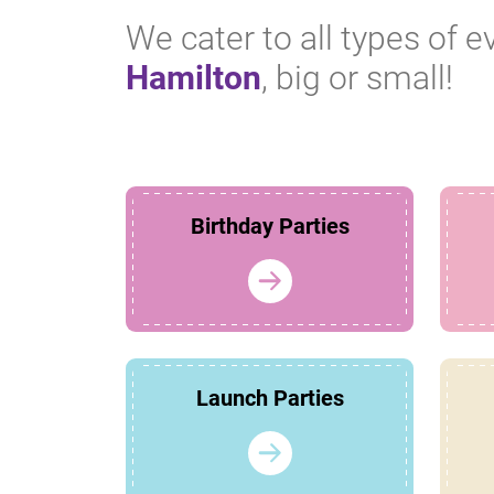
We cater to all types of e
Hamilton
, big or small!
Birthday Parties
Launch Parties