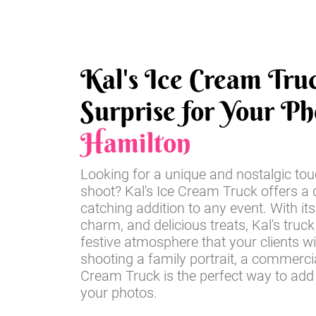
Kal's Ice Cream Tru
Surprise for Your Ph
Hamilton
Looking for a unique and nostalgic tou
shoot? Kal's Ice Cream Truck offers a d
catching addition to any event. With its
charm, and delicious treats, Kal's truck
festive atmosphere that your clients wi
shooting a family portrait, a commercia
Cream Truck is the perfect way to add
your photos.