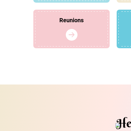
Reunions
He