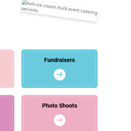
Fundraisers
Photo Shoots