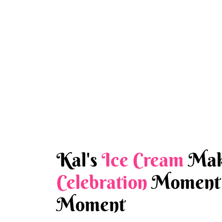
Kal's
Ice Cream
Mak
Celebration
Moment 
Moment