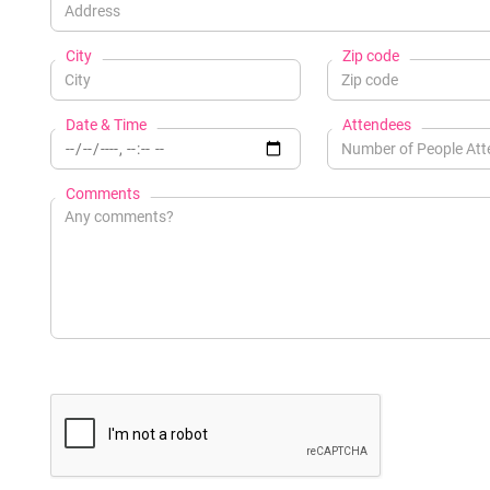
City
Zip code
Date & Time
Attendees
Comments