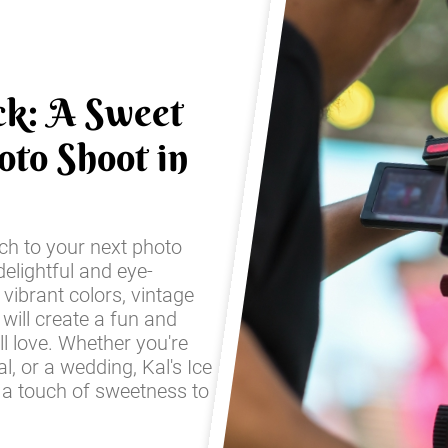
ck: A Sweet
oto Shoot in
ch to your next photo
elightful and eye-
 vibrant colors, vintage
 will create a fun and
ll love. Whether you're
l, or a wedding, Kal's Ice
 a touch of sweetness to