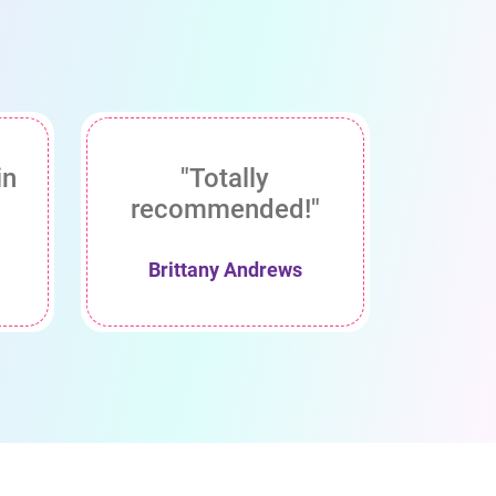
in
"Totally
recommended!"
Brittany Andrews