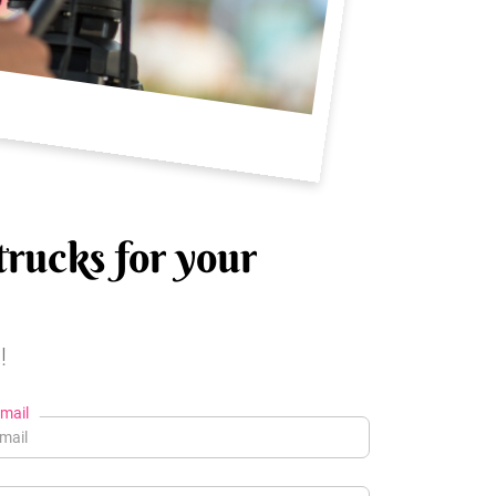
trucks for your
!
mail