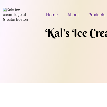
Home
About
Products
Kal's Ice Cr