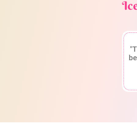
Ic
"T
be