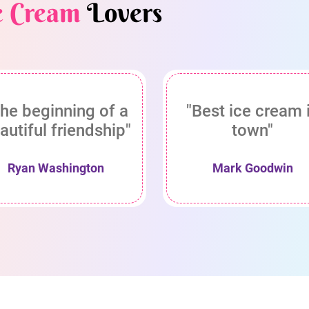
e Cream
Lovers
he beginning of a
"Best ice cream 
autiful friendship"
town"
Ryan Washington
Mark Goodwin