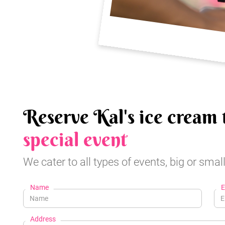
Reserve Kal's ice cream 
special event
We cater to all types of events, big or small
Name
E
Address