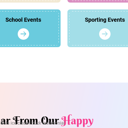
School Events
Sporting Events
ar From Our
Happy