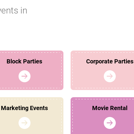
vents in
Block Parties
Corporate Parties
Marketing Events
Movie Rental