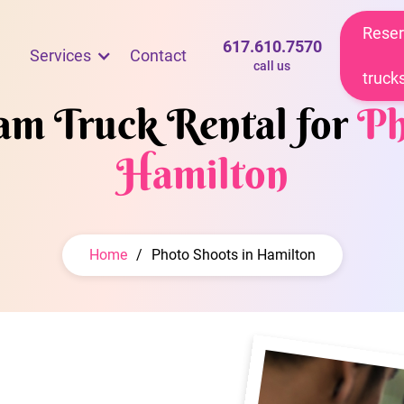
Reser
617.610.7570
Services
Contact
call us
truck
eam Truck Rental for
Ph
Hamilton
Home
/
Photo Shoots in Hamilton