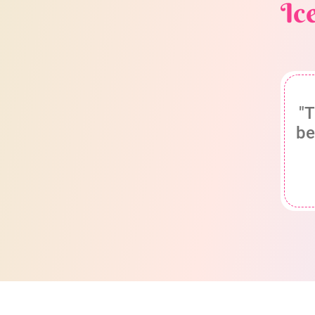
Ic
"T
be