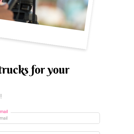
trucks for your
!
mail