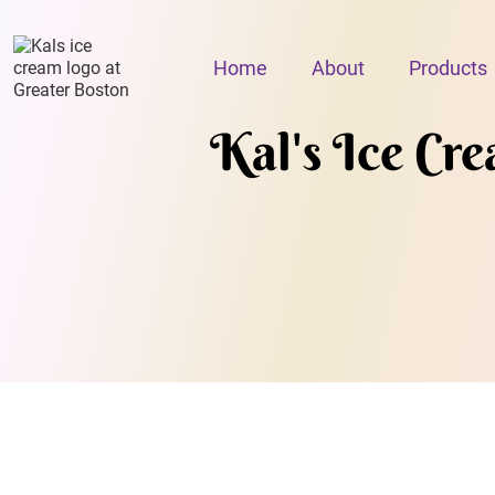
Home
About
Products
Kal's Ice Cr