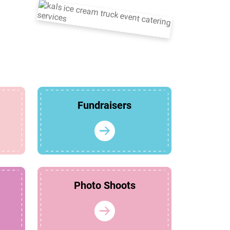
Fundraisers
Photo Shoots