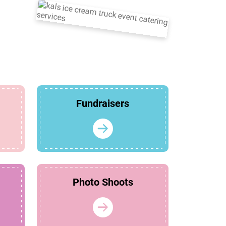
Fundraisers
Photo Shoots