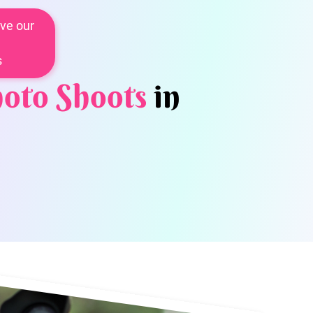
ve our
s
oto Shoots
in