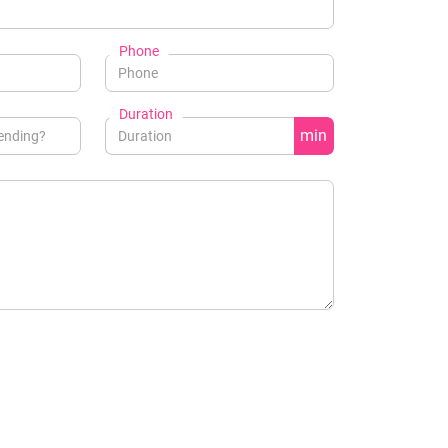
Phone
Duration
min