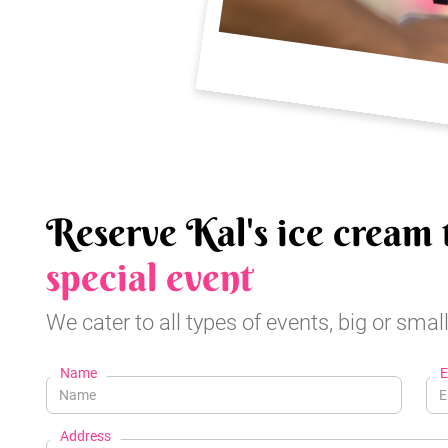
Reserve Kal's ice cream 
special event
We cater to all types of events, big or small
Name
E
Address