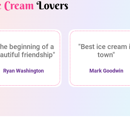
e Cream
Lovers
he beginning of a
"Best ice cream 
autiful friendship"
town"
Ryan Washington
Mark Goodwin