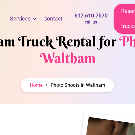
Reser
617.610.7570
Services
Contact
call us
truck
eam Truck Rental for
Ph
Waltham
Home
/
Photo Shoots in Waltham