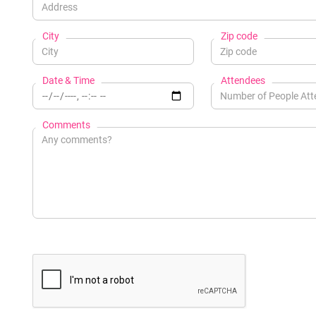
City
Zip code
Date & Time
Attendees
Comments