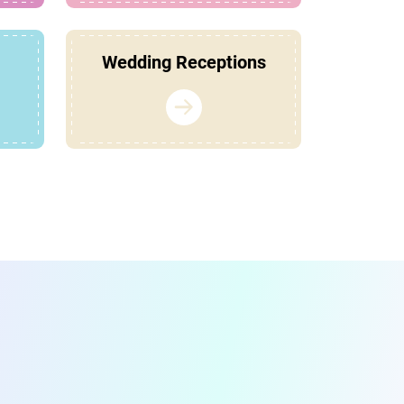
Wedding Receptions