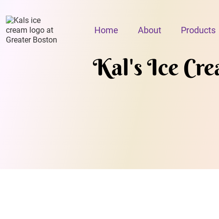
Home
About
Products
Kal's Ice Cr