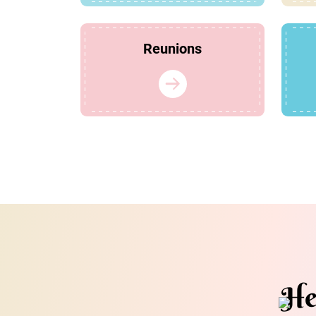
Reunions
He