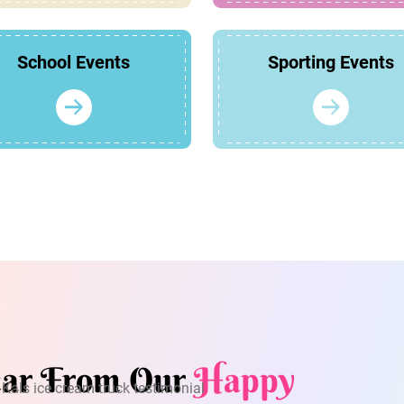
School Events
Sporting Events
ar From Our
Happy