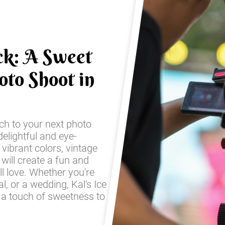
ck: A Sweet
oto Shoot in
ch to your next photo
elightful and eye-
 vibrant colors, vintage
 will create a fun and
ll love. Whether you're
l, or a wedding, Kal's Ice
 a touch of sweetness to