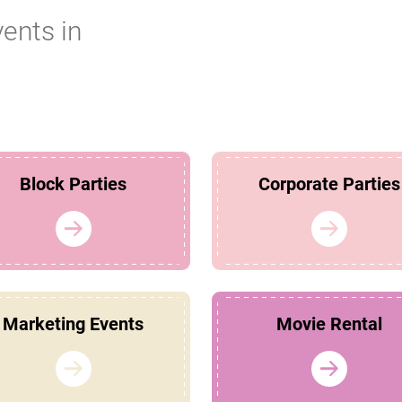
vents in
Block Parties
Corporate Parties
Marketing Events
Movie Rental