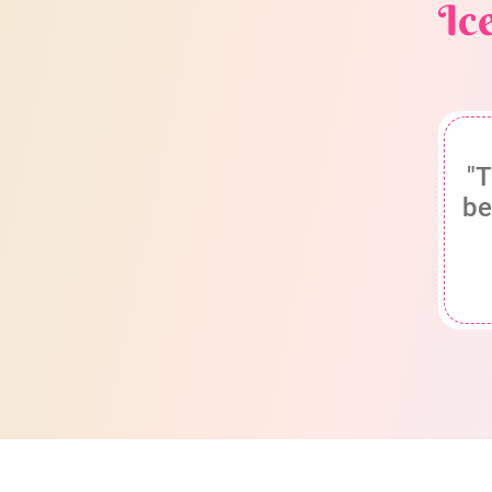
Ic
"T
be