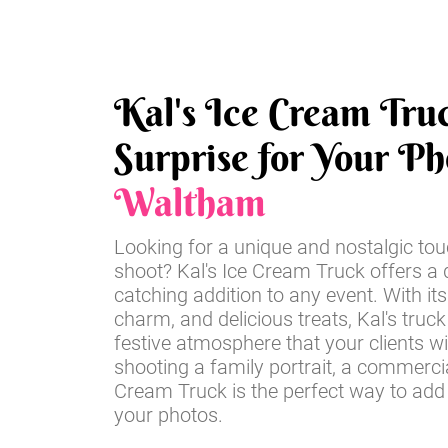
Kal's Ice Cream Tru
Surprise for Your Ph
Waltham
Looking for a unique and nostalgic tou
shoot? Kal's Ice Cream Truck offers a d
catching addition to any event. With its
charm, and delicious treats, Kal's truck
festive atmosphere that your clients wi
shooting a family portrait, a commercia
Cream Truck is the perfect way to add
your photos.