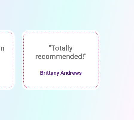
in
"Totally
recommended!"
Brittany Andrews