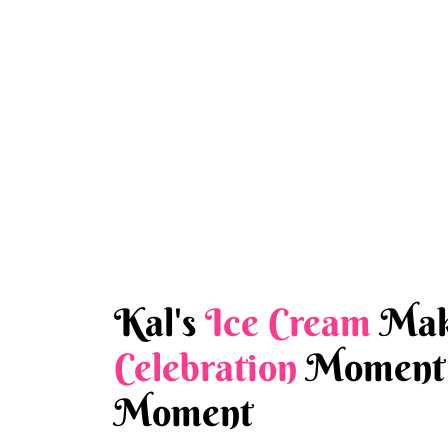
Kal's
Ice Cream
Mak
Celebration
Moment 
Moment