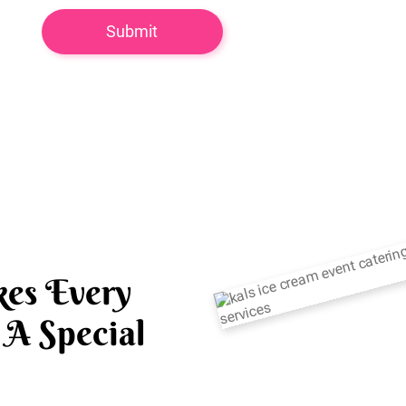
es Every
A Special