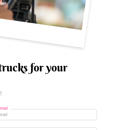
trucks for your
!
mail