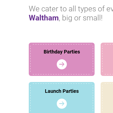
We cater to all types of e
Waltham
, big or small!
Birthday Parties
Launch Parties