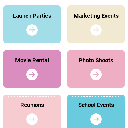
Launch Parties
Marketing Events
Movie Rental
Photo Shoots
Reunions
School Events