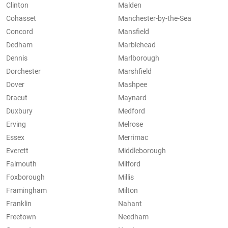
Clinton
Malden
Cohasset
Manchester-by-the-Sea
Concord
Mansfield
Dedham
Marblehead
Dennis
Marlborough
Dorchester
Marshfield
Dover
Mashpee
Dracut
Maynard
Duxbury
Medford
Erving
Melrose
Essex
Merrimac
Everett
Middleborough
Falmouth
Milford
Foxborough
Millis
Framingham
Milton
Franklin
Nahant
Freetown
Needham