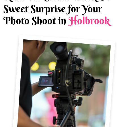
Sweet Surprise for Your
Photo Shoot in
Holbrook