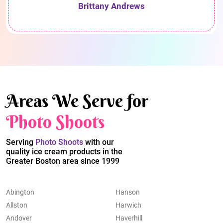
Brittany Andrews
Areas We Serve for
Photo Shoots
Serving
Photo Shoots
with our
quality ice cream products in the
Greater Boston area since 1999
Abington
Hanson
Allston
Harwich
Andover
Haverhill