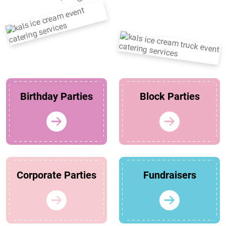
Birthday Parties
Block Parties
Corporate Parties
Fundraisers