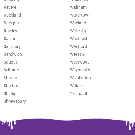
Revere
Waltham
Rockland
Watertown
Rockport
Wayland
Rowley
Wellesley
Salem
Westfield
Salisbury
Westford
Sandwich
Weston
Saugus
Westwood
Scituate
Weymouth
Sharon
Wilmington
Sherborn
Woburn
Shirley
Yarmouth
Shrewsbury