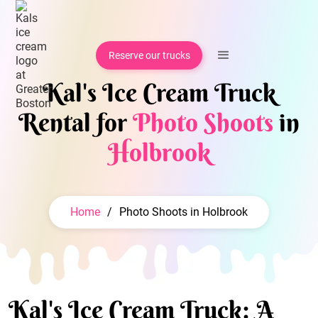
Reserve our trucks
Kal's Ice Cream Truck
Rental for
Photo Shoots
in
Holbrook
Home
/
Photo Shoots in Holbrook
Kal's Ice Cream Truck: A