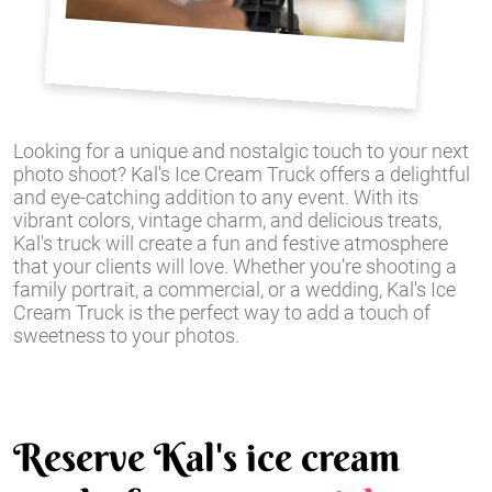
Looking for a unique and nostalgic touch to your next
photo shoot? Kal's Ice Cream Truck offers a delightful
and eye-catching addition to any event. With its
vibrant colors, vintage charm, and delicious treats,
Kal's truck will create a fun and festive atmosphere
that your clients will love. Whether you're shooting a
family portrait, a commercial, or a wedding, Kal's Ice
Cream Truck is the perfect way to add a touch of
sweetness to your photos.
Reserve Kal's ice cream