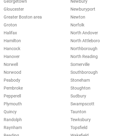
Georgetown
Newbury
Gloucester
Newburyport
Greater Boston area
Newton
Groton
Norfolk
Halifax
North Andover
Hamilton
North Attleboro
Hancock
Northborough
Hanover
North Reading
Norwell
Somerville
Norwood
Southborough
Peabody
Stoneham
Pembroke
Stoughton
Pepperell
Sudbury
Plymouth
Swampscott
Quincy
Taunton
Randolph
Tewksbury
Raynham
Topsfield
Reading
Wakefield