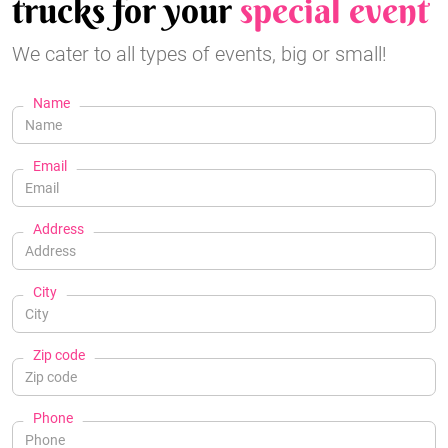
trucks for your
special event
We cater to all types of events, big or small!
Name
Email
Address
City
Zip code
Phone