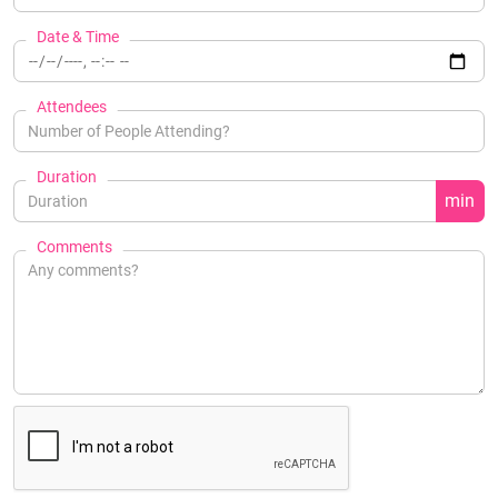
Date & Time
Attendees
Duration
min
Comments