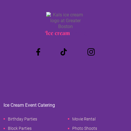
Ice cream
Truck
Ice Cream Event Catering
Birthday Parties
Movie Rental
Block Parties
Photo Shoots