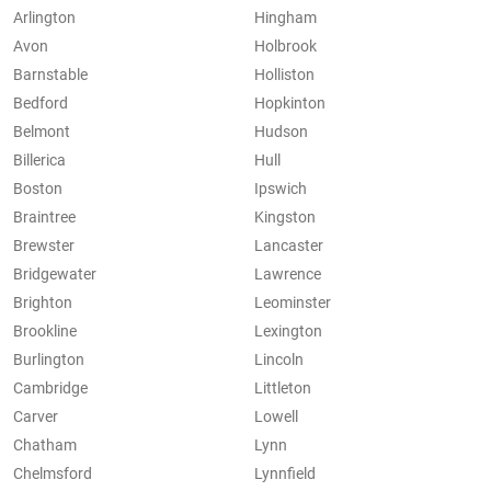
Arlington
Hingham
Avon
Holbrook
Barnstable
Holliston
Bedford
Hopkinton
Belmont
Hudson
Billerica
Hull
Boston
Ipswich
Braintree
Kingston
Brewster
Lancaster
Bridgewater
Lawrence
Brighton
Leominster
Brookline
Lexington
Burlington
Lincoln
Cambridge
Littleton
Carver
Lowell
Chatham
Lynn
Chelmsford
Lynnfield