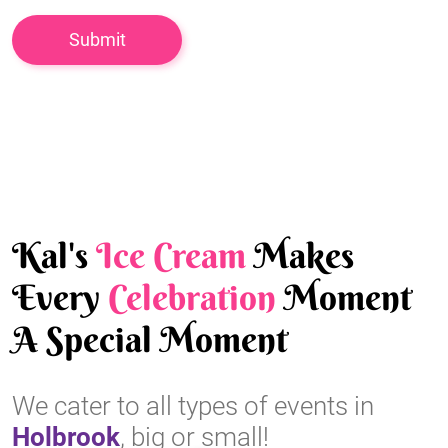
Kal's
Ice Cream
Makes
Every
Celebration
Moment
A Special Moment
We cater to all types of events in
Holbrook
, big or small!