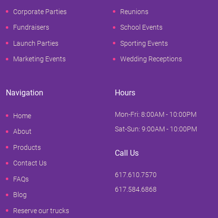
Corporate Parties
Reunions
Fundraisers
School Events
Launch Parties
Sporting Events
Marketing Events
Wedding Receptions
Navigation
Hours
Mon-Fri: 8:00AM - 10:00PM
Home
Sat-Sun: 9:00AM - 10:00PM
About
Products
Call Us
Contact Us
617.610.7570
FAQs
617.584.6868
Blog
Reserve our trucks