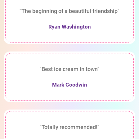
"The beginning of a beautiful friendship"
Ryan Washington
"Best ice cream in town"
Mark Goodwin
"Totally recommended!"