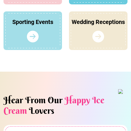
Sporting Events
Wedding Receptions
Hear From Our
Happy Ice
Cream
Lovers