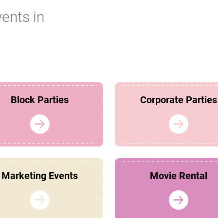
vents in
Block Parties
Corporate Parties
Marketing Events
Movie Rental