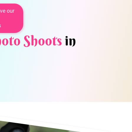
ve our
s
oto Shoots
in