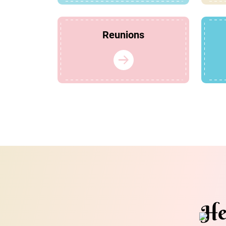
Reunions
He