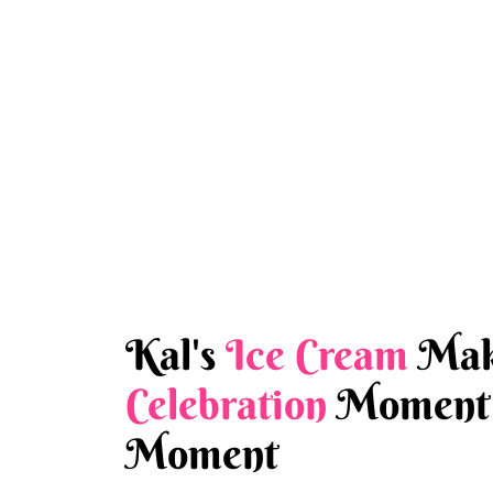
Kal's
Ice Cream
Mak
Celebration
Moment 
Moment