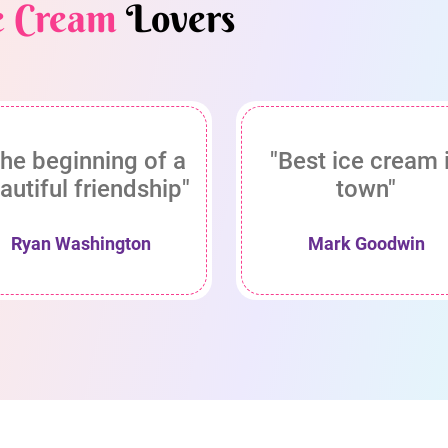
e Cream
Lovers
he beginning of a
"Best ice cream 
autiful friendship"
town"
Ryan Washington
Mark Goodwin