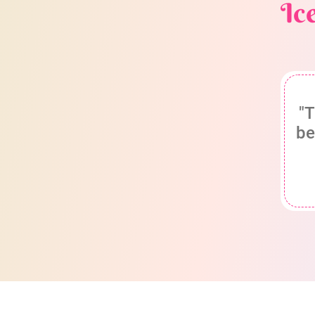
Ic
"T
be