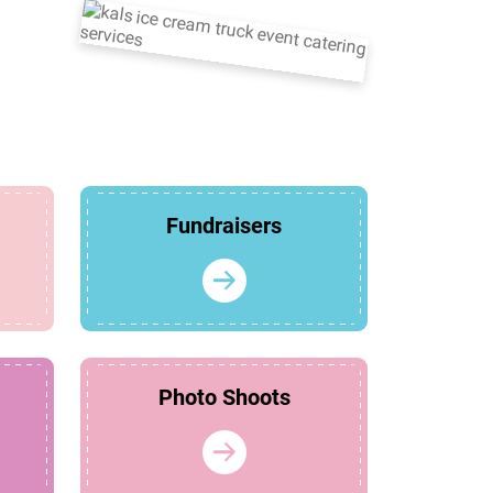
Fundraisers
Photo Shoots