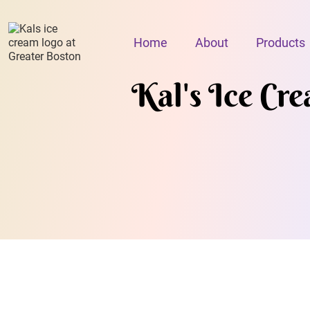
Home
About
Products
Kal's Ice Cr