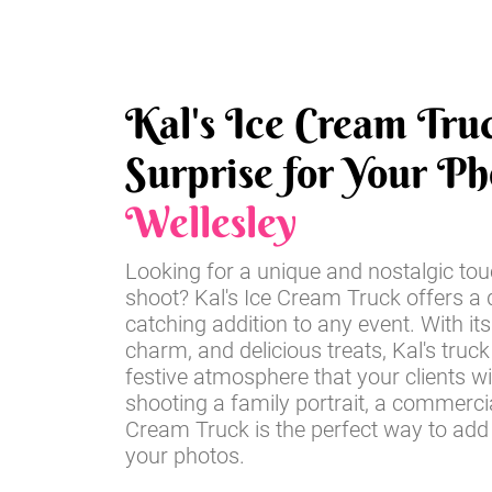
Kal's Ice Cream Tru
Surprise for Your Ph
Wellesley
Looking for a unique and nostalgic tou
shoot? Kal's Ice Cream Truck offers a d
catching addition to any event. With its
charm, and delicious treats, Kal's truck
festive atmosphere that your clients wi
shooting a family portrait, a commercia
Cream Truck is the perfect way to add
your photos.