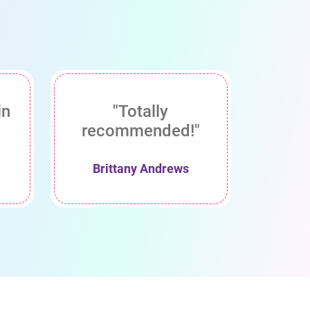
in
"Totally
recommended!"
Brittany Andrews