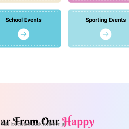
School Events
Sporting Events
ar From Our
Happy