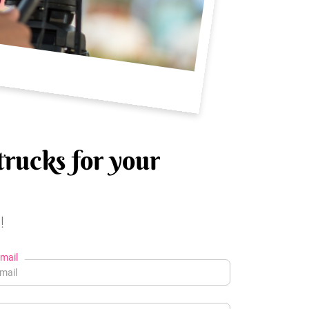
trucks for your
!
mail