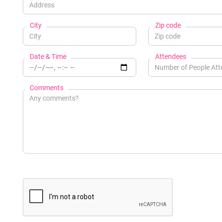
City
Zip code
Date & Time
Attendees
Comments