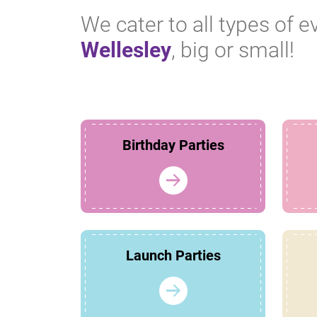
We cater to all types of e
Wellesley
, big or small!
Birthday Parties
Launch Parties