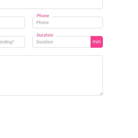
Phone
Duration
min