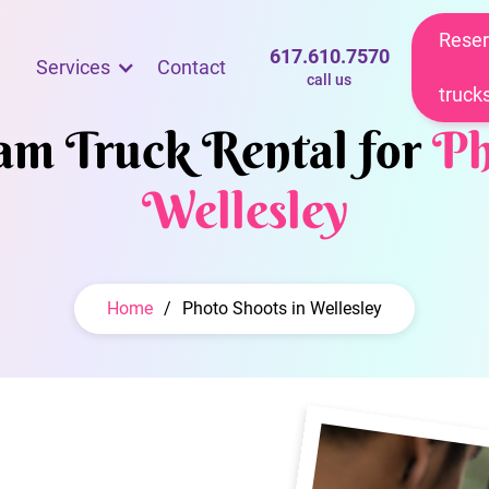
Reser
617.610.7570
Services
Contact
call us
truck
eam Truck Rental for
Ph
Wellesley
Home
/
Photo Shoots in Wellesley