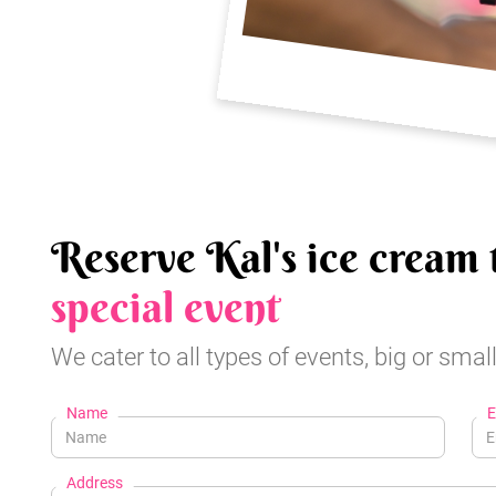
Reserve Kal's ice cream 
special event
We cater to all types of events, big or small
Name
E
Address