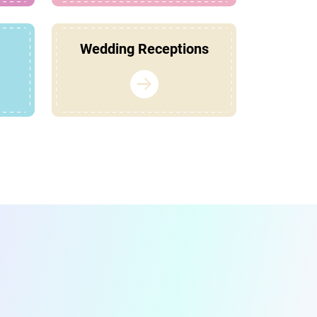
Wedding Receptions