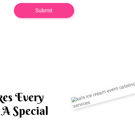
es Every
A Special