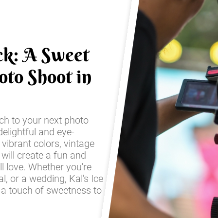
ck: A Sweet
oto Shoot in
ch to your next photo
elightful and eye-
 vibrant colors, vintage
 will create a fun and
ll love. Whether you're
l, or a wedding, Kal's Ice
 a touch of sweetness to