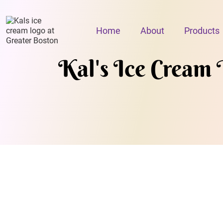
Home
About
Products
Kal's Ice Cream 