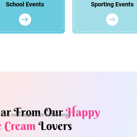
School Events
Sporting Events
ar From Our
Happy
e Cream
Lovers