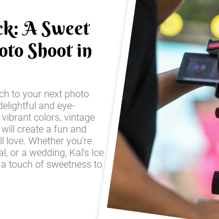
ck: A Sweet
oto Shoot in
ch to your next photo
elightful and eye-
 vibrant colors, vintage
 will create a fun and
ll love. Whether you're
l, or a wedding, Kal's Ice
 a touch of sweetness to