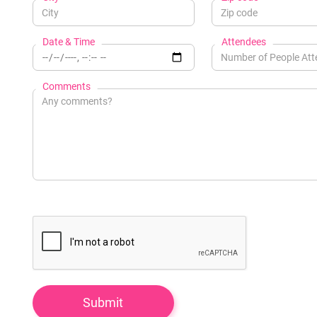
Date & Time
Attendees
Comments