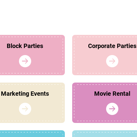
Block Parties
Corporate Parties
Marketing Events
Movie Rental