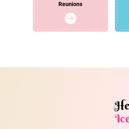
Reunions
He
Ic