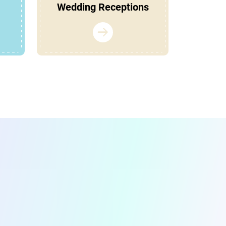
Wedding Receptions