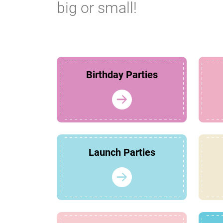
big or small!
Birthday Parties
Launch Parties