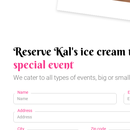
Reserve Kal's ice cream 
special event
We cater to all types of events, big or small
Name
E
Address
City
Zip code