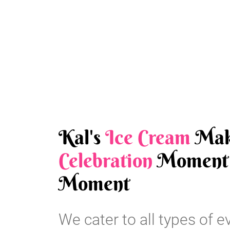
Kal's
Ice Cream
Mak
Celebration
Moment 
Moment
We cater to all types of e