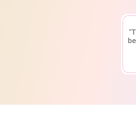
"T
be