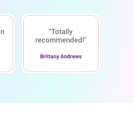
in
"Totally
recommended!"
Brittany Andrews