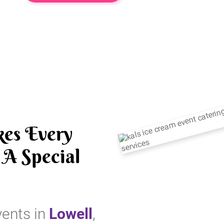
es Every
A Special
vents in
Lowell
,