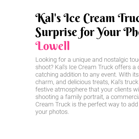
Kal's Ice Cream Tru
Surprise for Your Ph
Lowell
Looking for a unique and nostalgic tou
shoot? Kal's Ice Cream Truck offers a d
catching addition to any event. With its
charm, and delicious treats, Kal's truck
festive atmosphere that your clients wi
shooting a family portrait, a commercia
Cream Truck is the perfect way to add
your photos.