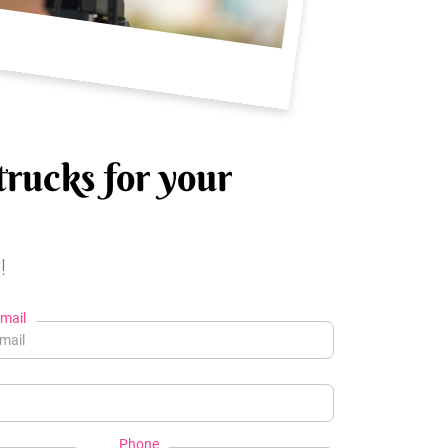
trucks for your
!
mail
Phone