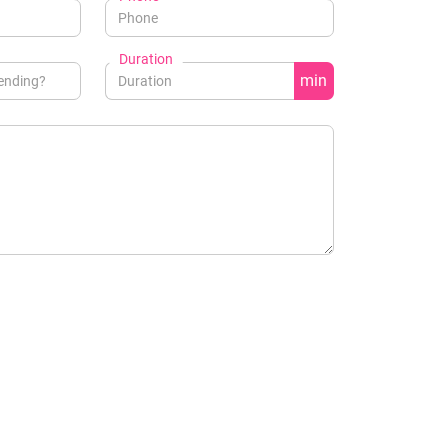
Duration
min