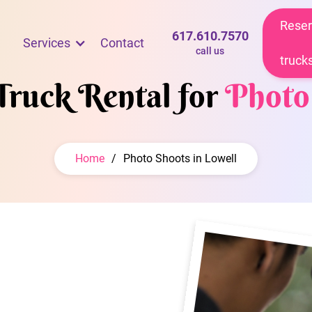
Reser
617.610.7570
Services
Contact
call us
truck
Truck Rental for
Photo
Home
/
Photo Shoots in Lowell