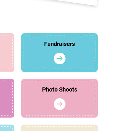
Fundraisers
Photo Shoots