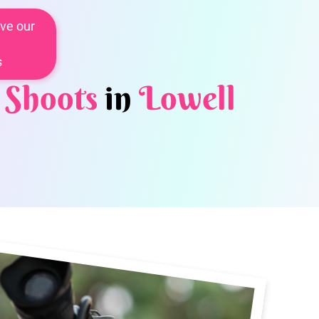
ve our
s
 Shoots
in
Lowell