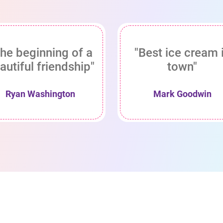
he beginning of a
"Best ice cream 
autiful friendship"
town"
Ryan Washington
Mark Goodwin