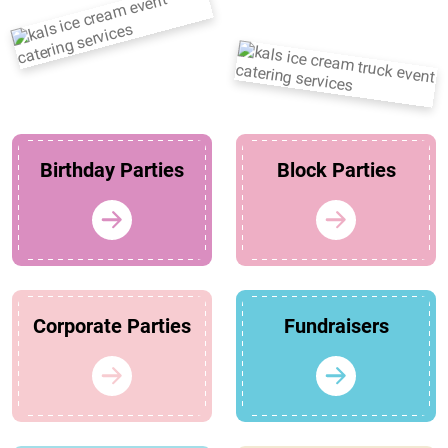
Birthday Parties
Block Parties
Corporate Parties
Fundraisers