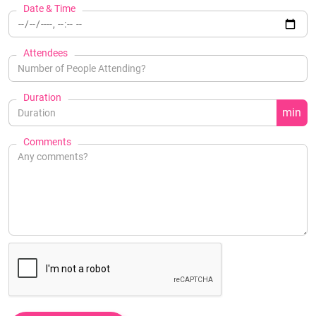
Date & Time
Attendees
Duration
min
Comments