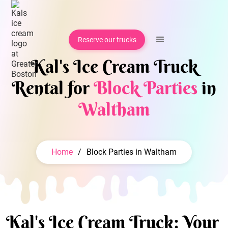
Reserve our trucks
Kal's Ice Cream Truck
Rental for
Block Parties
in
Waltham
Home
/
Block Parties in Waltham
Kal's Ice Cream Truck: Your