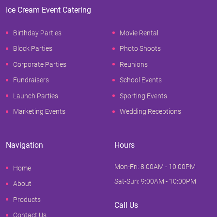
Ice Cream Event Catering
Birthday Parties
Movie Rental
Block Parties
Photo Shoots
Corporate Parties
Reunions
Fundraisers
School Events
Launch Parties
Sporting Events
Marketing Events
Wedding Receptions
Navigation
Hours
Mon-Fri: 8:00AM - 10:00PM
Home
Sat-Sun: 9:00AM - 10:00PM
About
Products
Call Us
Contact Us