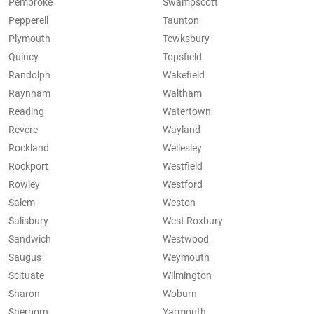
Pembroke
Swampscott
Pepperell
Taunton
Plymouth
Tewksbury
Quincy
Topsfield
Randolph
Wakefield
Raynham
Waltham
Reading
Watertown
Revere
Wayland
Rockland
Wellesley
Rockport
Westfield
Rowley
Westford
Salem
Weston
Salisbury
West Roxbury
Sandwich
Westwood
Saugus
Weymouth
Scituate
Wilmington
Sharon
Woburn
Sherborn
Yarmouth