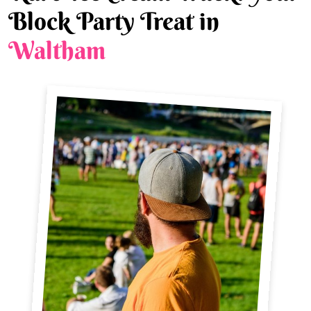
Block Party Treat in
Waltham