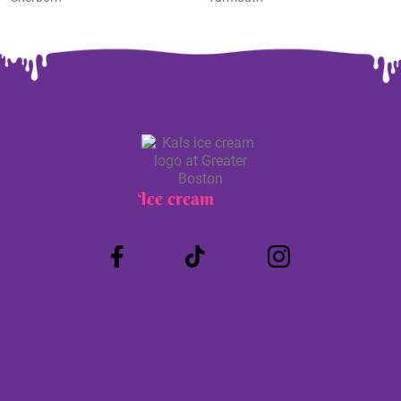
Ice cream
Truck