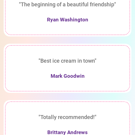
"The beginning of a beautiful friendship"
Ryan Washington
"Best ice cream in town"
Mark Goodwin
"Totally recommended!"
Brittany Andrews