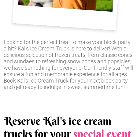
Looking for the perfect treat to make your block party
a hit? Kal's Ice Cream Truck is here to deliver! With a
delicious selection of frozen treats, from classic cones
and sundaes to refreshing snow cones and popsicles,
we have something for everyone. Our friendly staff will
ensure a fun and memorable experience for all ages.
Book Kal's Ice Cream Truck for your next block party
and get ready to indulge in sweet summertime fun!
Reserve Kal's ice cream
trucks for your
special event