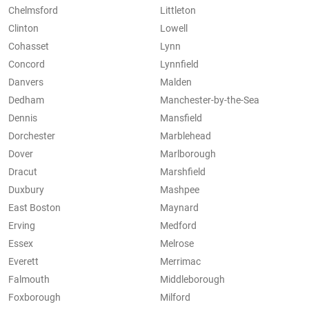
Chelmsford
Littleton
Clinton
Lowell
Cohasset
Lynn
Concord
Lynnfield
Danvers
Malden
Dedham
Manchester-by-the-Sea
Dennis
Mansfield
Dorchester
Marblehead
Dover
Marlborough
Dracut
Marshfield
Duxbury
Mashpee
East Boston
Maynard
Erving
Medford
Essex
Melrose
Everett
Merrimac
Falmouth
Middleborough
Foxborough
Milford