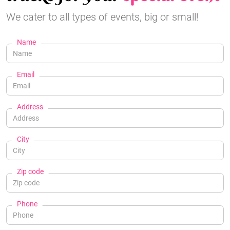
We cater to all types of events, big or small!
Name
Email
Address
City
Zip code
Phone