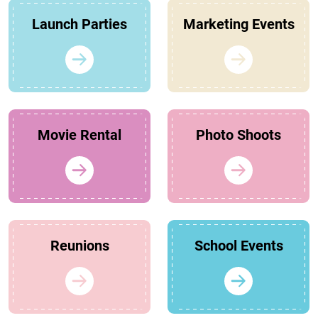
Launch Parties
Marketing Events
Movie Rental
Photo Shoots
Reunions
School Events