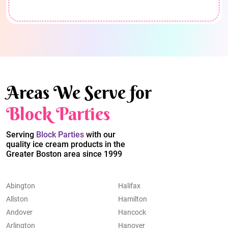
Areas We Serve for
Block Parties
Serving
Block Parties
with our
quality ice cream products in the
Greater Boston area since 1999
Abington
Halifax
Allston
Hamilton
Andover
Hancock
Arlington
Hanover