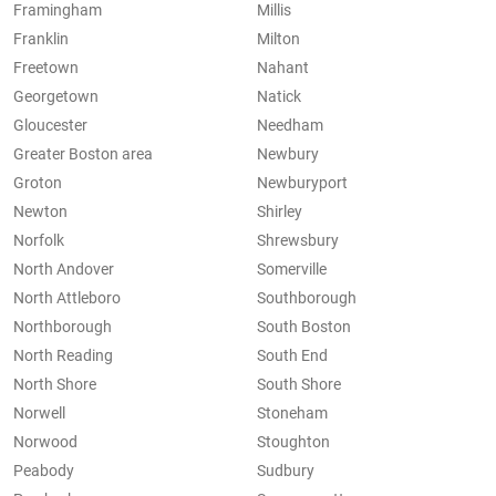
Framingham
Millis
Franklin
Milton
Freetown
Nahant
Georgetown
Natick
Gloucester
Needham
Greater Boston area
Newbury
Groton
Newburyport
Newton
Shirley
Norfolk
Shrewsbury
North Andover
Somerville
North Attleboro
Southborough
Northborough
South Boston
North Reading
South End
North Shore
South Shore
Norwell
Stoneham
Norwood
Stoughton
Peabody
Sudbury