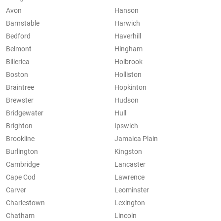
Avon
Hanson
Barnstable
Harwich
Bedford
Haverhill
Belmont
Hingham
Billerica
Holbrook
Boston
Holliston
Braintree
Hopkinton
Brewster
Hudson
Bridgewater
Hull
Brighton
Ipswich
Brookline
Jamaica Plain
Burlington
Kingston
Cambridge
Lancaster
Cape Cod
Lawrence
Carver
Leominster
Charlestown
Lexington
Chatham
Lincoln