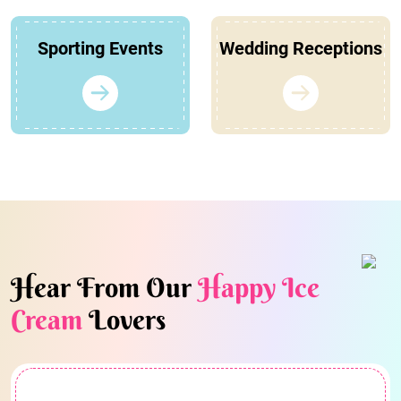
Sporting Events
Wedding Receptions
Hear From Our
Happy Ice
Cream
Lovers