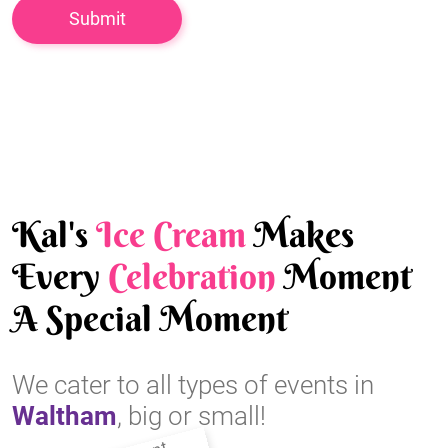
Kal's
Ice Cream
Makes
Every
Celebration
Moment
A Special Moment
We cater to all types of events in
Waltham
, big or small!