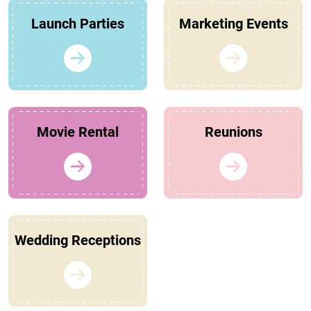
Launch Parties
Marketing Events
Movie Rental
Reunions
Wedding Receptions