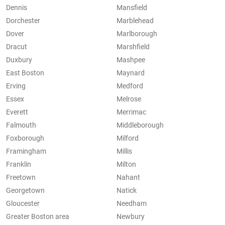
Dennis
Mansfield
Dorchester
Marblehead
Dover
Marlborough
Dracut
Marshfield
Duxbury
Mashpee
East Boston
Maynard
Erving
Medford
Essex
Melrose
Everett
Merrimac
Falmouth
Middleborough
Foxborough
Milford
Framingham
Millis
Franklin
Milton
Freetown
Nahant
Georgetown
Natick
Gloucester
Needham
Greater Boston area
Newbury