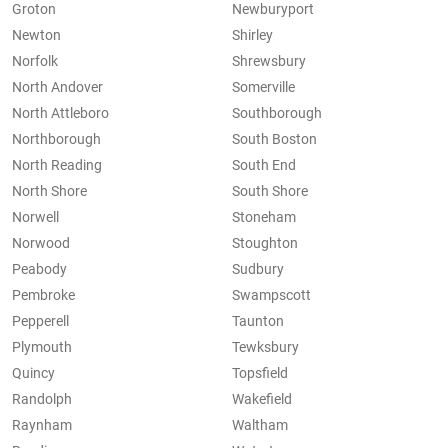
Groton
Newburyport
Newton
Shirley
Norfolk
Shrewsbury
North Andover
Somerville
North Attleboro
Southborough
Northborough
South Boston
North Reading
South End
North Shore
South Shore
Norwell
Stoneham
Norwood
Stoughton
Peabody
Sudbury
Pembroke
Swampscott
Pepperell
Taunton
Plymouth
Tewksbury
Quincy
Topsfield
Randolph
Wakefield
Raynham
Waltham