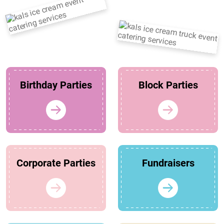
Birthday Parties
Block Parties
Corporate Parties
Fundraisers