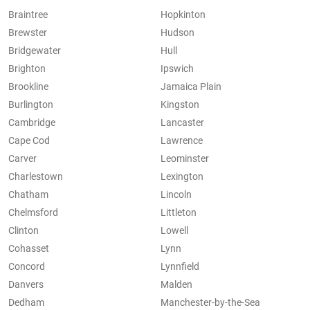
Braintree
Hopkinton
Brewster
Hudson
Bridgewater
Hull
Brighton
Ipswich
Brookline
Jamaica Plain
Burlington
Kingston
Cambridge
Lancaster
Cape Cod
Lawrence
Carver
Leominster
Charlestown
Lexington
Chatham
Lincoln
Chelmsford
Littleton
Clinton
Lowell
Cohasset
Lynn
Concord
Lynnfield
Danvers
Malden
Dedham
Manchester-by-the-Sea