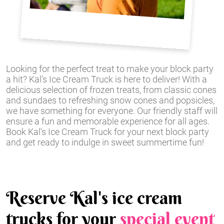
Looking for the perfect treat to make your block party
a hit? Kal's Ice Cream Truck is here to deliver! With a
delicious selection of frozen treats, from classic cones
and sundaes to refreshing snow cones and popsicles,
we have something for everyone. Our friendly staff will
ensure a fun and memorable experience for all ages.
Book Kal's Ice Cream Truck for your next block party
and get ready to indulge in sweet summertime fun!
Reserve Kal's ice cream
trucks for your
special event