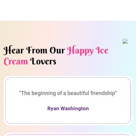
Hear From Our
Happy Ice
Cream
Lovers
"The beginning of a beautiful friendship"
Ryan Washington