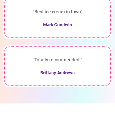
"Best ice cream in town"
Mark Goodwin
"Totally recommended!"
Brittany Andrews