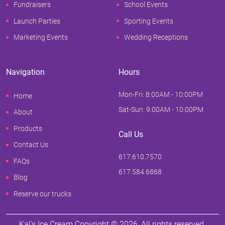
Fundraisers
School Events
Launch Parties
Sporting Events
Marketing Events
Wedding Receptions
Navigation
Hours
Mon-Fri: 8:00AM - 10:00PM
Home
Sat-Sun: 9:00AM - 10:00PM
About
Products
Call Us
Contact Us
617.610.7570
FAQs
617.584.6868
Blog
Reserve our trucks
Kal's Ice Cream Copyright ©
2026
, All rights reserved.