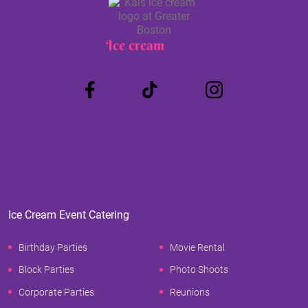
Ice cream
Truck
Ice Cream Event Catering
Birthday Parties
Movie Rental
Block Parties
Photo Shoots
Corporate Parties
Reunions