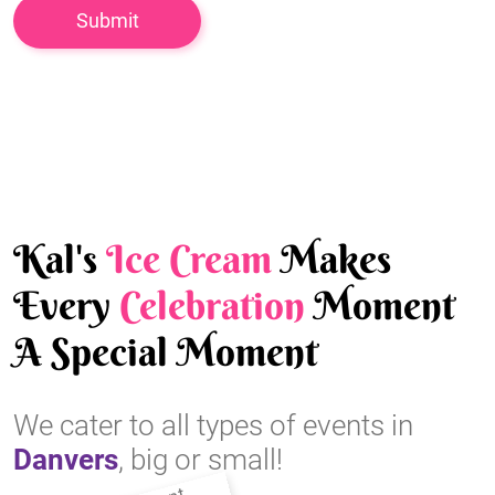
Kal's
Ice Cream
Makes
Every
Celebration
Moment
A Special Moment
We cater to all types of events in
Danvers
, big or small!