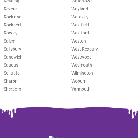
Reading
Watertown
Revere
Wayland
Rockland
Wellesley
Rockport
Westfield
Rowley
Westford
Salem
Weston
Salisbury
West Roxbury
Sandwich
Westwood
Saugus
Weymouth
Scituate
Wilmington
Sharon
Woburn
Sherborn
Yarmouth