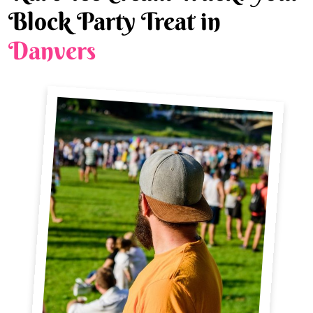
Block Party Treat in
Danvers