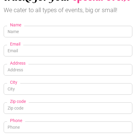
We cater to all types of events, big or small!
Name
Email
Address
City
Zip code
Phone