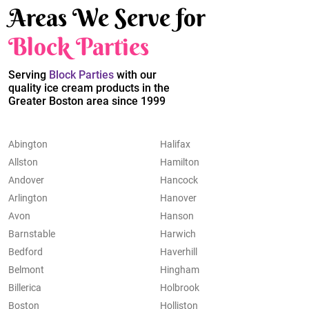
Areas We Serve for
Block Parties
Serving
Block Parties
with our
quality ice cream products in the
Greater Boston area since 1999
Abington
Halifax
Allston
Hamilton
Andover
Hancock
Arlington
Hanover
Avon
Hanson
Barnstable
Harwich
Bedford
Haverhill
Belmont
Hingham
Billerica
Holbrook
Boston
Holliston