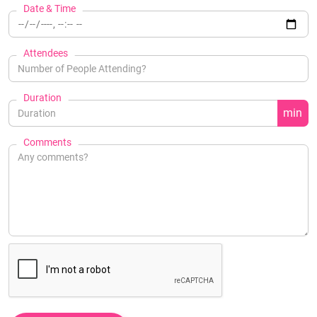
Date & Time
Attendees
Duration
min
Comments