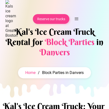
Reserve our trucks
Kal's Ice Cream Truck
Rental for
Block Parties
in
Danvers
Home
/
Block Parties in Danvers
Kal's Ice Cream Truck: Your