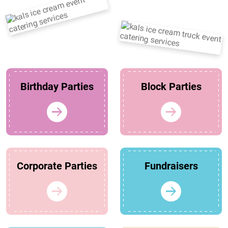
Birthday Parties
Block Parties
Corporate Parties
Fundraisers