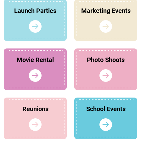
Launch Parties
Marketing Events
Movie Rental
Photo Shoots
Reunions
School Events