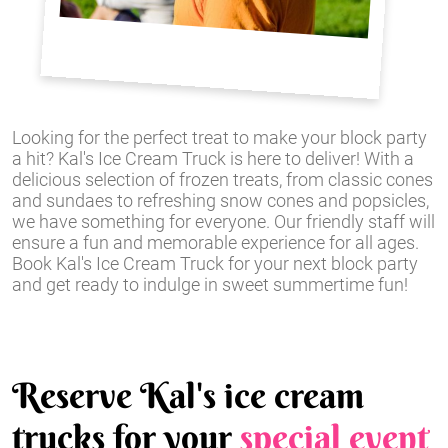
Looking for the perfect treat to make your block party
a hit? Kal's Ice Cream Truck is here to deliver! With a
delicious selection of frozen treats, from classic cones
and sundaes to refreshing snow cones and popsicles,
we have something for everyone. Our friendly staff will
ensure a fun and memorable experience for all ages.
Book Kal's Ice Cream Truck for your next block party
and get ready to indulge in sweet summertime fun!
Reserve Kal's ice cream
trucks for your
special event