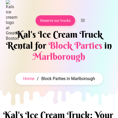
Reserve our trucks
Kal's Ice Cream Truck
Rental for
Block Parties
in
Marlborough
Home
/
Block Parties in Marlborough
Kal's Ice Cream Truck: Your