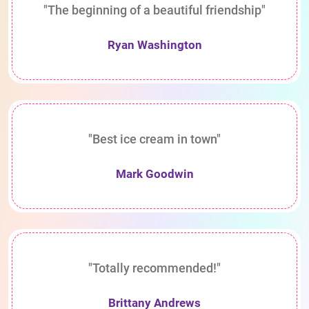
"The beginning of a beautiful friendship"
Ryan Washington
"Best ice cream in town"
Mark Goodwin
"Totally recommended!"
Brittany Andrews