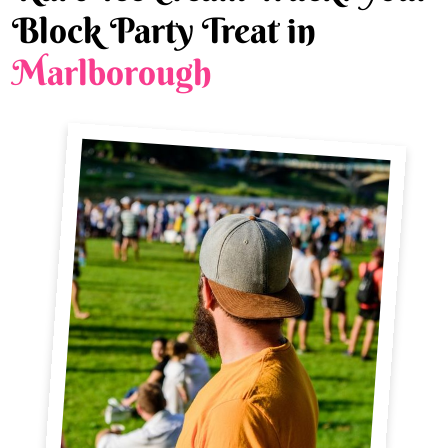
Block Party Treat in
Marlborough