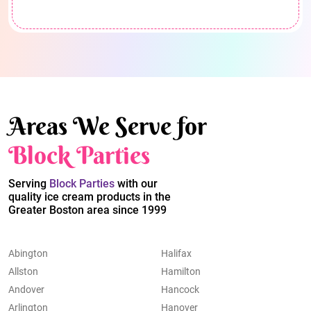
Areas We Serve for
Block Parties
Serving
Block Parties
with our
quality ice cream products in the
Greater Boston area since 1999
Abington
Halifax
Allston
Hamilton
Andover
Hancock
Arlington
Hanover