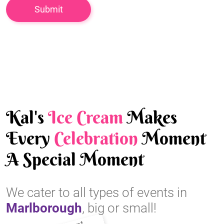
Kal's
Ice Cream
Makes
Every
Celebration
Moment
A Special Moment
We cater to all types of events in
Marlborough
, big or small!