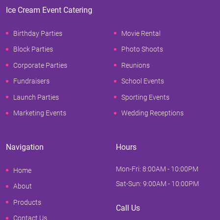
Ice Cream Event Catering
Birthday Parties
Movie Rental
Block Parties
Photo Shoots
Corporate Parties
Reunions
Fundraisers
School Events
Launch Parties
Sporting Events
Marketing Events
Wedding Receptions
Navigation
Hours
Mon-Fri: 8:00AM - 10:00PM
Home
Sat-Sun: 9:00AM - 10:00PM
About
Products
Call Us
Contact Us