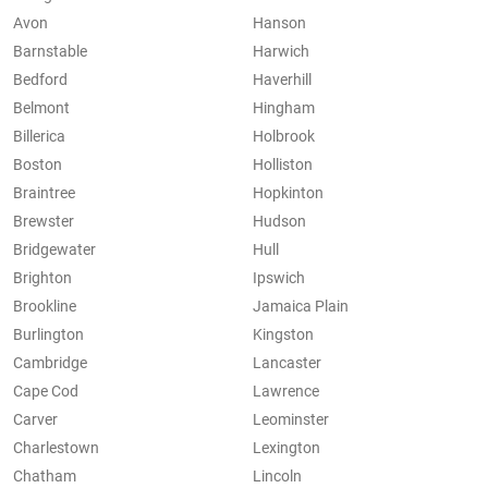
Avon
Hanson
Barnstable
Harwich
Bedford
Haverhill
Belmont
Hingham
Billerica
Holbrook
Boston
Holliston
Braintree
Hopkinton
Brewster
Hudson
Bridgewater
Hull
Brighton
Ipswich
Brookline
Jamaica Plain
Burlington
Kingston
Cambridge
Lancaster
Cape Cod
Lawrence
Carver
Leominster
Charlestown
Lexington
Chatham
Lincoln