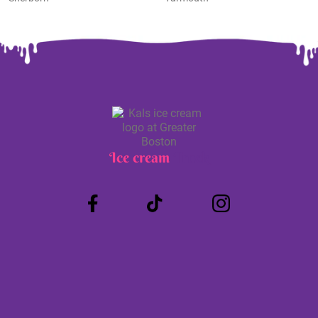
Ice cream
Truck