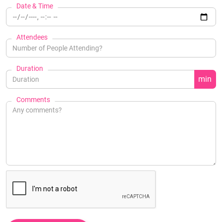
Date & Time
Attendees
Duration
min
Comments