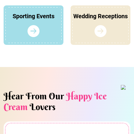
Sporting Events
Wedding Receptions
Hear From Our
Happy Ice
Cream
Lovers