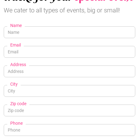
We cater to all types of events, big or small!
Name
Email
Address
City
Zip code
Phone