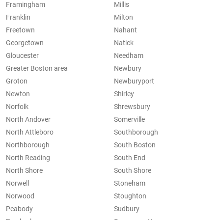
Framingham
Millis
Franklin
Milton
Freetown
Nahant
Georgetown
Natick
Gloucester
Needham
Greater Boston area
Newbury
Groton
Newburyport
Newton
Shirley
Norfolk
Shrewsbury
North Andover
Somerville
North Attleboro
Southborough
Northborough
South Boston
North Reading
South End
North Shore
South Shore
Norwell
Stoneham
Norwood
Stoughton
Peabody
Sudbury