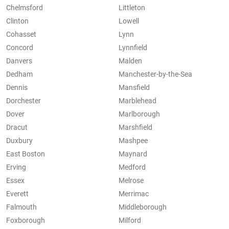
Chelmsford
Littleton
Clinton
Lowell
Cohasset
Lynn
Concord
Lynnfield
Danvers
Malden
Dedham
Manchester-by-the-Sea
Dennis
Mansfield
Dorchester
Marblehead
Dover
Marlborough
Dracut
Marshfield
Duxbury
Mashpee
East Boston
Maynard
Erving
Medford
Essex
Melrose
Everett
Merrimac
Falmouth
Middleborough
Foxborough
Milford