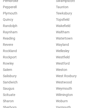
Pembroke
Swampscott
Pepperell
Taunton
Plymouth
Tewksbury
Quincy
Topsfield
Randolph
Wakefield
Raynham
Waltham
Reading
Watertown
Revere
Wayland
Rockland
Wellesley
Rockport
Westfield
Rowley
Westford
Salem
Weston
Salisbury
West Roxbury
Sandwich
Westwood
Saugus
Weymouth
Scituate
Wilmington
Sharon
Woburn
Sherborn
Yarmouth