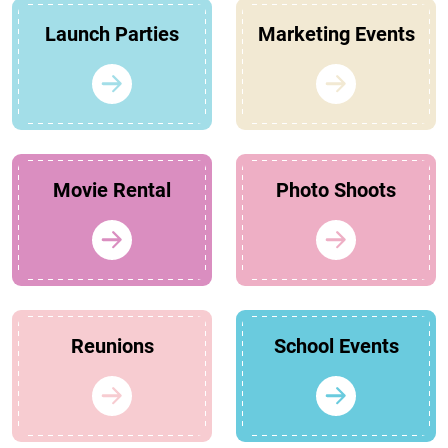
Launch Parties
Marketing Events
Movie Rental
Photo Shoots
Reunions
School Events