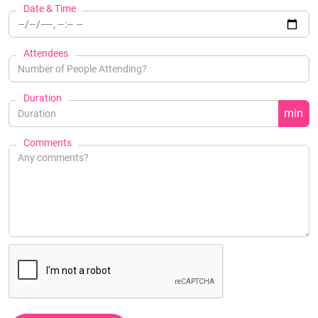
Date & Time
Attendees
Duration
min
Comments