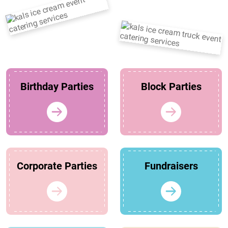
Birthday Parties
Block Parties
Corporate Parties
Fundraisers