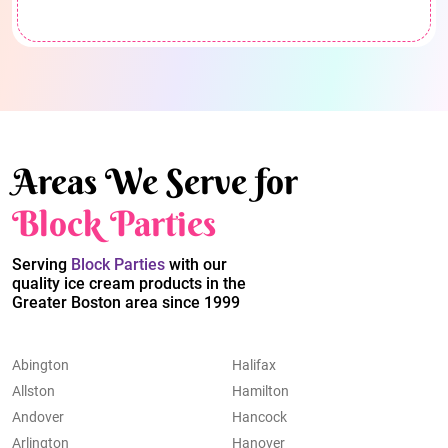
Areas We Serve for
Block Parties
Serving
Block Parties
with our
quality ice cream products in the
Greater Boston area since 1999
Abington
Halifax
Allston
Hamilton
Andover
Hancock
Arlington
Hanover