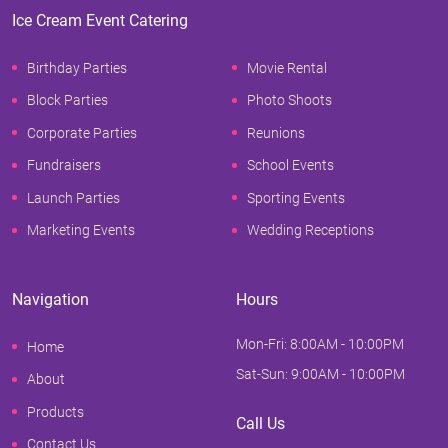
Ice Cream Event Catering
Birthday Parties
Movie Rental
Block Parties
Photo Shoots
Corporate Parties
Reunions
Fundraisers
School Events
Launch Parties
Sporting Events
Marketing Events
Wedding Receptions
Navigation
Hours
Mon-Fri: 8:00AM - 10:00PM
Home
Sat-Sun: 9:00AM - 10:00PM
About
Products
Call Us
Contact Us