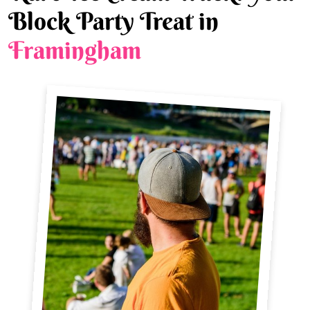
Block Party Treat in
Framingham