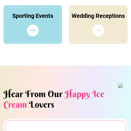
Sporting Events
Wedding Receptions
Hear From Our
Happy Ice
Cream
Lovers