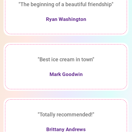
"The beginning of a beautiful friendship"
Ryan Washington
"Best ice cream in town"
Mark Goodwin
"Totally recommended!"
Brittany Andrews