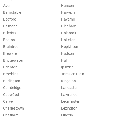
Avon
Hanson
Barnstable
Harwich
Bedford
Haverhill
Belmont
Hingham
Billerica
Holbrook
Boston
Holliston
Braintree
Hopkinton
Brewster
Hudson
Bridgewater
Hull
Brighton
Ipswich
Brookline
Jamaica Plain
Burlington
Kingston
Cambridge
Lancaster
Cape Cod
Lawrence
Carver
Leominster
Charlestown
Lexington
Chatham
Lincoln