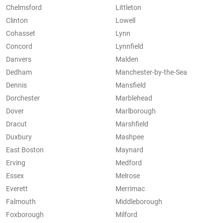
Chelmsford
Littleton
Clinton
Lowell
Cohasset
Lynn
Concord
Lynnfield
Danvers
Malden
Dedham
Manchester-by-the-Sea
Dennis
Mansfield
Dorchester
Marblehead
Dover
Marlborough
Dracut
Marshfield
Duxbury
Mashpee
East Boston
Maynard
Erving
Medford
Essex
Melrose
Everett
Merrimac
Falmouth
Middleborough
Foxborough
Milford