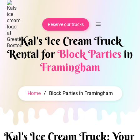
Reserve our trucks
Kal's Ice Cream Truck
Rental for
Block Parties
in
Framingham
Home
/
Block Parties in Framingham
Kal's Ice Cream Truck: Your