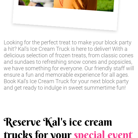
Looking for the perfect treat to make your block party
a hit? Kal's Ice Cream Truck is here to deliver! With a
delicious selection of frozen treats, from classic cones
and sundaes to refreshing snow cones and popsicles,
we have something for everyone. Our friendly staff will
ensure a fun and memorable experience for all ages.
Book Kal's Ice Cream Truck for your next block party
and get ready to indulge in sweet summertime fun!
Reserve Kal's ice cream
trucks for your
special event