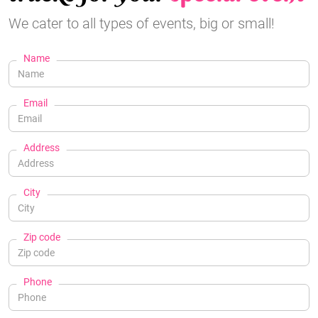
We cater to all types of events, big or small!
Name
Email
Address
City
Zip code
Phone