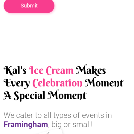
Kal's
Ice Cream
Makes
Every
Celebration
Moment
A Special Moment
We cater to all types of events in
Framingham
, big or small!