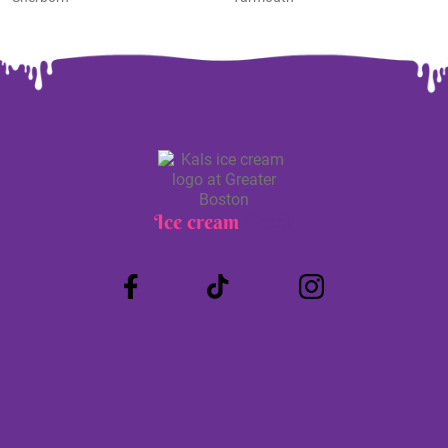
Ice cream
Truck