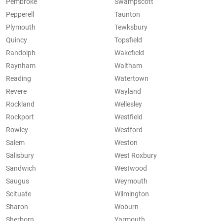
Pembroke
Swampscott
Pepperell
Taunton
Plymouth
Tewksbury
Quincy
Topsfield
Randolph
Wakefield
Raynham
Waltham
Reading
Watertown
Revere
Wayland
Rockland
Wellesley
Rockport
Westfield
Rowley
Westford
Salem
Weston
Salisbury
West Roxbury
Sandwich
Westwood
Saugus
Weymouth
Scituate
Wilmington
Sharon
Woburn
Sherborn
Yarmouth