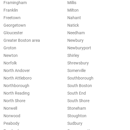
Framingham
Millis
Franklin
Milton
Freetown
Nahant
Georgetown
Natick
Gloucester
Needham
Greater Boston area
Newbury
Groton
Newburyport
Newton
Shirley
Norfolk
Shrewsbury
North Andover
Somerville
North Attleboro
Southborough
Northborough
South Boston
North Reading
South End
North Shore
South Shore
Norwell
Stoneham
Norwood
Stoughton
Peabody
Sudbury