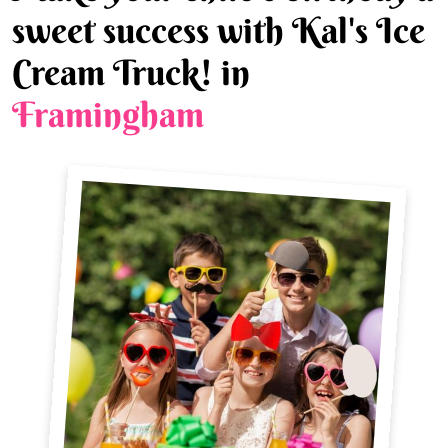
sweet success with Kal's Ice
Cream Truck! in
Framingham