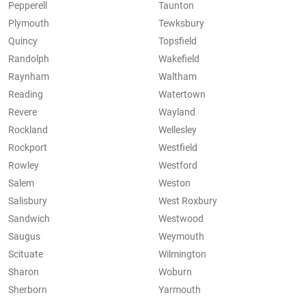
Pepperell
Taunton
Plymouth
Tewksbury
Quincy
Topsfield
Randolph
Wakefield
Raynham
Waltham
Reading
Watertown
Revere
Wayland
Rockland
Wellesley
Rockport
Westfield
Rowley
Westford
Salem
Weston
Salisbury
West Roxbury
Sandwich
Westwood
Saugus
Weymouth
Scituate
Wilmington
Sharon
Woburn
Sherborn
Yarmouth