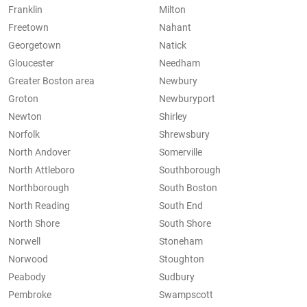
Franklin
Milton
Freetown
Nahant
Georgetown
Natick
Gloucester
Needham
Greater Boston area
Newbury
Groton
Newburyport
Newton
Shirley
Norfolk
Shrewsbury
North Andover
Somerville
North Attleboro
Southborough
Northborough
South Boston
North Reading
South End
North Shore
South Shore
Norwell
Stoneham
Norwood
Stoughton
Peabody
Sudbury
Pembroke
Swampscott