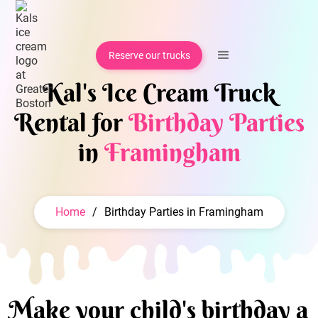
Reserve our trucks
Kal's Ice Cream Truck
Rental for
Birthday Parties
in
Framingham
Home
/
Birthday Parties in Framingham
Make your child's birthday a