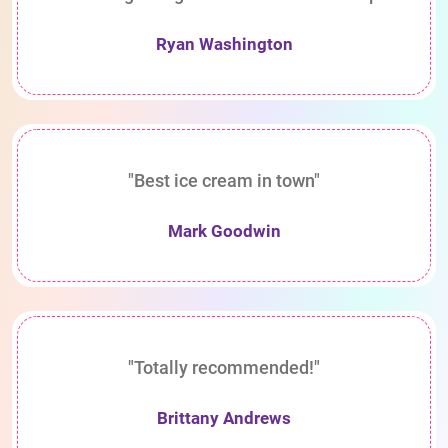
Ryan Washington
"Best ice cream in town"
Mark Goodwin
"Totally recommended!"
Brittany Andrews