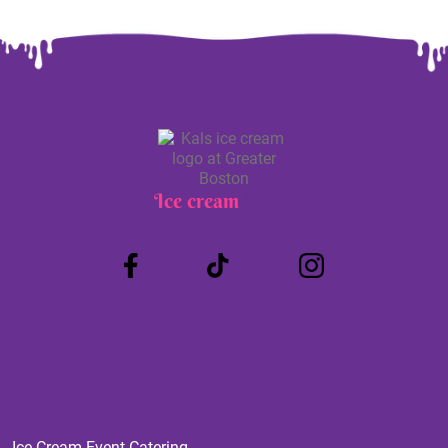
Ice cream
Truck
Ice Cream Event Catering