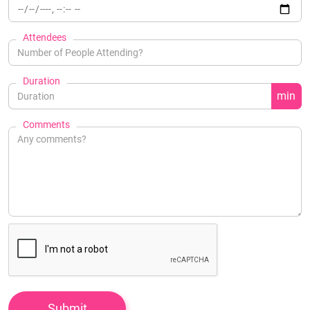
Attendees
Duration
min
Comments