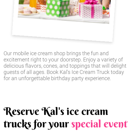
Our mobile ice cream shop brings the fun and
excitement right to your doorstep. Enjoy a variety of
delicious flavors, cones, and toppings that will delight
guests of all ages. Book Kal's Ice Cream Truck today
for an unforgettable birthday party experience.
Reserve Kal's ice cream
trucks for your
special event