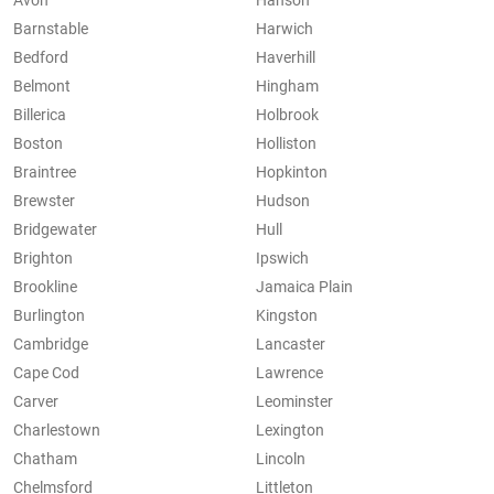
Avon
Hanson
Barnstable
Harwich
Bedford
Haverhill
Belmont
Hingham
Billerica
Holbrook
Boston
Holliston
Braintree
Hopkinton
Brewster
Hudson
Bridgewater
Hull
Brighton
Ipswich
Brookline
Jamaica Plain
Burlington
Kingston
Cambridge
Lancaster
Cape Cod
Lawrence
Carver
Leominster
Charlestown
Lexington
Chatham
Lincoln
Chelmsford
Littleton