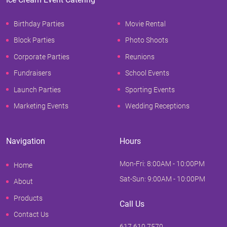
Birthday Parties
Movie Rental
Block Parties
Photo Shoots
Corporate Parties
Reunions
Fundraisers
School Events
Launch Parties
Sporting Events
Marketing Events
Wedding Receptions
Navigation
Hours
Mon-Fri: 8:00AM - 10:00PM
Home
Sat-Sun: 9:00AM - 10:00PM
About
Products
Call Us
Contact Us
617.610.7570