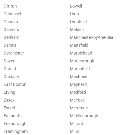
Clinton
Lowell
Cohasset
Lynn
Concord
Lynnfield
Danvers
Malden
Dedham
Manchester-by-the-Sea
Dennis
Mansfield
Dorchester
Marblehead
Dover
Marlborough
Dracut
Marshfield
Duxbury
Mashpee
East Boston
Maynard
Erving
Medford
Essex
Melrose
Everett
Merrimac
Falmouth
Middleborough
Foxborough
Milford
Framingham
Millis