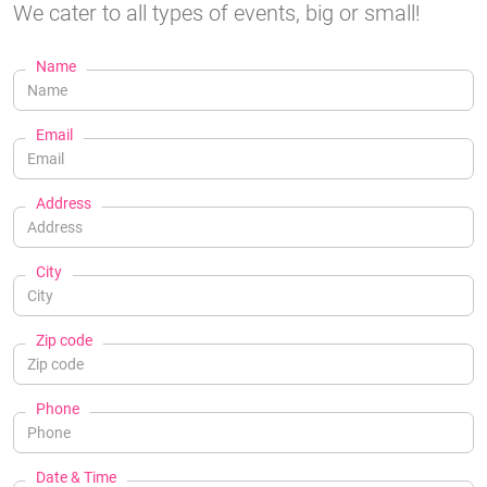
We cater to all types of events, big or small!
Name
Email
Address
City
Zip code
Phone
Date & Time