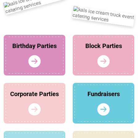
Birthday Parties
Block Parties
Corporate Parties
Fundraisers