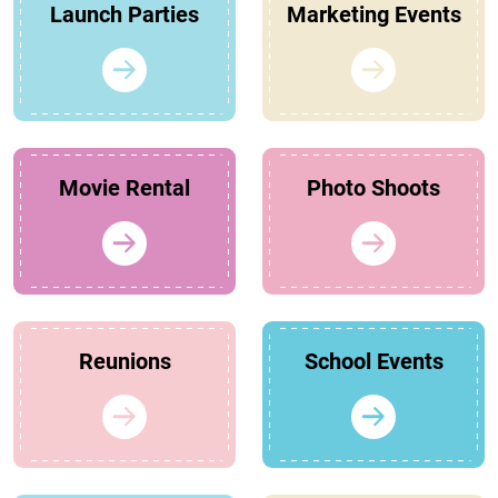
Launch Parties
Marketing Events
Movie Rental
Photo Shoots
Reunions
School Events