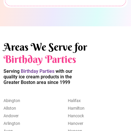
Areas We Serve for
Birthday Parties
Serving
Birthday Parties
with our
quality ice cream products in the
Greater Boston area since 1999
Abington
Halifax
Allston
Hamilton
Andover
Hancock
Arlington
Hanover