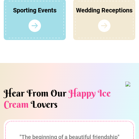
Sporting Events
Wedding Receptions
Hear From Our
Happy Ice
Cream
Lovers
"The beginning of a beautiful friendship"