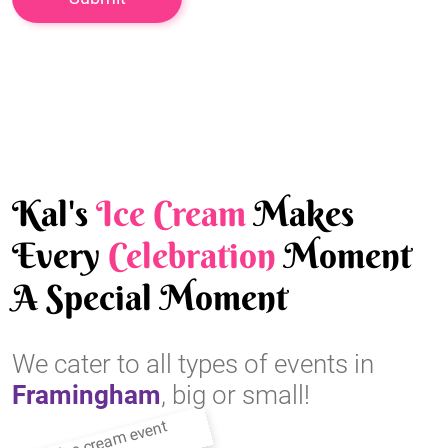
Kal's
Ice Cream
Makes
Every
Celebration
Moment
A Special Moment
We cater to all types of events in
Framingham
, big or small!