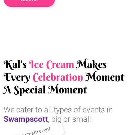
Kal's
Ice Cream
Makes
Every
Celebration
Moment
A Special Moment
We cater to all types of events in
Swampscott
, big or small!