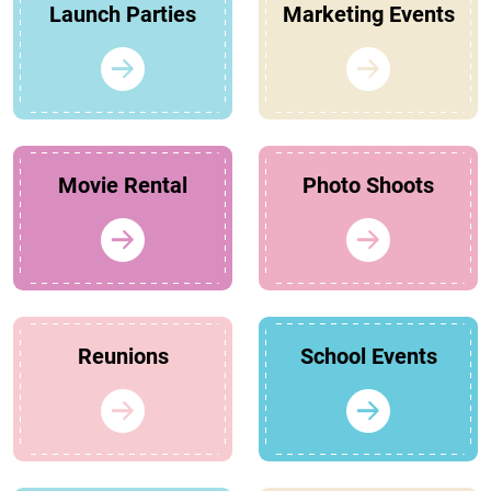
Launch Parties
Marketing Events
Movie Rental
Photo Shoots
Reunions
School Events