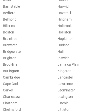
Avon
Hanson
Barnstable
Harwich
Bedford
Haverhill
Belmont
Hingham
Billerica
Holbrook
Boston
Holliston
Braintree
Hopkinton
Brewster
Hudson
Bridgewater
Hull
Brighton
Ipswich
Brookline
Jamaica Plain
Burlington
Kingston
Cambridge
Lancaster
Cape Cod
Lawrence
Carver
Leominster
Charlestown
Lexington
Chatham
Lincoln
Chelmsford
Littleton