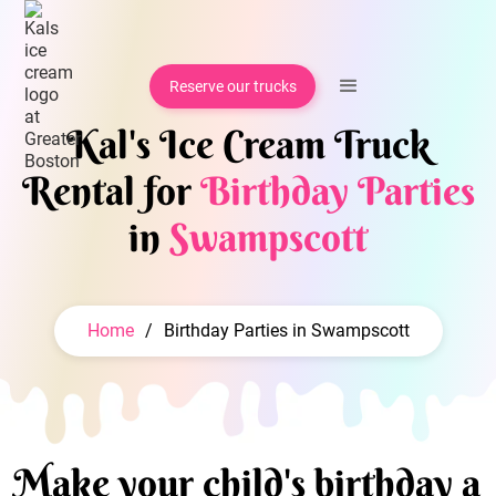
Reserve our trucks
Kal's Ice Cream Truck
Rental for
Birthday Parties
in
Swampscott
Home
/
Birthday Parties in Swampscott
Make your child's birthday a