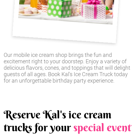
Our mobile ice cream shop brings the fun and
excitement right to your doorstep. Enjoy a variety of
delicious flavors, cones, and toppings that will delight
guests of all ages. Book Kal's Ice Cream Truck today
for an unforgettable birthday party experience.
Reserve Kal's ice cream
trucks for your
special event