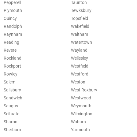
Pepperell
Taunton
Plymouth
Tewksbury
Quincy
Topsfield
Randolph
Wakefield
Raynham
Waltham
Reading
Watertown
Revere
Wayland
Rockland
Wellesley
Rockport
Westfield
Rowley
Westford
Salem
Weston
Salisbury
West Roxbury
Sandwich
Westwood
Saugus
Weymouth
Scituate
Wilmington
Sharon
Woburn
Sherborn
Yarmouth