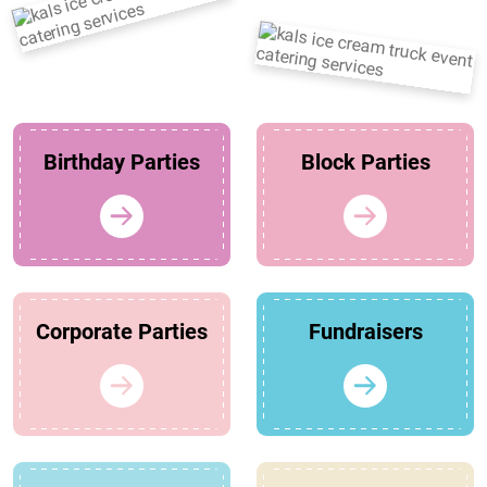
Birthday Parties
Block Parties
Corporate Parties
Fundraisers