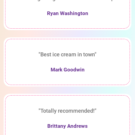
Ryan Washington
"Best ice cream in town"
Mark Goodwin
"Totally recommended!"
Brittany Andrews