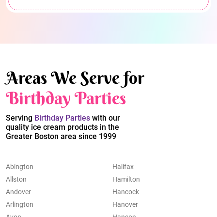
Areas We Serve for
Birthday Parties
Serving
Birthday Parties
with our
quality ice cream products in the
Greater Boston area since 1999
Abington
Halifax
Allston
Hamilton
Andover
Hancock
Arlington
Hanover