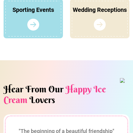
Sporting Events
Wedding Receptions
Hear From Our
Happy Ice
Cream
Lovers
"The beginning of a beautiful friendship"