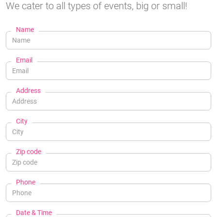
We cater to all types of events, big or small!
Name
Email
Address
City
Zip code
Phone
Date & Time