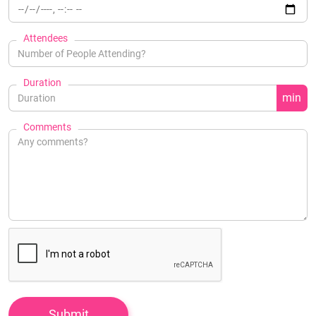
Attendees
Duration
min
Comments