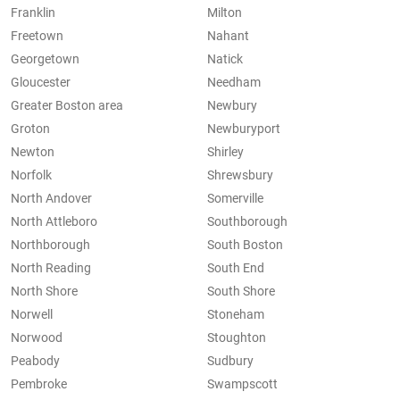
Franklin
Milton
Freetown
Nahant
Georgetown
Natick
Gloucester
Needham
Greater Boston area
Newbury
Groton
Newburyport
Newton
Shirley
Norfolk
Shrewsbury
North Andover
Somerville
North Attleboro
Southborough
Northborough
South Boston
North Reading
South End
North Shore
South Shore
Norwell
Stoneham
Norwood
Stoughton
Peabody
Sudbury
Pembroke
Swampscott