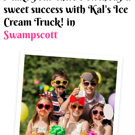
sweet success with Kal's Ice
Cream Truck! in
Swampscott