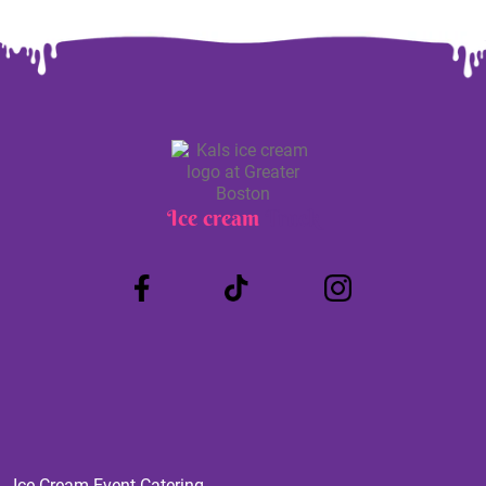
Ice cream
Truck
Ice Cream Event Catering