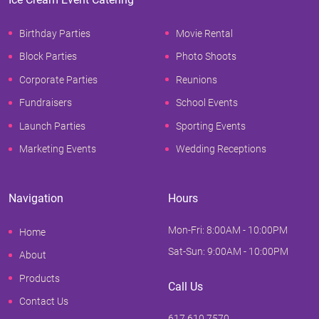
Birthday Parties
Movie Rental
Block Parties
Photo Shoots
Corporate Parties
Reunions
Fundraisers
School Events
Launch Parties
Sporting Events
Marketing Events
Wedding Receptions
Navigation
Hours
Mon-Fri: 8:00AM - 10:00PM
Home
Sat-Sun: 9:00AM - 10:00PM
About
Products
Call Us
Contact Us
617.610.7570