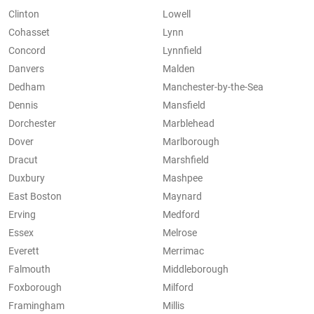
Clinton
Lowell
Cohasset
Lynn
Concord
Lynnfield
Danvers
Malden
Dedham
Manchester-by-the-Sea
Dennis
Mansfield
Dorchester
Marblehead
Dover
Marlborough
Dracut
Marshfield
Duxbury
Mashpee
East Boston
Maynard
Erving
Medford
Essex
Melrose
Everett
Merrimac
Falmouth
Middleborough
Foxborough
Milford
Framingham
Millis