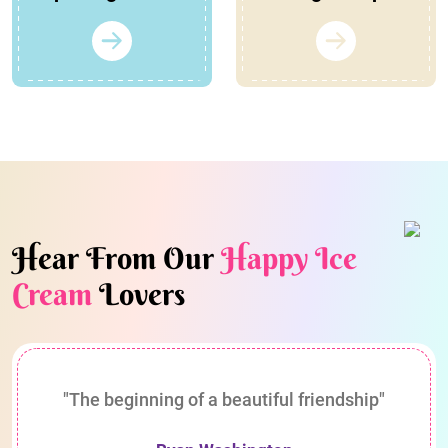
Hear From Our
Happy Ice
Cream
Lovers
"The beginning of a beautiful friendship"