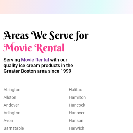
Areas We Serve for
Movie Rental
Serving
Movie Rental
with our
quality ice cream products in the
Greater Boston area since 1999
Abington
Halifax
Allston
Hamilton
Andover
Hancock
Arlington
Hanover
Avon
Hanson
Barnstable
Harwich