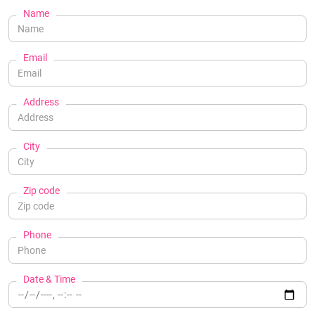
Name
Email
Address
City
Zip code
Phone
Date & Time