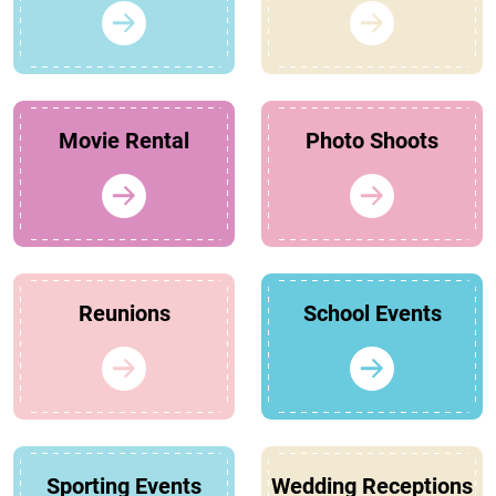
Movie Rental
Photo Shoots
Reunions
School Events
Sporting Events
Wedding Receptions