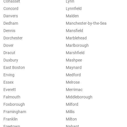
Cohasset
Lynn
Concord
Lynnfield
Danvers
Malden
Dedham
Manchester-by-the-Sea
Dennis
Mansfield
Dorchester
Marblehead
Dover
Marlborough
Dracut
Marshfield
Duxbury
Mashpee
East Boston
Maynard
Erving
Medford
Essex
Melrose
Everett
Merrimac
Falmouth
Middleborough
Foxborough
Milford
Framingham
Millis
Franklin
Milton
Freetown
Nahant