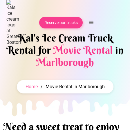
Reserve our trucks
Kal's Ice Cream Truck
Rental for
Movie Rental
in
Marlborough
Home
/
Movie Rental in Marlborough
Need a sweet treat to enjoy