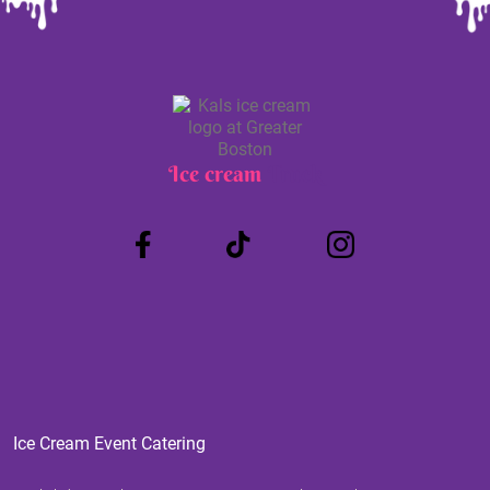
Ice cream
Truck
Ice Cream Event Catering