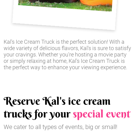
Kal's Ice Cream Truck is the perfect solution! With a
wide variety of delicious flavors, Kal's is sure to satisfy
your cravings. Whether you're hosting a movie party
or simply relaxing at home, Kal's Ice Cream Truck is
the perfect way to enhance your viewing experience.
Reserve Kal's ice cream
trucks for your
special event
We cater to all types of events, big or small!