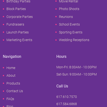
Birthday Parties
Movie Rental
Block Parties
Photo Shoots
Corporate Parties
Reunions
Fundraisers
School Events
Launch Parties
Sporting Events
Marketing Events
Wedding Receptions
Navigation
Hours
Mon-Fri: 8:00AM - 10:00PM
Home
Sat-Sun: 9:00AM - 10:00PM
About
Products
Call Us
Contact Us
617.610.7570
FAQs
617.584.6868
Blog