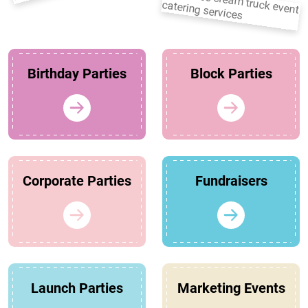
Birthday Parties
Block Parties
Corporate Parties
Fundraisers
Launch Parties
Marketing Events