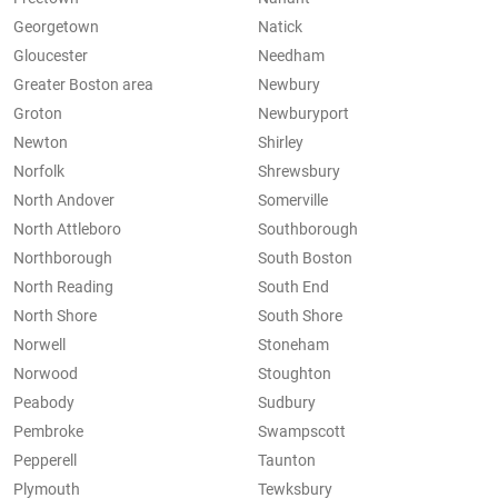
Georgetown
Natick
Gloucester
Needham
Greater Boston area
Newbury
Groton
Newburyport
Newton
Shirley
Norfolk
Shrewsbury
North Andover
Somerville
North Attleboro
Southborough
Northborough
South Boston
North Reading
South End
North Shore
South Shore
Norwell
Stoneham
Norwood
Stoughton
Peabody
Sudbury
Pembroke
Swampscott
Pepperell
Taunton
Plymouth
Tewksbury