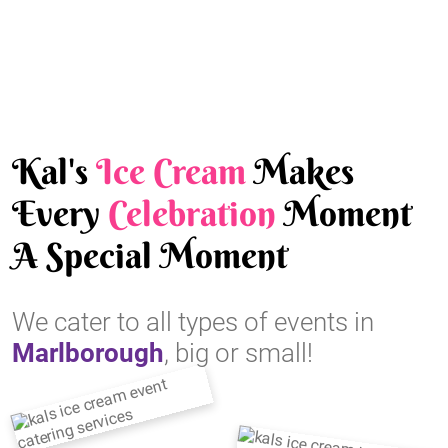
Kal's
Ice Cream
Makes
Every
Celebration
Moment
A Special Moment
We cater to all types of events in
Marlborough
, big or small!