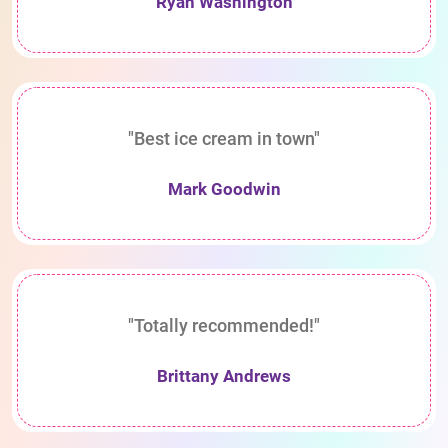
Ryan Washington
"Best ice cream in town"
Mark Goodwin
"Totally recommended!"
Brittany Andrews