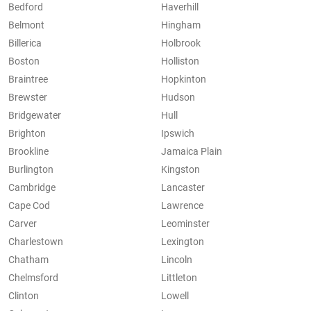
Bedford
Haverhill
Belmont
Hingham
Billerica
Holbrook
Boston
Holliston
Braintree
Hopkinton
Brewster
Hudson
Bridgewater
Hull
Brighton
Ipswich
Brookline
Jamaica Plain
Burlington
Kingston
Cambridge
Lancaster
Cape Cod
Lawrence
Carver
Leominster
Charlestown
Lexington
Chatham
Lincoln
Chelmsford
Littleton
Clinton
Lowell