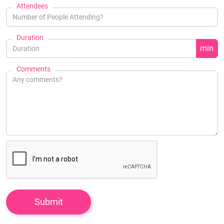
Attendees
Duration
min
Comments