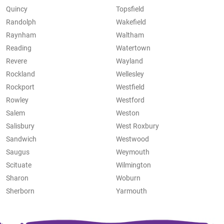
Quincy
Topsfield
Randolph
Wakefield
Raynham
Waltham
Reading
Watertown
Revere
Wayland
Rockland
Wellesley
Rockport
Westfield
Rowley
Westford
Salem
Weston
Salisbury
West Roxbury
Sandwich
Westwood
Saugus
Weymouth
Scituate
Wilmington
Sharon
Woburn
Sherborn
Yarmouth