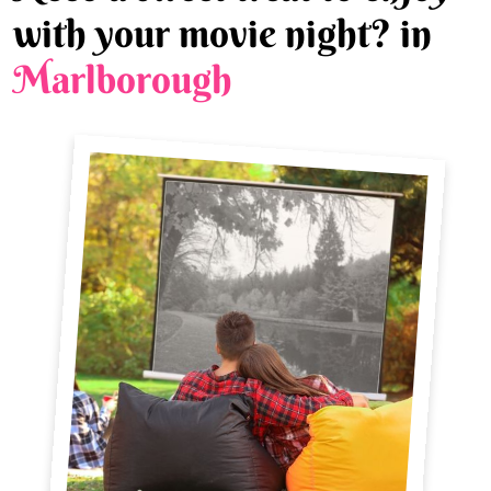
with your movie night? in
Marlborough