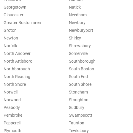
Georgetown
Natick
Gloucester
Needham
Greater Boston area
Newbury
Groton
Newburyport
Newton
Shirley
Norfolk
Shrewsbury
North Andover
Somerville
North Attleboro
Southborough
Northborough
South Boston
North Reading
South End
North Shore
South Shore
Norwell
Stoneham
Norwood
Stoughton
Peabody
Sudbury
Pembroke
Swampscott
Pepperell
Taunton
Plymouth
Tewksbury