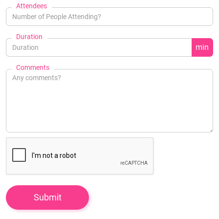
Attendees
Duration
min
Comments