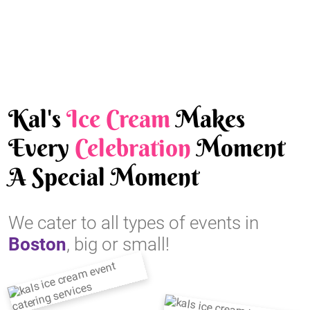
Kal's
Ice Cream
Makes
Every
Celebration
Moment
A Special Moment
We cater to all types of events in
Boston
, big or small!