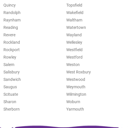
Quincy
Topsfield
Randolph
Wakefield
Raynham
Waltham
Reading
Watertown
Revere
Wayland
Rockland
Wellesley
Rockport
Westfield
Rowley
Westford
Salem
Weston
Salisbury
West Roxbury
Sandwich
Westwood
Saugus
Weymouth
Scituate
Wilmington
Sharon
Woburn
Sherborn
Yarmouth