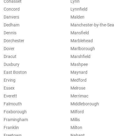
Cohasset
Lynn
Concord
Lynnfield
Danvers
Malden
Dedham
Manchester-by-the-Sea
Dennis
Mansfield
Dorchester
Marblehead
Dover
Marlborough
Dracut
Marshfield
Duxbury
Mashpee
East Boston
Maynard
Erving
Medford
Essex
Melrose
Everett
Merrimac
Falmouth
Middleborough
Foxborough
Milford
Framingham
Millis
Franklin
Milton
Freetown
Nahant