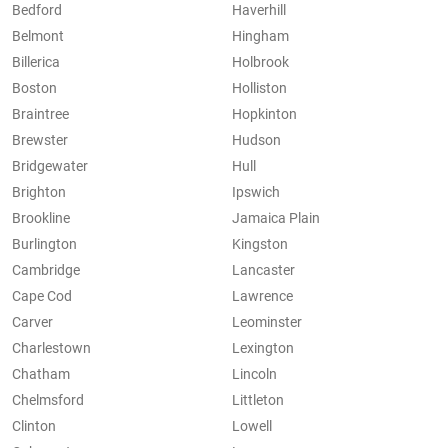
Bedford
Haverhill
Belmont
Hingham
Billerica
Holbrook
Boston
Holliston
Braintree
Hopkinton
Brewster
Hudson
Bridgewater
Hull
Brighton
Ipswich
Brookline
Jamaica Plain
Burlington
Kingston
Cambridge
Lancaster
Cape Cod
Lawrence
Carver
Leominster
Charlestown
Lexington
Chatham
Lincoln
Chelmsford
Littleton
Clinton
Lowell