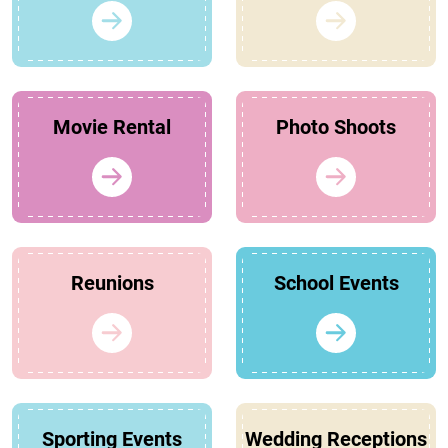
Movie Rental
Photo Shoots
Reunions
School Events
Sporting Events
Wedding Receptions