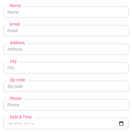
Name
Email
Address
City
Zip code
Phone
Date & Time