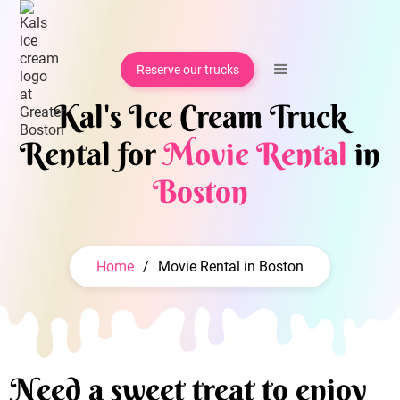
Reserve our trucks
Kal's Ice Cream Truck
Rental for
Movie Rental
in
Boston
Home
/
Movie Rental in Boston
Need a sweet treat to enjoy