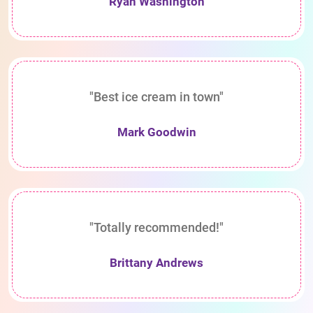
Ryan Washington
"Best ice cream in town"
Mark Goodwin
"Totally recommended!"
Brittany Andrews