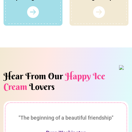
Hear From Our
Happy Ice
Cream
Lovers
"The beginning of a beautiful friendship"