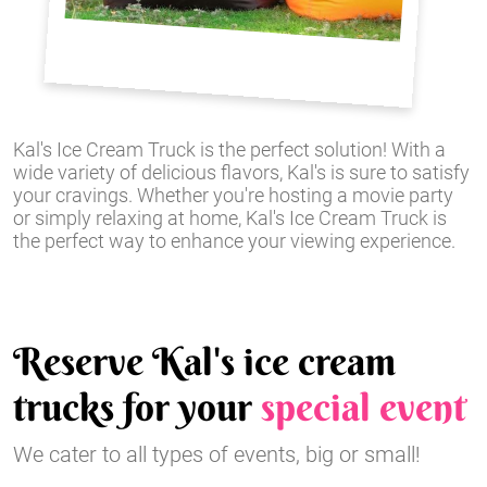
Kal's Ice Cream Truck is the perfect solution! With a
wide variety of delicious flavors, Kal's is sure to satisfy
your cravings. Whether you're hosting a movie party
or simply relaxing at home, Kal's Ice Cream Truck is
the perfect way to enhance your viewing experience.
Reserve Kal's ice cream
trucks for your
special event
We cater to all types of events, big or small!