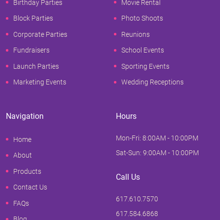
Birthday Parties
Movie Rental
Block Parties
Photo Shoots
Corporate Parties
Reunions
Fundraisers
School Events
Launch Parties
Sporting Events
Marketing Events
Wedding Receptions
Navigation
Hours
Mon-Fri: 8:00AM - 10:00PM
Home
Sat-Sun: 9:00AM - 10:00PM
About
Products
Call Us
Contact Us
617.610.7570
FAQs
617.584.6868
Blog