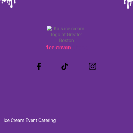
Ice cream
Truck
Ice Cream Event Catering