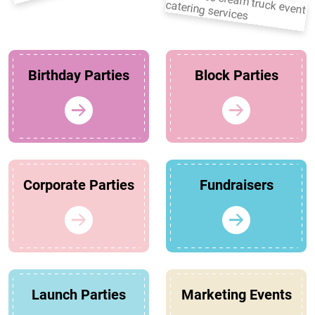
Birthday Parties
Block Parties
Corporate Parties
Fundraisers
Launch Parties
Marketing Events