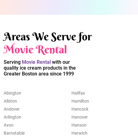
Areas We Serve for
Movie Rental
Serving
Movie Rental
with our
quality ice cream products in the
Greater Boston area since 1999
Abington
Halifax
Allston
Hamilton
Andover
Hancock
Arlington
Hanover
Avon
Hanson
Barnstable
Harwich