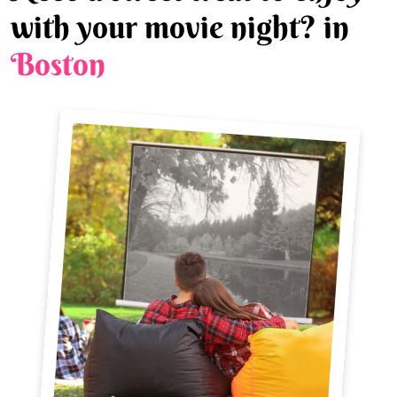
with your movie night? in
Boston