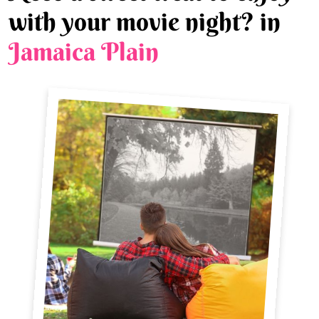
with your movie night? in
Jamaica Plain