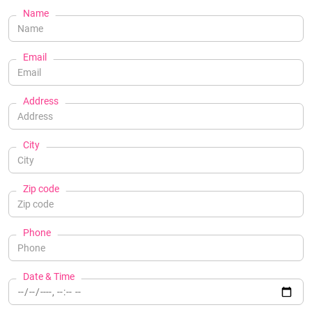
Name
Email
Address
City
Zip code
Phone
Date & Time