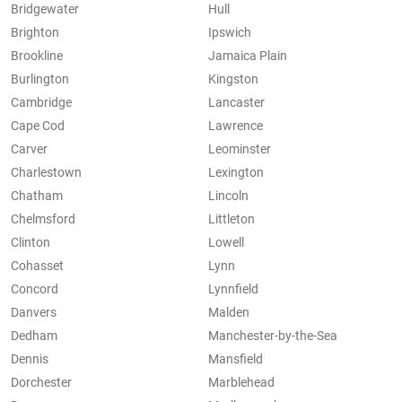
Bridgewater
Hull
Brighton
Ipswich
Brookline
Jamaica Plain
Burlington
Kingston
Cambridge
Lancaster
Cape Cod
Lawrence
Carver
Leominster
Charlestown
Lexington
Chatham
Lincoln
Chelmsford
Littleton
Clinton
Lowell
Cohasset
Lynn
Concord
Lynnfield
Danvers
Malden
Dedham
Manchester-by-the-Sea
Dennis
Mansfield
Dorchester
Marblehead