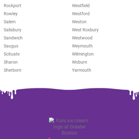
Rockport
Westfield
Rowley
Westford
Salem
Weston
Salisbury
West Roxbury
Sandwich
Westwood
Saugus
Weymouth
Scituate
Wilmington
Sharon
Woburn
Sherborn
Yarmouth