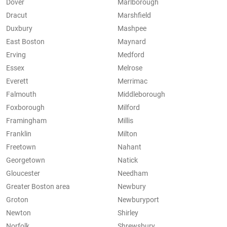
Dover
Marlborough
Dracut
Marshfield
Duxbury
Mashpee
East Boston
Maynard
Erving
Medford
Essex
Melrose
Everett
Merrimac
Falmouth
Middleborough
Foxborough
Milford
Framingham
Millis
Franklin
Milton
Freetown
Nahant
Georgetown
Natick
Gloucester
Needham
Greater Boston area
Newbury
Groton
Newburyport
Newton
Shirley
Norfolk
Shrewsbury