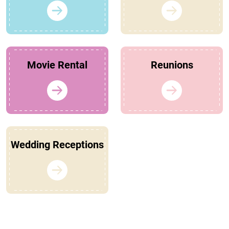
Movie Rental
Reunions
Wedding Receptions