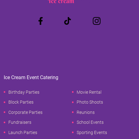
Ice cream
Truck
Ice Cream Event Catering
Birthday Parties
Movie Rental
Block Parties
Photo Shoots
Corporate Parties
Reunions
Fundraisers
School Events
Launch Parties
Sporting Events