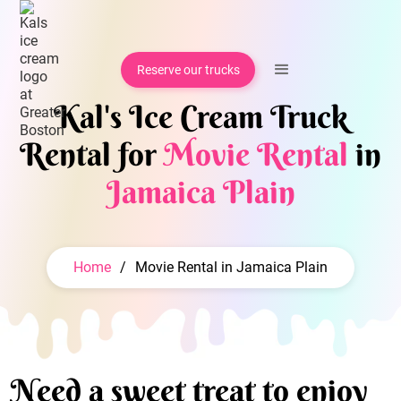
Reserve our trucks
Kal's Ice Cream Truck
Rental for
Movie Rental
in
Jamaica Plain
Home
/
Movie Rental in Jamaica Plain
Need a sweet treat to enjoy