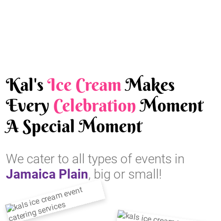
Kal's
Ice Cream
Makes
Every
Celebration
Moment
A Special Moment
We cater to all types of events in
Jamaica Plain
, big or small!