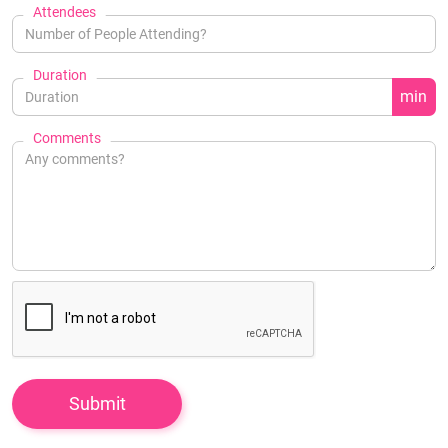
Attendees
Duration
min
Comments