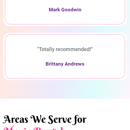
Mark Goodwin
"Totally recommended!"
Brittany Andrews
Areas We Serve for