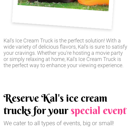
Kal's Ice Cream Truck is the perfect solution! With a
wide variety of delicious flavors, Kal's is sure to satisfy
your cravings. Whether you're hosting a movie party
or simply relaxing at home, Kal's Ice Cream Truck is
the perfect way to enhance your viewing experience.
Reserve Kal's ice cream
trucks for your
special event
We cater to all types of events, big or small!