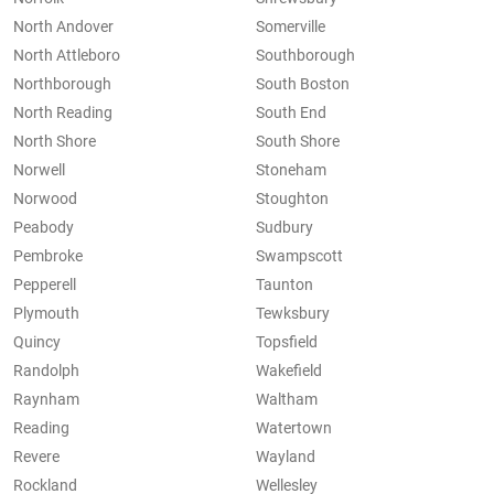
North Andover
Somerville
North Attleboro
Southborough
Northborough
South Boston
North Reading
South End
North Shore
South Shore
Norwell
Stoneham
Norwood
Stoughton
Peabody
Sudbury
Pembroke
Swampscott
Pepperell
Taunton
Plymouth
Tewksbury
Quincy
Topsfield
Randolph
Wakefield
Raynham
Waltham
Reading
Watertown
Revere
Wayland
Rockland
Wellesley