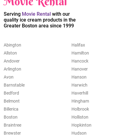
Movie Rental
Serving
Movie Rental
with our
quality ice cream products in the
Greater Boston area since 1999
Abington
Halifax
Allston
Hamilton
Andover
Hancock
Arlington
Hanover
Avon
Hanson
Barnstable
Harwich
Bedford
Haverhill
Belmont
Hingham
Billerica
Holbrook
Boston
Holliston
Braintree
Hopkinton
Brewster
Hudson