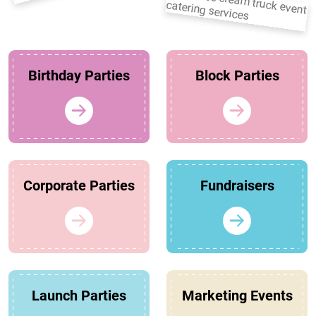
Birthday Parties
Block Parties
Corporate Parties
Fundraisers
Launch Parties
Marketing Events