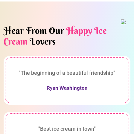
Hear From Our
Happy Ice
Cream
Lovers
"The beginning of a beautiful friendship"
Ryan Washington
"Best ice cream in town"