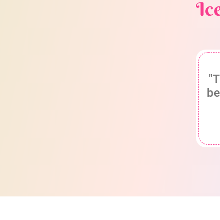
Ic
"T
be