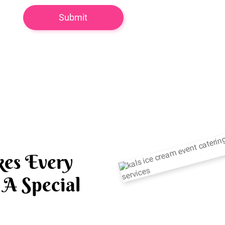
es Every
A Special