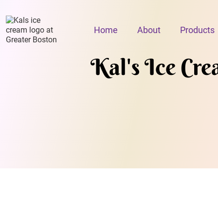
Home
About
Products
Kal's Ice Cr