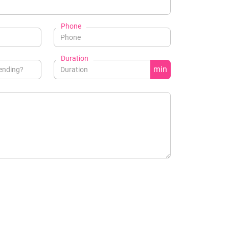
Phone
Duration
min