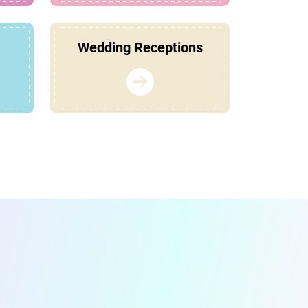
Wedding Receptions