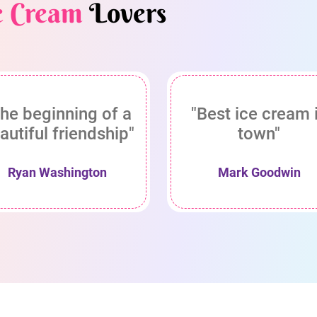
e Cream
Lovers
he beginning of a
"Best ice cream 
autiful friendship"
town"
Ryan Washington
Mark Goodwin