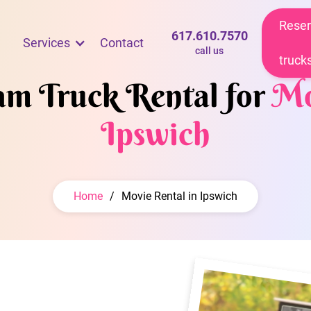
Reser
617.610.7570
Services
Contact
call us
truck
eam Truck Rental for
Mo
Ipswich
Home
/
Movie Rental in Ipswich