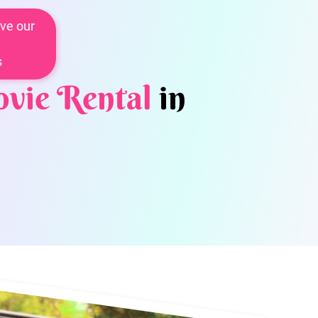
ve our
s
vie Rental
in