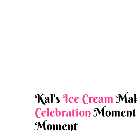
Kal's
Ice Cream
Mak
Celebration
Moment 
Moment