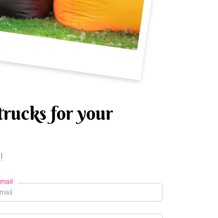
trucks for your
!
mail