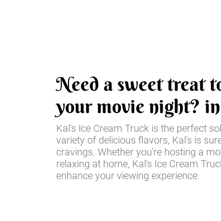
Need a sweet treat t
your movie night? i
Kal's Ice Cream Truck is the perfect so
variety of delicious flavors, Kal's is sur
cravings. Whether you're hosting a mov
relaxing at home, Kal's Ice Cream Truck
enhance your viewing experience.