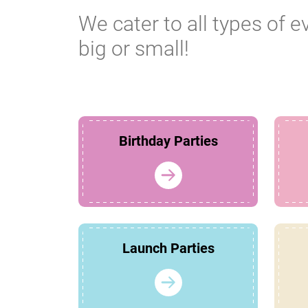
We cater to all types of e
big or small!
Birthday Parties
Launch Parties