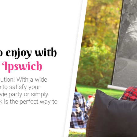
o enjoy with
n
Ipswich
lution! With a wide
e to satisfy your
ie party or simply
 is the perfect way to