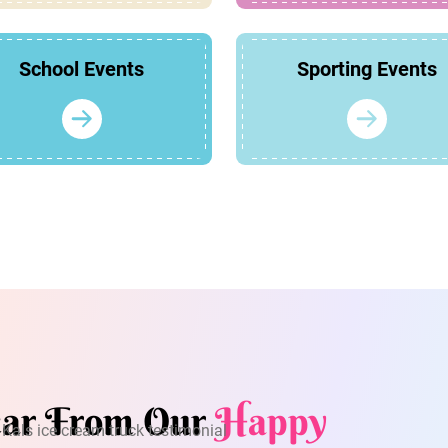
School Events
Sporting Events
ar From Our
Happy