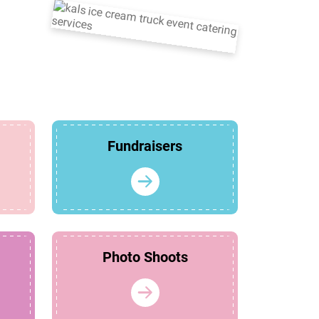
Fundraisers
Photo Shoots