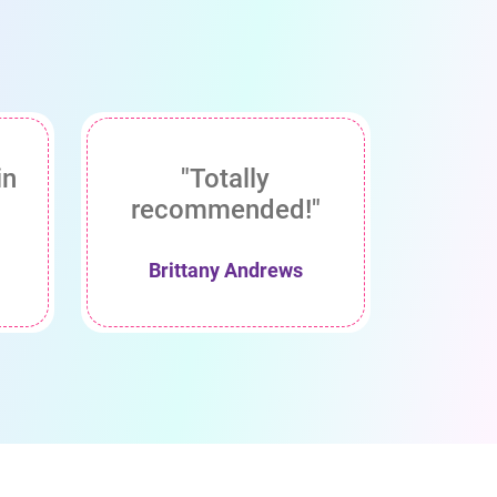
in
"Totally
recommended!"
Brittany Andrews