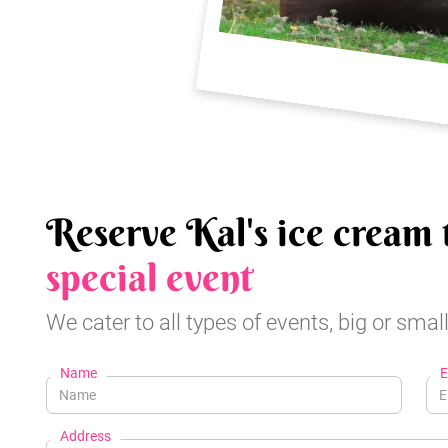
Reserve Kal's ice cream 
special event
We cater to all types of events, big or small
Name
E
Address