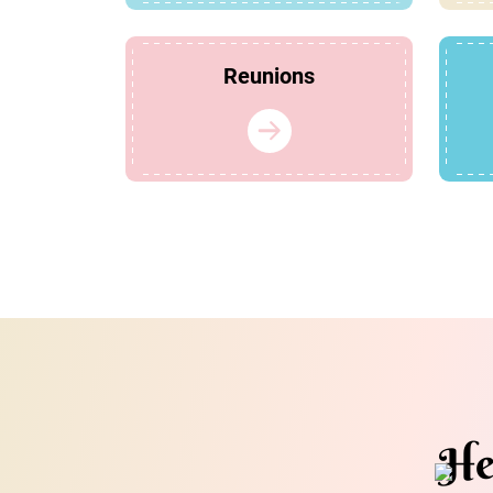
Reunions
He