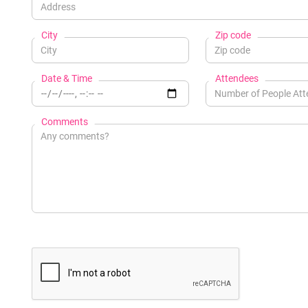
City
Zip code
Date & Time
Attendees
Comments