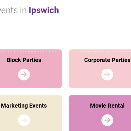
vents in
Ipswich
,
Block Parties
Corporate Parties
Marketing Events
Movie Rental