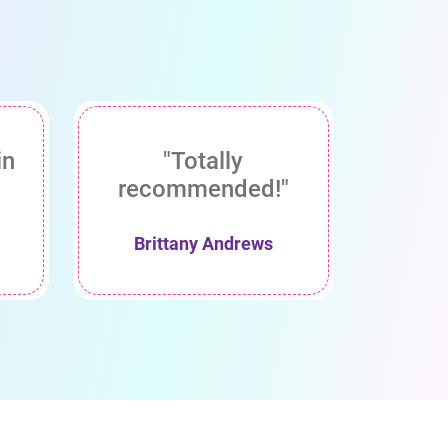
in
"Totally
recommended!"
Brittany Andrews