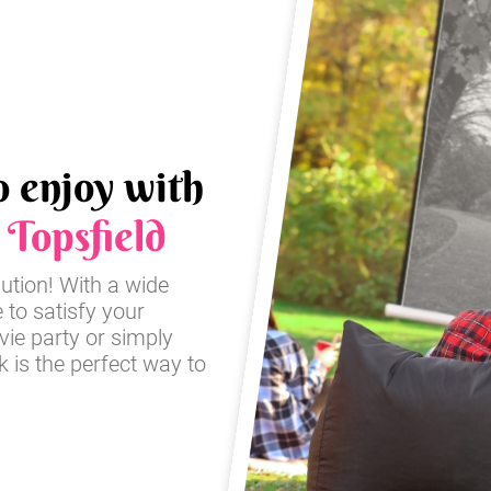
o enjoy with
n
Topsfield
lution! With a wide
e to satisfy your
ie party or simply
 is the perfect way to