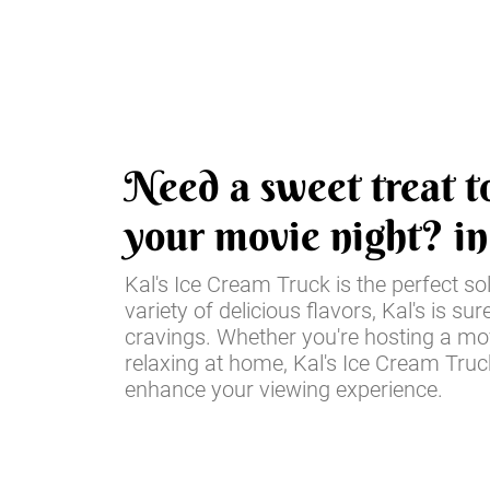
Need a sweet treat t
your movie night? i
Kal's Ice Cream Truck is the perfect so
variety of delicious flavors, Kal's is sur
cravings. Whether you're hosting a mov
relaxing at home, Kal's Ice Cream Truck
enhance your viewing experience.