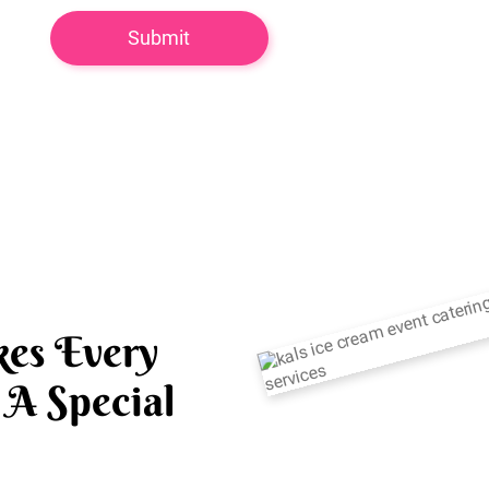
es Every
A Special