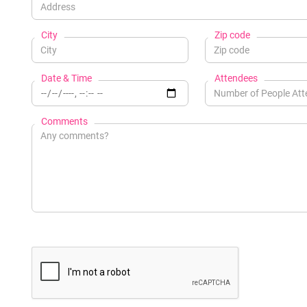
City
Zip code
Date & Time
Attendees
Comments