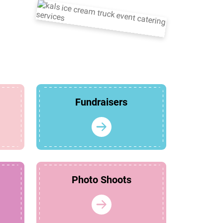
Fundraisers
Photo Shoots