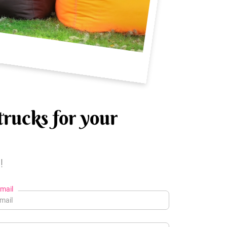
trucks for your
!
mail