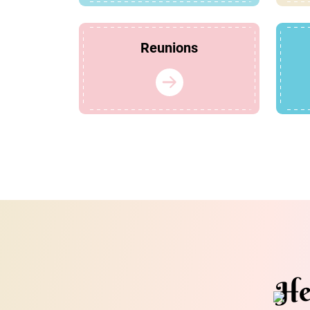
Reunions
He