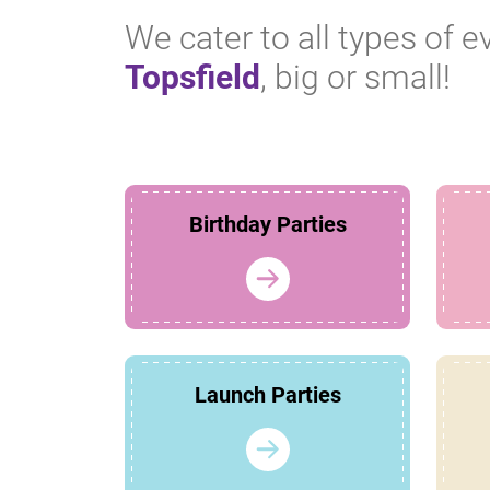
We cater to all types of e
Topsfield
, big or small!
Birthday Parties
Launch Parties