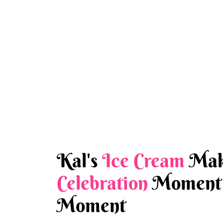
Kal's
Ice Cream
Mak
Celebration
Moment 
Moment