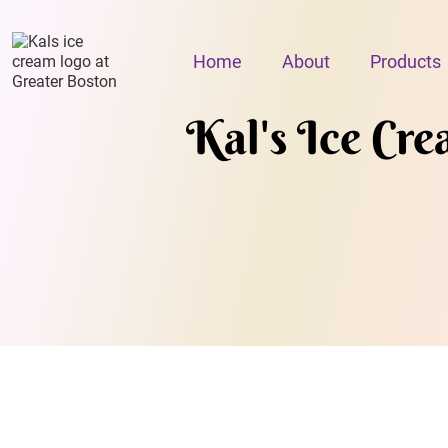
Home
About
Products
Kal's Ice Cr