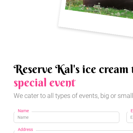
Reserve Kal's ice cream 
special event
We cater to all types of events, big or small
Name
E
Address