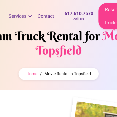
Reser
617.610.7570
Services
Contact
call us
truck
eam Truck Rental for
Mo
Topsfield
Home
/
Movie Rental in Topsfield