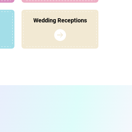
Wedding Receptions