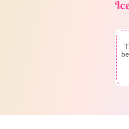
Ic
"T
be