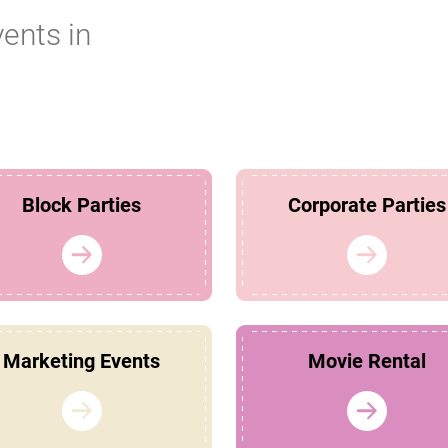
vents in
Block Parties
Corporate Parties
Marketing Events
Movie Rental