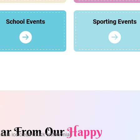
School Events
Sporting Events
ar From Our
Happy