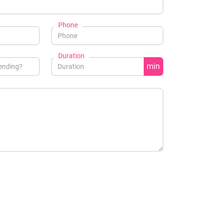
Phone
Duration
min