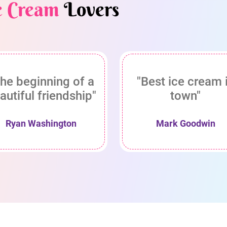
e Cream
Lovers
he beginning of a
"Best ice cream 
autiful friendship"
town"
Ryan Washington
Mark Goodwin