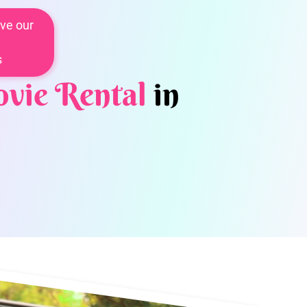
ve our
s
vie Rental
in