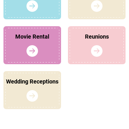
Movie Rental
Reunions
Wedding Receptions