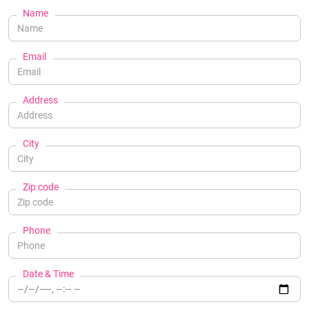
Name
Email
Address
City
Zip code
Phone
Date & Time