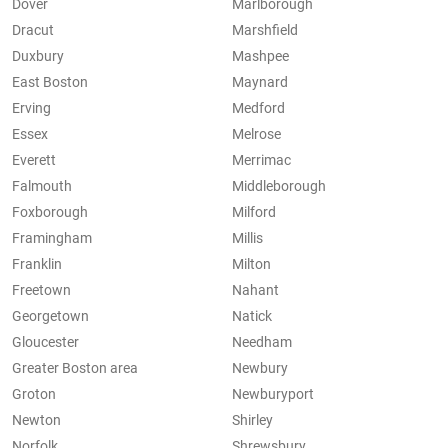
Dover
Marlborough
Dracut
Marshfield
Duxbury
Mashpee
East Boston
Maynard
Erving
Medford
Essex
Melrose
Everett
Merrimac
Falmouth
Middleborough
Foxborough
Milford
Framingham
Millis
Franklin
Milton
Freetown
Nahant
Georgetown
Natick
Gloucester
Needham
Greater Boston area
Newbury
Groton
Newburyport
Newton
Shirley
Norfolk
Shrewsbury