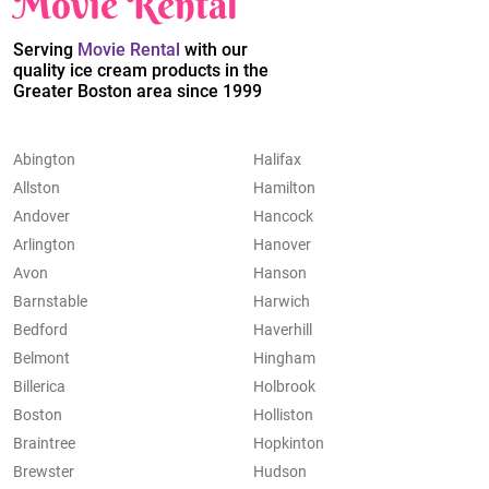
Movie Rental
Serving
Movie Rental
with our
quality ice cream products in the
Greater Boston area since 1999
Abington
Halifax
Allston
Hamilton
Andover
Hancock
Arlington
Hanover
Avon
Hanson
Barnstable
Harwich
Bedford
Haverhill
Belmont
Hingham
Billerica
Holbrook
Boston
Holliston
Braintree
Hopkinton
Brewster
Hudson