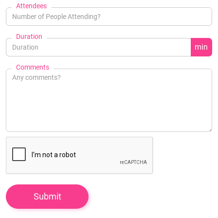
Attendees
Duration
min
Comments