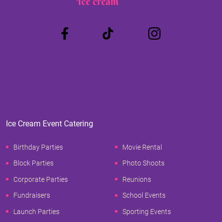
Ice cream
Truck
Ice Cream Event Catering
Birthday Parties
Movie Rental
Block Parties
Photo Shoots
Corporate Parties
Reunions
Fundraisers
School Events
Launch Parties
Sporting Events