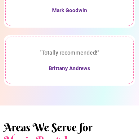
Mark Goodwin
"Totally recommended!"
Brittany Andrews
Areas We Serve for