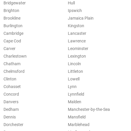
Bridgewater
Hull
Brighton
Ipswich
Brookline
Jamaica Plain
Burlington
Kingston
Cambridge
Lancaster
Cape Cod
Lawrence
Carver
Leominster
Charlestown
Lexington
Chatham
Lincoln
Chelmsford
Littleton
Clinton
Lowell
Cohasset
Lynn
Concord
Lynnfield
Danvers
Malden
Dedham
Manchester-by-the-Sea
Dennis
Mansfield
Dorchester
Marblehead