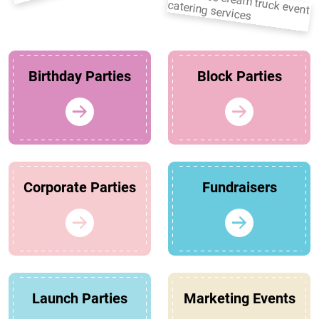
Birthday Parties
Block Parties
Corporate Parties
Fundraisers
Launch Parties
Marketing Events