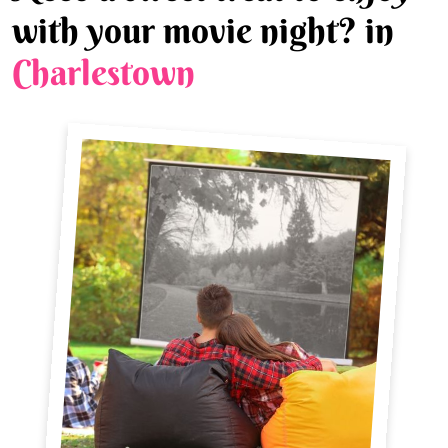
with your movie night? in
Charlestown