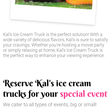
Kal's Ice Cream Truck is the perfect solution! With a
wide variety of delicious flavors, Kal's is sure to satisfy
your cravings. Whether you're hosting a movie party
or simply relaxing at home, Kal's Ice Cream Truck is
the perfect way to enhance your viewing experience.
Reserve Kal's ice cream
trucks for your
special event
We cater to all types of events, big or small!