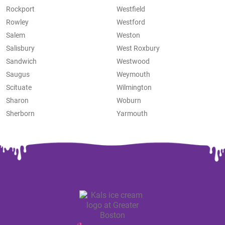
Rockport
Westfield
Rowley
Westford
Salem
Weston
Salisbury
West Roxbury
Sandwich
Westwood
Saugus
Weymouth
Scituate
Wilmington
Sharon
Woburn
Sherborn
Yarmouth