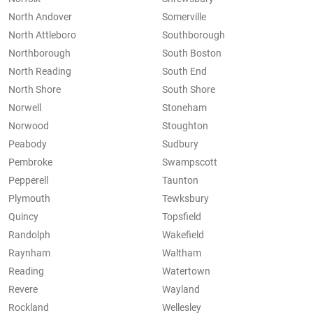
North Andover
Somerville
North Attleboro
Southborough
Northborough
South Boston
North Reading
South End
North Shore
South Shore
Norwell
Stoneham
Norwood
Stoughton
Peabody
Sudbury
Pembroke
Swampscott
Pepperell
Taunton
Plymouth
Tewksbury
Quincy
Topsfield
Randolph
Wakefield
Raynham
Waltham
Reading
Watertown
Revere
Wayland
Rockland
Wellesley