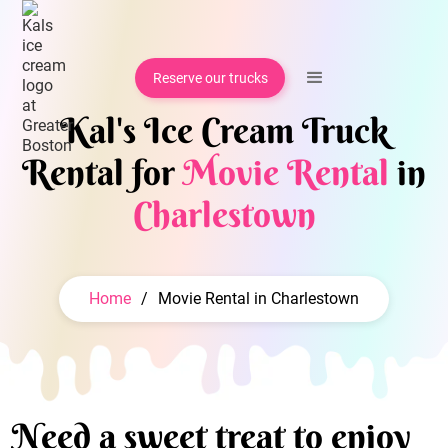
Reserve our trucks
Kal's Ice Cream Truck
Rental for
Movie Rental
in
Charlestown
Home
/
Movie Rental in Charlestown
Need a sweet treat to enjoy