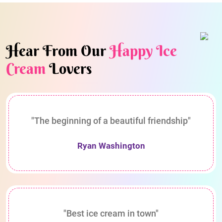
Hear From Our
Happy Ice
Cream
Lovers
"The beginning of a beautiful friendship"
Ryan Washington
"Best ice cream in town"