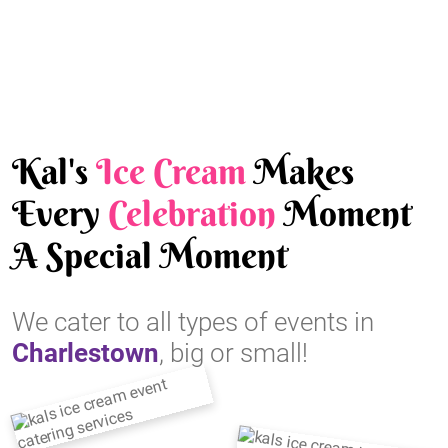
Kal's
Ice Cream
Makes
Every
Celebration
Moment
A Special Moment
We cater to all types of events in
Charlestown
, big or small!