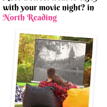
with your movie night? in
North Reading