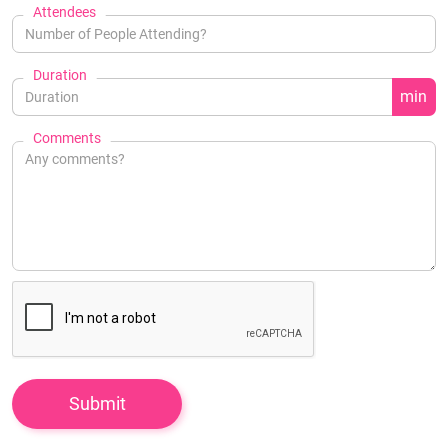
Attendees
Duration
min
Comments