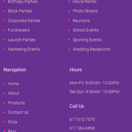
Birthday Parties
Movie Rental
Block Parties
Photo Shoots
Corporate Parties
Reunions
Fundraisers
School Events
Launch Parties
Sporting Events
Marketing Events
Wedding Receptions
Navigation
Hours
Mon-Fri: 8:00AM - 10:00PM
Home
Sat-Sun: 9:00AM - 10:00PM
About
Products
Call Us
Contact Us
617.610.7570
FAQs
617.584.6868
Blog