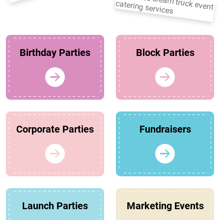
Birthday Parties
Block Parties
Corporate Parties
Fundraisers
Launch Parties
Marketing Events