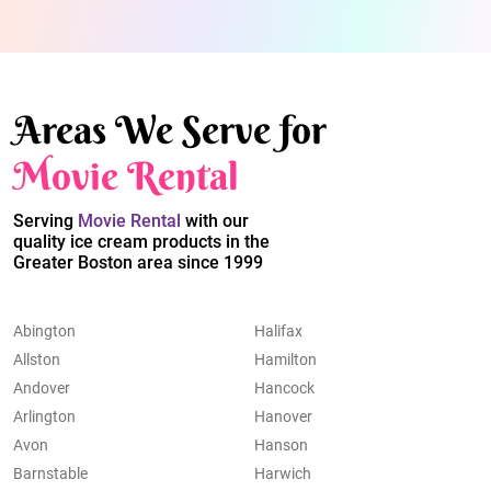
Areas We Serve for
Movie Rental
Serving
Movie Rental
with our
quality ice cream products in the
Greater Boston area since 1999
Abington
Halifax
Allston
Hamilton
Andover
Hancock
Arlington
Hanover
Avon
Hanson
Barnstable
Harwich