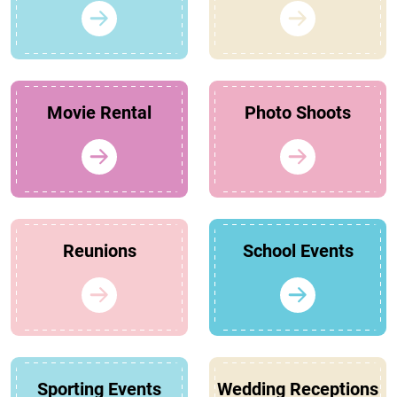
Movie Rental
Photo Shoots
Reunions
School Events
Sporting Events
Wedding Receptions