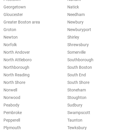
Georgetown
Natick
Gloucester
Needham
Greater Boston area
Newbury
Groton
Newburyport
Newton
Shirley
Norfolk
Shrewsbury
North Andover
Somerville
North Attleboro
Southborough
Northborough
South Boston
North Reading
South End
North Shore
South Shore
Norwell
Stoneham
Norwood
Stoughton
Peabody
Sudbury
Pembroke
Swampscott
Pepperell
Taunton
Plymouth
Tewksbury