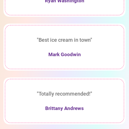
Ryan Washington
"Best ice cream in town"
Mark Goodwin
"Totally recommended!"
Brittany Andrews