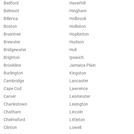
Bedford
Haverhill
Belmont
Hingham
Billerica
Holbrook
Boston
Holliston
Braintree
Hopkinton
Brewster
Hudson
Bridgewater
Hull
Brighton
Ipswich
Brookline
Jamaica Plain
Burlington
Kingston
Cambridge
Lancaster
Cape Cod
Lawrence
Carver
Leominster
Charlestown
Lexington
Chatham
Lincoln
Chelmsford
Littleton
Clinton
Lowell