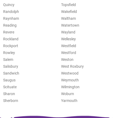
Quincy
Topsfield
Randolph
Wakefield
Raynham
Waltham
Reading
Watertown
Revere
Wayland
Rockland
Wellesley
Rockport
Westfield
Rowley
Westford
Salem
Weston
Salisbury
West Roxbury
Sandwich
Westwood
Saugus
Weymouth
Scituate
Wilmington
Sharon
Woburn
Sherborn
Yarmouth