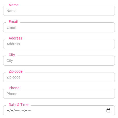
Name
Email
Address
City
Zip code
Phone
Date & Time