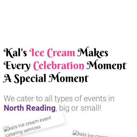
Kal's
Ice Cream
Makes
Every
Celebration
Moment
A Special Moment
We cater to all types of events in
North Reading
, big or small!