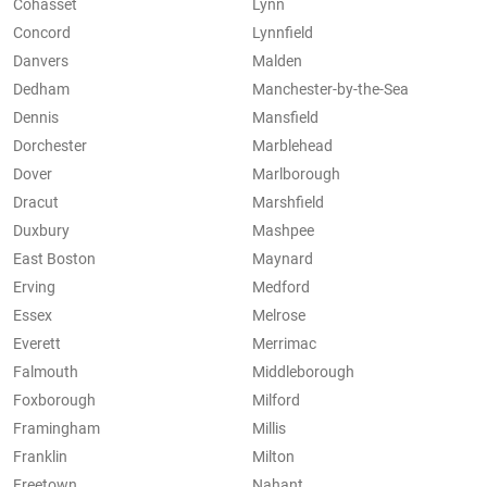
Cohasset
Lynn
Concord
Lynnfield
Danvers
Malden
Dedham
Manchester-by-the-Sea
Dennis
Mansfield
Dorchester
Marblehead
Dover
Marlborough
Dracut
Marshfield
Duxbury
Mashpee
East Boston
Maynard
Erving
Medford
Essex
Melrose
Everett
Merrimac
Falmouth
Middleborough
Foxborough
Milford
Framingham
Millis
Franklin
Milton
Freetown
Nahant