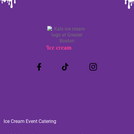
Ice cream
Truck
Ice Cream Event Catering