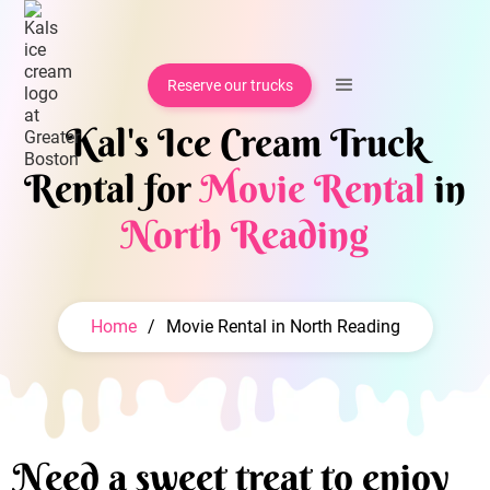
Reserve our trucks
Kal's Ice Cream Truck
Rental for
Movie Rental
in
North Reading
Home
/
Movie Rental in North Reading
Need a sweet treat to enjoy