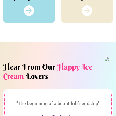
Hear From Our
Happy Ice
Cream
Lovers
"The beginning of a beautiful friendship"