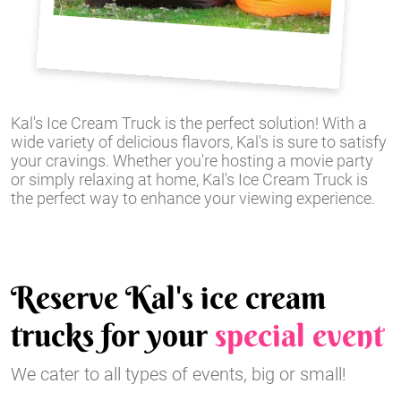
Kal's Ice Cream Truck is the perfect solution! With a
wide variety of delicious flavors, Kal's is sure to satisfy
your cravings. Whether you're hosting a movie party
or simply relaxing at home, Kal's Ice Cream Truck is
the perfect way to enhance your viewing experience.
Reserve Kal's ice cream
trucks for your
special event
We cater to all types of events, big or small!