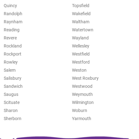
Quincy
Topsfield
Randolph
Wakefield
Raynham
Waltham
Reading
Watertown
Revere
Wayland
Rockland
Wellesley
Rockport
Westfield
Rowley
Westford
Salem
Weston
Salisbury
West Roxbury
Sandwich
Westwood
Saugus
Weymouth
Scituate
Wilmington
Sharon
Woburn
Sherborn
Yarmouth