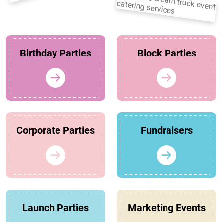
Birthday Parties
Block Parties
Corporate Parties
Fundraisers
Launch Parties
Marketing Events