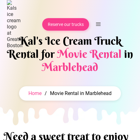
Reserve our trucks
Kal's Ice Cream Truck
Rental for
Movie Rental
in
Marblehead
Home
/
Movie Rental in Marblehead
Need a sweet treat to enjoy