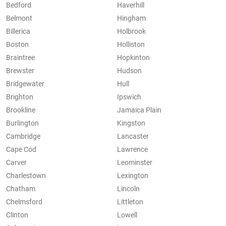
Bedford
Haverhill
Belmont
Hingham
Billerica
Holbrook
Boston
Holliston
Braintree
Hopkinton
Brewster
Hudson
Bridgewater
Hull
Brighton
Ipswich
Brookline
Jamaica Plain
Burlington
Kingston
Cambridge
Lancaster
Cape Cod
Lawrence
Carver
Leominster
Charlestown
Lexington
Chatham
Lincoln
Chelmsford
Littleton
Clinton
Lowell