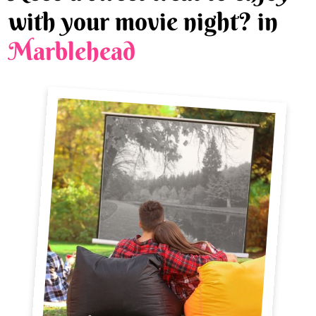
with your movie night? in
Marblehead