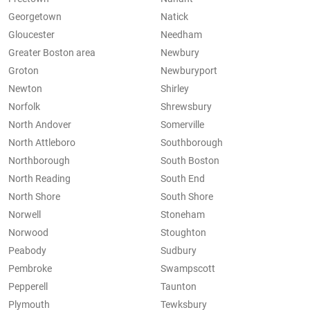
Georgetown
Natick
Gloucester
Needham
Greater Boston area
Newbury
Groton
Newburyport
Newton
Shirley
Norfolk
Shrewsbury
North Andover
Somerville
North Attleboro
Southborough
Northborough
South Boston
North Reading
South End
North Shore
South Shore
Norwell
Stoneham
Norwood
Stoughton
Peabody
Sudbury
Pembroke
Swampscott
Pepperell
Taunton
Plymouth
Tewksbury