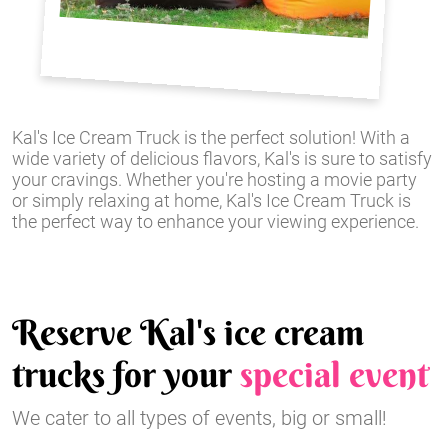
Kal's Ice Cream Truck is the perfect solution! With a
wide variety of delicious flavors, Kal's is sure to satisfy
your cravings. Whether you're hosting a movie party
or simply relaxing at home, Kal's Ice Cream Truck is
the perfect way to enhance your viewing experience.
Reserve Kal's ice cream
trucks for your
special event
We cater to all types of events, big or small!