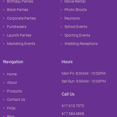
Birthday Parties
Movie Rental
Block Parties
Photo Shoots
Corporate Parties
Reunions
Fundraisers
School Events
Launch Parties
Sporting Events
Marketing Events
Wedding Receptions
Navigation
Hours
Mon-Fri: 8:00AM - 10:00PM
Home
Sat-Sun: 9:00AM - 10:00PM
About
Products
Call Us
Contact Us
617.610.7570
FAQs
617.584.6868
Blog