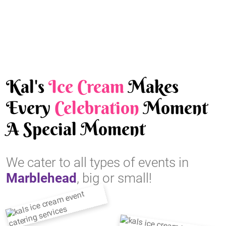
Kal's
Ice Cream
Makes
Every
Celebration
Moment
A Special Moment
We cater to all types of events in
Marblehead
, big or small!