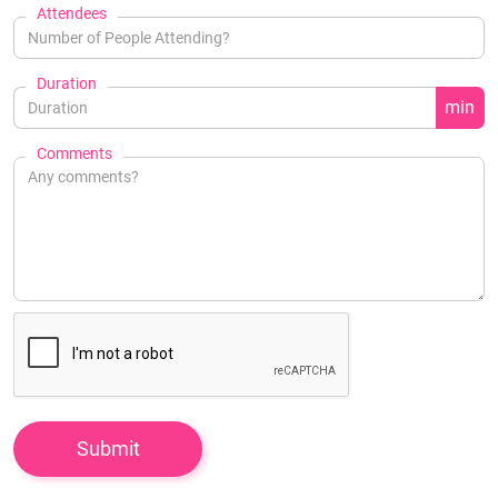
Attendees
Duration
min
Comments