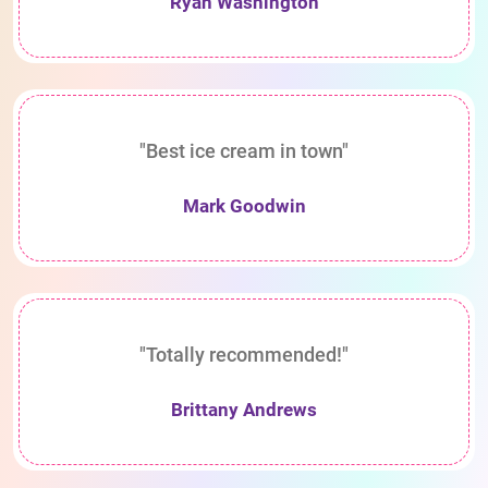
Ryan Washington
"Best ice cream in town"
Mark Goodwin
"Totally recommended!"
Brittany Andrews