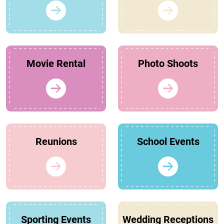
Movie Rental
Photo Shoots
Reunions
School Events
Sporting Events
Wedding Receptions