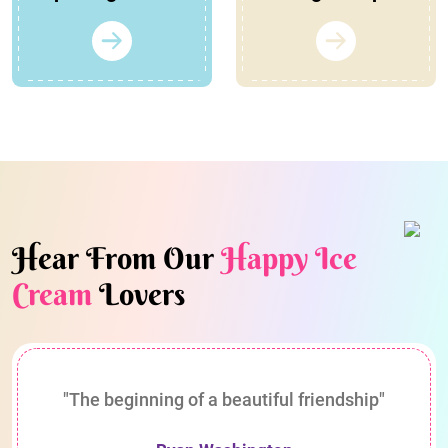
Hear From Our
Happy Ice
Cream
Lovers
"The beginning of a beautiful friendship"