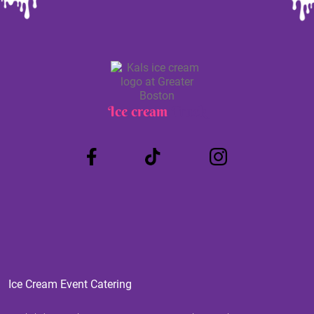
Ice cream
Truck
Ice Cream Event Catering