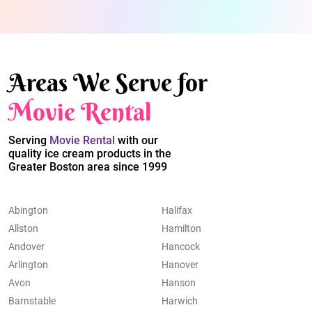
Areas We Serve for
Movie Rental
Serving
Movie Rental
with our
quality ice cream products in the
Greater Boston area since 1999
Abington
Halifax
Allston
Hamilton
Andover
Hancock
Arlington
Hanover
Avon
Hanson
Barnstable
Harwich