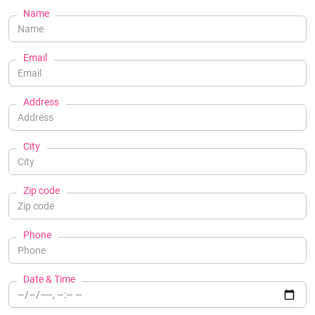
Name
Email
Address
City
Zip code
Phone
Date & Time