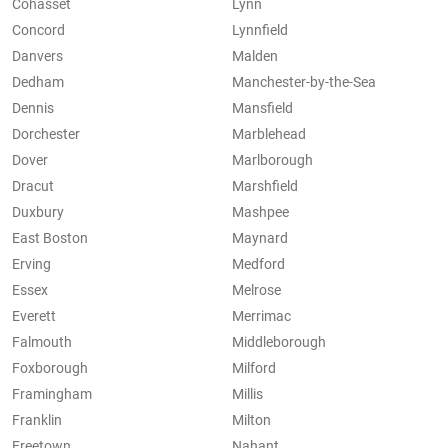
Cohasset
Lynn
Concord
Lynnfield
Danvers
Malden
Dedham
Manchester-by-the-Sea
Dennis
Mansfield
Dorchester
Marblehead
Dover
Marlborough
Dracut
Marshfield
Duxbury
Mashpee
East Boston
Maynard
Erving
Medford
Essex
Melrose
Everett
Merrimac
Falmouth
Middleborough
Foxborough
Milford
Framingham
Millis
Franklin
Milton
Freetown
Nahant