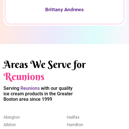
Brittany Andrews
Areas We Serve for
Reunions
Serving
Reunions
with our quality
ice cream products in the Greater
Boston area since 1999
Abington
Halifax
Allston
Hamilton