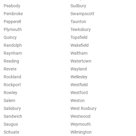
Peabody
Sudbury
Pembroke
Swampscott
Pepperell
Taunton
Plymouth
Tewksbury
Quincy
Topsfield
Randolph
Wakefield
Raynham
Waltham
Reading
Watertown
Revere
Wayland
Rockland
Wellesley
Rockport
Westfield
Rowley
Westford
Salem
Weston
Salisbury
West Roxbury
Sandwich
Westwood
Saugus
Weymouth
Scituate
Wilmington