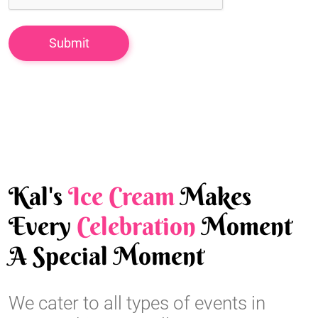
Kal's
Ice Cream
Makes
Every
Celebration
Moment
A Special Moment
We cater to all types of events in