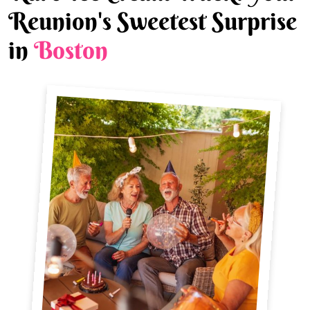
Reunion's Sweetest Surprise
in
Boston