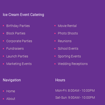
Ice Cream Event Catering
Birthday Parties
Movie Rental
Block Parties
Photo Shoots
Corporate Parties
Reunions
Fundraisers
School Events
Launch Parties
Sporting Events
Marketing Events
Wedding Receptions
Navigation
Hours
Mon-Fri: 8:00AM - 10:00PM
Home
Sat-Sun: 9:00AM - 10:00PM
About