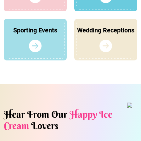
Sporting Events
Wedding Receptions
Hear From Our
Happy Ice
Cream
Lovers