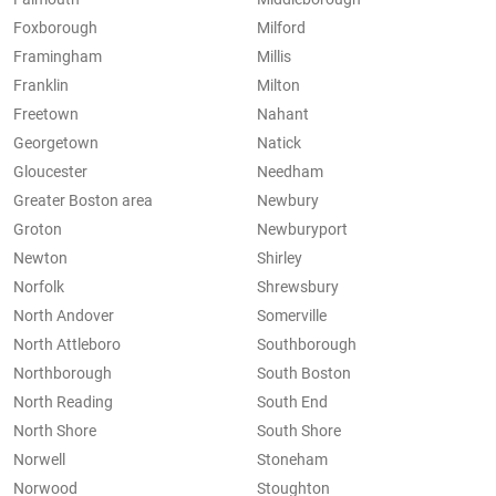
Foxborough
Milford
Framingham
Millis
Franklin
Milton
Freetown
Nahant
Georgetown
Natick
Gloucester
Needham
Greater Boston area
Newbury
Groton
Newburyport
Newton
Shirley
Norfolk
Shrewsbury
North Andover
Somerville
North Attleboro
Southborough
Northborough
South Boston
North Reading
South End
North Shore
South Shore
Norwell
Stoneham
Norwood
Stoughton