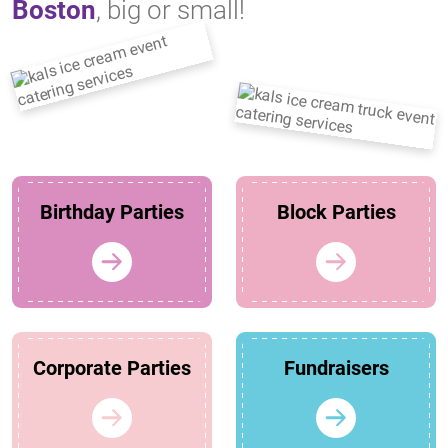
Boston
, big or small!
Birthday Parties
Block Parties
Corporate Parties
Fundraisers