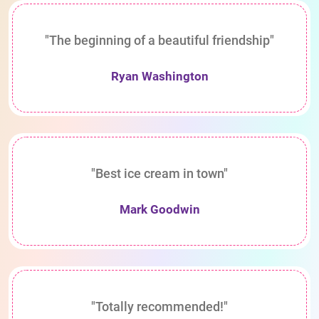
"The beginning of a beautiful friendship"
Ryan Washington
"Best ice cream in town"
Mark Goodwin
"Totally recommended!"