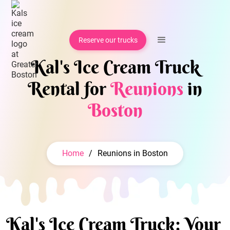
Reserve our trucks
Kal's Ice Cream Truck
Rental for
Reunions
in
Boston
Home
/
Reunions in Boston
Kal's Ice Cream Truck: Your