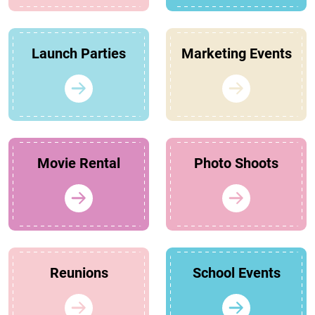
Launch Parties
Marketing Events
Movie Rental
Photo Shoots
Reunions
School Events