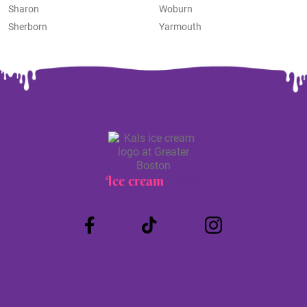
Sharon
Woburn
Sherborn
Yarmouth
Ice cream
Truck