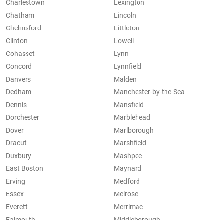
Charlestown
Lexington
Chatham
Lincoln
Chelmsford
Littleton
Clinton
Lowell
Cohasset
Lynn
Concord
Lynnfield
Danvers
Malden
Dedham
Manchester-by-the-Sea
Dennis
Mansfield
Dorchester
Marblehead
Dover
Marlborough
Dracut
Marshfield
Duxbury
Mashpee
East Boston
Maynard
Erving
Medford
Essex
Melrose
Everett
Merrimac
Falmouth
Middleborough