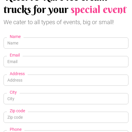
trucks for your
special event
We cater to all types of events, big or small!
Name
Email
Address
City
Zip code
Phone