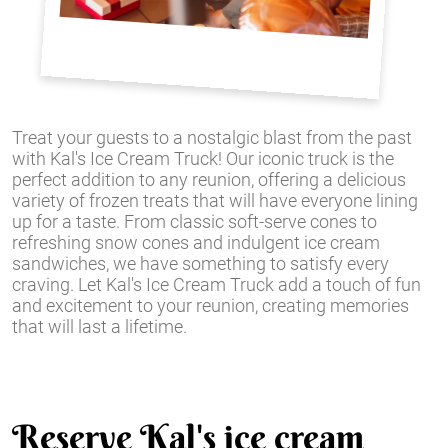
Treat your guests to a nostalgic blast from the past
with Kal's Ice Cream Truck! Our iconic truck is the
perfect addition to any reunion, offering a delicious
variety of frozen treats that will have everyone lining
up for a taste. From classic soft-serve cones to
refreshing snow cones and indulgent ice cream
sandwiches, we have something to satisfy every
craving. Let Kal's Ice Cream Truck add a touch of fun
and excitement to your reunion, creating memories
that will last a lifetime.
Reserve Kal's ice cream