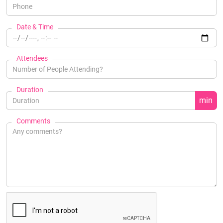
Date & Time
Attendees
Duration
min
Comments