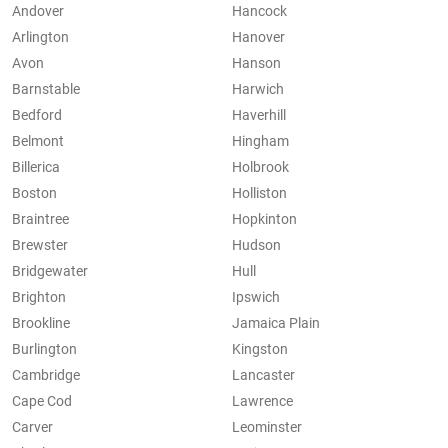
Andover
Hancock
Arlington
Hanover
Avon
Hanson
Barnstable
Harwich
Bedford
Haverhill
Belmont
Hingham
Billerica
Holbrook
Boston
Holliston
Braintree
Hopkinton
Brewster
Hudson
Bridgewater
Hull
Brighton
Ipswich
Brookline
Jamaica Plain
Burlington
Kingston
Cambridge
Lancaster
Cape Cod
Lawrence
Carver
Leominster