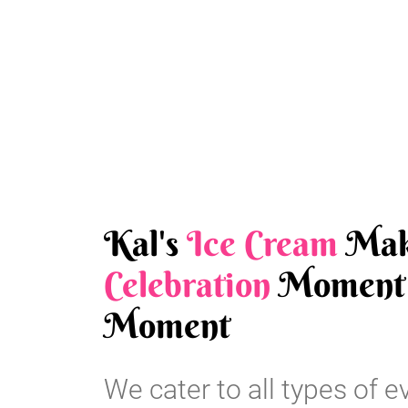
Kal's
Ice Cream
Mak
Celebration
Moment 
Moment
We cater to all types of e