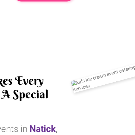
es Every
A Special
vents in
Natick
,