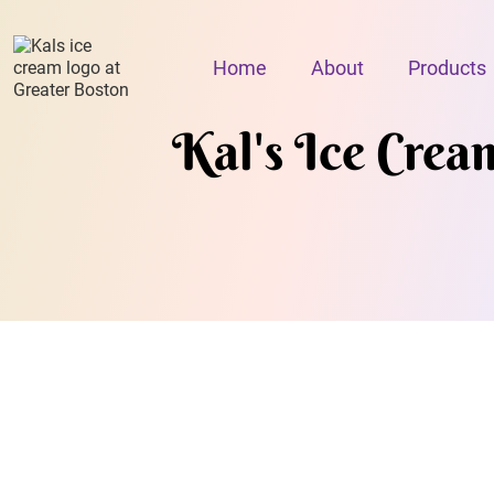
Home
About
Products
Kal's Ice Crea