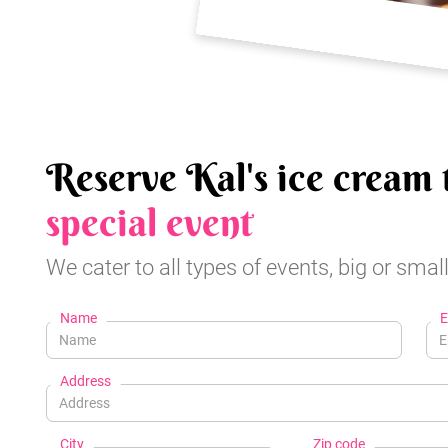
Reserve Kal's ice cream 
special event
We cater to all types of events, big or small
Name
E
Address
City
Zip code