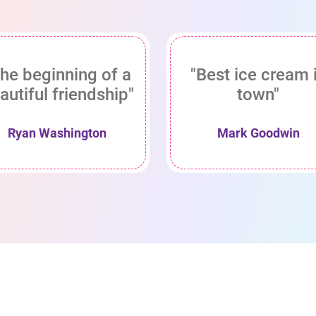
he beginning of a
"Best ice cream 
autiful friendship"
town"
Ryan Washington
Mark Goodwin