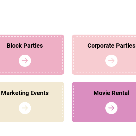
Block Parties
Corporate Parties
Marketing Events
Movie Rental