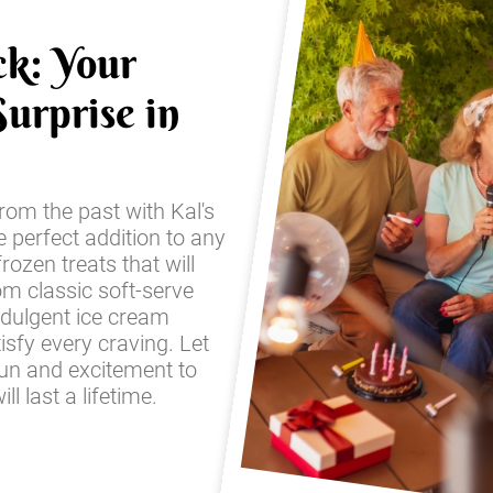
ck: Your
urprise in
from the past with Kal's
e perfect addition to any
frozen treats that will
om classic soft-serve
ndulgent ice cream
sfy every craving. Let
fun and excitement to
l last a lifetime.