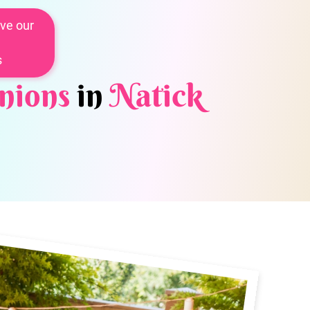
ve our
s
nions
in
Natick