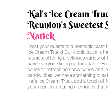
Kal's Ice Cream Tru
Reunion's Sweetest S
Natick
Treat your guests to a nostalgic blast 
Ice Cream Truck! Our iconic truck is th
reunion, offering a delicious variety of 
have everyone lining up for a taste. Fr
cones to refreshing snow cones and i
sandwiches, we have something to sati
Kal's Ice Cream Truck add a touch of 
your reunion, creating memories that wil