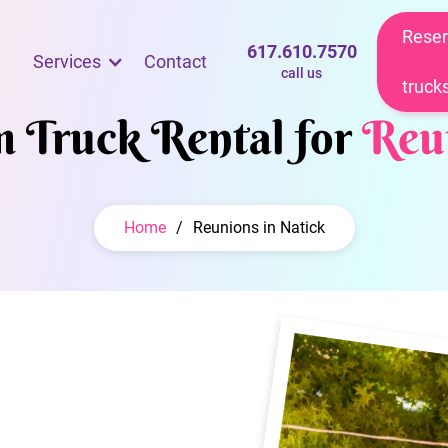
Reser
617.610.7570
Services
Contact
call us
truck
m Truck Rental for
Reu
Home
/
Reunions in Natick