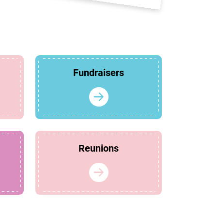
Fundraisers
Reunions