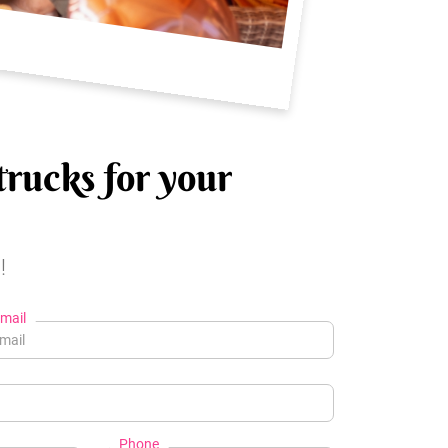
trucks for your
!
mail
Phone