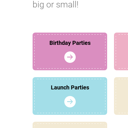
big or small!
Birthday Parties
Launch Parties