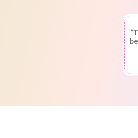
"T
be