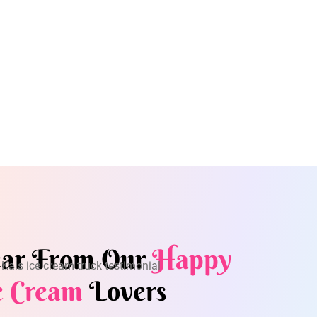
ar From Our
Happy
e Cream
Lovers