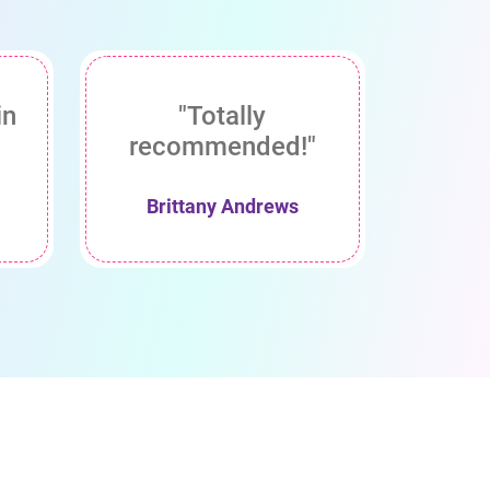
in
"Totally
recommended!"
Brittany Andrews