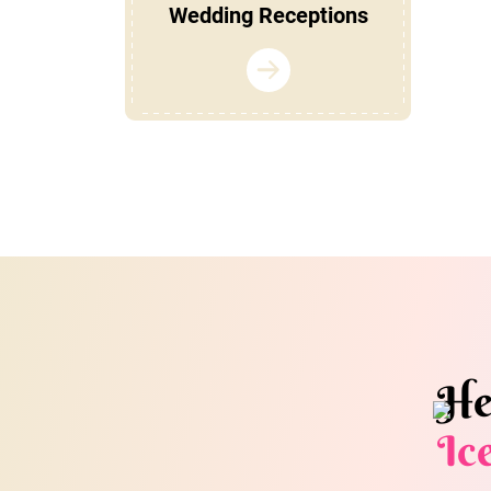
Wedding Receptions
He
Ic