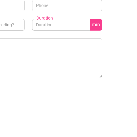
Duration
min