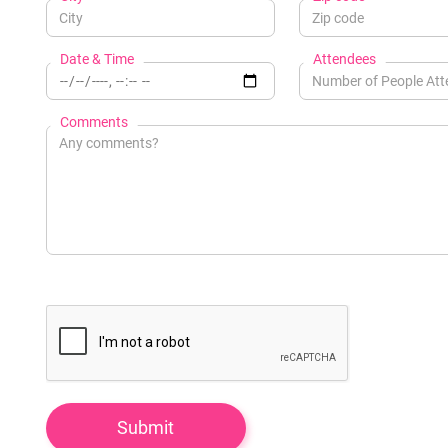
Date & Time
Attendees
Comments