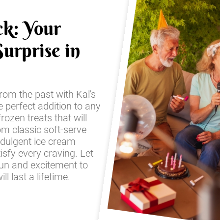
ck: Your
urprise in
from the past with Kal's
e perfect addition to any
frozen treats that will
om classic soft-serve
ndulgent ice cream
sfy every craving. Let
fun and excitement to
l last a lifetime.