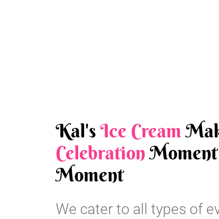
Kal's
Ice Cream
Mak
Celebration
Moment 
Moment
We cater to all types of e