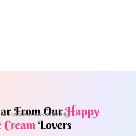
ar From Our
Happy
e Cream
Lovers