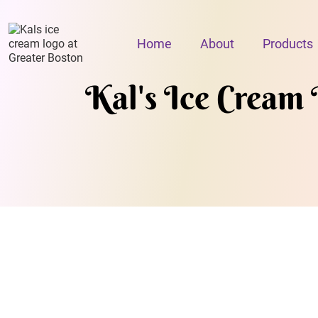
Home
About
Products
Kal's Ice Cream 