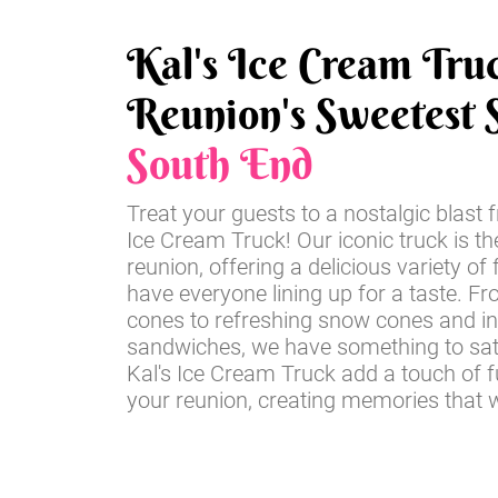
Kal's Ice Cream Tru
Reunion's Sweetest S
South End
Treat your guests to a nostalgic blast 
Ice Cream Truck! Our iconic truck is th
reunion, offering a delicious variety of 
have everyone lining up for a taste. Fr
cones to refreshing snow cones and i
sandwiches, we have something to sati
Kal's Ice Cream Truck add a touch of 
your reunion, creating memories that wil