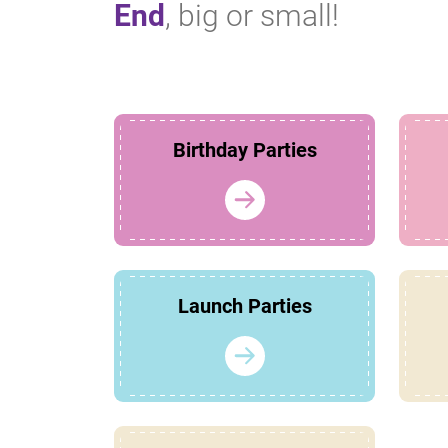
End
, big or small!
Birthday Parties
Launch Parties