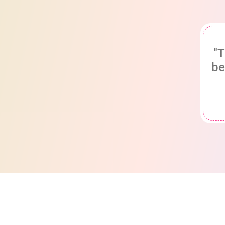
"T
be