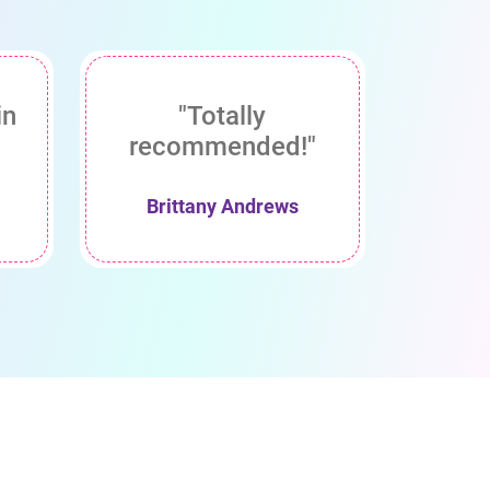
in
"Totally
recommended!"
Brittany Andrews