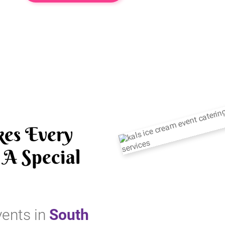
es Every
A Special
vents in
South