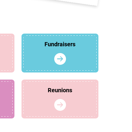
Fundraisers
Reunions