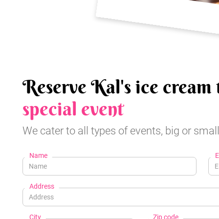
Reserve Kal's ice cream 
special event
We cater to all types of events, big or small
Name
E
Address
City
Zip code