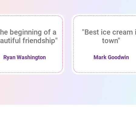
he beginning of a
"Best ice cream 
autiful friendship"
town"
Ryan Washington
Mark Goodwin