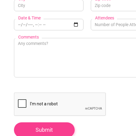
Date & Time
Attendees
Comments