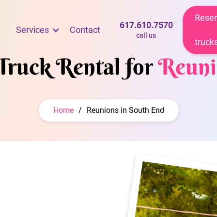
Reser
617.610.7570
Services
Contact
call us
truck
Truck Rental for
Reuni
Home
/
Reunions in South End