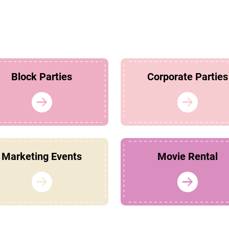
Block Parties
Corporate Parties
Marketing Events
Movie Rental