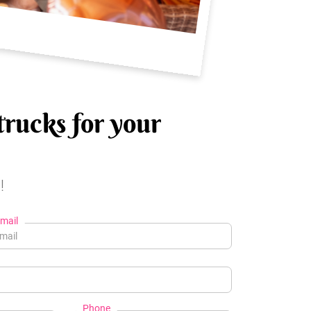
trucks for your
!
mail
Phone