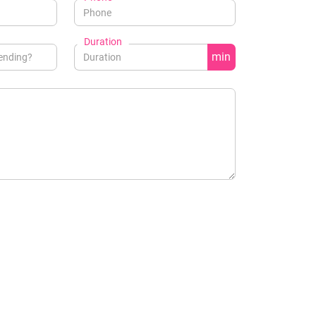
Duration
min