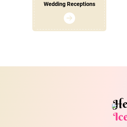
Wedding Receptions
He
Ic