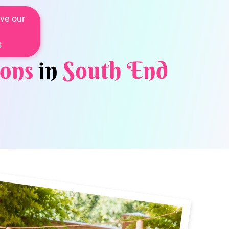
ve our
s
ons
in
South End